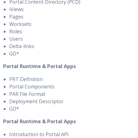
Portal Content Directory (PCD)
iViews
Pages
Worksets
Roles
Users
Delta-links
GD*
Portal Runtime & Portal Apps
PRT Definition
Portal Components
PAR File Format
Deployment Descriptor
GD*
Portal Runtime & Portal Apps
Introduction to Portal API