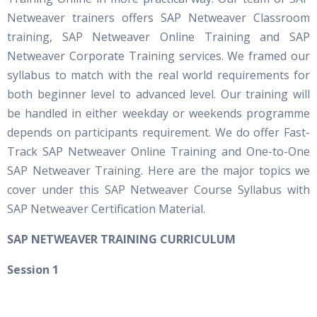
Netweaver trainers offers SAP Netweaver Classroom
training, SAP Netweaver Online Training and SAP
Netweaver Corporate Training services. We framed our
syllabus to match with the real world requirements for
both beginner level to advanced level. Our training will
be handled in either weekday or weekends programme
depends on participants requirement. We do offer Fast-
Track SAP Netweaver Online Training and One-to-One
SAP Netweaver Training. Here are the major topics we
cover under this SAP Netweaver Course Syllabus with
SAP Netweaver Certification Material.
S
AP NETWEAVER TRAINING CURRICULUM
Session 1