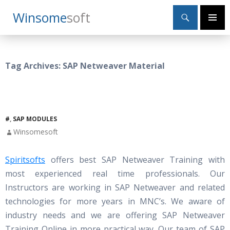
Search
Winsome
Soft
SKIP
Primary
TO
Menu
CONTENT
Tag Archives: SAP Netweaver Material
#
,
SAP MODULES
Winsomesoft
Spiritsofts
offers best SAP Netweaver Training with
most experienced real time professionals. Our
Instructors are working in SAP Netweaver and related
technologies for more years in MNC’s. We aware of
industry needs and we are offering SAP Netweaver
Training Online in more practical way. Our team of SAP