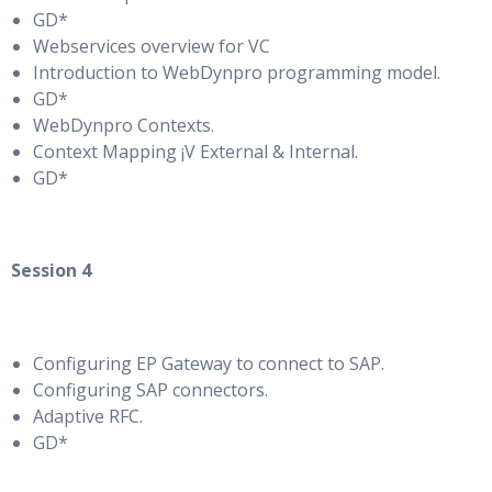
GD*
Webservices overview for VC
Introduction to WebDynpro programming model.
GD*
WebDynpro Contexts.
Context Mapping ¡V External & Internal.
GD*
Session 4
Configuring EP Gateway to connect to SAP.
Configuring SAP connectors.
Adaptive RFC.
GD*