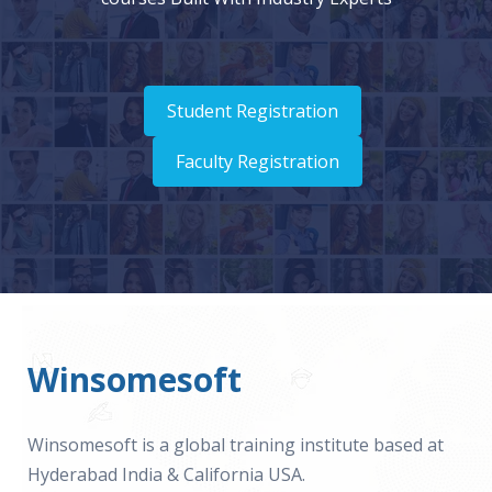
Student Registration
Faculty Registration
Winsomesoft
Winsomesoft is a global training institute based at
Hyderabad India & California USA.