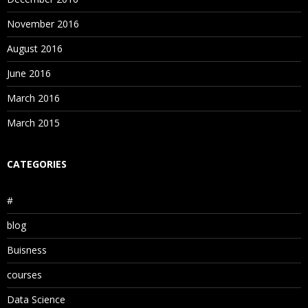
November 2016
August 2016
June 2016
March 2016
March 2015
CATEGORIES
#
blog
Buisness
courses
Data Science