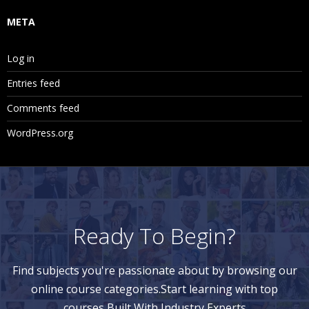
META
Log in
Entries feed
Comments feed
WordPress.org
Ready To Begin?
Find subjects you're passionate about by browsing our
online course categories.Start learning with top
courses Built With Industry Experts