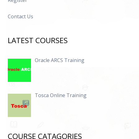
Register
Contact Us
LATEST COURSES
Oracle ARCS Training
Tosca Online Training
COURSE CATAGORIES