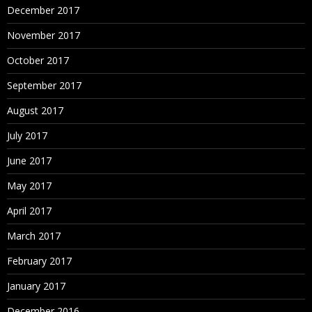
December 2017
November 2017
October 2017
September 2017
August 2017
July 2017
June 2017
May 2017
April 2017
March 2017
February 2017
January 2017
December 2016