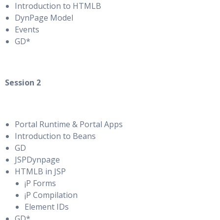
Introduction to HTMLB
DynPage Model
Events
GD*
Session 2
Portal Runtime & Portal Apps
Introduction to Beans
GD
JSPDynpage
HTMLB in JSP
¡P Forms
¡P Compilation
Element IDs
GD*