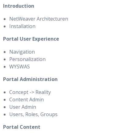
Introduction
NetWeaver Architecturen
Installation
Portal User Experience
Navigation
Personalization
WYSWAS
Portal Administration
Concept -> Reality
Content Admin
User Admin
Users, Roles, Groups
Portal Content