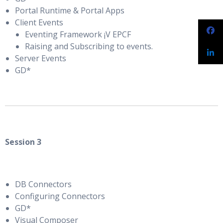
Portal Runtime & Portal Apps
Client Events
Eventing Framework ¡V EPCF
Raising and Subscribing to events.
Server Events
GD*
Session 3
DB Connectors
Configuring Connectors
GD*
Visual Composer