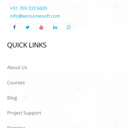
+91 709 333 6609
info@winsomesoft.com
QUICK LINKS
About Us
Courses
Blog
Project Support