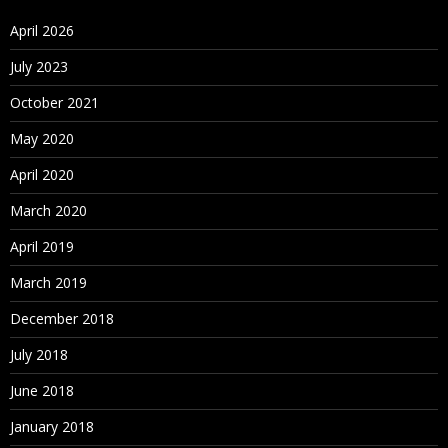
April 2026
July 2023
October 2021
May 2020
April 2020
March 2020
April 2019
March 2019
December 2018
July 2018
June 2018
January 2018