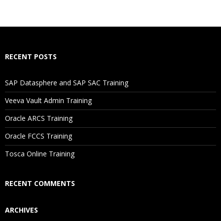
RECENT POSTS
SAP Datasphere and SAP SAC Training
Veeva Vault Admin Training
Oracle ARCS Training
Oracle FCCS Training
Tosca Online Training
RECENT COMMENTS
ARCHIVES