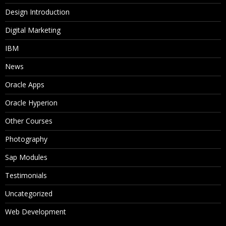
Design Introduction
Digital Marketing
IBM
News
Oracle Apps
Oracle Hyperion
Other Courses
Photography
Sap Modules
Testimonials
Uncategorized
Web Development