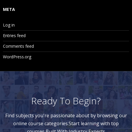
META
Log in
Entries feed
Comments feed
WordPress.org
Ready To Begin?
Find subjects you're passionate about by browsing our
online course categories.Start learning with top
courses Built With Industry Experts