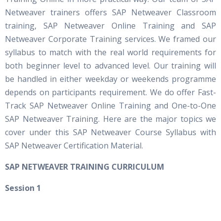
Netweaver trainers offers SAP Netweaver Classroom
training, SAP Netweaver Online Training and SAP
Netweaver Corporate Training services. We framed our
syllabus to match with the real world requirements for
both beginner level to advanced level. Our training will
be handled in either weekday or weekends programme
depends on participants requirement. We do offer Fast-
Track SAP Netweaver Online Training and One-to-One
SAP Netweaver Training. Here are the major topics we
cover under this SAP Netweaver Course Syllabus with
SAP Netweaver Certification Material.
S
AP NETWEAVER TRAINING CURRICULUM
Session 1