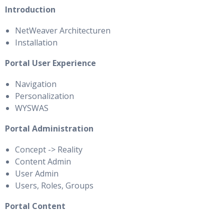
Introduction
NetWeaver Architecturen
Installation
Portal User Experience
Navigation
Personalization
WYSWAS
Portal Administration
Concept -> Reality
Content Admin
User Admin
Users, Roles, Groups
Portal Content