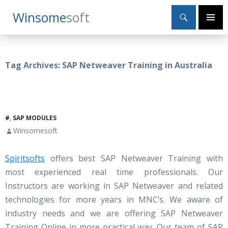
Search
Winsome
Soft
SKIP
Primary
TO
Menu
CONTENT
Tag Archives: SAP Netweaver Training in Australia
#
,
SAP MODULES
Winsomesoft
Spiritsofts
offers best SAP Netweaver Training with
most experienced real time professionals. Our
Instructors are working in SAP Netweaver and related
technologies for more years in MNC’s. We aware of
industry needs and we are offering SAP Netweaver
Training Online in more practical way. Our team of SAP