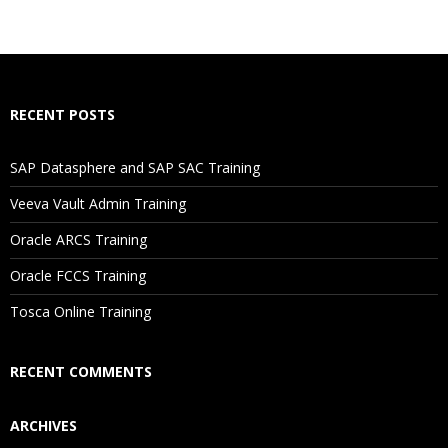
RECENT POSTS
SAP Datasphere and SAP SAC Training
Veeva Vault Admin Training
Oracle ARCS Training
Oracle FCCS Training
Tosca Online Training
RECENT COMMENTS
ARCHIVES