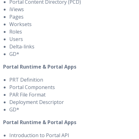
Portal Content Directory (PCD)
iViews
Pages
Worksets
Roles
Users
Delta-links
GD*
Portal Runtime & Portal Apps
PRT Definition
Portal Components
PAR File Format
Deployment Descriptor
GD*
Portal Runtime & Portal Apps
Introduction to Portal API