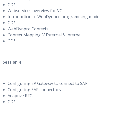
GD*
Webservices overview for VC
Introduction to WebDynpro programming model.
GD*
WebDynpro Contexts.
Context Mapping ¡V External & Internal.
GD*
Session 4
Configuring EP Gateway to connect to SAP.
Configuring SAP connectors.
Adaptive RFC.
GD*