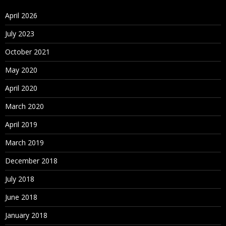
April 2026
July 2023
October 2021
May 2020
April 2020
March 2020
April 2019
March 2019
December 2018
July 2018
June 2018
January 2018