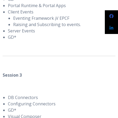
Portal Runtime & Portal Apps
Client Events
Eventing Framework ¡V EPCF
Raising and Subscribing to events.
Server Events
GD*
Session 3
DB Connectors
Configuring Connectors
GD*
Visual Composer