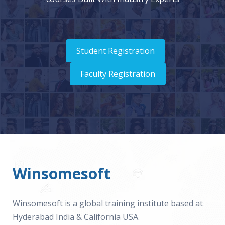
Student Registration
Faculty Registration
Winsomesoft
Winsomesoft is a global training institute based at
Hyderabad India & California USA.