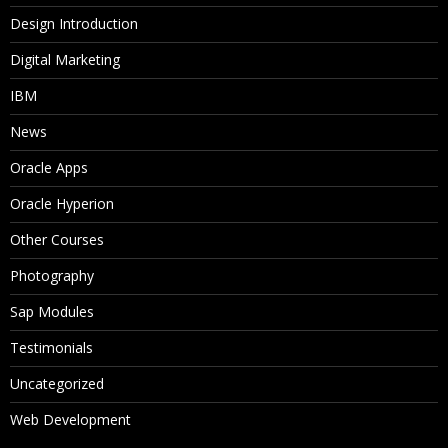
Design Introduction
Digital Marketing
IBM
News
Oracle Apps
Oracle Hyperion
Other Courses
Photography
Sap Modules
Testimonials
Uncategorized
Web Development