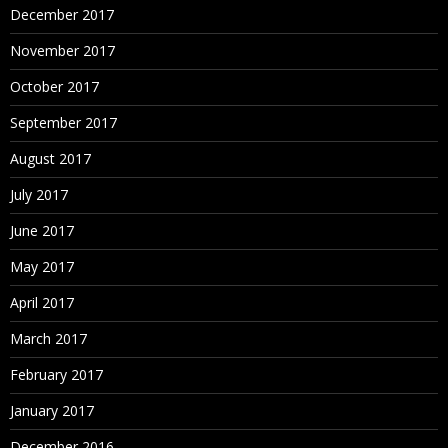
December 2017
November 2017
October 2017
September 2017
August 2017
July 2017
June 2017
May 2017
April 2017
March 2017
February 2017
January 2017
December 2016