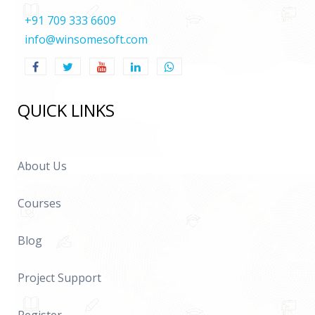
+91 709 333 6609
info@winsomesoft.com
QUICK LINKS
About Us
Courses
Blog
Project Support