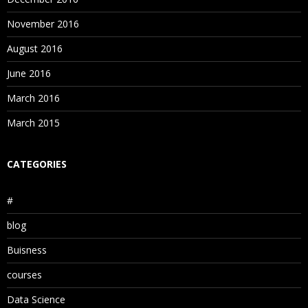
November 2016
August 2016
June 2016
March 2016
March 2015
CATEGORIES
#
blog
Buisness
courses
Data Science