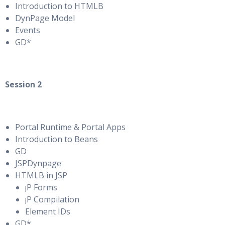
Introduction to HTMLB
DynPage Model
Events
GD*
Session 2
Portal Runtime & Portal Apps
Introduction to Beans
GD
JSPDynpage
HTMLB in JSP
¡P Forms
¡P Compilation
Element IDs
GD*