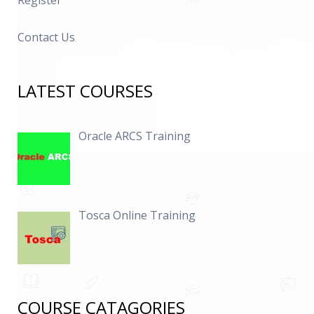
Register
Contact Us
LATEST COURSES
Oracle ARCS Training
Tosca Online Training
COURSE CATAGORIES