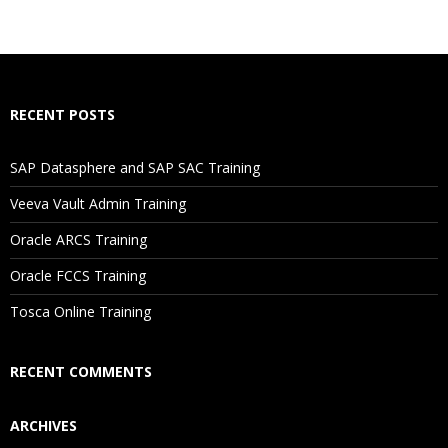
RECENT POSTS
SAP Datasphere and SAP SAC Training
Veeva Vault Admin Training
Oracle ARCS Training
Oracle FCCS Training
Tosca Online Training
RECENT COMMENTS
ARCHIVES