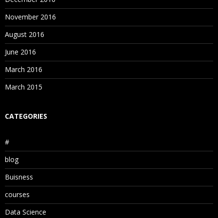
November 2016
August 2016
June 2016
March 2016
March 2015
CATEGORIES
#
blog
Buisness
courses
Data Science