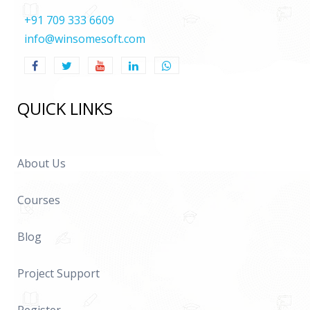
+91 709 333 6609
info@winsomesoft.com
QUICK LINKS
About Us
Courses
Blog
Project Support