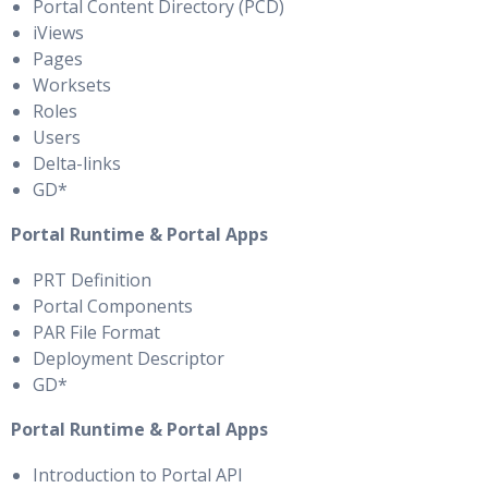
Portal Content Directory (PCD)
iViews
Pages
Worksets
Roles
Users
Delta-links
GD*
Portal Runtime & Portal Apps
PRT Definition
Portal Components
PAR File Format
Deployment Descriptor
GD*
Portal Runtime & Portal Apps
Introduction to Portal API