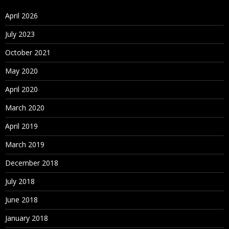
April 2026
July 2023
October 2021
May 2020
April 2020
March 2020
April 2019
March 2019
December 2018
July 2018
June 2018
January 2018