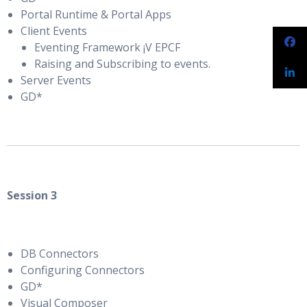
Portal Runtime & Portal Apps
Client Events
Eventing Framework ¡V EPCF
Raising and Subscribing to events.
Server Events
GD*
Session 3
DB Connectors
Configuring Connectors
GD*
Visual Composer