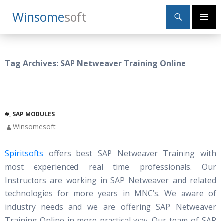
Search
Winsome
Soft
SKIP
Primary
TO
Menu
CONTENT
Tag Archives: SAP Netweaver Training Online
#
,
SAP MODULES
Winsomesoft
Spiritsofts
offers best SAP Netweaver Training with
most experienced real time professionals. Our
Instructors are working in SAP Netweaver and related
technologies for more years in MNC’s. We aware of
industry needs and we are offering SAP Netweaver
Training Online in more practical way. Our team of SAP