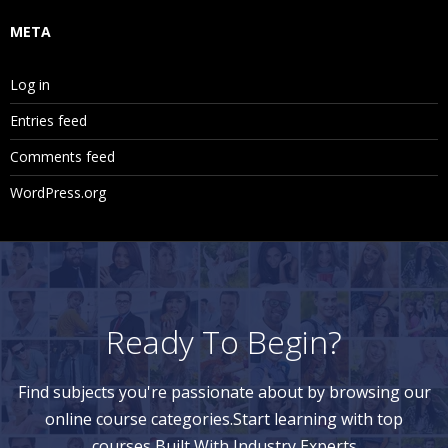
META
Log in
Entries feed
Comments feed
WordPress.org
Ready To Begin?
Find subjects you're passionate about by browsing our
online course categories.Start learning with top
courses Built With Industry Experts