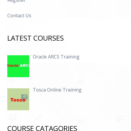
Register
Contact Us
LATEST COURSES
Oracle ARCS Training
Tosca Online Training
COURSE CATAGORIES