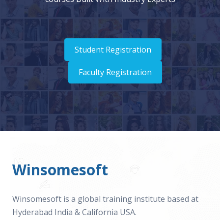
Student Registration
Faculty Registration
Winsomesoft
Winsomesoft is a global training institute based at
Hyderabad India & California USA.