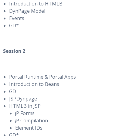
Introduction to HTMLB
DynPage Model
Events
GD*
Session 2
Portal Runtime & Portal Apps
Introduction to Beans
GD
JSPDynpage
HTMLB in JSP
¡P Forms
¡P Compilation
Element IDs
GD*