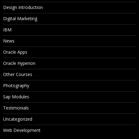
Design Introduction
Digital Marketing
IBM
News
Oracle Apps
Oracle Hyperion
Other Courses
Photography
Sap Modules
Testimonials
Uncategorized
Web Development