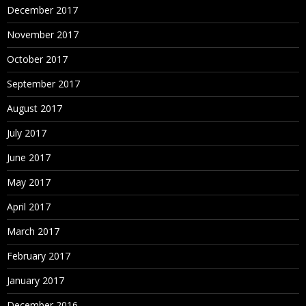
December 2017
November 2017
October 2017
September 2017
August 2017
July 2017
June 2017
May 2017
April 2017
March 2017
February 2017
January 2017
December 2016