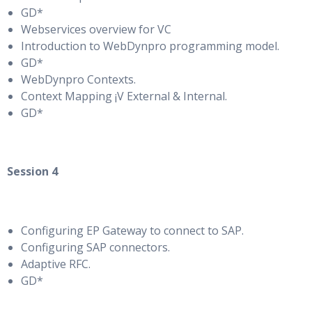
GD*
Webservices overview for VC
Introduction to WebDynpro programming model.
GD*
WebDynpro Contexts.
Context Mapping ¡V External & Internal.
GD*
Session 4
Configuring EP Gateway to connect to SAP.
Configuring SAP connectors.
Adaptive RFC.
GD*