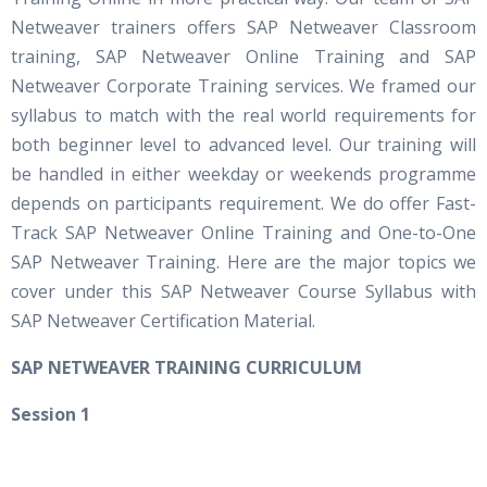
Netweaver trainers offers SAP Netweaver Classroom
training, SAP Netweaver Online Training and SAP
Netweaver Corporate Training services. We framed our
syllabus to match with the real world requirements for
both beginner level to advanced level. Our training will
be handled in either weekday or weekends programme
depends on participants requirement. We do offer Fast-
Track SAP Netweaver Online Training and One-to-One
SAP Netweaver Training. Here are the major topics we
cover under this SAP Netweaver Course Syllabus with
SAP Netweaver Certification Material.
S
AP NETWEAVER TRAINING CURRICULUM
Session 1