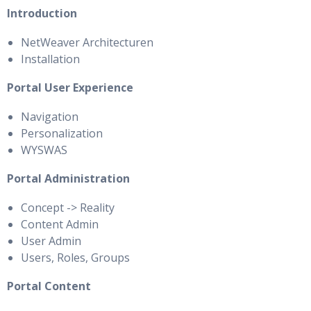
Introduction
NetWeaver Architecturen
Installation
Portal User Experience
Navigation
Personalization
WYSWAS
Portal Administration
Concept -> Reality
Content Admin
User Admin
Users, Roles, Groups
Portal Content