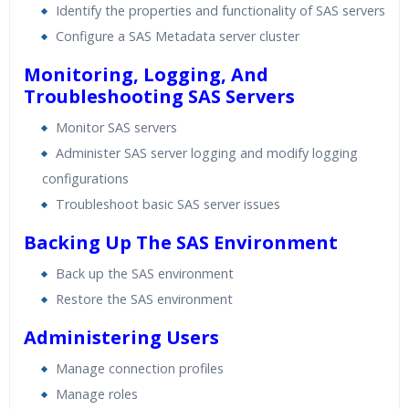
Identify the properties and functionality of SAS servers
Configure a SAS Metadata server cluster
Monitoring, Logging, And
Troubleshooting SAS Servers
Monitor SAS servers
Administer SAS server logging and modify logging
configurations
Troubleshoot basic SAS server issues
Backing Up The SAS Environment
Back up the SAS environment
Restore the SAS environment
Administering Users
Manage connection profiles
Manage roles