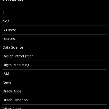
#
blog
Buisness
courses
Data Science
Design Introduction
Digital Marketing
IBM
News
Oracle Apps
Oracle Hyperion
Other Courses