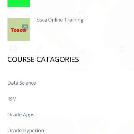
Tosca Online Training
COURSE CATAGORIES
Data Science
IBM
Oracle Apps
Oracle Hyperion