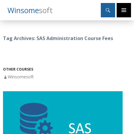
Search
Winsome
Soft
SKIP
Primary
TO
Menu
CONTENT
Tag Archives: SAS Administration Course Fees
OTHER COURSES
Winsomesoft