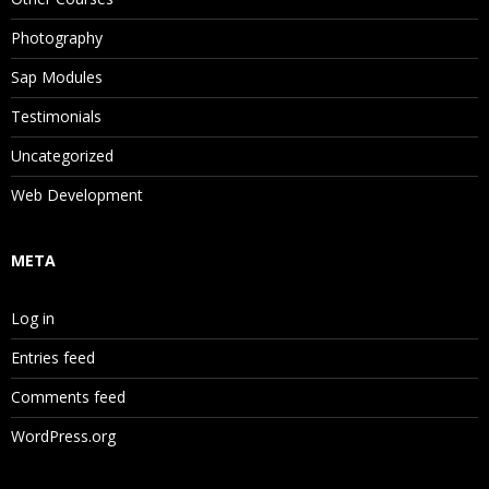
Photography
Sap Modules
Testimonials
Uncategorized
Web Development
META
Log in
Entries feed
Comments feed
WordPress.org