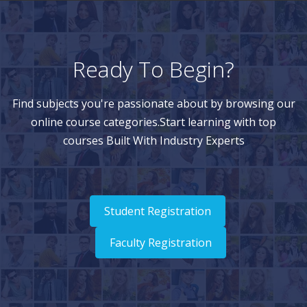
Ready To Begin?
Find subjects you're passionate about by browsing our
online course categories.Start learning with top
courses Built With Industry Experts
Student Registration
Faculty Registration