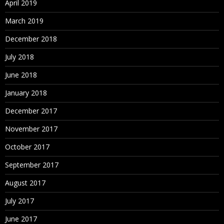
April 2019
March 2019
December 2018
July 2018
June 2018
January 2018
December 2017
November 2017
October 2017
September 2017
August 2017
July 2017
June 2017