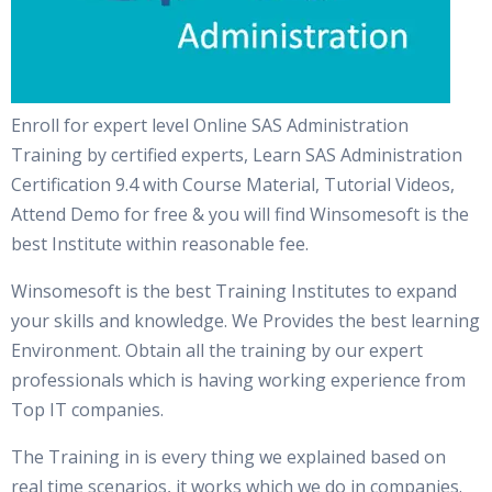
Enroll for expert level Online SAS Administration
Training by certified experts, Learn SAS Administration
Certification 9.4 with Course Material, Tutorial Videos,
Attend Demo for free & you will find Winsomesoft is the
best Institute within reasonable fee.
Winsomesoft is the best Training Institutes to expand
your skills and knowledge. We Provides the best learning
Environment. Obtain all the training by our expert
professionals which is having working experience from
Top IT companies.
The Training in is every thing we explained based on
real time scenarios, it works which we do in companies.