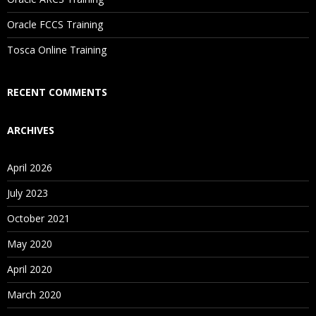
Are These Classes Conducted Via Live Online Streaming?
Oracle FCCS Training
Is There Any Offer / Discount I Can Avail?
Tosca Online Training
Who Are Our Customers?
RECENT COMMENTS
ARCHIVES
April 2026
July 2023
October 2021
May 2020
April 2020
March 2020