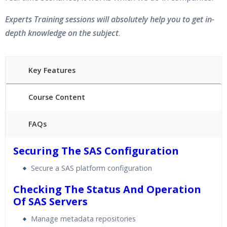
Experts Training sessions will absolutely help you to get in-
depth knowledge on the subject
.
Key Features
Course Content
FAQs
40 hours of Instructor Training Classes
Securing The SAS Configuration
24/7 Support
Secure a SAS platform configuration
Lifetime Access to Recorded Sessions
Practical Approach
Checking The Status And Operation
Of SAS Servers
Real World use cases and Scenarios
Expert & Certified Trainers
Manage metadata repositories