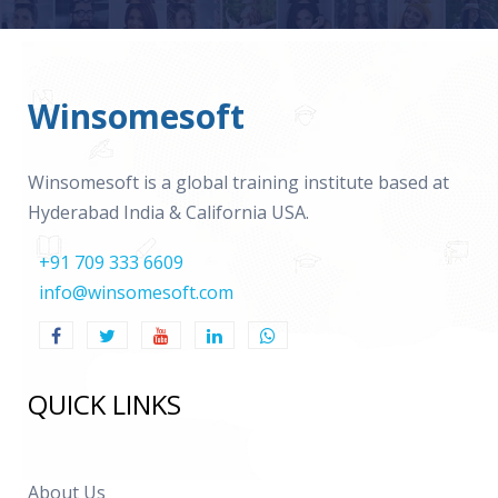
Winsomesoft
Winsomesoft is a global training institute based at
Hyderabad India & California USA.
+91 709 333 6609
info@winsomesoft.com
QUICK LINKS
About Us