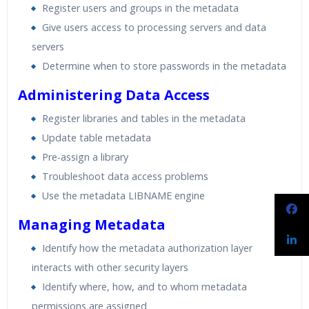
Register users and groups in the metadata
Give users access to processing servers and data
servers
Determine when to store passwords in the metadata
Administering Data Access
Register libraries and tables in the metadata
Update table metadata
Pre-assign a library
Troubleshoot data access problems
Use the metadata LIBNAME engine
Managing Metadata
Identify how the metadata authorization layer
interacts with other security layers
Identify where, how, and to whom metadata
permissions are assigned