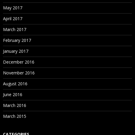
May 2017
April 2017
March 2017
February 2017
January 2017
December 2016
November 2016
August 2016
June 2016
March 2016
March 2015
CATEGORIES