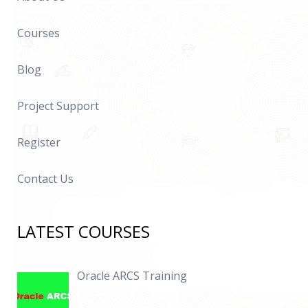
Courses
Blog
Project Support
Register
Contact Us
LATEST COURSES
Oracle ARCS Training