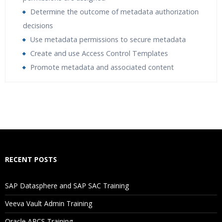
Determine the outcome of metadata authorization
decisions
Use metadata permissions to secure metadata
Create and use Access Control Templates
Promote metadata and associated content
Who Are The Trainers?
What If I Miss A Class?
How Will I Execute The Practical?
RECENT POSTS
If I Cancel My Enrollment, Will I Get The Refund?
SAP Datasphere and SAP SAC Training
Will I Be Working On A Project?
Veeva Vault Admin Training
Oracle ARCS Training