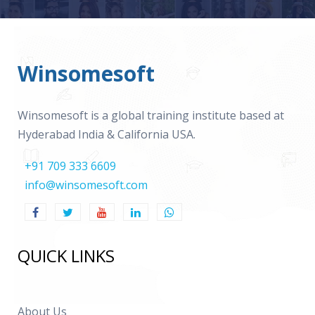
Winsomesoft
Winsomesoft is a global training institute based at
Hyderabad India & California USA.
+91 709 333 6609
info@winsomesoft.com
QUICK LINKS
About Us