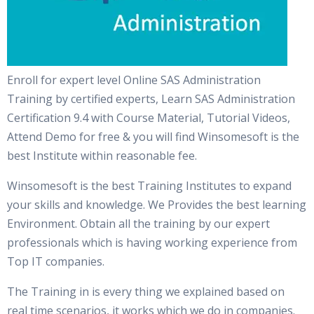
Enroll for expert level Online SAS Administration
Training by certified experts, Learn SAS Administration
Certification 9.4 with Course Material, Tutorial Videos,
Attend Demo for free & you will find Winsomesoft is the
best Institute within reasonable fee.
Winsomesoft is the best Training Institutes to expand
your skills and knowledge. We Provides the best learning
Environment. Obtain all the training by our expert
professionals which is having working experience from
Top IT companies.
The Training in is every thing we explained based on
real time scenarios, it works which we do in companies.