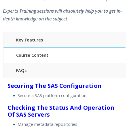
Experts Training sessions will absolutely help you to get in-
depth knowledge on the subject
.
Key Features
Course Content
FAQs
40 hours of Instructor Training Classes
Securing The SAS Configuration
24/7 Support
Secure a SAS platform configuration
Lifetime Access to Recorded Sessions
Practical Approach
Checking The Status And Operation
Of SAS Servers
Real World use cases and Scenarios
Expert & Certified Trainers
Manage metadata repositories