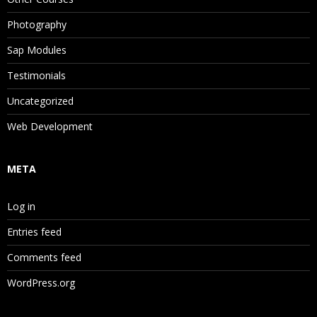
Photography
Sap Modules
Testimonials
Uncategorized
Web Development
META
Log in
Entries feed
Comments feed
WordPress.org