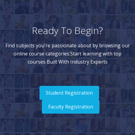
Ready To Begin?
Find subjects you're passionate about by browsing our
online course categories.Start learning with top
courses Built With Industry Experts
Student Registration
Faculty Registration