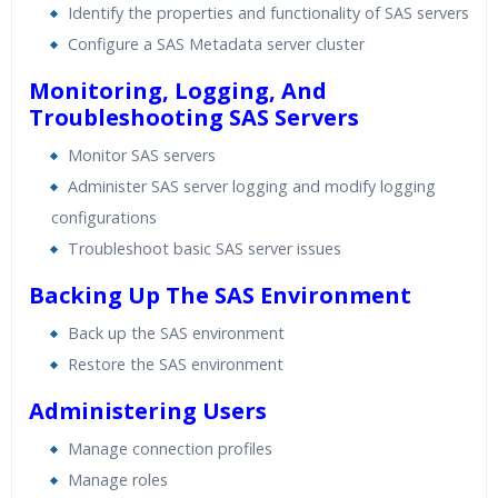
Identify the properties and functionality of SAS servers
Configure a SAS Metadata server cluster
Monitoring, Logging, And
Troubleshooting SAS Servers
Monitor SAS servers
Administer SAS server logging and modify logging
configurations
Troubleshoot basic SAS server issues
Backing Up The SAS Environment
Back up the SAS environment
Restore the SAS environment
Administering Users
Manage connection profiles
Manage roles