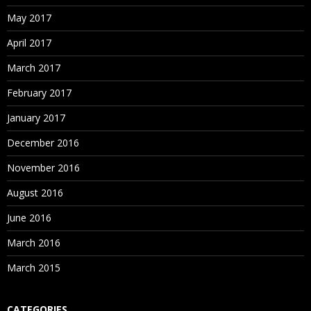
May 2017
April 2017
March 2017
February 2017
January 2017
December 2016
November 2016
August 2016
June 2016
March 2016
March 2015
CATEGORIES