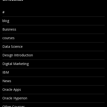
#
blog
Buisness
courses
Data Science
Design Introduction
Digital Marketing
IBM
News
Oracle Apps
Oracle Hyperion
Other Courses