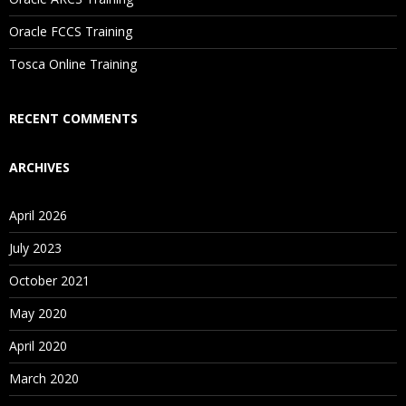
Are These Classes Conducted Via Live Online Streaming?
Oracle FCCS Training
Is There Any Offer / Discount I Can Avail?
Tosca Online Training
Who Are Our Customers?
RECENT COMMENTS
ARCHIVES
April 2026
July 2023
October 2021
May 2020
April 2020
March 2020