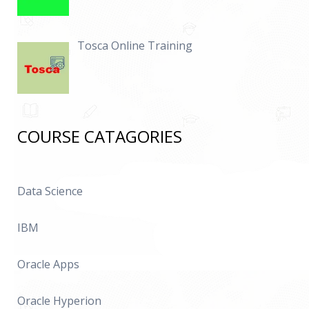
Tosca Online Training
COURSE CATAGORIES
Data Science
IBM
Oracle Apps
Oracle Hyperion