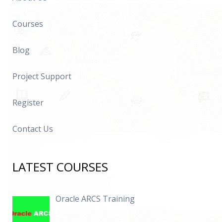
Courses
Blog
Project Support
Register
Contact Us
LATEST COURSES
Oracle ARCS Training