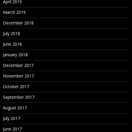
April 2019
March 2019
December 2018
July 2018
June 2018
January 2018
December 2017
November 2017
October 2017
September 2017
August 2017
July 2017
June 2017