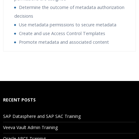
Determine the outcome of metadata authorization
decisions
Use metadata permissions to secure metadata
Create and use Access Control Templates
Promote metadata and associated content
Who Are The Trainers?
What If I Miss A Class?
How Will I Execute The Practical?
RECENT POSTS
If I Cancel My Enrollment, Will I Get The Refund?
SAP Datasphere and SAP SAC Training
Will I Be Working On A Project?
Veeva Vault Admin Training
Oracle ARCS Training