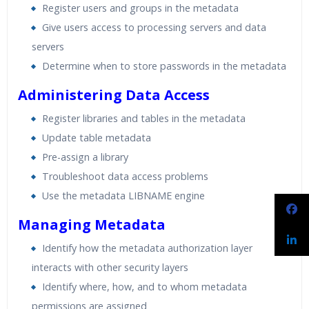
Register users and groups in the metadata
Give users access to processing servers and data
servers
Determine when to store passwords in the metadata
Administering Data Access
Register libraries and tables in the metadata
Update table metadata
Pre-assign a library
Troubleshoot data access problems
Use the metadata LIBNAME engine
Managing Metadata
Identify how the metadata authorization layer
interacts with other security layers
Identify where, how, and to whom metadata
permissions are assigned