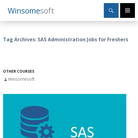
Search
Winsome
Soft
SKIP
Primary
TO
Menu
CONTENT
Tag Archives: SAS Administration Jobs for Freshers
OTHER COURSES
Winsomesoft