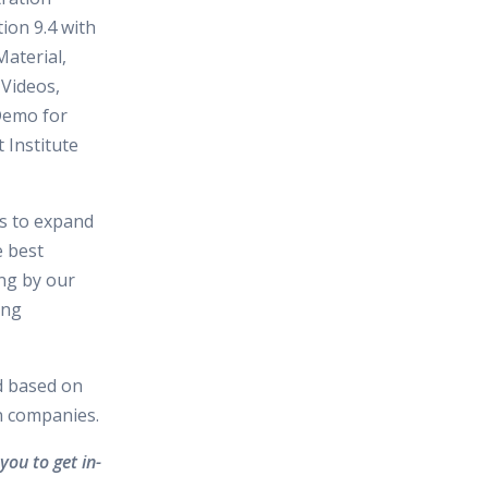
tion 9.4 with
aterial,
 Videos,
Demo for
 Institute
es to expand
e best
ing by our
ing
d based on
in companies.
you to get in-