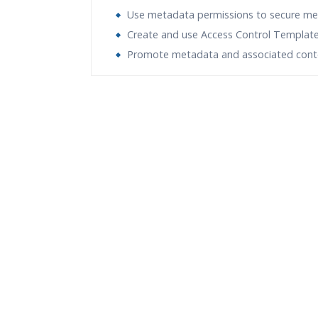
Use metadata permissions to secure m
Create and use Access Control Templat
Promote metadata and associated cont
Who Are The Trainers?
What If I Miss A Class?
How Will I Execute The Practical?
If I Cancel My Enrollment, Will I Get The Re
Will I Be Working On A Project?
Are These Classes Conducted Via Live Onli