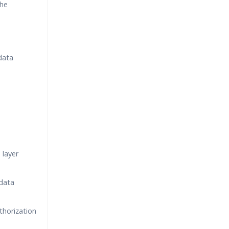
the
data
 layer
data
horization