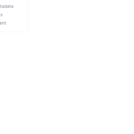
etadata
es
ent
fund?
ne Streaming?