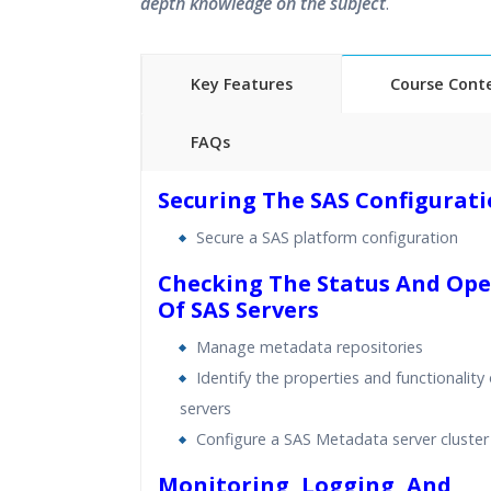
depth knowledge on the subject
.
Key Features
Course Cont
FAQs
40 hours of Instructor Training 
Securing The SAS Configurat
24/7 Support
Secure a SAS platform configuration
Lifetime Access to Recorded S
Practical Approach
Checking The Status And Ope
Of SAS Servers
Real World use cases and Sce
Expert & Certified Trainers
Manage metadata repositories
Identify the properties and functionality
servers
Configure a SAS Metadata server cluster
Monitoring, Logging, And