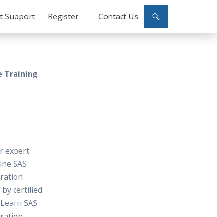
ct Support
Register
Contact Us
e Training
or expert
line SAS
ration
 by certified
 Learn SAS
ration