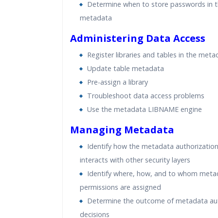
Determine when to store passwords in 
metadata
Administering Data Access
Register libraries and tables in the meta
Update table metadata
Pre-assign a library
Troubleshoot data access problems
Use the metadata LIBNAME engine
Managing Metadata
Identify how the metadata authorization
interacts with other security layers
Identify where, how, and to whom meta
permissions are assigned
Determine the outcome of metadata aut
decisions