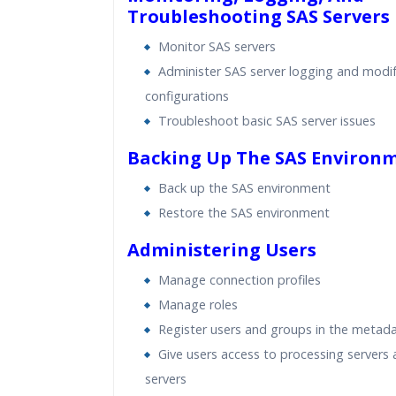
Troubleshooting SAS Servers
Monitor SAS servers
Administer SAS server logging and modif
configurations
Troubleshoot basic SAS server issues
Backing Up The SAS Environ
Back up the SAS environment
Restore the SAS environment
Administering Users
Manage connection profiles
Manage roles
Register users and groups in the metad
Give users access to processing servers
servers