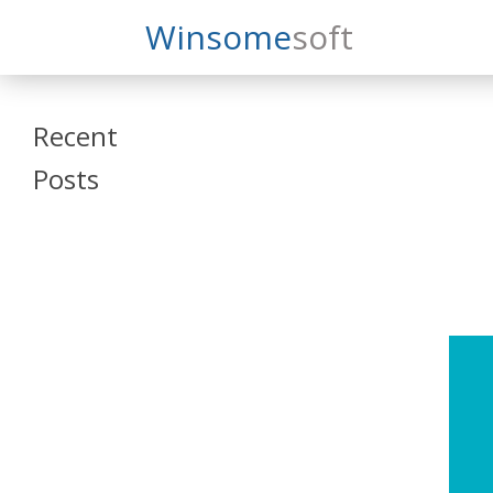
Search
Winsome
Soft
Winsomesoft
Recent
Posts
SAP Datasphere
and SAP SAC
Training
Veeva Vault
Admin Training
Oracle ARCS
Training
Oracle FCCS
Training
Tosca Online
Training