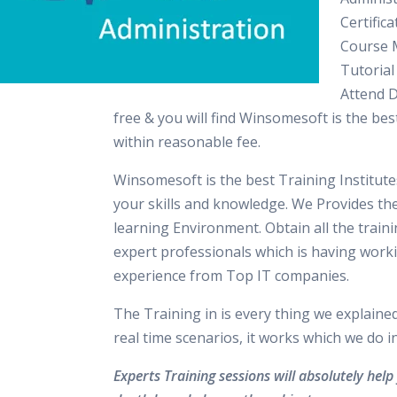
Certifica
Course M
Tutorial
Attend 
free & you will find Winsomesoft is the best
within reasonable fee.
Winsomesoft is the best Training Institut
your skills and knowledge. We Provides th
learning Environment. Obtain all the train
expert professionals which is having work
experience from Top IT companies.
The Training in is every thing we explaine
real time scenarios, it works which we do 
Experts Training sessions will absolutely help 