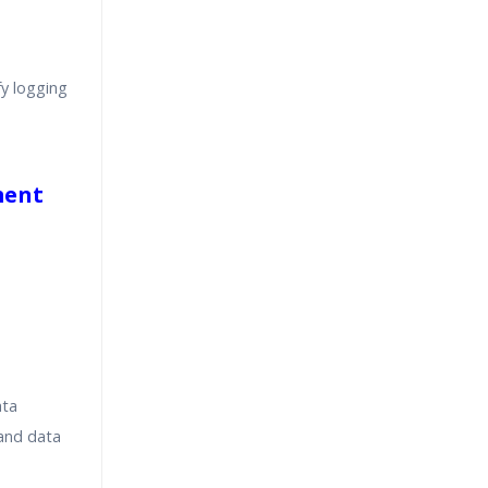
y logging
ment
ata
 and data