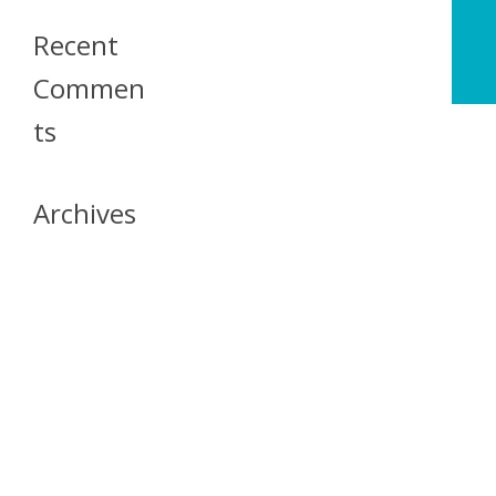
Recent
Commen
Ts
Archives
April 2026
July 2023
October 2021
May 2020
April 2020
March 2020
April 2019
March 2019
December 2018