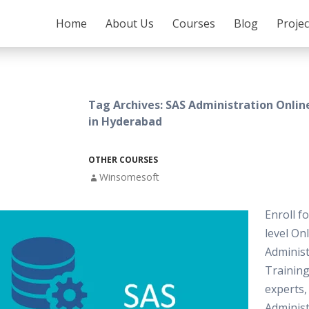
SKIP TO CONTENT
Home
About Us
Courses
Blog
Proje
Tag Archives: SAS Administration Onlin
in Hyderabad
OTHER COURSES
Winsomesoft
Enroll f
level On
Administ
Training
experts,
Administ