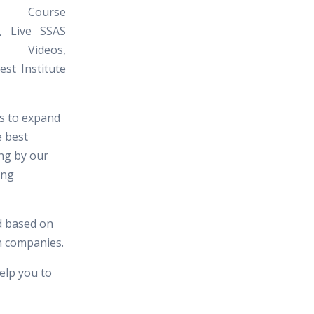
 Course
l, Live SSAS
al Videos,
st Institute
es to expand
e best
ing by our
ing
d based on
in companies.
elp you to