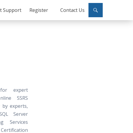
ct Support
Register
Contact Us
 for expert
Online SSRS
 by experts,
SQL Server
ng Services
ertification