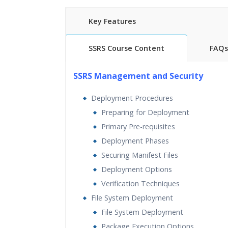
Key Features
SSRS Course Content
FAQs
25 hours of Instructor Training 
SSRS Management and Security
24/7 Support
Lifetime Access to Recorded S
Deployment Procedures
Practical Approach
Preparing for Deployment
Real World use cases and Sce
Primary Pre-requisites
Expert & Certified Trainers
Deployment Phases
Securing Manifest Files
Deployment Options
Verification Techniques
File System Deployment
File System Deployment
Package Execution Options