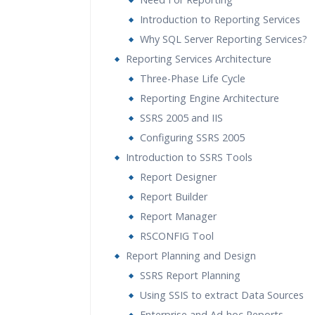
Introduction to Reporting Services
Why SQL Server Reporting Services?
Reporting Services Architecture
Three-Phase Life Cycle
Reporting Engine Architecture
SSRS 2005 and IIS
Configuring SSRS 2005
Introduction to SSRS Tools
Report Designer
Report Builder
Report Manager
RSCONFIG Tool
Report Planning and Design
SSRS Report Planning
Using SSIS to extract Data Sources
Enterprise and Ad-hoc Reports