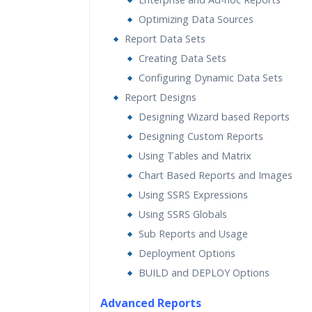
Optimizing Data Sources
Report Data Sets
Creating Data Sets
Configuring Dynamic Data Sets
Report Designs
Designing Wizard based Reports
Designing Custom Reports
Using Tables and Matrix
Chart Based Reports and Images
Using SSRS Expressions
Using SSRS Globals
Sub Reports and Usage
Deployment Options
BUILD and DEPLOY Options
Advanced Reports