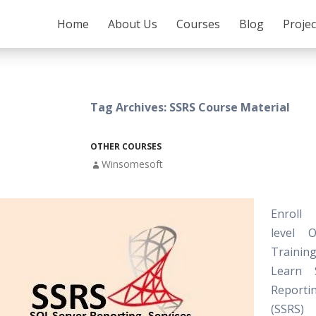
SKIP TO CONTENT
Home
About Us
Courses
Blog
Proje
Tag Archives: SSRS Course Material
OTHER COURSES
Winsomesoft
Enroll
level 
Training
Learn 
Reporti
(SSRS) C