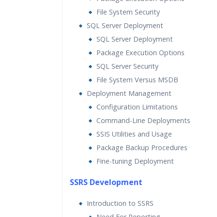
File System Security
SQL Server Deployment
SQL Server Deployment
Package Execution Options
SQL Server Security
File System Versus MSDB
Deployment Management
Configuration Limitations
Command-Line Deployments
SSIS Utilities and Usage
Package Backup Procedures
Fine-tuning Deployment
SSRS Development
Introduction to SSRS
Need For Reporting