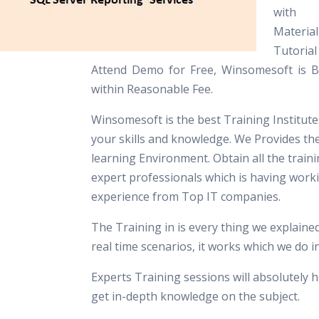
with
Materia
Tutori
Attend Demo for Free, Winsomesoft is Be
within Reasonable Fee.
Winsomesoft is the best Training Institut
your skills and knowledge. We Provides th
learning Environment. Obtain all the train
expert professionals which is having work
experience from Top IT companies.
The Training in is every thing we explaine
real time scenarios, it works which we do 
Experts Training sessions will absolutely h
get in-depth knowledge on the subject.