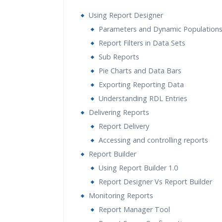
Using Report Designer
Parameters and Dynamic Population
Report Filters in Data Sets
Sub Reports
Pie Charts and Data Bars
Exporting Reporting Data
Understanding RDL Entries
Delivering Reports
Report Delivery
Accessing and controlling reports
Report Builder
Using Report Builder 1.0
Report Designer Vs Report Builder
Monitoring Reports
Report Manager Tool