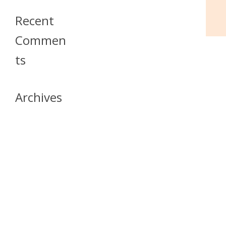
Recent
Commen
Ts
Archives
April 2026
July 2023
October 2021
May 2020
April 2020
March 2020
April 2019
March 2019
December 2018