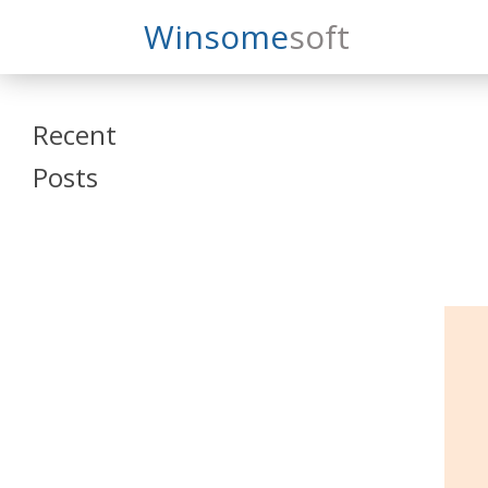
Search
Winsome
Soft
Winsomesoft
Recent
Posts
SAP Datasphere
and SAP SAC
Training
Veeva Vault
Admin Training
Oracle ARCS
Training
Oracle FCCS
Training
Tosca Online
Training