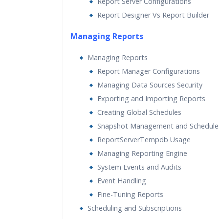
Report Server Configurations
Report Designer Vs Report Builder
Managing Reports
Managing Reports
Report Manager Configurations
Managing Data Sources Security
Exporting and Importing Reports
Creating Global Schedules
Snapshot Management and Schedule
ReportServerTempdb Usage
Managing Reporting Engine
System Events and Audits
Event Handling
Fine-Tuning Reports
Scheduling and Subscriptions