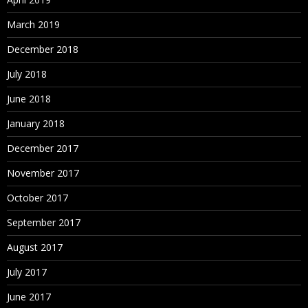
March 2019
December 2018
July 2018
June 2018
January 2018
December 2017
November 2017
October 2017
September 2017
August 2017
July 2017
June 2017