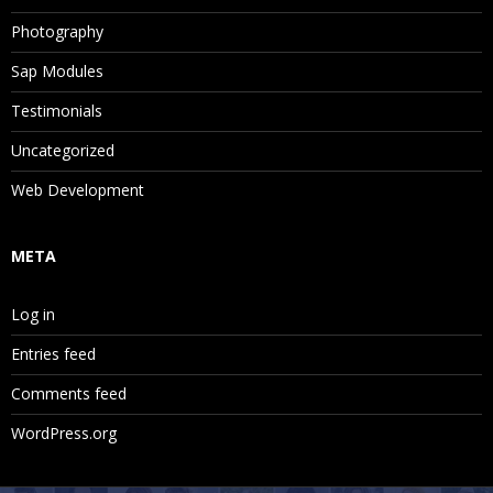
Photography
Sap Modules
Testimonials
Uncategorized
Web Development
META
Log in
Entries feed
Comments feed
WordPress.org