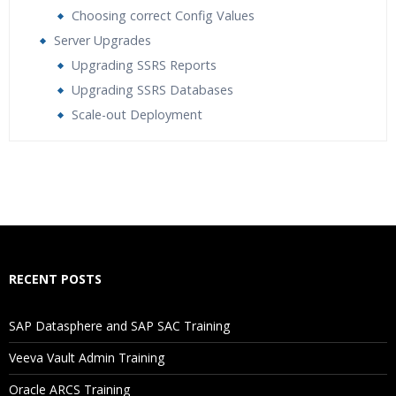
Choosing correct Config Values
Server Upgrades
Upgrading SSRS Reports
Upgrading SSRS Databases
Scale-out Deployment
Who Are The Trainers?
What If I Miss A Class?
How Will I Execute The Practical?
RECENT POSTS
If I Cancel My Enrollment, Will I Get The Refund?
SAP Datasphere and SAP SAC Training
Will I Be Working On A Project?
Veeva Vault Admin Training
Oracle ARCS Training