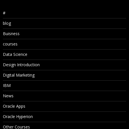
#
blog
Buisness
courses
Data Science
Design Introduction
Digital Marketing
IBM
News
Oracle Apps
Oracle Hyperion
Other Courses