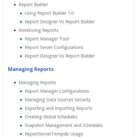
Report Builder
Using Report Builder 1.0
Report Designer Vs Report Builder
Monitoring Reports
Report Manager Tool
Report Server Configurations
Report Designer Vs Report Builder
Managing Reports
Managing Reports
Report Manager Configurations
Managing Data Sources Security
Exporting and Importing Reports
Creating Global Schedules
Snapshot Management and Schedules
ReportServerTempdb Usage