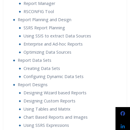
Report Manager
RSCONFIG Tool
Report Planning and Design
SSRS Report Planning
Using SSIS to extract Data Sources
Enterprise and Ad-hoc Reports
Optimizing Data Sources
Report Data Sets
Creating Data Sets
Configuring Dynamic Data Sets
Report Designs
Designing Wizard based Reports
Designing Custom Reports
Using Tables and Matrix
Chart Based Reports and Images
Using SSRS Expressions