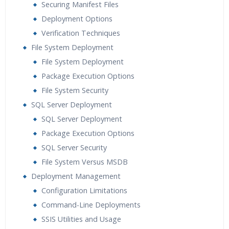
Securing Manifest Files
Deployment Options
Verification Techniques
File System Deployment
File System Deployment
Package Execution Options
File System Security
SQL Server Deployment
SQL Server Deployment
Package Execution Options
SQL Server Security
File System Versus MSDB
Deployment Management
Configuration Limitations
Command-Line Deployments
SSIS Utilities and Usage