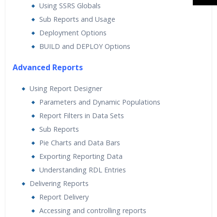
Using SSRS Globals
Sub Reports and Usage
Deployment Options
BUILD and DEPLOY Options
Advanced Reports
Using Report Designer
Parameters and Dynamic Populations
Report Filters in Data Sets
Sub Reports
Pie Charts and Data Bars
Exporting Reporting Data
Understanding RDL Entries
Delivering Reports
Report Delivery
Accessing and controlling reports