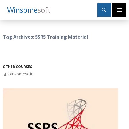
Search
Winsome
Soft
SKIP
Primary
TO
Menu
CONTENT
Tag Archives: SSRS Training Material
OTHER COURSES
Winsomesoft