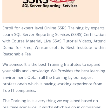
Enroll for expert level Online SSRS Training by experts,
Learn SQL Server Reporting Services (SSRS) Certification
with Course Material, Live SSAS Tutorial Videos, Attend
Demo for Free, Winsomesoft is Best Institute within
Reasonable Fee.
Winsomesoft is the best Training Institutes to expand
your skills and knowledge. We Provides the best learning
Environment. Obtain all the training by our expert
professionals which is having working experience from
Top IT companies.
The Training in is every thing we explained based on
real time scenarios, it works which we do in companies.