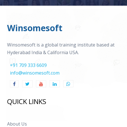
Winsomesoft
Winsomesoft is a global training institute based at
Hyderabad India & California USA.
+91 709 333 6609
info@winsomesoft.com
QUICK LINKS
About Us