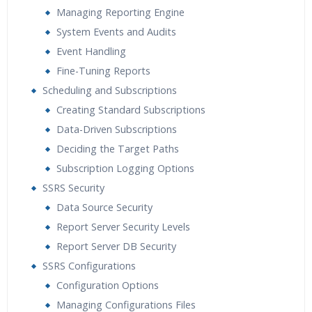
Managing Reporting Engine
System Events and Audits
Event Handling
Fine-Tuning Reports
Scheduling and Subscriptions
Creating Standard Subscriptions
Data-Driven Subscriptions
Deciding the Target Paths
Subscription Logging Options
SSRS Security
Data Source Security
Report Server Security Levels
Report Server DB Security
SSRS Configurations
Configuration Options
Managing Configurations Files