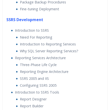
Package Backup Procedures
Fine-tuning Deployment
SSRS Development
Introduction to SSRS
Need For Reporting
Introduction to Reporting Services
Why SQL Server Reporting Services?
Reporting Services Architecture
Three-Phase Life Cycle
Reporting Engine Architecture
SSRS 2005 and IIS
Configuring SSRS 2005
Introduction to SSRS Tools
Report Designer
Report Builder