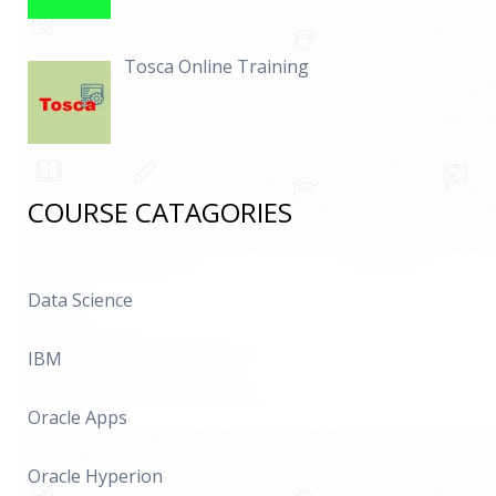
Tosca Online Training
COURSE CATAGORIES
Data Science
IBM
Oracle Apps
Oracle Hyperion