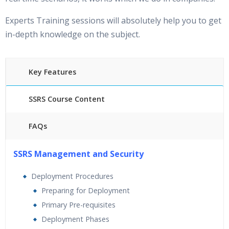
Experts Training sessions will absolutely help you to get
in-depth knowledge on the subject.
Key Features
SSRS Course Content
FAQs
25 hours of Instructor Training Classes
SSRS Management and Security
24/7 Support
Lifetime Access to Recorded Sessions
Deployment Procedures
Practical Approach
Preparing for Deployment
Real World use cases and Scenarios
Primary Pre-requisites
Expert & Certified Trainers
Deployment Phases