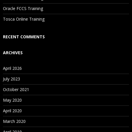
Are These Classes Conducted Via Live Online Streaming?
Oracle FCCS Training
Is There Any Offer / Discount I Can Avail?
Tosca Online Training
Who Are Our Customers?
RECENT COMMENTS
ARCHIVES
April 2026
July 2023
October 2021
May 2020
April 2020
March 2020
April 2019