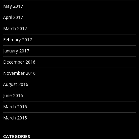
May 2017
April 2017
March 2017
February 2017
January 2017
December 2016
November 2016
August 2016
June 2016
March 2016
March 2015
CATEGORIES