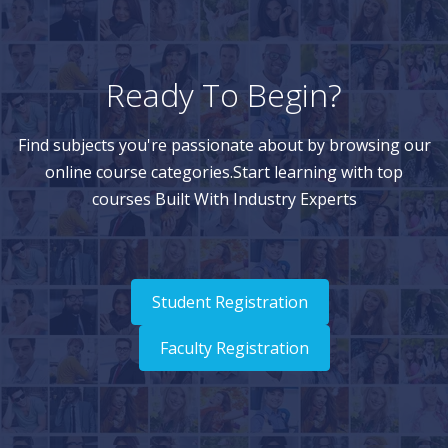
Ready To Begin?
Find subjects you're passionate about by browsing our
online course categories.Start learning with top
courses Built With Industry Experts
Student Registration
Faculty Registration