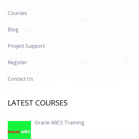
Courses
Blog
Project Support
Register
Contact Us
LATEST COURSES
Oracle ARCS Training