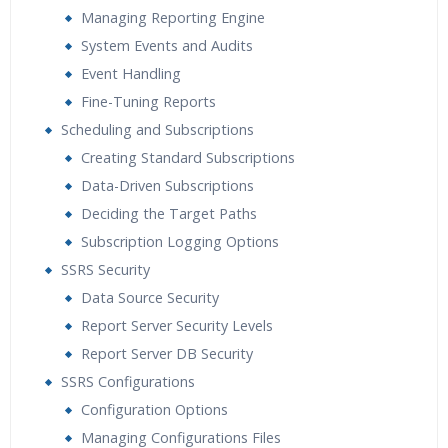
Managing Reporting Engine
System Events and Audits
Event Handling
Fine-Tuning Reports
Scheduling and Subscriptions
Creating Standard Subscriptions
Data-Driven Subscriptions
Deciding the Target Paths
Subscription Logging Options
SSRS Security
Data Source Security
Report Server Security Levels
Report Server DB Security
SSRS Configurations
Configuration Options
Managing Configurations Files