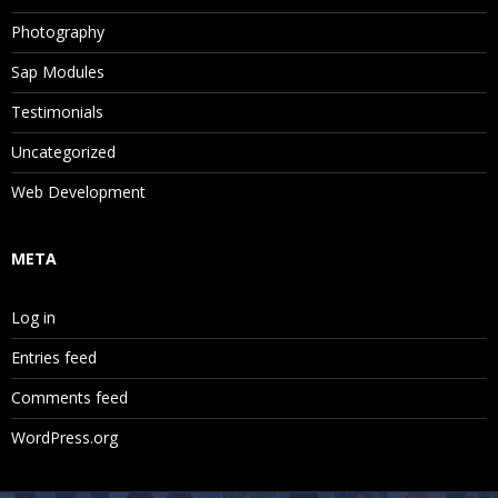
Photography
Sap Modules
Testimonials
Uncategorized
Web Development
META
Log in
Entries feed
Comments feed
WordPress.org