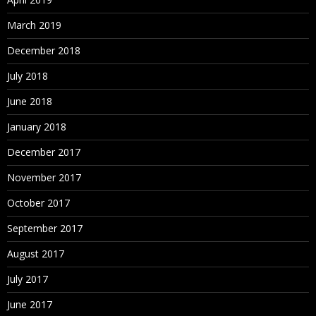
March 2019
December 2018
July 2018
June 2018
January 2018
December 2017
November 2017
October 2017
September 2017
August 2017
July 2017
June 2017