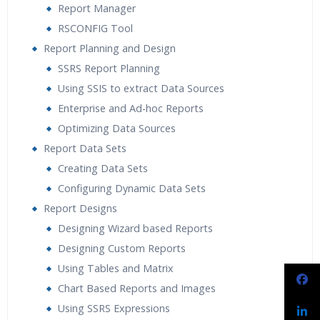
Report Manager
RSCONFIG Tool
Report Planning and Design
SSRS Report Planning
Using SSIS to extract Data Sources
Enterprise and Ad-hoc Reports
Optimizing Data Sources
Report Data Sets
Creating Data Sets
Configuring Dynamic Data Sets
Report Designs
Designing Wizard based Reports
Designing Custom Reports
Using Tables and Matrix
Chart Based Reports and Images
Using SSRS Expressions