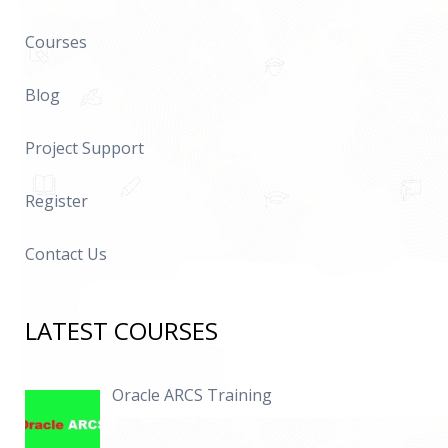
Courses
Blog
Project Support
Register
Contact Us
LATEST COURSES
Oracle ARCS Training