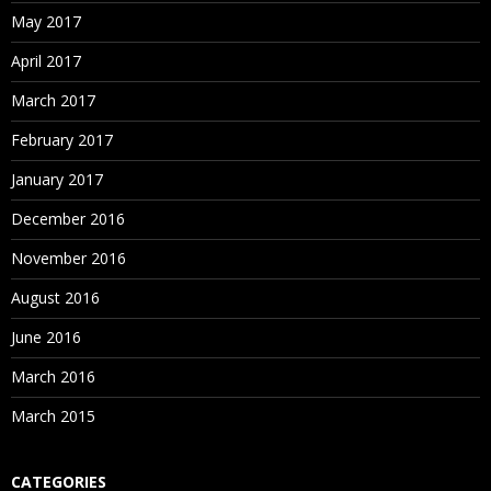
May 2017
April 2017
March 2017
February 2017
January 2017
December 2016
November 2016
August 2016
June 2016
March 2016
March 2015
CATEGORIES