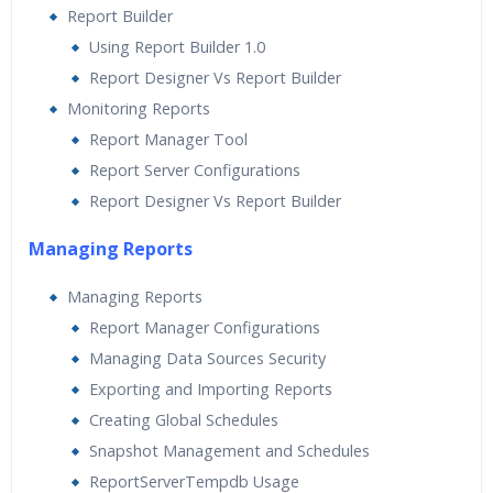
Report Builder
Using Report Builder 1.0
Report Designer Vs Report Builder
Monitoring Reports
Report Manager Tool
Report Server Configurations
Report Designer Vs Report Builder
Managing Reports
Managing Reports
Report Manager Configurations
Managing Data Sources Security
Exporting and Importing Reports
Creating Global Schedules
Snapshot Management and Schedules
ReportServerTempdb Usage