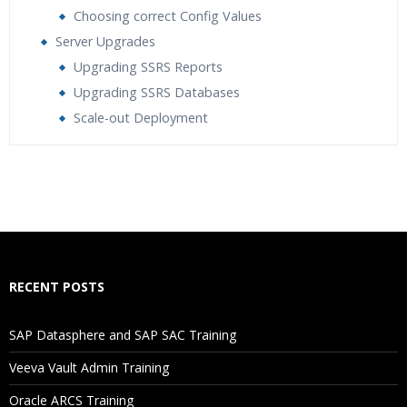
Choosing correct Config Values
Server Upgrades
Upgrading SSRS Reports
Upgrading SSRS Databases
Scale-out Deployment
Who Are The Trainers?
What If I Miss A Class?
How Will I Execute The Practical?
RECENT POSTS
If I Cancel My Enrollment, Will I Get The Refund?
SAP Datasphere and SAP SAC Training
Will I Be Working On A Project?
Veeva Vault Admin Training
Oracle ARCS Training