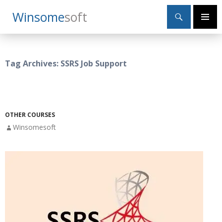
Search
Winsome
Soft
SKIP
Primary
TO
Menu
CONTENT
Tag Archives: SSRS Job Support
OTHER COURSES
Winsomesoft