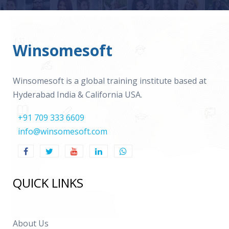
Winsomesoft
Winsomesoft is a global training institute based at
Hyderabad India & California USA.
+91 709 333 6609
info@winsomesoft.com
QUICK LINKS
About Us