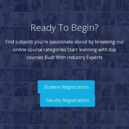
Ready To Begin?
Find subjects you're passionate about by browsing our
online course categories.Start learning with top
courses Built With Industry Experts
Student Registration
Faculty Registration