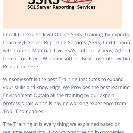
Enroll for expert level Online SSRS Training by experts,
Learn SQL Server Reporting Services (SSRS) Certification
with Course Material, Live SSAS Tutorial Videos, Attend
Demo for Free, Winsomesoft is Best Institute within
Reasonable Fee.
Winsomesoft is the best Training Institutes to expand
your skills and knowledge. We Provides the best learning
Environment. Obtain all the training by our expert
professionals which is having working experience from
Top IT companies.
The Training in is every thing we explained based on
real time scenarios, it works which we do in companies.