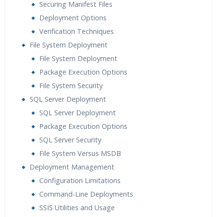
Securing Manifest Files
Deployment Options
Verification Techniques
File System Deployment
File System Deployment
Package Execution Options
File System Security
SQL Server Deployment
SQL Server Deployment
Package Execution Options
SQL Server Security
File System Versus MSDB
Deployment Management
Configuration Limitations
Command-Line Deployments
SSIS Utilities and Usage