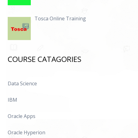
Tosca Online Training
COURSE CATAGORIES
Data Science
IBM
Oracle Apps
Oracle Hyperion