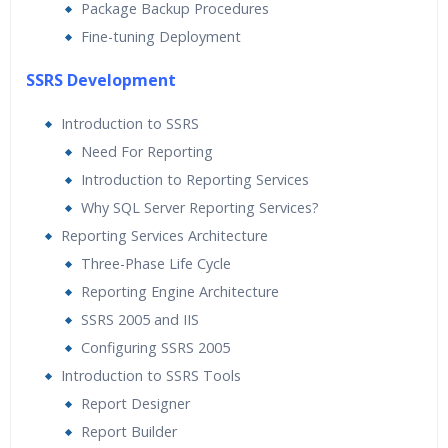
Package Backup Procedures
Fine-tuning Deployment
SSRS Development
Introduction to SSRS
Need For Reporting
Introduction to Reporting Services
Why SQL Server Reporting Services?
Reporting Services Architecture
Three-Phase Life Cycle
Reporting Engine Architecture
SSRS 2005 and IIS
Configuring SSRS 2005
Introduction to SSRS Tools
Report Designer
Report Builder