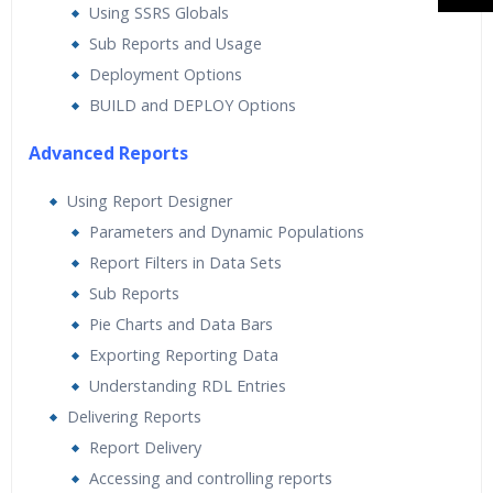
Using SSRS Globals
Sub Reports and Usage
Deployment Options
BUILD and DEPLOY Options
Advanced Reports
Using Report Designer
Parameters and Dynamic Populations
Report Filters in Data Sets
Sub Reports
Pie Charts and Data Bars
Exporting Reporting Data
Understanding RDL Entries
Delivering Reports
Report Delivery
Accessing and controlling reports