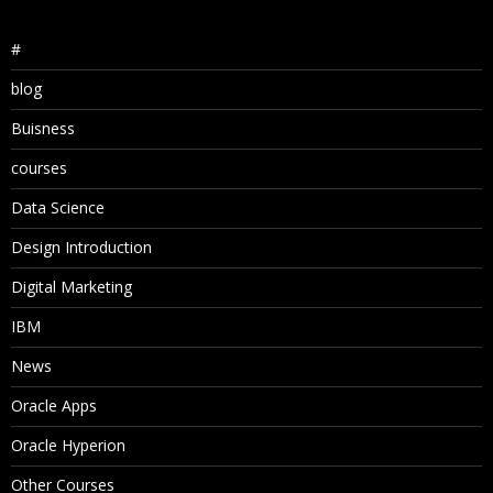
#
blog
Buisness
courses
Data Science
Design Introduction
Digital Marketing
IBM
News
Oracle Apps
Oracle Hyperion
Other Courses