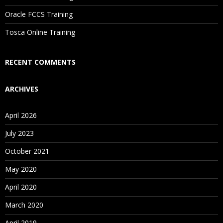
Are These Classes Conducted Via Live Online Streaming?
Oracle FCCS Training
Is There Any Offer / Discount I Can Avail?
Tosca Online Training
Who Are Our Customers?
RECENT COMMENTS
ARCHIVES
April 2026
July 2023
October 2021
May 2020
April 2020
March 2020
April 2019