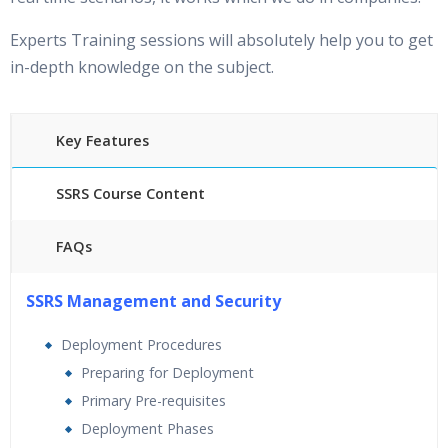
Experts Training sessions will absolutely help you to get
in-depth knowledge on the subject.
Key Features
SSRS Course Content
FAQs
25 hours of Instructor Training Classes
SSRS Management and Security
24/7 Support
Lifetime Access to Recorded Sessions
Deployment Procedures
Practical Approach
Preparing for Deployment
Real World use cases and Scenarios
Primary Pre-requisites
Expert & Certified Trainers
Deployment Phases