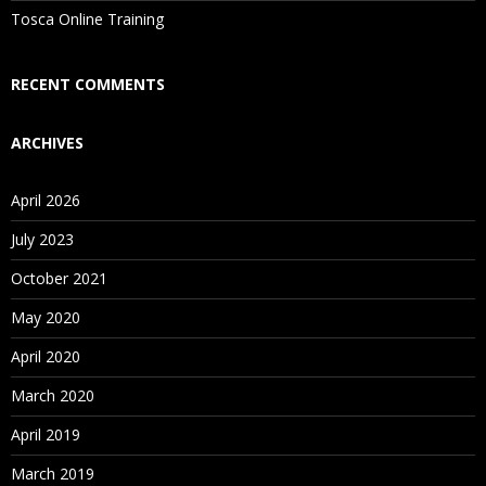
Tosca Online Training
RECENT COMMENTS
ARCHIVES
April 2026
July 2023
October 2021
May 2020
April 2020
March 2020
April 2019
March 2019