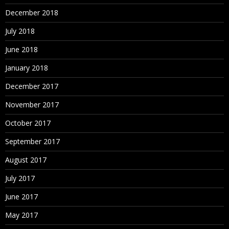
December 2018
July 2018
June 2018
January 2018
December 2017
November 2017
October 2017
September 2017
August 2017
July 2017
June 2017
May 2017