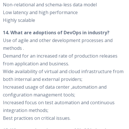
Non-relational and schema-less data model
Low latency and high performance
Highly scalable
14. What are adoptions of DevOps in industry?
Use of agile and other development processes and
methods .
Demand for an increased rate of production releases
from application and business.
Wide availability of virtual and cloud infrastructure from
both internal and external providers;
Increased usage of data center ,automation and
configuration management tools;
Increased focus on test automation and continuous
integration methods;
Best practices on critical issues.