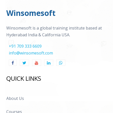
Winsomesoft
Winsomesoft is a global training institute based at
Hyderabad India & California USA.
+91 709 333 6609
info@winsomesoft.com
QUICK LINKS
About Us
Courses