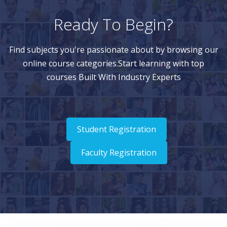
Ready To Begin?
Find subjects you're passionate about by browsing our
online course categories.Start learning with top
courses Built With Industry Experts
Student Registration
Faculty Registration