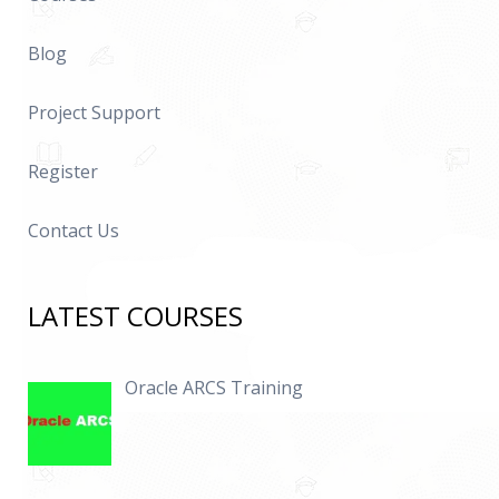
Blog
Project Support
Register
Contact Us
LATEST COURSES
Oracle ARCS Training