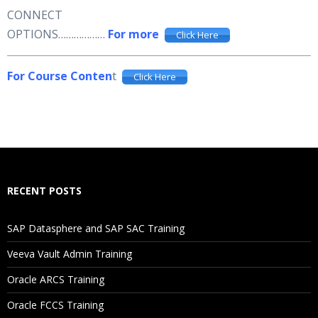
CONNECT
OPTIONS………………
For more
Click Here
For Course Conten
t
Click Here
RECENT POSTS
SAP Datasphere and SAP SAC Training
Veeva Vault Admin Training
Oracle ARCS Training
Oracle FCCS Training