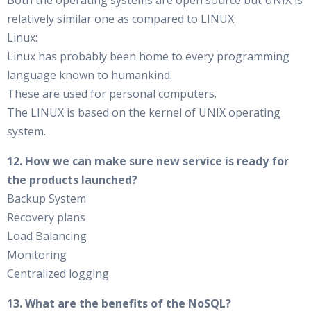
Both the operating systems are open source but UNIX is
relatively similar one as compared to LINUX.
Linux:
Linux has probably been home to every programming
language known to humankind.
These are used for personal computers.
The LINUX is based on the kernel of UNIX operating
system.
12. How we can make sure new service is ready for
the products launched?
Backup System
Recovery plans
Load Balancing
Monitoring
Centralized logging
13. What are the benefits of the NoSQL?