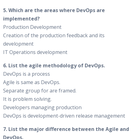
5. Which are the areas where DevOps are
implemented?
Production Development
Creation of the production feedback and its
development
IT Operations development
6. List the agile methodology of DevOps.
DevOps is a process
Agile is same as DevOps.
Separate group for are framed.
It is problem solving.
Developers managing production
DevOps is development-driven release management
7. List the major difference between the Agile and
DevOps.