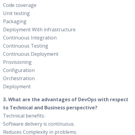
Code coverage
Unit testing
Packaging
Deployment With infrastructure
Continuous Integration
Continuous Testing
Continuous Deployment
Provisioning
Configuration
Orchestration
Deployment
3. What are the advantages of DevOps with respect
to Technical and Business perspective?
Technical benefits:
Software delivery is continuous.
Reduces Complexity in problems.