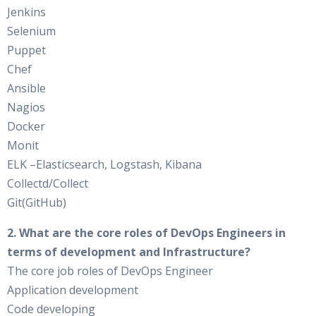
Jenkins
Selenium
Puppet
Chef
Ansible
Nagios
Docker
Monit
ELK –Elasticsearch, Logstash, Kibana
Collectd/Collect
Git(GitHub)
2. What are the core roles of DevOps Engineers in
terms of development and Infrastructure?
The core job roles of DevOps Engineer
Application development
Code developing