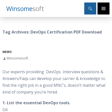
Search
Winsome
Soft
SKIP
Primary
TO
Menu
CONTENT
Tag Archives: DevOps Certification PDF Download
NEWS
Winsomesoft
Our experts providing DevOps interview questions &
Answers/Faqs can develop your carrier & knowledge to
find the right job in a good MNC’s, doesn’t matter what
kind of company you’re hired.
1. List the essential DevOps tools.
Git