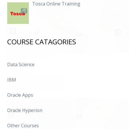
Tosca Online Training
COURSE CATAGORIES
Data Science
IBM
Oracle Apps
Oracle Hyperion
Other Courses