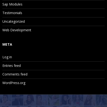
Sap Modules
Testimonials
Uncategorized
Web Development
META
Log in
Entries feed
Comments feed
WordPress.org