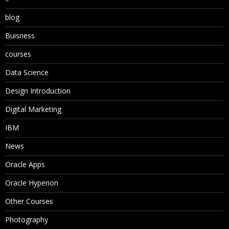
blog
Buisness
courses
Data Science
Design Introduction
Digital Marketing
IBM
News
Oracle Apps
Oracle Hyperion
Other Courses
Photography