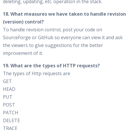
deleting, updating, etc. operation in the stack.
18. What measures we have taken to handle revision
(version) control?
To handle revision control, post your code on
SourceForge or GitHub so everyone can view it and ask
the viewers to give suggestions for the better
improvement of it.
19. What are the types of HTTP requests?
The types of Http requests are
GET
HEAD
PUT
POST
PATCH
DELETE
TRACE