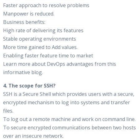
Faster approach to resolve problems
Manpower is reduced.
Business benefits:
High rate of delivering its features
Stable operating environments
More time gained to Add values.
Enabling faster feature time to market
Learn more about DevOps advantages from this
informative blog.
4. The scope for SSH?
SSH is a Secure Shell which provides users with a secure,
encrypted mechanism to log into systems and transfer
files.
To log out a remote machine and work on command line.
To secure encrypted communications between two hosts
over an insecure network.