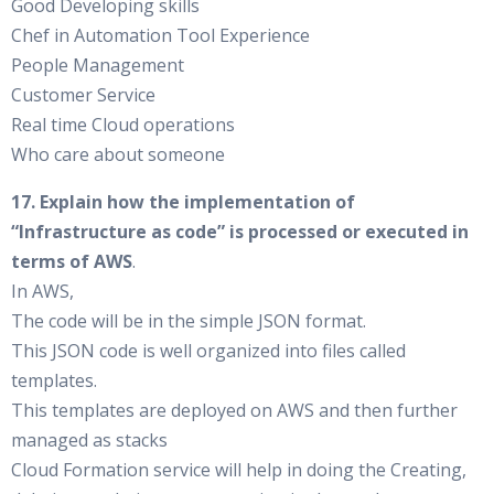
Good Developing skills
Chef in Automation Tool Experience
People Management
Customer Service
Real time Cloud operations
Who care about someone
17. Explain how the implementation of
“Infrastructure as code” is processed or executed in
terms of AWS
.
In AWS,
The code will be in the simple JSON format.
This JSON code is well organized into files called
templates.
This templates are deployed on AWS and then further
managed as stacks
Cloud Formation service will help in doing the Creating,