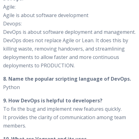
Agile:
Agile is about software development
Devops:
DevOps is about software deployment and management.
DevOps does not replace Agile or Lean. It does this by
killing waste, removing handovers, and streamlining
deployments to allow faster and more continuous
deployments to PRODUCTION.
8. Name the popular scripting language of DevOps.
Python
9. How DevOps is helpful to developers?
To fix the bug and implement new features quickly.
It provides the clarity of communication among team
members.