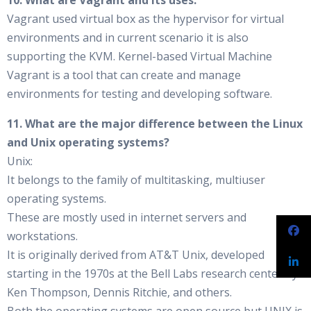
10. What are Vagrant and its uses.
Vagrant used virtual box as the hypervisor for virtual
environments and in current scenario it is also
supporting the KVM. Kernel-based Virtual Machine
Vagrant is a tool that can create and manage
environments for testing and developing software.
11. What are the major difference between the Linux
and Unix operating systems?
Unix:
It belongs to the family of multitasking, multiuser
operating systems.
These are mostly used in internet servers and
workstations.
It is originally derived from AT&T Unix, developed
starting in the 1970s at the Bell Labs research center by
Ken Thompson, Dennis Ritchie, and others.