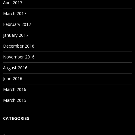
April 2017
March 2017
February 2017
January 2017
December 2016
November 2016
August 2016
June 2016
March 2016
March 2015
CATEGORIES
#