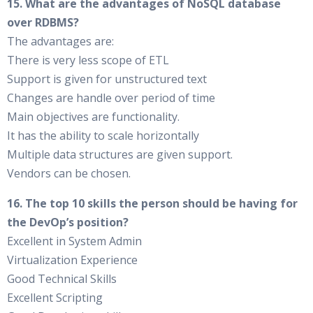
15. What are the advantages of NoSQL database
over RDBMS?
The advantages are:
There is very less scope of ETL
Support is given for unstructured text
Changes are handle over period of time
Main objectives are functionality.
It has the ability to scale horizontally
Multiple data structures are given support.
Vendors can be chosen.
16. The top 10 skills the person should be having for
the DevOp’s position?
Excellent in System Admin
Virtualization Experience
Good Technical Skills
Excellent Scripting