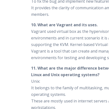
To fix the bug and implement new features
It provides the clarity of communication 
members.
10. What are Vagrant and its uses.
Vagrant used virtual box as the hypervisor 
environments and in current scenario it is 
supporting the KVM. Kernel-based Virtual
Vagrant is a tool that can create and man
environments for testing and developing s
11. What are the major difference bet
Linux and Unix operating systems?
Unix:
It belongs to the family of multitasking, m
operating systems.
These are mostly used in internet servers
workstations.