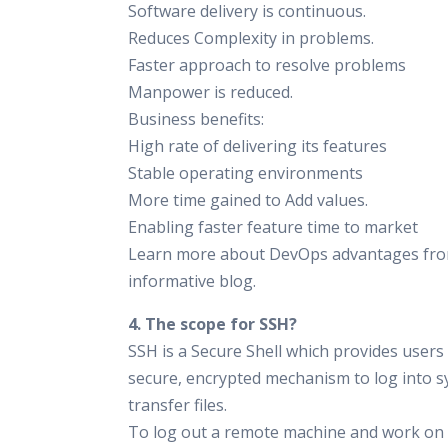
Software delivery is continuous.
Reduces Complexity in problems.
Faster approach to resolve problems
Manpower is reduced.
Business benefits:
High rate of delivering its features
Stable operating environments
More time gained to Add values.
Enabling faster feature time to market
Learn more about DevOps advantages fro
informative blog.
4. The scope for SSH?
SSH is a Secure Shell which provides users
secure, encrypted mechanism to log into 
transfer files.
To log out a remote machine and work o