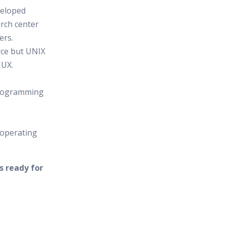
veloped
arch center
ers.
rce but UNIX
NUX.
programming
 operating
s ready for