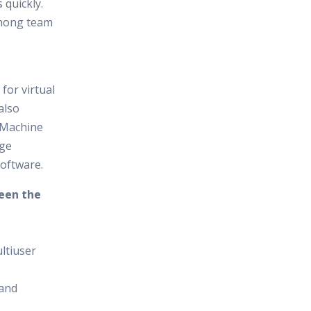
 quickly.
among team
for virtual
also
 Machine
age
oftware.
ween the
ultiuser
 and