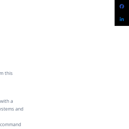
m this
 with a
systems and
n command