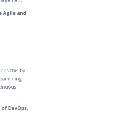
anagement
e Agile and
does this by
reamlining
tinuous
 of DevOps.