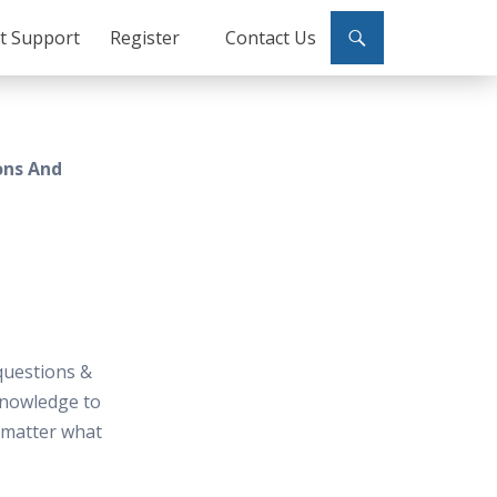
ct Support
Register
Contact Us
ons And
questions &
knowledge to
t matter what