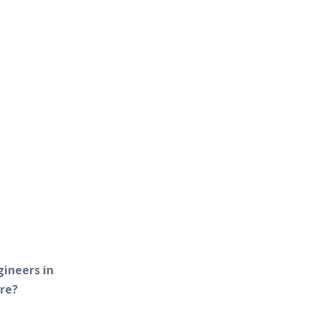
gineers in
re?