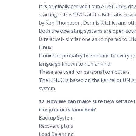
It is originally derived from AT&T Unix, de
starting in the 1970s at the Bell Labs rese
by Ken Thompson, Dennis Ritchie, and oth
Both the operating systems are open sou
is relatively similar one as compared to LI
Linux:
Linux has probably been home to every 
language known to humankind.
These are used for personal computers.
The LINUX is based on the kernel of UNIX
system.
12. How we can make sure new service i
the products launched?
Backup System
Recovery plans
Load Balancing