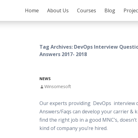
SKIP TO CONTENT
Home
About Us
Courses
Blog
Proje
Tag Archives: DevOps Interview Questi
Answers 2017- 2018
NEWS
Winsomesoft
Our experts providing DevOps interview 
Answers/Faqs can develop your carrier & 
find the right job in a good MNC’s, doesn’
kind of company you’re hired.