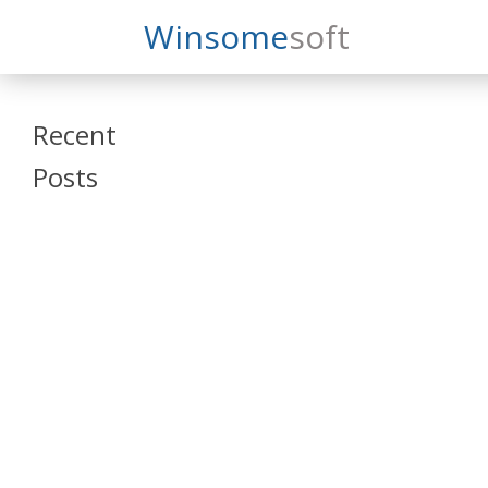
Search
Winsome
Soft
Winsomesoft
Recent
Posts
SAP Datasphere
and SAP SAC
Training
Veeva Vault
Admin Training
Oracle ARCS
Training
Oracle FCCS
Training
Tosca Online
Training