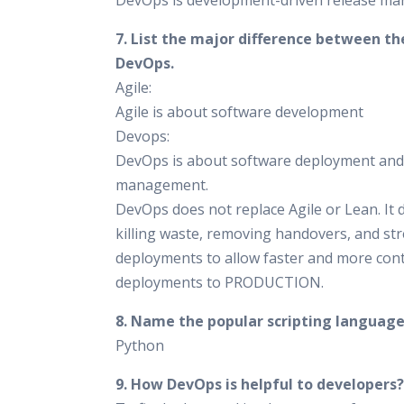
DevOps is development-driven release m
7. List the major difference between th
DevOps.
Agile:
Agile is about software development
Devops:
DevOps is about software deployment and
management.
DevOps does not replace Agile or Lean. It 
killing waste, removing handovers, and st
deployments to allow faster and more con
deployments to PRODUCTION.
8. Name the popular scripting language
Python
9. How DevOps is helpful to developers?