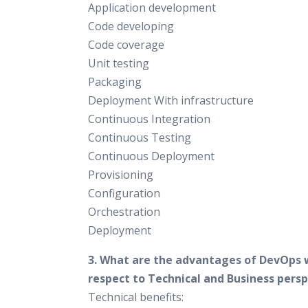
Application development
Code developing
Code coverage
Unit testing
Packaging
Deployment With infrastructure
Continuous Integration
Continuous Testing
Continuous Deployment
Provisioning
Configuration
Orchestration
Deployment
3. What are the advantages of DevOps 
respect to Technical and Business pers
Technical benefits: