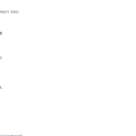
ween two
e
s
.