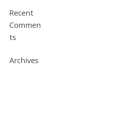
Recent
Commen
Ts
Archives
April 2026
July 2023
October 2021
May 2020
April 2020
March 2020
April 2019
March 2019
December 2018