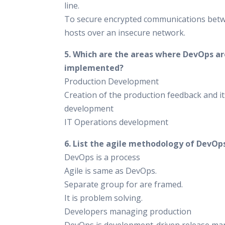
line.
To secure encrypted communications bet
hosts over an insecure network.
5. Which are the areas where DevOps ar
implemented?
Production Development
Creation of the production feedback and it
development
IT Operations development
6. List the agile methodology of DevOps
DevOps is a process
Agile is same as DevOps.
Separate group for are framed.
It is problem solving.
Developers managing production