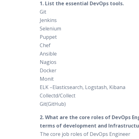
1. List the essential DevOps tools.
Git
Jenkins
Selenium
Puppet
Chef
Ansible
Nagios
Docker
Monit
ELK –Elasticsearch, Logstash, Kibana
Collectd/Collect
Git(GitHub)
2. What are the core roles of DevOps En
terms of development and Infrastructu
The core job roles of DevOps Engineer