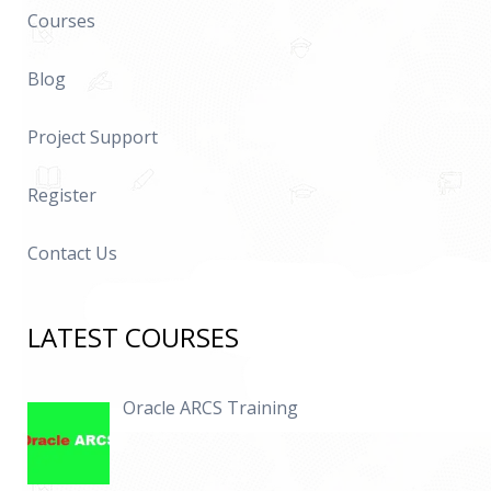
Courses
Blog
Project Support
Register
Contact Us
LATEST COURSES
Oracle ARCS Training