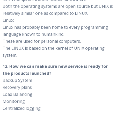
Both the operating systems are open source but UNIX is
relatively similar one as compared to LINUX.
Linux:
Linux has probably been home to every programming
language known to humankind.
These are used for personal computers.
The LINUX is based on the kernel of UNIX operating
system.
12. How we can make sure new service is ready for
the products launched?
Backup System
Recovery plans
Load Balancing
Monitoring
Centralized logging