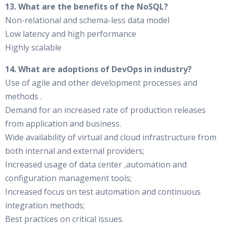
13. What are the benefits of the NoSQL?
Non-relational and schema-less data model
Low latency and high performance
Highly scalable
14. What are adoptions of DevOps in industry?
Use of agile and other development processes and
methods .
Demand for an increased rate of production releases
from application and business.
Wide availability of virtual and cloud infrastructure from
both internal and external providers;
Increased usage of data center ,automation and
configuration management tools;
Increased focus on test automation and continuous
integration methods;
Best practices on critical issues.