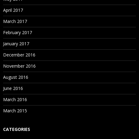
April 2017
March 2017
February 2017
January 2017
December 2016
November 2016
August 2016
June 2016
March 2016
March 2015
CATEGORIES