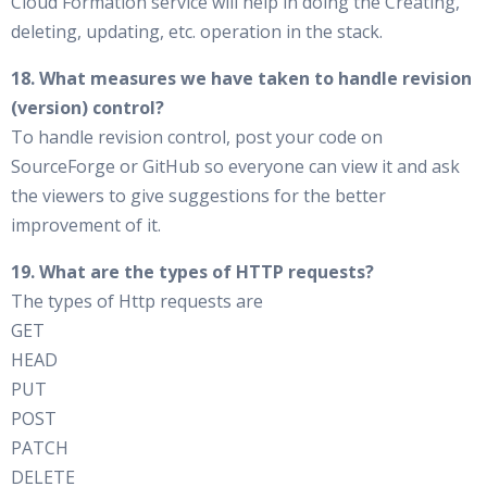
Cloud Formation service will help in doing the Creating,
deleting, updating, etc. operation in the stack.
18. What measures we have taken to handle revision
(version) control?
To handle revision control, post your code on
SourceForge or GitHub so everyone can view it and ask
the viewers to give suggestions for the better
improvement of it.
19. What are the types of HTTP requests?
The types of Http requests are
GET
HEAD
PUT
POST
PATCH
DELETE