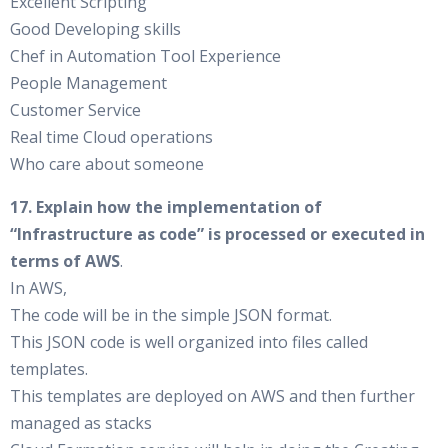
Excellent Scripting
Good Developing skills
Chef in Automation Tool Experience
People Management
Customer Service
Real time Cloud operations
Who care about someone
17. Explain how the implementation of
“Infrastructure as code” is processed or executed in
terms of AWS
.
In AWS,
The code will be in the simple JSON format.
This JSON code is well organized into files called
templates.
This templates are deployed on AWS and then further
managed as stacks