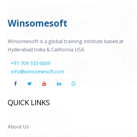
Winsomesoft
Winsomesoft is a global training institute based at
Hyderabad India & California USA.
+91 709 333 6609
info@winsomesoft.com
QUICK LINKS
About Us