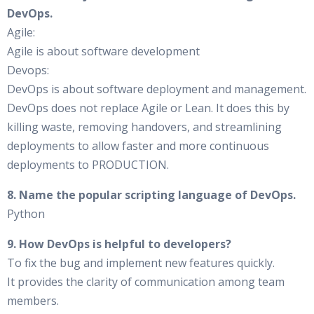
DevOps.
Agile:
Agile is about software development
Devops:
DevOps is about software deployment and management.
DevOps does not replace Agile or Lean. It does this by
killing waste, removing handovers, and streamlining
deployments to allow faster and more continuous
deployments to PRODUCTION.
8. Name the popular scripting language of DevOps.
Python
9. How DevOps is helpful to developers?
To fix the bug and implement new features quickly.
It provides the clarity of communication among team
members.