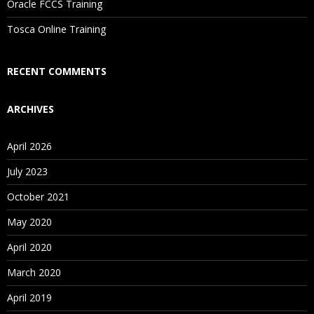
Oracle FCCS Training
Tosca Online Training
RECENT COMMENTS
ARCHIVES
April 2026
July 2023
October 2021
May 2020
April 2020
March 2020
April 2019