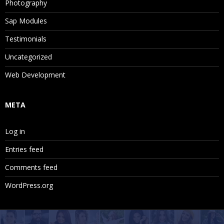
Photography
Sap Modules
Testimonials
Uncategorized
Web Development
META
Log in
Entries feed
Comments feed
WordPress.org