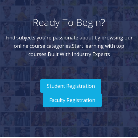
Ready To Begin?
Find subjects you're passionate about by browsing our
online course categories.Start learning with top
courses Built With Industry Experts
Student Registration
Faculty Registration