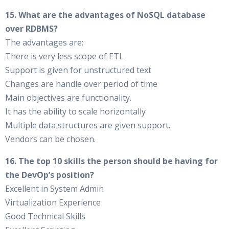
15. What are the advantages of NoSQL database
over RDBMS?
The advantages are:
There is very less scope of ETL
Support is given for unstructured text
Changes are handle over period of time
Main objectives are functionality.
It has the ability to scale horizontally
Multiple data structures are given support.
Vendors can be chosen.
16. The top 10 skills the person should be having for
the DevOp’s position?
Excellent in System Admin
Virtualization Experience
Good Technical Skills