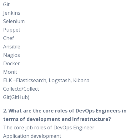
Git
Jenkins
Selenium
Puppet
Chef
Ansible
Nagios
Docker
Monit
ELK –Elasticsearch, Logstash, Kibana
Collectd/Collect
Git(GitHub)
2. What are the core roles of DevOps Engineers in
terms of development and Infrastructure?
The core job roles of DevOps Engineer
Application development