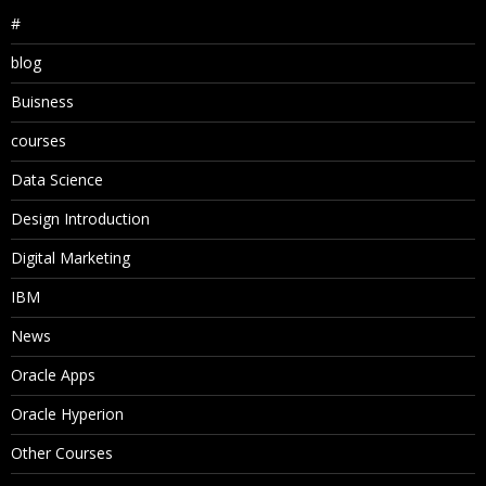
#
blog
Buisness
courses
Data Science
Design Introduction
Digital Marketing
IBM
News
Oracle Apps
Oracle Hyperion
Other Courses