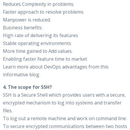
Reduces Complexity in problems.
Faster approach to resolve problems
Manpower is reduced.
Business benefits:
High rate of delivering its features
Stable operating environments
More time gained to Add values.
Enabling faster feature time to market
Learn more about DevOps advantages from this
informative blog.
4. The scope for SSH?
SSH is a Secure Shell which provides users with a secure,
encrypted mechanism to log into systems and transfer
files.
To log out a remote machine and work on command line.
To secure encrypted communications between two hosts