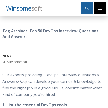
Search
Winsome
Soft
SKIP
Primary
TO
Menu
CONTENT
Tag Archives: Top 50 DevOps Interview Questions
And Answers
NEWS
Winsomesoft
Our experts providing DevOps interview questions &
Answers/Faqs can develop your carrier & knowledge to
find the right job in a good MNC’s, doesn’t matter what
kind of company you’re hired.
1. List the essential DevOps tools.