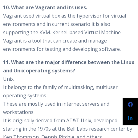
10. What are Vagrant and its uses.
Vagrant used virtual box as the hypervisor for virtual
environments and in current scenario it is also
supporting the KVM. Kernel-based Virtual Machine
Vagrant is a tool that can create and manage
environments for testing and developing software.
11. What are the major difference between the Linux
and Unix operating systems?
Unix:
It belongs to the family of multitasking, multiuser
operating systems.
These are mostly used in internet servers and
workstations.
It is originally derived from AT&T Unix, developed
starting in the 1970s at the Bell Labs research center by
Ken Thompson, Dennis Ritchie, and others.