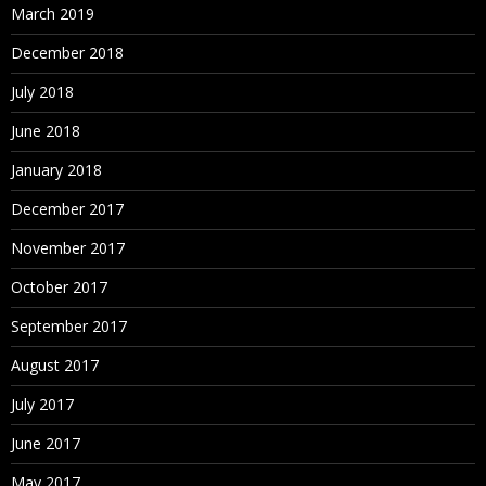
March 2019
December 2018
July 2018
June 2018
January 2018
December 2017
November 2017
October 2017
September 2017
August 2017
July 2017
June 2017
May 2017