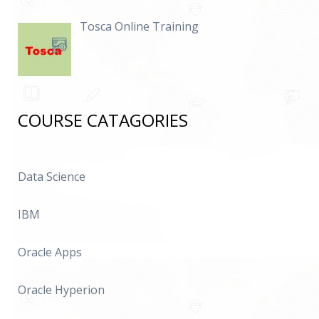
Tosca Online Training
COURSE CATAGORIES
Data Science
IBM
Oracle Apps
Oracle Hyperion