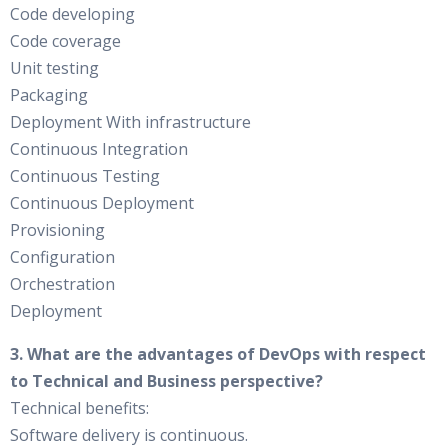
Code developing
Code coverage
Unit testing
Packaging
Deployment With infrastructure
Continuous Integration
Continuous Testing
Continuous Deployment
Provisioning
Configuration
Orchestration
Deployment
3. What are the advantages of DevOps with respect
to Technical and Business perspective?
Technical benefits:
Software delivery is continuous.