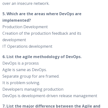
over an insecure network.
5. Which are the areas where DevOps are
implemented?
Production Development
Creation of the production feedback and its
development
IT Operations development
6. List the agile methodology of DevOps.
DevOps is a process
Agile is same as DevOps.
Separate group for are framed.
It is problem solving.
Developers managing production
DevOps is development-driven release management
7. List the major difference between the Agile and