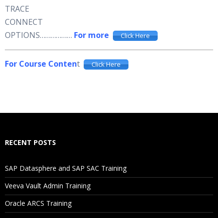
TRACE
CONNECT
OPTIONS………………
For more
Click Here
For Course Conten
t
Click Here
RECENT POSTS
SAP Datasphere and SAP SAC Training
Veeva Vault Admin Training
Oracle ARCS Training