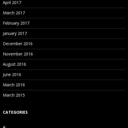
April 2017
March 2017
February 2017
January 2017
December 2016
November 2016
August 2016
June 2016
March 2016
March 2015
CATEGORIES
#