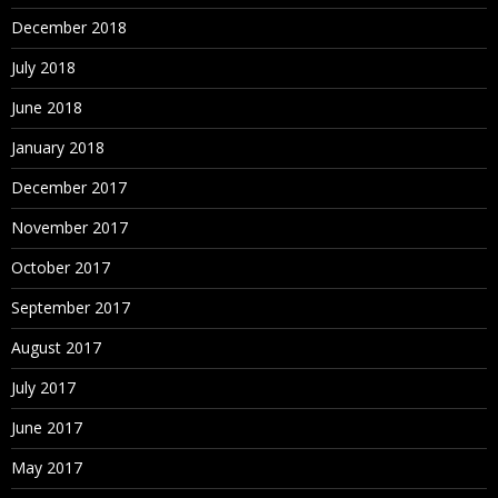
December 2018
July 2018
June 2018
January 2018
December 2017
November 2017
October 2017
September 2017
August 2017
July 2017
June 2017
May 2017