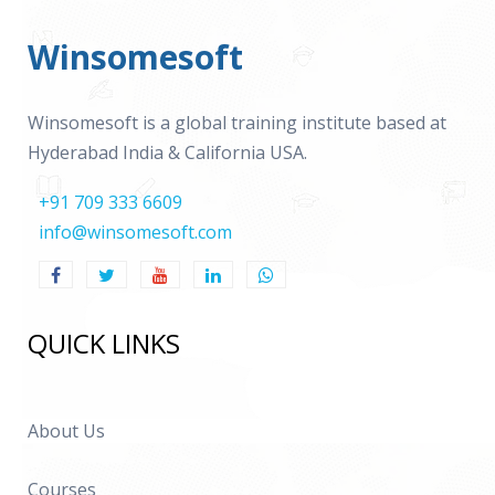
Winsomesoft
Winsomesoft is a global training institute based at
Hyderabad India & California USA.
+91 709 333 6609
info@winsomesoft.com
QUICK LINKS
About Us
Courses