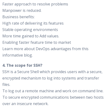
Faster approach to resolve problems
Manpower is reduced.
Business benefits:
High rate of delivering its features
Stable operating environments
More time gained to Add values.
Enabling faster feature time to market
Learn more about DevOps advantages from this
informative blog.
4. The scope for SSH?
SSH is a Secure Shell which provides users with a secure,
encrypted mechanism to log into systems and transfer
files.
To log out a remote machine and work on command line.
To secure encrypted communications between two hosts
over an insecure network.