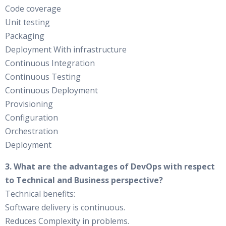
Code coverage
Unit testing
Packaging
Deployment With infrastructure
Continuous Integration
Continuous Testing
Continuous Deployment
Provisioning
Configuration
Orchestration
Deployment
3. What are the advantages of DevOps with respect
to Technical and Business perspective?
Technical benefits:
Software delivery is continuous.
Reduces Complexity in problems.