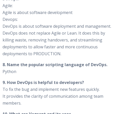
Agile:
Agile is about software development
Devops:
DevOps is about software deployment and management.
DevOps does not replace Agile or Lean. It does this by
killing waste, removing handovers, and streamlining
deployments to allow faster and more continuous
deployments to PRODUCTION.
8. Name the popular scripting language of DevOps.
Python
9. How DevOps is helpful to developers?
To fix the bug and implement new features quickly.
It provides the clarity of communication among team
members.