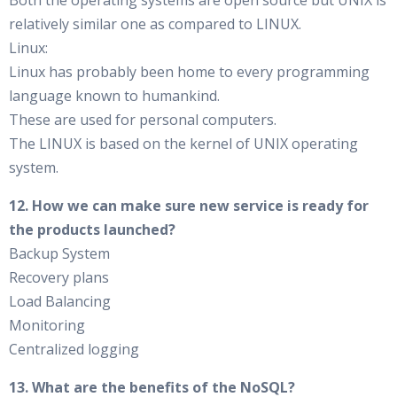
Both the operating systems are open source but UNIX is
relatively similar one as compared to LINUX.
Linux:
Linux has probably been home to every programming
language known to humankind.
These are used for personal computers.
The LINUX is based on the kernel of UNIX operating
system.
12. How we can make sure new service is ready for
the products launched?
Backup System
Recovery plans
Load Balancing
Monitoring
Centralized logging
13. What are the benefits of the NoSQL?