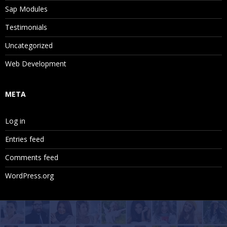
Sap Modules
Testimonials
Uncategorized
Web Development
META
Log in
Entries feed
Comments feed
WordPress.org