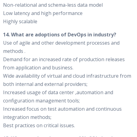
Non-relational and schema-less data model
Low latency and high performance
Highly scalable
14. What are adoptions of DevOps in industry?
Use of agile and other development processes and
methods .
Demand for an increased rate of production releases
from application and business.
Wide availability of virtual and cloud infrastructure from
both internal and external providers;
Increased usage of data center ,automation and
configuration management tools;
Increased focus on test automation and continuous
integration methods;
Best practices on critical issues.