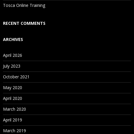
Tosca Online Training
RECENT COMMENTS
ARCHIVES
April 2026
July 2023
October 2021
May 2020
April 2020
March 2020
April 2019
March 2019