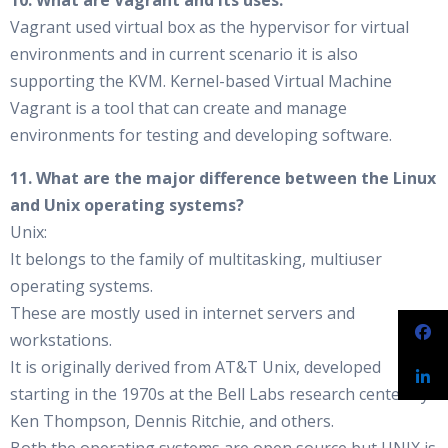
10. What are Vagrant and its uses.
Vagrant used virtual box as the hypervisor for virtual
environments and in current scenario it is also
supporting the KVM. Kernel-based Virtual Machine
Vagrant is a tool that can create and manage
environments for testing and developing software.
11. What are the major difference between the Linux
and Unix operating systems?
Unix:
It belongs to the family of multitasking, multiuser
operating systems.
These are mostly used in internet servers and
workstations.
It is originally derived from AT&T Unix, developed
starting in the 1970s at the Bell Labs research center by
Ken Thompson, Dennis Ritchie, and others.