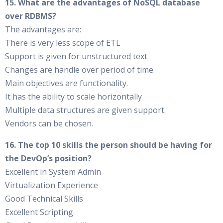
15. What are the advantages of NoSQL database
over RDBMS?
The advantages are:
There is very less scope of ETL
Support is given for unstructured text
Changes are handle over period of time
Main objectives are functionality.
It has the ability to scale horizontally
Multiple data structures are given support.
Vendors can be chosen.
16. The top 10 skills the person should be having for
the DevOp’s position?
Excellent in System Admin
Virtualization Experience
Good Technical Skills
Excellent Scripting