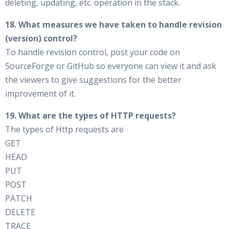
deleting, updating, etc. operation in the stack.
18. What measures we have taken to handle revision
(version) control?
To handle revision control, post your code on
SourceForge or GitHub so everyone can view it and ask
the viewers to give suggestions for the better
improvement of it.
19. What are the types of HTTP requests?
The types of Http requests are
GET
HEAD
PUT
POST
PATCH
DELETE
TRACE