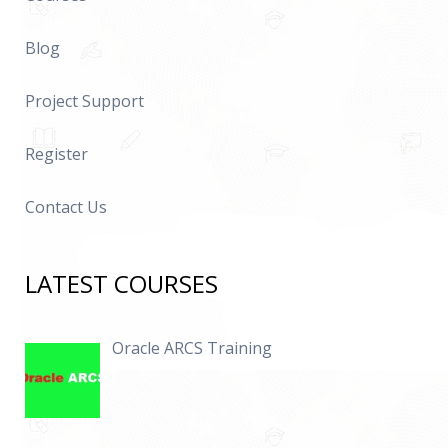
Blog
Project Support
Register
Contact Us
LATEST COURSES
Oracle ARCS Training