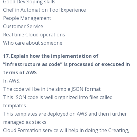
Good Developing skills
Chef in Automation Tool Experience
People Management
Customer Service
Real time Cloud operations
Who care about someone
17. Explain how the implementation of
“Infrastructure as code” is processed or executed in
terms of AWS
.
In AWS,
The code will be in the simple JSON format.
This JSON code is well organized into files called
templates.
This templates are deployed on AWS and then further
managed as stacks
Cloud Formation service will help in doing the Creating,