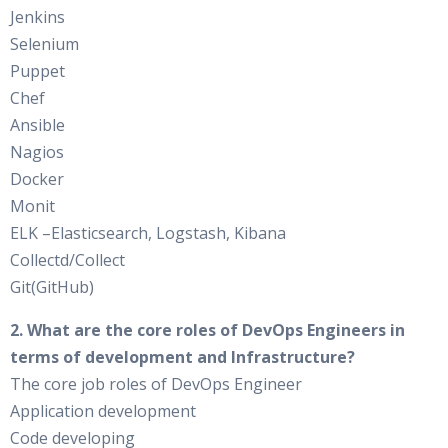
Jenkins
Selenium
Puppet
Chef
Ansible
Nagios
Docker
Monit
ELK –Elasticsearch, Logstash, Kibana
Collectd/Collect
Git(GitHub)
2. What are the core roles of DevOps Engineers in
terms of development and Infrastructure?
The core job roles of DevOps Engineer
Application development
Code developing