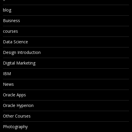
blog
Buisness
courses
Data Science
Design Introduction
Digital Marketing
IBM
News
Oracle Apps
Oracle Hyperion
Other Courses
Photography