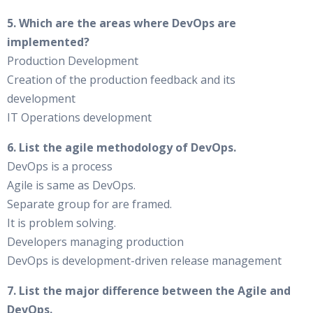
5. Which are the areas where DevOps are
implemented?
Production Development
Creation of the production feedback and its
development
IT Operations development
6. List the agile methodology of DevOps.
DevOps is a process
Agile is same as DevOps.
Separate group for are framed.
It is problem solving.
Developers managing production
DevOps is development-driven release management
7. List the major difference between the Agile and
DevOps.