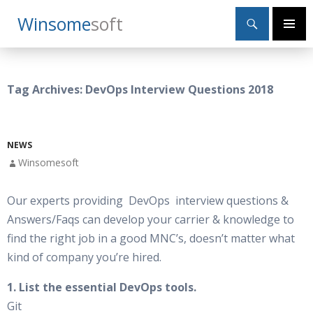
Search
Winsome
Soft
SKIP
Primary
TO
Menu
CONTENT
Tag Archives: DevOps Interview Questions 2018
NEWS
Winsomesoft
Our experts providing DevOps interview questions &
Answers/Faqs can develop your carrier & knowledge to
find the right job in a good MNC’s, doesn’t matter what
kind of company you’re hired.
1. List the essential DevOps tools.
Git