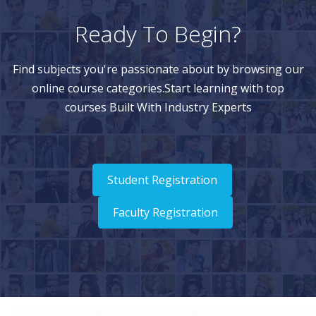
Ready To Begin?
Find subjects you're passionate about by browsing our
online course categories.Start learning with top
courses Built With Industry Experts
Student Registration
Faculty Registration