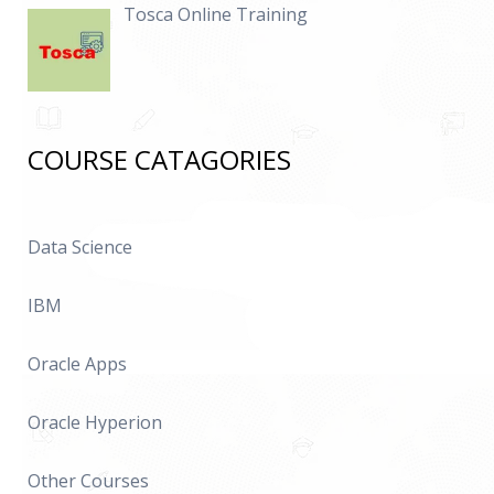
Tosca Online Training
COURSE CATAGORIES
Data Science
IBM
Oracle Apps
Oracle Hyperion
Other Courses