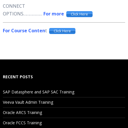
CONNECT
OPTIONS………………
For more
Click Here
For Course Conten
t
Click Here
RECENT POSTS
SAP Datasphere and SAP SAC Training
Veeva Vault Admin Training
Oracle ARCS Training
Oracle FCCS Training