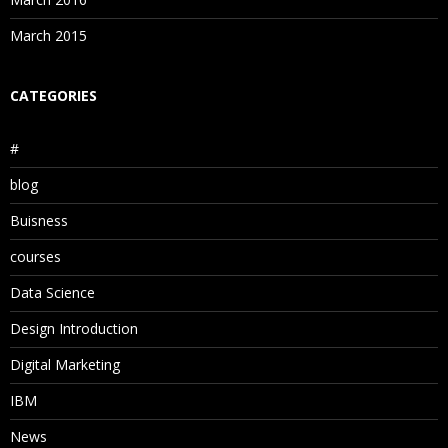
March 2015
CATEGORIES
#
blog
Buisness
courses
Data Science
Design Introduction
Digital Marketing
IBM
News