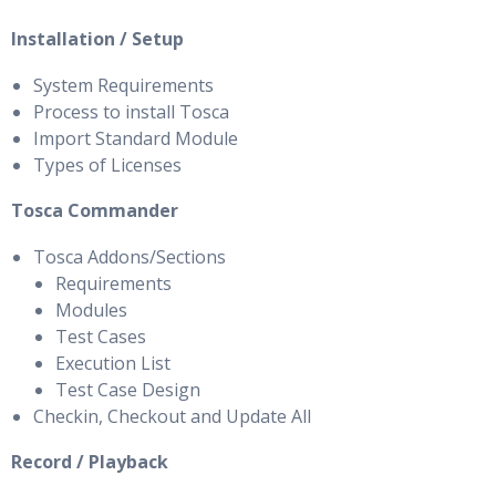
Installation / Setup
System Requirements
Process to install Tosca
Import Standard Module
Types of Licenses
Tosca Commander
Tosca Addons/Sections
Requirements
Modules
Test Cases
Execution List
Test Case Design
Checkin, Checkout and Update All
Record / Playback