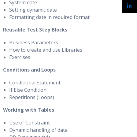
System date
Setting dynamic date
Formatting date in required format
Reusable Test Step Blocks
Business Parameters
How to create and use Libraries
Exercises
Conditions and Loops
Conditional Statement
If Else Condition
Repetitions (Loops)
Working with Tables
Use of Constraint
Dynamic handling of data