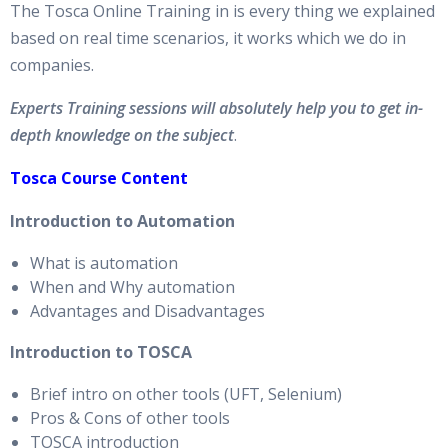
The Tosca Online Training in is every thing we explained
based on real time scenarios, it works which we do in
companies.
Experts Training sessions will absolutely help you to get in-
depth knowledge on the subject
.
Tosca Course Content
Introduction to Automation
What is automation
When and Why automation
Advantages and Disadvantages
Introduction to TOSCA
Brief intro on other tools (UFT, Selenium)
Pros & Cons of other tools
TOSCA introduction