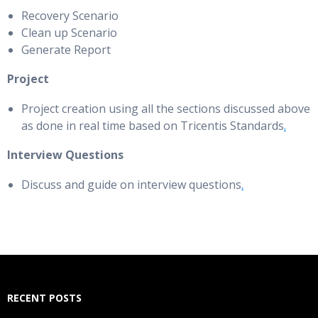
Recovery Scenario
Clean up Scenario
Generate Report
Project
Project creation using all the sections discussed above
as done in real time based on Tricentis Standards
.
Interview Questions
Discuss and guide on interview questions
.
RECENT POSTS