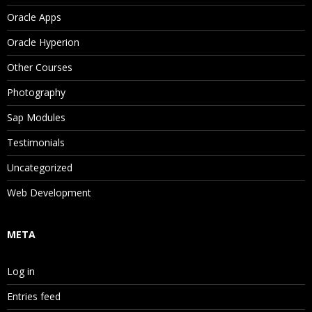
Oracle Apps
Oracle Hyperion
Other Courses
Photography
Sap Modules
Testimonials
Uncategorized
Web Development
META
Log in
Entries feed