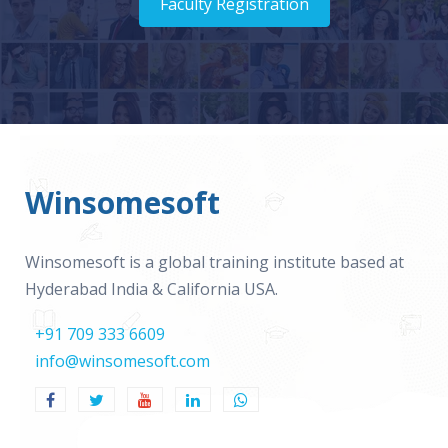
Faculty Registration
Winsomesoft
Winsomesoft is a global training institute based at
Hyderabad India & California USA.
+91 709 333 6609
info@winsomesoft.com