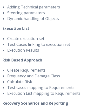
Adding Technical parameters
Steering parameters
Dynamic handling of Objects
Execution List
Create execution set
Test Cases linking to execution set
Execution Results
Risk Based Approach
Create Requirements
Frequency and Damage Class
Calculate Risk
Test cases mapping to Requirements
Execution List mapping to Requirements
Recovery Scenarios and Reporting