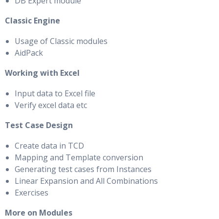
DB Expert module
Classic Engine
Usage of Classic modules
AidPack
Working with Excel
Input data to Excel file
Verify excel data etc
Test Case Design
Create data in TCD
Mapping and Template conversion
Generating test cases from Instances
Linear Expansion and All Combinations
Exercises
More on Modules