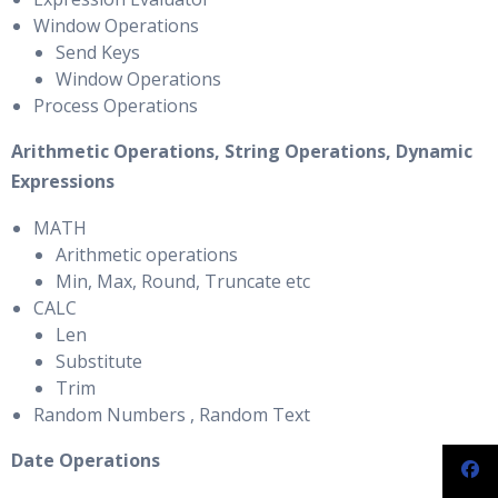
Window Operations
Send Keys
Window Operations
Process Operations
Arithmetic Operations, String Operations, Dynamic
Expressions
MATH
Arithmetic operations
Min, Max, Round, Truncate etc
CALC
Len
Substitute
Trim
Random Numbers , Random Text
Date Operations