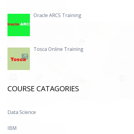
Oracle ARCS Training
Tosca Online Training
COURSE CATAGORIES
Data Science
IBM