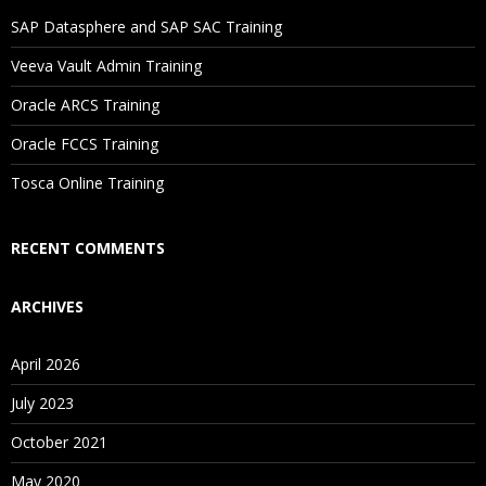
SAP Datasphere and SAP SAC Training
Veeva Vault Admin Training
Oracle ARCS Training
Oracle FCCS Training
Tosca Online Training
RECENT COMMENTS
ARCHIVES
April 2026
July 2023
October 2021
May 2020