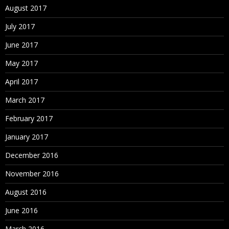
August 2017
July 2017
June 2017
May 2017
April 2017
March 2017
February 2017
January 2017
December 2016
November 2016
August 2016
June 2016
March 2016