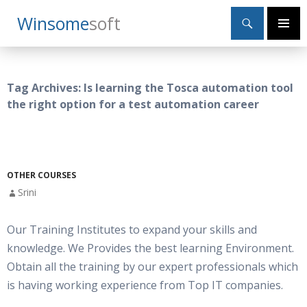
Search
Winsome
Soft
SKIP
Primary
TO
Menu
CONTENT
Tag Archives: Is learning the Tosca automation tool
the right option for a test automation career
OTHER COURSES
Srini
Our Training Institutes to expand your skills and
knowledge. We Provides the best learning Environment.
Obtain all the training by our expert professionals which
is having working experience from Top IT companies.