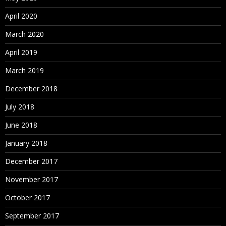
April 2020
March 2020
April 2019
March 2019
December 2018
July 2018
June 2018
January 2018
December 2017
November 2017
October 2017
September 2017