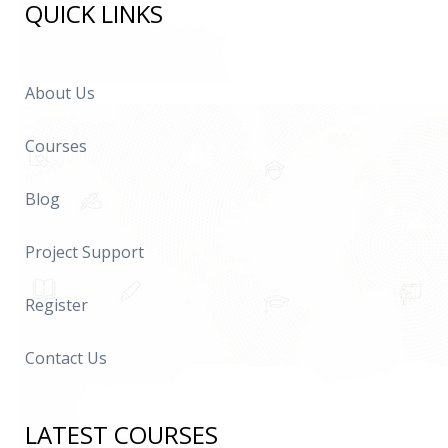
QUICK LINKS
About Us
Courses
Blog
Project Support
Register
Contact Us
LATEST COURSES