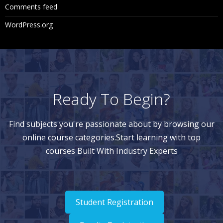
Comments feed
WordPress.org
Ready To Begin?
Find subjects you're passionate about by browsing our
online course categories.Start learning with top
courses Built With Industry Experts
Student Registration