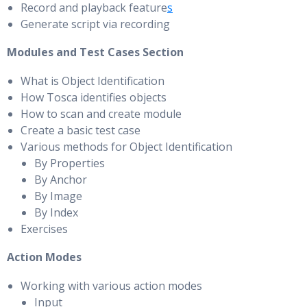
Record and playback feature
s
Generate script via recording
Modules and Test Cases Section
What is Object Identification
How Tosca identifies objects
How to scan and create module
Create a basic test case
Various methods for Object Identification
By Properties
By Anchor
By Image
By Index
Exercises
Action Modes
Working with various action modes
Input