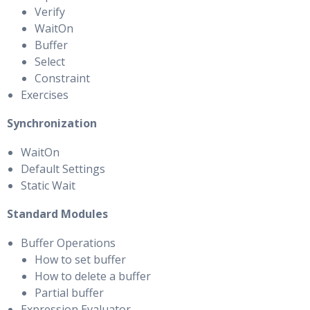
Verify
WaitOn
Buffer
Select
Constraint
Exercises
Synchronization
WaitOn
Default Settings
Static Wait
Standard Modules
Buffer Operations
How to set buffer
How to delete a buffer
Partial buffer
Expression Evaluator