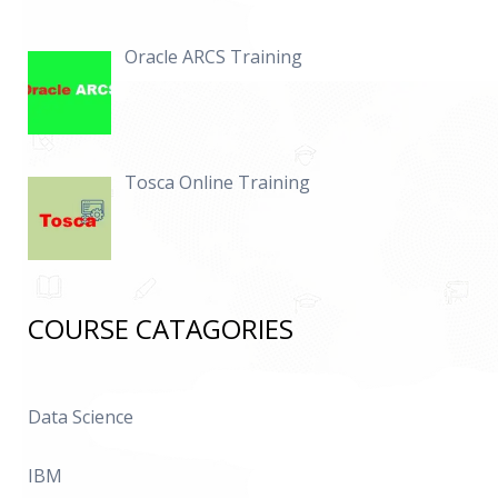
Oracle ARCS Training
Tosca Online Training
COURSE CATAGORIES
Data Science
IBM