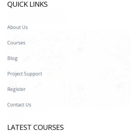
QUICK LINKS
About Us
Courses
Blog
Project Support
Register
Contact Us
LATEST COURSES