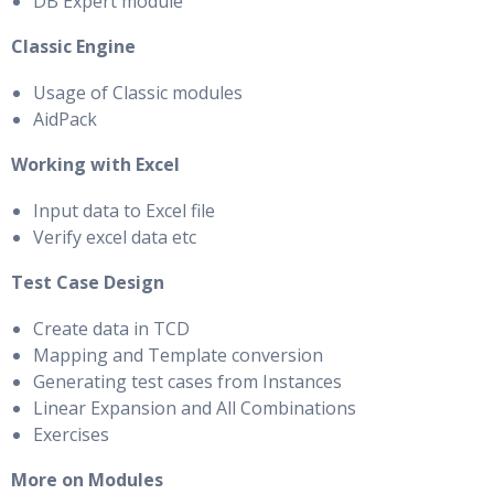
DB Expert module
Classic Engine
Usage of Classic modules
AidPack
Working with Excel
Input data to Excel file
Verify excel data etc
Test Case Design
Create data in TCD
Mapping and Template conversion
Generating test cases from Instances
Linear Expansion and All Combinations
Exercises
More on Modules