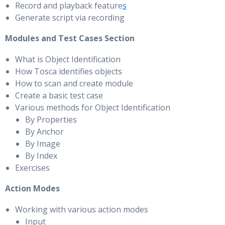
Record and playback feature
s
Generate script via recording
Modules and Test Cases Section
What is Object Identification
How Tosca identifies objects
How to scan and create module
Create a basic test case
Various methods for Object Identification
By Properties
By Anchor
By Image
By Index
Exercises
Action Modes
Working with various action modes
Input