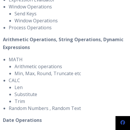
Window Operations
Send Keys
Window Operations
Process Operations
Arithmetic Operations, String Operations, Dynamic
Expressions
MATH
Arithmetic operations
Min, Max, Round, Truncate etc
CALC
Len
Substitute
Trim
Random Numbers , Random Text
Date Operations