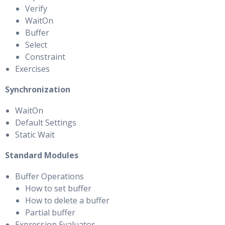
Verify
WaitOn
Buffer
Select
Constraint
Exercises
Synchronization
WaitOn
Default Settings
Static Wait
Standard Modules
Buffer Operations
How to set buffer
How to delete a buffer
Partial buffer
Expression Evaluator