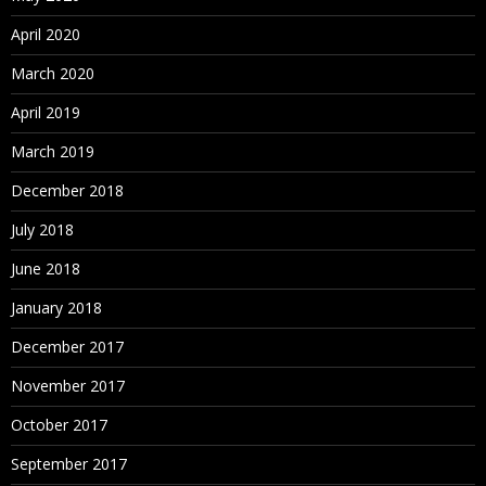
April 2020
March 2020
April 2019
March 2019
December 2018
July 2018
June 2018
January 2018
December 2017
November 2017
October 2017
September 2017