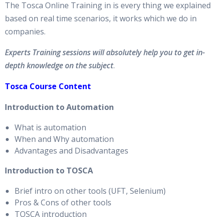
The Tosca Online Training in is every thing we explained
based on real time scenarios, it works which we do in
companies.
Experts Training sessions will absolutely help you to get in-
depth knowledge on the subject
.
Tosca Course Content
Introduction to Automation
What is automation
When and Why automation
Advantages and Disadvantages
Introduction to TOSCA
Brief intro on other tools (UFT, Selenium)
Pros & Cons of other tools
TOSCA introduction