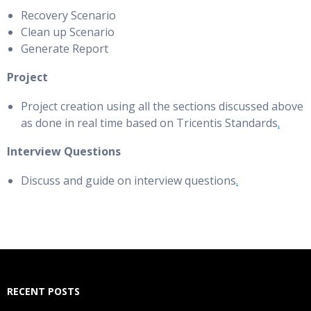
Recovery Scenario
Clean up Scenario
Generate Report
Project
Project creation using all the sections discussed above
as done in real time based on Tricentis Standards
.
Interview Questions
Discuss and guide on interview questions
.
RECENT POSTS