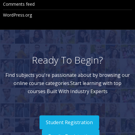
Comments feed
WordPress.org
Ready To Begin?
Find subjects you're passionate about by browsing our
online course categories.Start learning with top
courses Built With Industry Experts
Student Registration