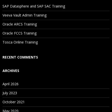
SAP Datasphere and SAP SAC Training
Veeva Vault Admin Training
Oracle ARCS Training
Oracle FCCS Training
Tosca Online Training
RECENT COMMENTS
ARCHIVES
April 2026
July 2023
October 2021
May 2020