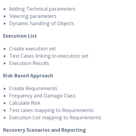
Adding Technical parameters
Steering parameters
Dynamic handling of Objects
Execution List
Create execution set
Test Cases linking to execution set
Execution Results
Risk Based Approach
Create Requirements
Frequency and Damage Class
Calculate Risk
Test cases mapping to Requirements
Execution List mapping to Requirements
Recovery Scenarios and Reporting