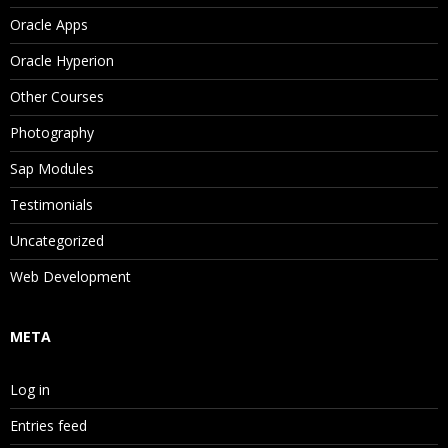
Oracle Apps
Oracle Hyperion
Other Courses
Photography
Sap Modules
Testimonials
Uncategorized
Web Development
META
Log in
Entries feed