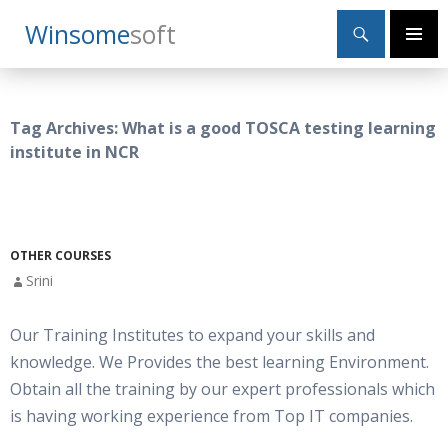
Search
Winsome
Soft
SKIP
Primary
TO
Menu
CONTENT
Tag Archives: What is a good TOSCA testing learning
institute in NCR
OTHER COURSES
Srini
Our Training Institutes to expand your skills and
knowledge. We Provides the best learning Environment.
Obtain all the training by our expert professionals which
is having working experience from Top IT companies.