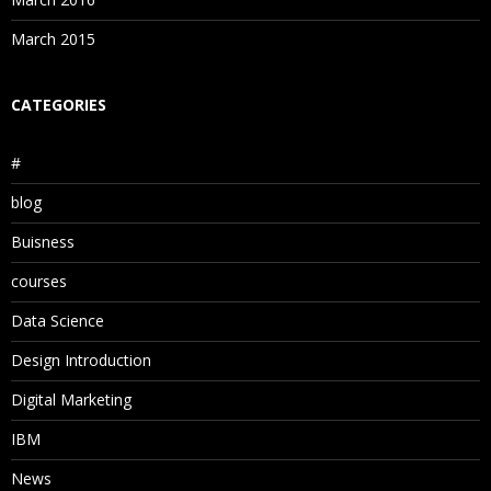
March 2015
CATEGORIES
#
blog
Buisness
courses
Data Science
Design Introduction
Digital Marketing
IBM
News