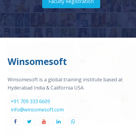
Faculty Registration
Winsomesoft
Winsomesoft is a global training institute based at
Hyderabad India & California USA.
+91 709 333 6609
info@winsomesoft.com