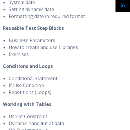
System date
Setting dynamic date
Formatting date in required format
Reusable Test Step Blocks
Business Parameters
How to create and use Libraries
Exercises
Conditions and Loops
Conditional Statement
If Else Condition
Repetitions (Loops)
Working with Tables
Use of Constraint
Dynamic handling of data