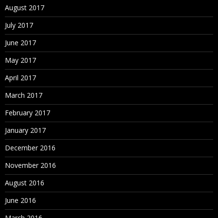
August 2017
July 2017
June 2017
May 2017
April 2017
March 2017
February 2017
January 2017
December 2016
November 2016
August 2016
June 2016
March 2016