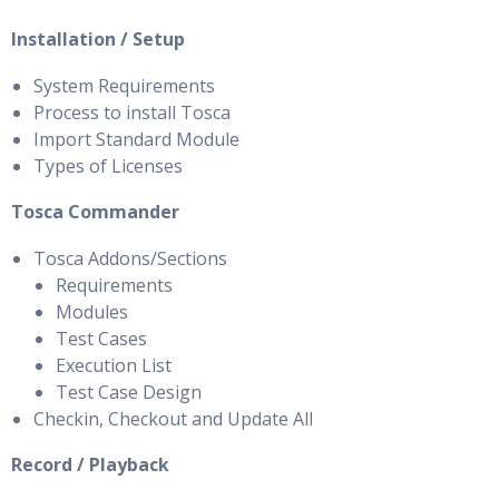
Installation / Setup
System Requirements
Process to install Tosca
Import Standard Module
Types of Licenses
Tosca Commander
Tosca Addons/Sections
Requirements
Modules
Test Cases
Execution List
Test Case Design
Checkin, Checkout and Update All
Record / Playback