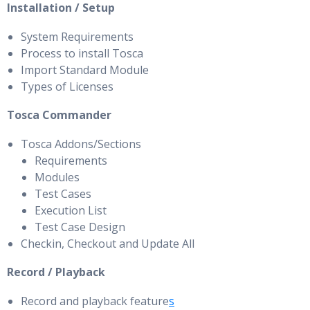
Installation / Setup
System Requirements
Process to install Tosca
Import Standard Module
Types of Licenses
Tosca Commander
Tosca Addons/Sections
Requirements
Modules
Test Cases
Execution List
Test Case Design
Checkin, Checkout and Update All
Record / Playback
Record and playback feature
s