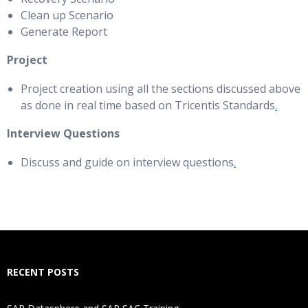
Clean up Scenario
Generate Report
Project
Project creation using all the sections discussed above
as done in real time based on Tricentis Standards
.
Interview Questions
Discuss and guide on interview questions
.
RECENT POSTS