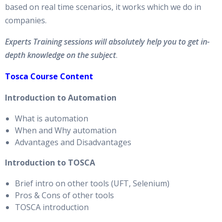
based on real time scenarios, it works which we do in
companies.
Experts Training sessions will absolutely help you to get in-
depth knowledge on the subject
.
Tosca Course Content
Introduction to Automation
What is automation
When and Why automation
Advantages and Disadvantages
Introduction to TOSCA
Brief intro on other tools (UFT, Selenium)
Pros & Cons of other tools
TOSCA introduction