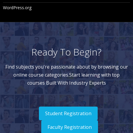
WordPress.org
Ready To Begin?
Find subjects you're passionate about by browsing our
online course categories.Start learning with top
courses Built With Industry Experts
Student Registration
Faculty Registration