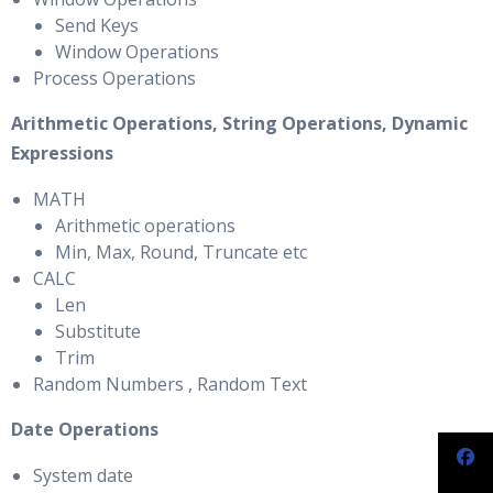
Send Keys
Window Operations
Process Operations
Arithmetic Operations, String Operations, Dynamic
Expressions
MATH
Arithmetic operations
Min, Max, Round, Truncate etc
CALC
Len
Substitute
Trim
Random Numbers , Random Text
Date Operations
System date