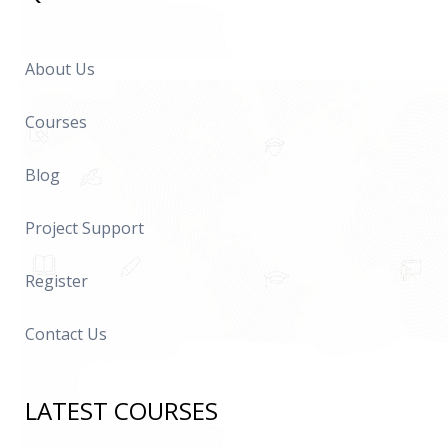
About Us
Courses
Blog
Project Support
Register
Contact Us
LATEST COURSES