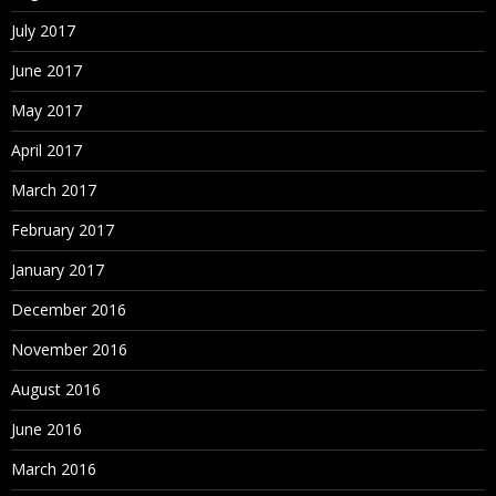
July 2017
June 2017
May 2017
April 2017
March 2017
February 2017
January 2017
December 2016
November 2016
August 2016
June 2016
March 2016