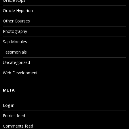
Oracle Apps
Oracle Hyperion
Other Courses
Photography
Sap Modules
Testimonials
Uncategorized
Web Development
META
Log in
Entries feed
Comments feed