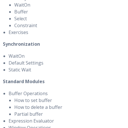
WaitOn
Buffer
Select
Constraint
Exercises
Synchronization
WaitOn
Default Settings
Static Wait
Standard Modules
Buffer Operations
How to set buffer
How to delete a buffer
Partial buffer
Expression Evaluator
Window Operations