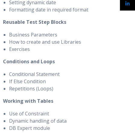
Setting dynamic date
Formatting date in required format
Reusable Test Step Blocks
Business Parameters
How to create and use Libraries
Exercises
Conditions and Loops
Conditional Statement
If Else Condition
Repetitions (Loops)
Working with Tables
Use of Constraint
Dynamic handling of data
DB Expert module