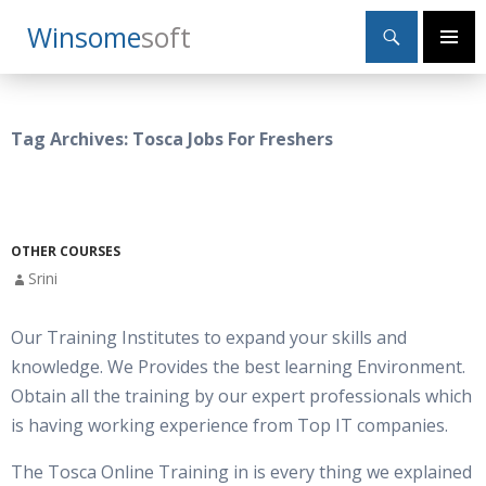
Search
Winsome
Soft
SKIP
Primary
TO
Menu
CONTENT
Tag Archives: Tosca Jobs For Freshers
OTHER COURSES
Srini
Our Training Institutes to expand your skills and
knowledge. We Provides the best learning Environment.
Obtain all the training by our expert professionals which
is having working experience from Top IT companies.
The Tosca Online Training in is every thing we explained