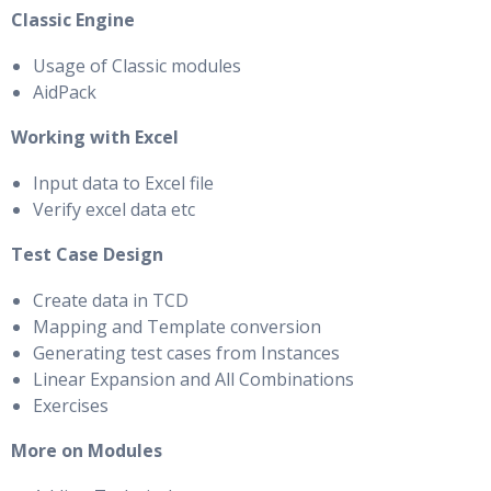
Classic Engine
Usage of Classic modules
AidPack
Working with Excel
Input data to Excel file
Verify excel data etc
Test Case Design
Create data in TCD
Mapping and Template conversion
Generating test cases from Instances
Linear Expansion and All Combinations
Exercises
More on Modules