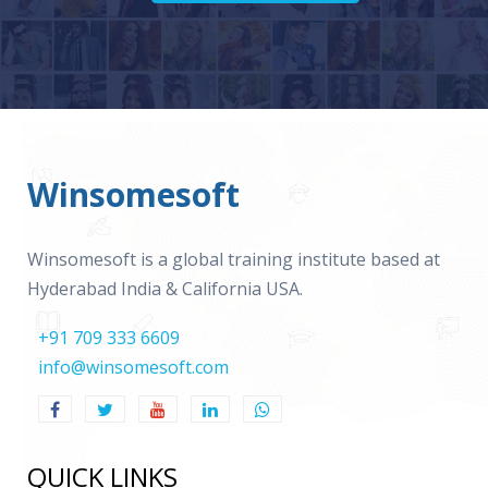
Winsomesoft
Winsomesoft is a global training institute based at
Hyderabad India & California USA.
+91 709 333 6609
info@winsomesoft.com
QUICK LINKS