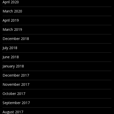
April 2020
March 2020
April 2019
March 2019
December 2018
July 2018
June 2018
January 2018
December 2017
November 2017
October 2017
September 2017
August 2017