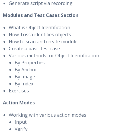
Generate script via recording
Modules and Test Cases Section
What is Object Identification
How Tosca identifies objects
How to scan and create module
Create a basic test case
Various methods for Object Identification
By Properties
By Anchor
By Image
By Index
Exercises
Action Modes
Working with various action modes
Input
Verify