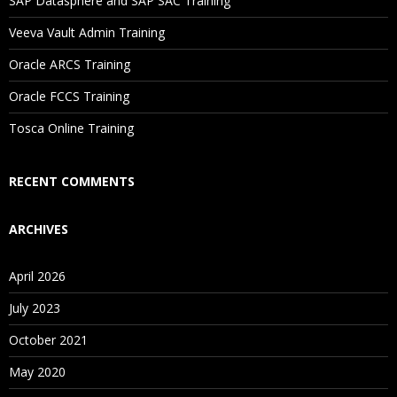
SAP Datasphere and SAP SAC Training
Veeva Vault Admin Training
Oracle ARCS Training
Oracle FCCS Training
Tosca Online Training
RECENT COMMENTS
ARCHIVES
April 2026
July 2023
October 2021
May 2020