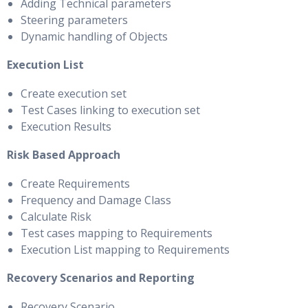
Adding Technical parameters
Steering parameters
Dynamic handling of Objects
Execution List
Create execution set
Test Cases linking to execution set
Execution Results
Risk Based Approach
Create Requirements
Frequency and Damage Class
Calculate Risk
Test cases mapping to Requirements
Execution List mapping to Requirements
Recovery Scenarios and Reporting
Recovery Scenario