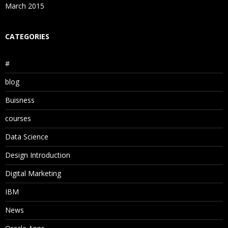
March 2015
CATEGORIES
#
blog
Buisness
courses
Data Science
Design Introduction
Digital Marketing
IBM
News