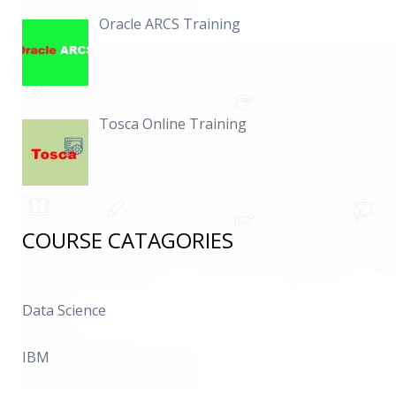
Oracle ARCS Training
Tosca Online Training
COURSE CATAGORIES
Data Science
IBM