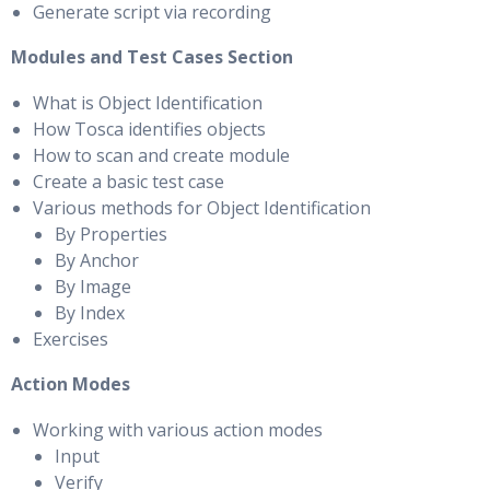
Generate script via recording
Modules and Test Cases Section
What is Object Identification
How Tosca identifies objects
How to scan and create module
Create a basic test case
Various methods for Object Identification
By Properties
By Anchor
By Image
By Index
Exercises
Action Modes
Working with various action modes
Input
Verify