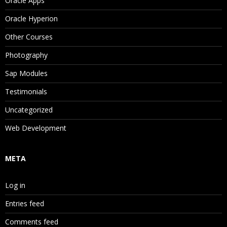
Oracle Apps
Oracle Hyperion
Other Courses
Photography
Sap Modules
Testimonials
Uncategorized
Web Development
META
Log in
Entries feed
Comments feed