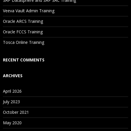
SAP Datasphere and SAP SAC Training
Veeva Vault Admin Training
Oracle ARCS Training
Oracle FCCS Training
Tosca Online Training
RECENT COMMENTS
ARCHIVES
April 2026
July 2023
October 2021
May 2020