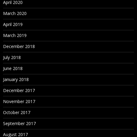
April 2020
March 2020
April 2019
March 2019
December 2018
July 2018
June 2018
January 2018
December 2017
November 2017
October 2017
September 2017
August 2017