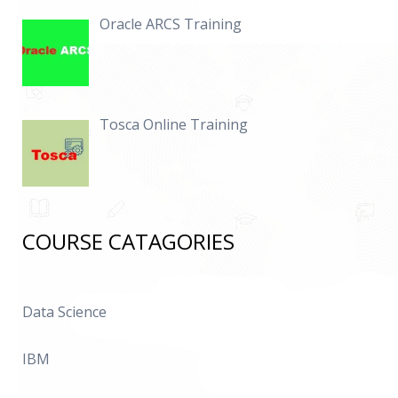
Oracle ARCS Training
Tosca Online Training
COURSE CATAGORIES
Data Science
IBM