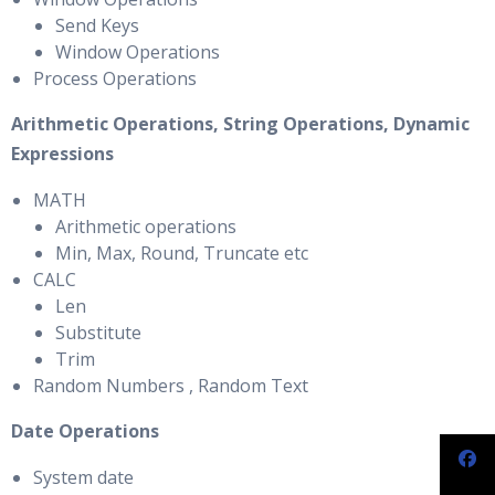
Send Keys
Window Operations
Process Operations
Arithmetic Operations, String Operations, Dynamic
Expressions
MATH
Arithmetic operations
Min, Max, Round, Truncate etc
CALC
Len
Substitute
Trim
Random Numbers , Random Text
Date Operations
System date