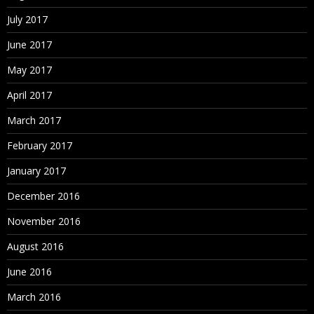
July 2017
June 2017
May 2017
April 2017
March 2017
February 2017
January 2017
December 2016
November 2016
August 2016
June 2016
March 2016