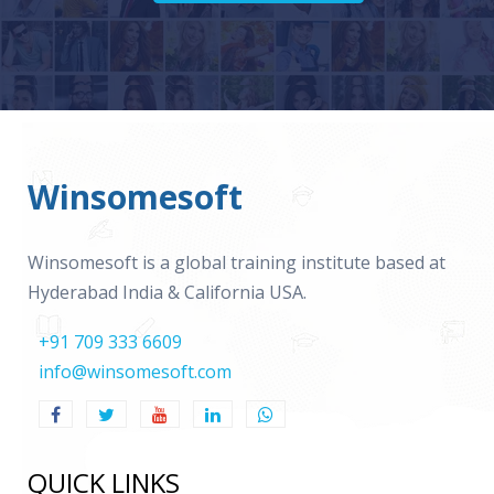
Winsomesoft
Winsomesoft is a global training institute based at
Hyderabad India & California USA.
+91 709 333 6609
info@winsomesoft.com
QUICK LINKS