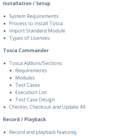
Installation / Setup
System Requirements
Process to install Tosca
Import Standard Module
Types of Licenses
Tosca Commander
Tosca Addons/Sections
Requirements
Modules
Test Cases
Execution List
Test Case Design
Checkin, Checkout and Update All
Record / Playback
Record and playback feature
s