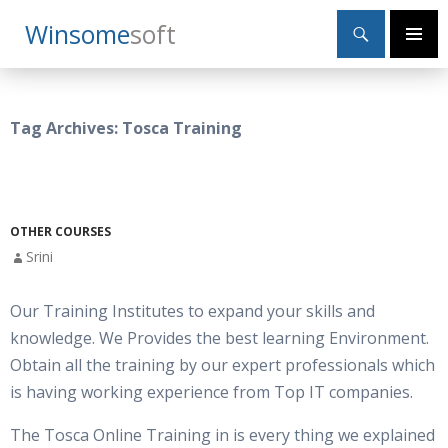
Search
Winsome
Soft
SKIP
Primary
TO
Menu
CONTENT
Tag Archives: Tosca Training
OTHER COURSES
Srini
Our Training Institutes to expand your skills and
knowledge. We Provides the best learning Environment.
Obtain all the training by our expert professionals which
is having working experience from Top IT companies.
The Tosca Online Training in is every thing we explained