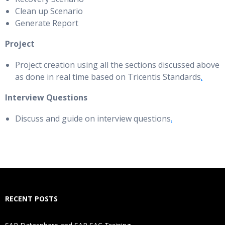
Clean up Scenario
Generate Report
Project
Project creation using all the sections discussed above
as done in real time based on Tricentis Standards
.
Interview Questions
Discuss and guide on interview questions
.
RECENT POSTS