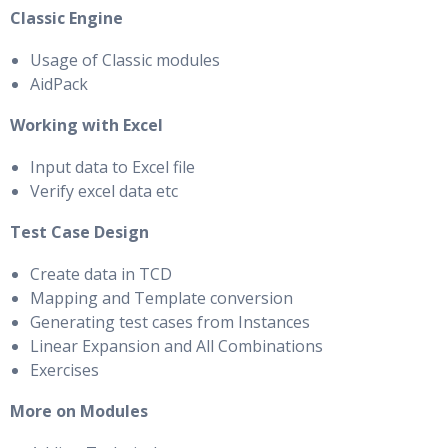
Classic Engine
Usage of Classic modules
AidPack
Working with Excel
Input data to Excel file
Verify excel data etc
Test Case Design
Create data in TCD
Mapping and Template conversion
Generating test cases from Instances
Linear Expansion and All Combinations
Exercises
More on Modules