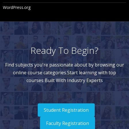
WordPress.org
Ready To Begin?
Find subjects you're passionate about by browsing our
online course categories.Start learning with top
courses Built With Industry Experts
Student Registration
Faculty Registration