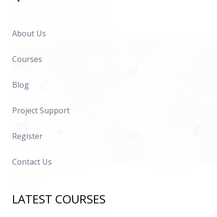
About Us
Courses
Blog
Project Support
Register
Contact Us
LATEST COURSES