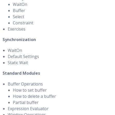
WaitOn
Buffer
Select
Constraint
Exercises
Synchronization
WaitOn
Default Settings
Static Wait
Standard Modules
Buffer Operations
How to set buffer
How to delete a buffer
Partial buffer
Expression Evaluator
Window Operations