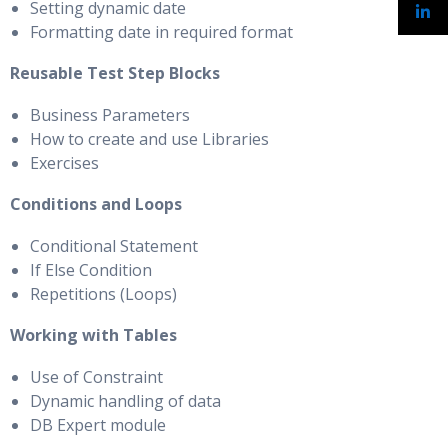
Setting dynamic date
Formatting date in required format
Reusable Test Step Blocks
Business Parameters
How to create and use Libraries
Exercises
Conditions and Loops
Conditional Statement
If Else Condition
Repetitions (Loops)
Working with Tables
Use of Constraint
Dynamic handling of data
DB Expert module