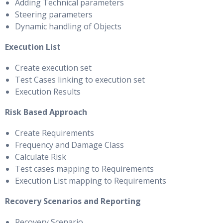
Adding Technical parameters
Steering parameters
Dynamic handling of Objects
Execution List
Create execution set
Test Cases linking to execution set
Execution Results
Risk Based Approach
Create Requirements
Frequency and Damage Class
Calculate Risk
Test cases mapping to Requirements
Execution List mapping to Requirements
Recovery Scenarios and Reporting
Recovery Scenario