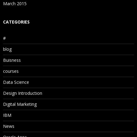
March 2015
CATEGORIES
#
blog
Buisness
courses
Data Science
Design Introduction
Digital Marketing
IBM
News