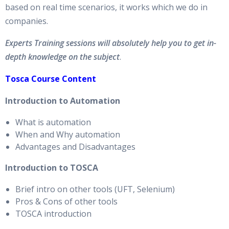
based on real time scenarios, it works which we do in
companies.
Experts Training sessions will absolutely help you to get in-
depth knowledge on the subject
.
Tosca Course Content
Introduction to Automation
What is automation
When and Why automation
Advantages and Disadvantages
Introduction to TOSCA
Brief intro on other tools (UFT, Selenium)
Pros & Cons of other tools
TOSCA introduction