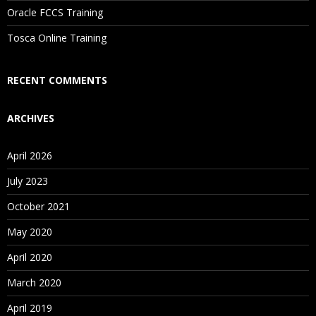
Oracle FCCS Training
Is There Any Offer / Discount I Can Avail?
Tosca Online Training
Who Are Our Customers?
RECENT COMMENTS
ARCHIVES
April 2026
July 2023
October 2021
May 2020
April 2020
March 2020
April 2019