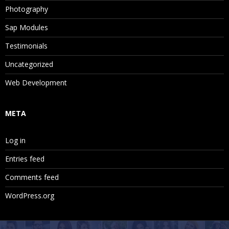
Photography
Sap Modules
Testimonials
Uncategorized
Web Development
META
Log in
Entries feed
Comments feed
WordPress.org