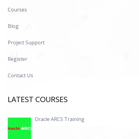
Courses
Blog
Project Support
Register
Contact Us
LATEST COURSES
Oracle ARCS Training