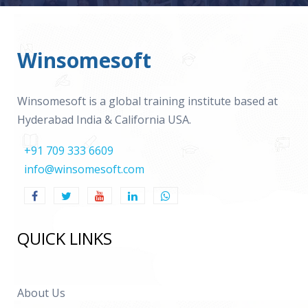
Winsomesoft
Winsomesoft is a global training institute based at
Hyderabad India & California USA.
+91 709 333 6609
info@winsomesoft.com
QUICK LINKS
About Us