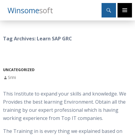
Search
Winsome
Soft
SKIP
Primary
TO
Menu
CONTENT
Tag Archives: Learn SAP GRC
UNCATEGORIZED
Srini
This Institute to expand your skills and knowledge. We
Provides the best learning Environment. Obtain all the
training by our expert professional which is having
working experience from Top IT companies.
The Training in is every thing we explained based on