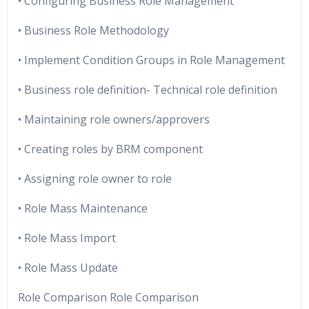
• Configuring Business Role Management
• Business Role Methodology
• Implement Condition Groups in Role Management
• Business role definition- Technical role definition
• Maintaining role owners/approvers
• Creating roles by BRM component
• Assigning role owner to role
• Role Mass Maintenance
• Role Mass Import
• Role Mass Update
Role Comparison Role Comparison