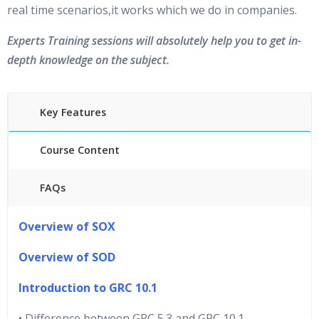
real time scenarios,it works which we do in companies.
Experts Training sessions will absolutely help you to get in-
depth knowledge on the subject.
Key Features
Course Content
FAQs
40 hours of Instructor Training Classes
Overview of SOX
24/7 Support
Lifetime Access to Recorded Sessions
Overview of SOD
Practical Approach
Introduction to GRC 10.1
Real World use cases and Scenarios
Expert & Certified Trainers
• Difference between GRC 5.3 and GRC 10.1