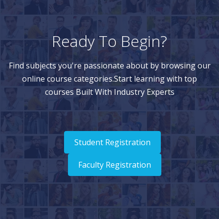
Ready To Begin?
Find subjects you're passionate about by browsing our
online course categories.Start learning with top
courses Built With Industry Experts
Student Registration
Faculty Registration