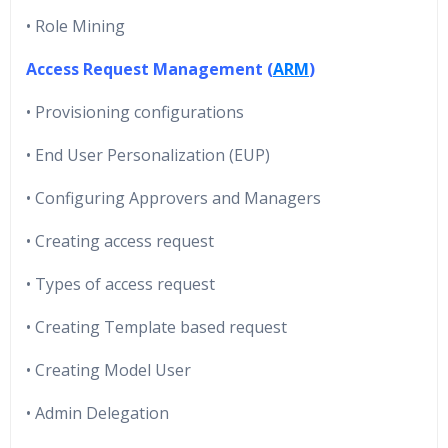
• Role Mining
Access Request Management (
ARM
)
• Provisioning configurations
• End User Personalization (EUP)
• Configuring Approvers and Managers
• Creating access request
• Types of access request
• Creating Template based request
• Creating Model User
• Admin Delegation