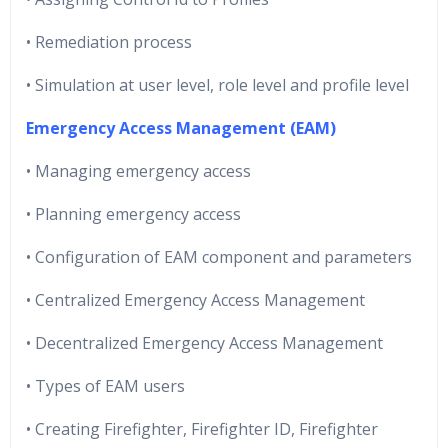
• Remediation process
• Simulation at user level, role level and profile level
Emergency Access Management (EAM)
• Managing emergency access
• Planning emergency access
• Configuration of EAM component and parameters
• Centralized Emergency Access Management
• Decentralized Emergency Access Management
• Types of EAM users
• Creating Firefighter, Firefighter ID, Firefighter