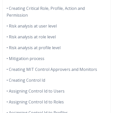
• Creating Critical Role, Profile, Action and
Permission
• Risk analysis at user level
• Risk analysis at role level
• Risk analysis at profile level
• Mitigation process
• Creating MIT Control Approvers and Monitors
• Creating Control Id
• Assigning Control Id to Users
• Assigning Control Id to Roles
• Assigning Control Id to Profiles