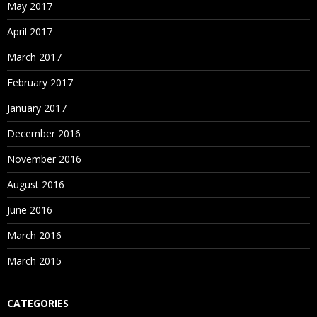
May 2017
April 2017
March 2017
February 2017
January 2017
December 2016
November 2016
August 2016
June 2016
March 2016
March 2015
CATEGORIES