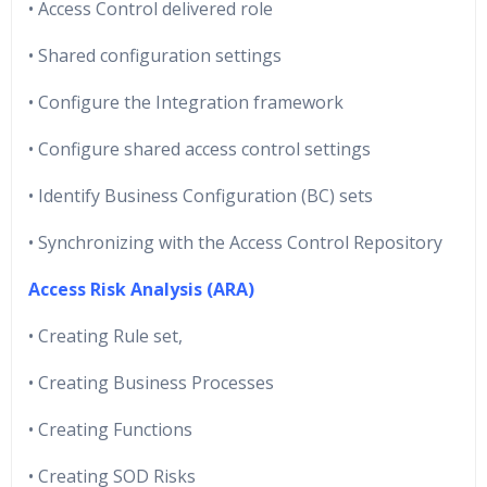
• Access Control delivered role
• Shared configuration settings
• Configure the Integration framework
• Configure shared access control settings
• Identify Business Configuration (BC) sets
• Synchronizing with the Access Control Repository
Access Risk Analysis (ARA)
• Creating Rule set,
• Creating Business Processes
• Creating Functions
• Creating SOD Risks