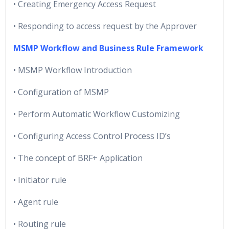
• Creating Emergency Access Request
• Responding to access request by the Approver
MSMP Workflow and Business Rule Framework
• MSMP Workflow Introduction
• Configuration of MSMP
• Perform Automatic Workflow Customizing
• Configuring Access Control Process ID’s
• The concept of BRF+ Application
• Initiator rule
• Agent rule
• Routing rule