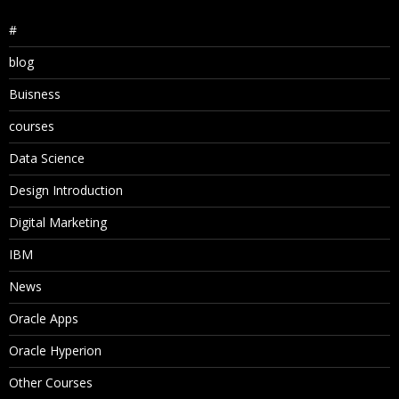
#
blog
Buisness
courses
Data Science
Design Introduction
Digital Marketing
IBM
News
Oracle Apps
Oracle Hyperion
Other Courses