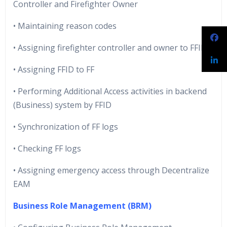
Controller and Firefighter Owner
• Maintaining reason codes
• Assigning firefighter controller and owner to FFID
• Assigning FFID to FF
• Performing Additional Access activities in backend
(Business) system by FFID
• Synchronization of FF logs
• Checking FF logs
• Assigning emergency access through Decentralize
EAM
Business Role Management (BRM)