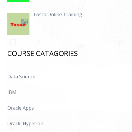
Tosca Online Training
COURSE CATAGORIES
Data Science
IBM
Oracle Apps
Oracle Hyperion