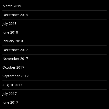
March 2019
December 2018
July 2018
June 2018
January 2018
December 2017
November 2017
October 2017
September 2017
August 2017
July 2017
June 2017