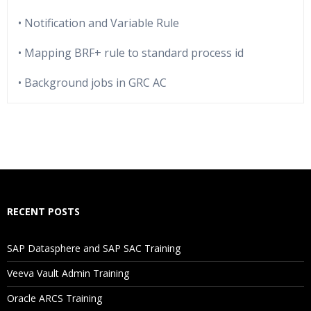
• Notification and Variable Rule
• Mapping BRF+ rule to standard process id
• Background jobs in GRC AC
Who Are The Trainers?
What If I Miss A Class?
How Will I Execute The Practical?
RECENT POSTS
If I Cancel My Enrollment, Will I Get The Refund?
SAP Datasphere and SAP SAC Training
Will I Be Working On A Project?
Veeva Vault Admin Training
Oracle ARCS Training
Are These Classes Conducted Via Live Online Streaming?