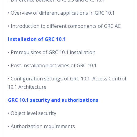
• Overview of different applications in GRC 10.1
• Introduction to different components of GRC AC
Installation of GRC 10.1
• Prerequisites of GRC 10.1 installation
• Post Installation activities of GRC 10.1
• Configuration settings of GRC 10.1 Access Control
10.1 Architecture
GRC 10.1 security and authorizations
• Object level security
• Authorization requirements