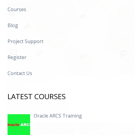
Courses
Blog
Project Support
Register
Contact Us
LATEST COURSES
Oracle ARCS Training