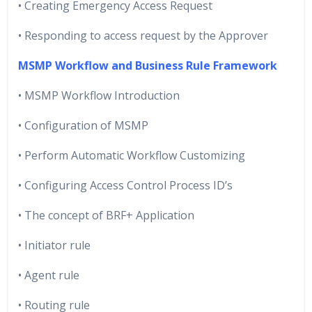
• Creating Emergency Access Request
• Responding to access request by the Approver
MSMP Workflow and Business Rule Framework
• MSMP Workflow Introduction
• Configuration of MSMP
• Perform Automatic Workflow Customizing
• Configuring Access Control Process ID’s
• The concept of BRF+ Application
• Initiator rule
• Agent rule
• Routing rule