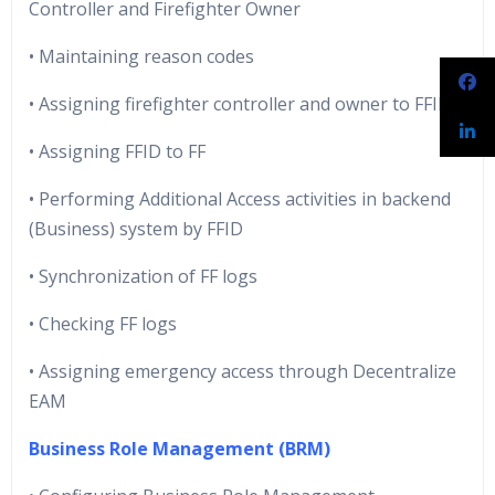
Controller and Firefighter Owner
• Maintaining reason codes
• Assigning firefighter controller and owner to FFID
• Assigning FFID to FF
• Performing Additional Access activities in backend
(Business) system by FFID
• Synchronization of FF logs
• Checking FF logs
• Assigning emergency access through Decentralize
EAM
Business Role Management (BRM)