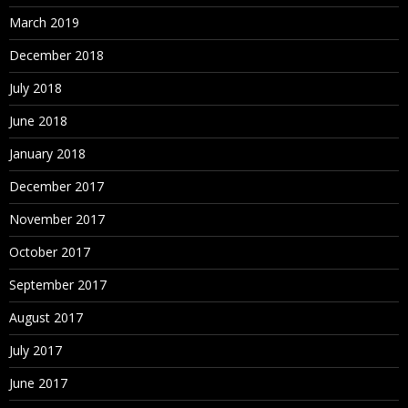
March 2019
December 2018
July 2018
June 2018
January 2018
December 2017
November 2017
October 2017
September 2017
August 2017
July 2017
June 2017