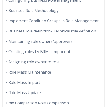
• Configuring Business Role Management
• Business Role Methodology
• Implement Condition Groups in Role Management
• Business role definition- Technical role definition
• Maintaining role owners/approvers
• Creating roles by BRM component
• Assigning role owner to role
• Role Mass Maintenance
• Role Mass Import
• Role Mass Update
Role Comparison Role Comparison