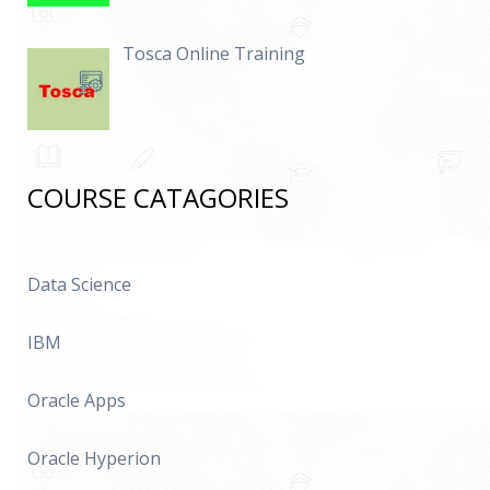
Tosca Online Training
COURSE CATAGORIES
Data Science
IBM
Oracle Apps
Oracle Hyperion