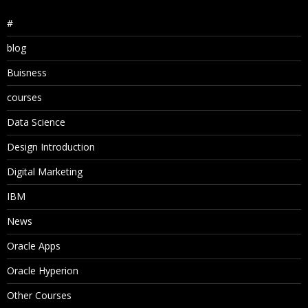
#
blog
Buisness
courses
Data Science
Design Introduction
Digital Marketing
IBM
News
Oracle Apps
Oracle Hyperion
Other Courses