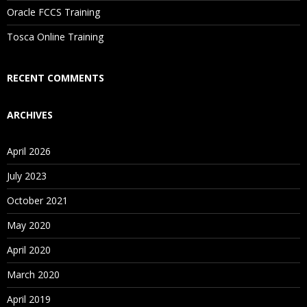
Oracle FCCS Training
Is There Any Offer / Discount I Can Avail?
Tosca Online Training
Who Are Our Customers?
RECENT COMMENTS
ARCHIVES
April 2026
July 2023
October 2021
May 2020
April 2020
March 2020
April 2019