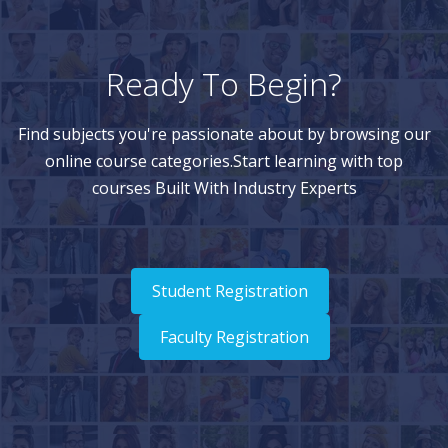
Ready To Begin?
Find subjects you're passionate about by browsing our
online course categories.Start learning with top
courses Built With Industry Experts
Student Registration
Faculty Registration