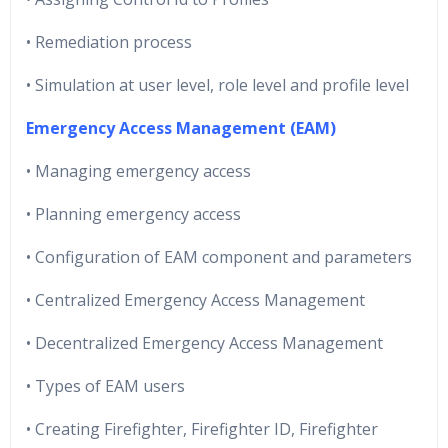
• Remediation process
• Simulation at user level, role level and profile level
Emergency Access Management (EAM)
• Managing emergency access
• Planning emergency access
• Configuration of EAM component and parameters
• Centralized Emergency Access Management
• Decentralized Emergency Access Management
• Types of EAM users
• Creating Firefighter, Firefighter ID, Firefighter