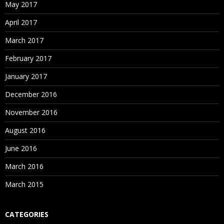
May 2017
April 2017
March 2017
February 2017
January 2017
December 2016
November 2016
August 2016
June 2016
March 2016
March 2015
CATEGORIES