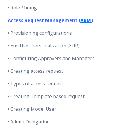
• Role Mining
Access Request Management (
ARM
)
• Provisioning configurations
• End User Personalization (EUP)
• Configuring Approvers and Managers
• Creating access request
• Types of access request
• Creating Template based request
• Creating Model User
• Admin Delegation