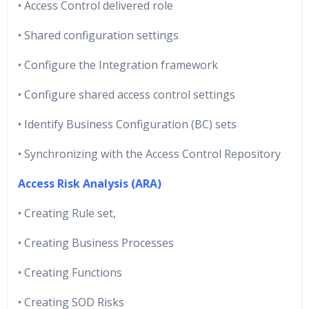
• Access Control delivered role
• Shared configuration settings
• Configure the Integration framework
• Configure shared access control settings
• Identify Business Configuration (BC) sets
• Synchronizing with the Access Control Repository
Access Risk Analysis (ARA)
• Creating Rule set,
• Creating Business Processes
• Creating Functions
• Creating SOD Risks