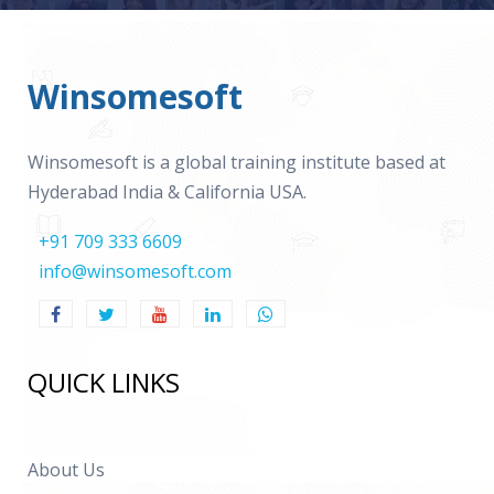
Winsomesoft
Winsomesoft is a global training institute based at
Hyderabad India & California USA.
+91 709 333 6609
info@winsomesoft.com
QUICK LINKS
About Us