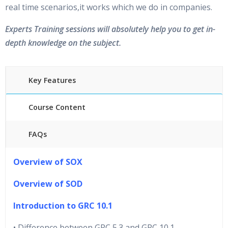
real time scenarios,it works which we do in companies.
Experts Training sessions will absolutely help you to get in-
depth knowledge on the subject.
Key Features
Course Content
FAQs
40 hours of Instructor Training Classes
Overview of SOX
24/7 Support
Lifetime Access to Recorded Sessions
Overview of SOD
Practical Approach
Introduction to GRC 10.1
Real World use cases and Scenarios
Expert & Certified Trainers
• Difference between GRC 5.3 and GRC 10.1