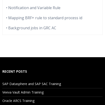
• Notification and Variable Rule
• Mapping BRF+ rule to standard process id
• Background jobs in GRC AC
Who Are The Trainers?
What If I Miss A Class?
How Will I Execute The Practical?
RECENT POSTS
If I Cancel My Enrollment, Will I Get The Refund?
SAP Datasphere and SAP SAC Training
Will I Be Working On A Project?
Veeva Vault Admin Training
Oracle ARCS Training
Are These Classes Conducted Via Live Online Streaming?