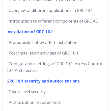
• Overview of different applications in GRC 10.1
• Introduction to different components of GRC AC
Installation of GRC 10.1
• Prerequisites of GRC 10.1 installation
• Post Installation activities of GRC 10.1
• Configuration settings of GRC 10.1 Access Control
10.1 Architecture
GRC 10.1 security and authorizations
• Object level security
• Authorization requirements