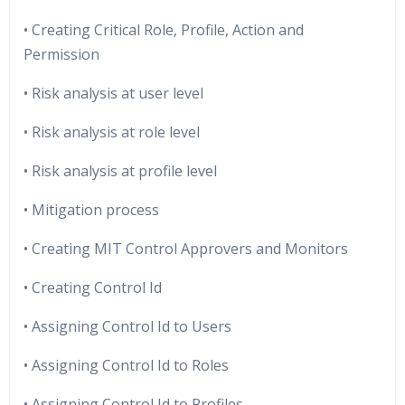
• Creating Critical Role, Profile, Action and
Permission
• Risk analysis at user level
• Risk analysis at role level
• Risk analysis at profile level
• Mitigation process
• Creating MIT Control Approvers and Monitors
• Creating Control Id
• Assigning Control Id to Users
• Assigning Control Id to Roles
• Assigning Control Id to Profiles