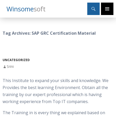
Search
Winsome
Soft
SKIP
Primary
TO
Menu
CONTENT
Tag Archives: SAP GRC Certification Material
UNCATEGORIZED
Srini
This Institute to expand your skills and knowledge. We
Provides the best learning Environment. Obtain all the
training by our expert professional which is having
working experience from Top IT companies.
The Training in is every thing we explained based on