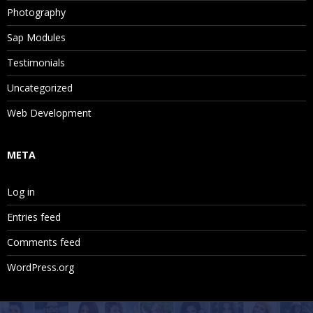
Photography
Sap Modules
Testimonials
Uncategorized
Web Development
META
Log in
Entries feed
Comments feed
WordPress.org