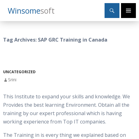
Search
Winsome
Soft
SKIP
Primary
TO
Menu
CONTENT
Tag Archives: SAP GRC Training in Canada
UNCATEGORIZED
Srini
This Institute to expand your skills and knowledge. We
Provides the best learning Environment. Obtain all the
training by our expert professional which is having
working experience from Top IT companies.
The Training in is every thing we explained based on