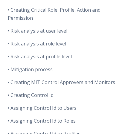
• Creating Critical Role, Profile, Action and
Permission
• Risk analysis at user level
• Risk analysis at role level
• Risk analysis at profile level
• Mitigation process
• Creating MIT Control Approvers and Monitors
• Creating Control Id
• Assigning Control Id to Users
• Assigning Control Id to Roles
• Assigning Control Id to Profiles