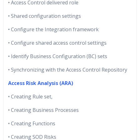
• Access Control delivered role
• Shared configuration settings
• Configure the Integration framework
• Configure shared access control settings
• Identify Business Configuration (BC) sets
• Synchronizing with the Access Control Repository
Access Risk Analysis (ARA)
• Creating Rule set,
• Creating Business Processes
• Creating Functions
• Creating SOD Risks