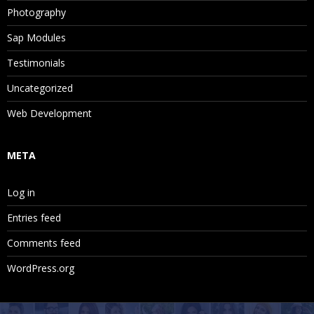
Photography
Sap Modules
Testimonials
Uncategorized
Web Development
META
Log in
Entries feed
Comments feed
WordPress.org