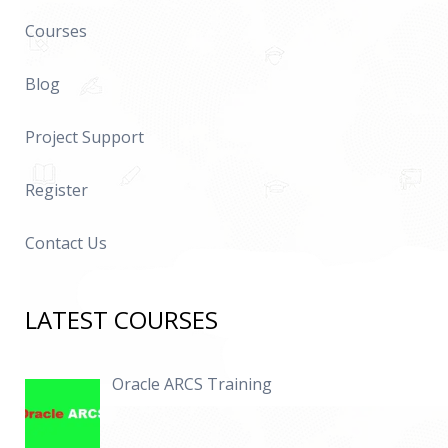
Courses
Blog
Project Support
Register
Contact Us
LATEST COURSES
Oracle ARCS Training