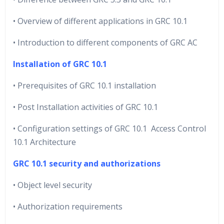
• Overview of different applications in GRC 10.1
• Introduction to different components of GRC AC
Installation of GRC 10.1
• Prerequisites of GRC 10.1 installation
• Post Installation activities of GRC 10.1
• Configuration settings of GRC 10.1 Access Control
10.1 Architecture
GRC 10.1 security and authorizations
• Object level security
• Authorization requirements