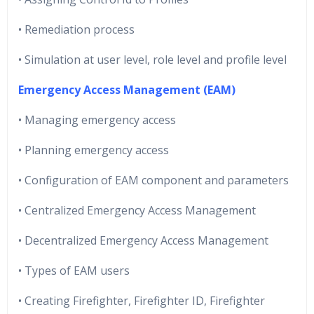
• Remediation process
• Simulation at user level, role level and profile level
Emergency Access Management (EAM)
• Managing emergency access
• Planning emergency access
• Configuration of EAM component and parameters
• Centralized Emergency Access Management
• Decentralized Emergency Access Management
• Types of EAM users
• Creating Firefighter, Firefighter ID, Firefighter