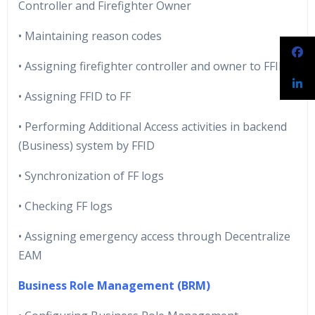
Controller and Firefighter Owner
• Maintaining reason codes
• Assigning firefighter controller and owner to FFID
• Assigning FFID to FF
• Performing Additional Access activities in backend
(Business) system by FFID
• Synchronization of FF logs
• Checking FF logs
• Assigning emergency access through Decentralize
EAM
Business Role Management (BRM)