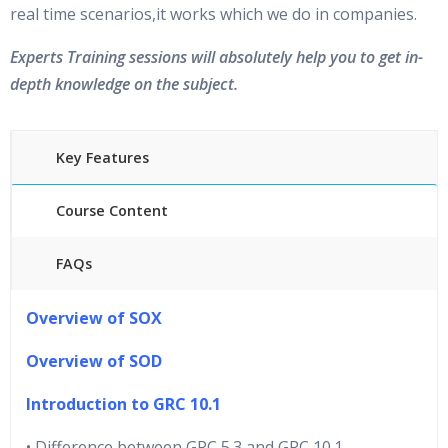
real time scenarios,it works which we do in companies.
Experts Training sessions will absolutely help you to get in-
depth knowledge on the subject.
Key Features
Course Content
FAQs
40 hours of Instructor Training Classes
Overview of SOX
24/7 Support
Lifetime Access to Recorded Sessions
Overview of SOD
Practical Approach
Introduction to GRC 10.1
Real World use cases and Scenarios
Expert & Certified Trainers
• Difference between GRC 5.3 and GRC 10.1