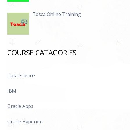
Tosca Online Training
COURSE CATAGORIES
Data Science
IBM
Oracle Apps
Oracle Hyperion