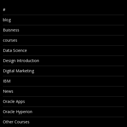
#
blog
Buisness
courses
Data Science
Design Introduction
Digital Marketing
IBM
News
Oracle Apps
Oracle Hyperion
Other Courses