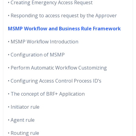
• Creating Emergency Access Request
• Responding to access request by the Approver
MSMP Workflow and Business Rule Framework
• MSMP Workflow Introduction
• Configuration of MSMP
• Perform Automatic Workflow Customizing
• Configuring Access Control Process ID’s
• The concept of BRF+ Application
• Initiator rule
• Agent rule
• Routing rule