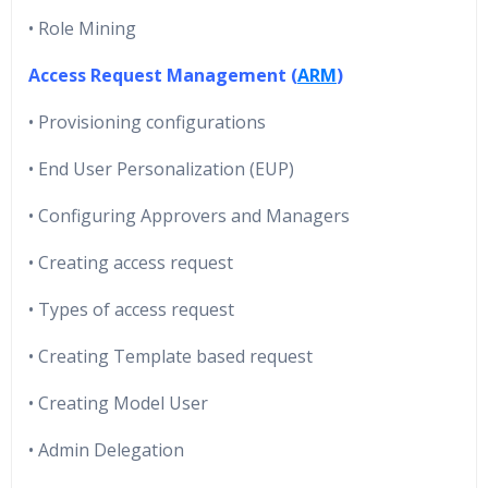
• Role Mining
Access Request Management (
ARM
)
• Provisioning configurations
• End User Personalization (EUP)
• Configuring Approvers and Managers
• Creating access request
• Types of access request
• Creating Template based request
• Creating Model User
• Admin Delegation