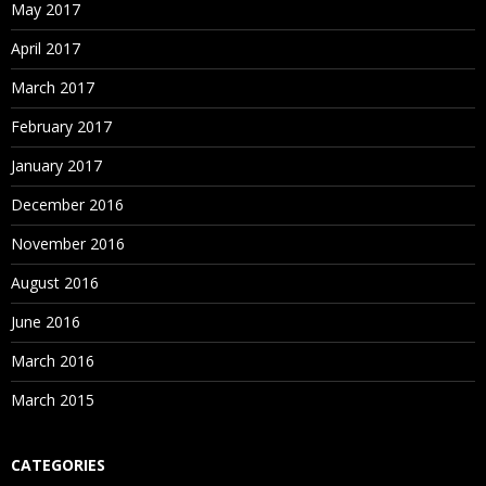
May 2017
April 2017
March 2017
February 2017
January 2017
December 2016
November 2016
August 2016
June 2016
March 2016
March 2015
CATEGORIES