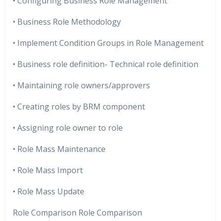
• Configuring Business Role Management
• Business Role Methodology
• Implement Condition Groups in Role Management
• Business role definition- Technical role definition
• Maintaining role owners/approvers
• Creating roles by BRM component
• Assigning role owner to role
• Role Mass Maintenance
• Role Mass Import
• Role Mass Update
Role Comparison Role Comparison