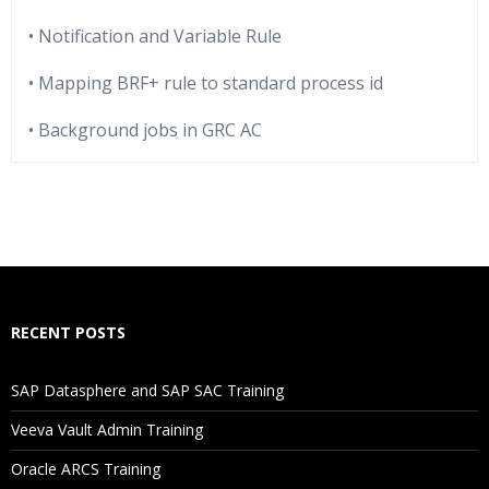
• Notification and Variable Rule
• Mapping BRF+ rule to standard process id
• Background jobs in GRC AC
Who Are The Trainers?
What If I Miss A Class?
How Will I Execute The Practical?
RECENT POSTS
If I Cancel My Enrollment, Will I Get The Refund?
SAP Datasphere and SAP SAC Training
Will I Be Working On A Project?
Veeva Vault Admin Training
Oracle ARCS Training
Are These Classes Conducted Via Live Online Streaming?