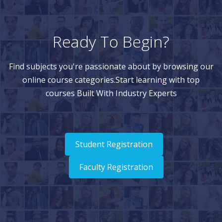
Ready To Begin?
Find subjects you're passionate about by browsing our
online course categories.Start learning with top
courses Built With Industry Experts
Student Registration
Faculty Registration