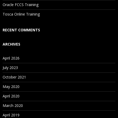
Oracle FCCS Training
Is There Any Offer / Discount I Can Avail?
Tosca Online Training
Who Are Our Customers?
RECENT COMMENTS
ARCHIVES
April 2026
July 2023
October 2021
May 2020
April 2020
March 2020
April 2019