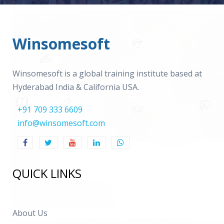
Winsomesoft
Winsomesoft is a global training institute based at
Hyderabad India & California USA.
+91 709 333 6609
info@winsomesoft.com
QUICK LINKS
About Us