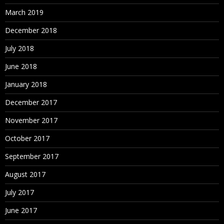
March 2019
December 2018
July 2018
June 2018
January 2018
December 2017
November 2017
October 2017
September 2017
August 2017
July 2017
June 2017