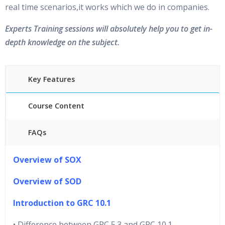
real time scenarios,it works which we do in companies.
Experts Training sessions will absolutely help you to get in-
depth knowledge on the subject.
Key Features
Course Content
FAQs
40 hours of Instructor Training Classes
Overview of SOX
24/7 Support
Lifetime Access to Recorded Sessions
Overview of SOD
Practical Approach
Introduction to GRC 10.1
Real World use cases and Scenarios
Expert & Certified Trainers
• Difference between GRC 5.3 and GRC 10.1