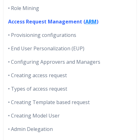
• Role Mining
Access Request Management (
ARM
)
• Provisioning configurations
• End User Personalization (EUP)
• Configuring Approvers and Managers
• Creating access request
• Types of access request
• Creating Template based request
• Creating Model User
• Admin Delegation