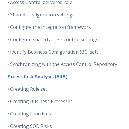
• Access Control delivered role
• Shared configuration settings
• Configure the Integration framework
• Configure shared access control settings
• Identify Business Configuration (BC) sets
• Synchronizing with the Access Control Repository
Access Risk Analysis (ARA)
• Creating Rule set,
• Creating Business Processes
• Creating Functions
• Creating SOD Risks