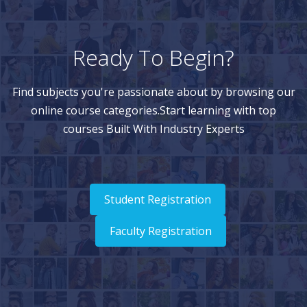
Ready To Begin?
Find subjects you're passionate about by browsing our
online course categories.Start learning with top
courses Built With Industry Experts
Student Registration
Faculty Registration