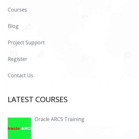
Courses
Blog
Project Support
Register
Contact Us
LATEST COURSES
Oracle ARCS Training