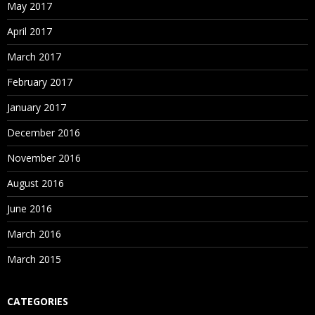
May 2017
April 2017
March 2017
February 2017
January 2017
December 2016
November 2016
August 2016
June 2016
March 2016
March 2015
CATEGORIES