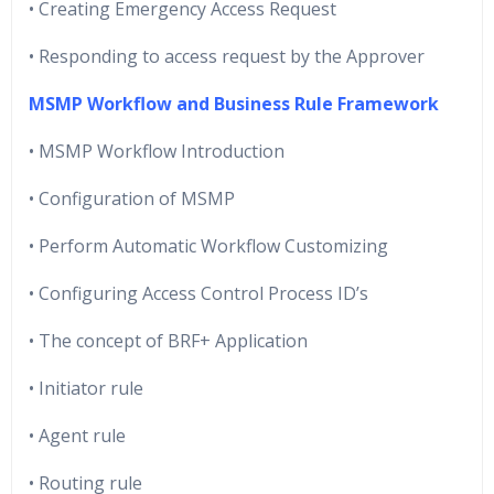
• Creating Emergency Access Request
• Responding to access request by the Approver
MSMP Workflow and Business Rule Framework
• MSMP Workflow Introduction
• Configuration of MSMP
• Perform Automatic Workflow Customizing
• Configuring Access Control Process ID’s
• The concept of BRF+ Application
• Initiator rule
• Agent rule
• Routing rule