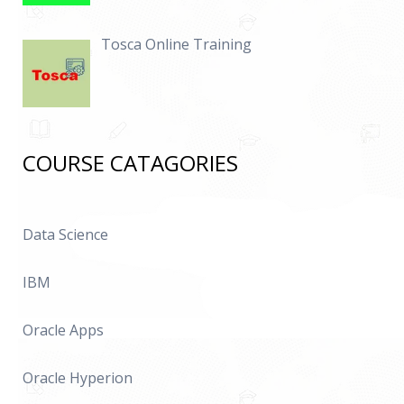
Tosca Online Training
COURSE CATAGORIES
Data Science
IBM
Oracle Apps
Oracle Hyperion