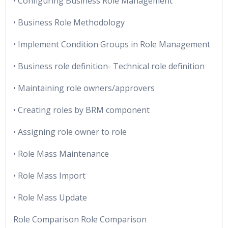
• Configuring Business Role Management
• Business Role Methodology
• Implement Condition Groups in Role Management
• Business role definition- Technical role definition
• Maintaining role owners/approvers
• Creating roles by BRM component
• Assigning role owner to role
• Role Mass Maintenance
• Role Mass Import
• Role Mass Update
Role Comparison Role Comparison