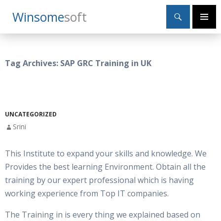
Search
Winsome
Soft
SKIP
Primary
TO
Menu
CONTENT
Tag Archives: SAP GRC Training in UK
UNCATEGORIZED
Srini
This Institute to expand your skills and knowledge. We
Provides the best learning Environment. Obtain all the
training by our expert professional which is having
working experience from Top IT companies.
The Training in is every thing we explained based on