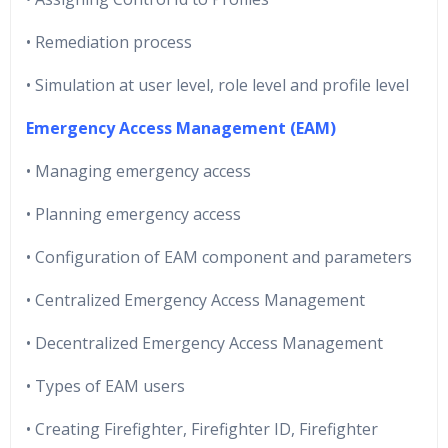
• Remediation process
• Simulation at user level, role level and profile level
Emergency Access Management (EAM)
• Managing emergency access
• Planning emergency access
• Configuration of EAM component and parameters
• Centralized Emergency Access Management
• Decentralized Emergency Access Management
• Types of EAM users
• Creating Firefighter, Firefighter ID, Firefighter