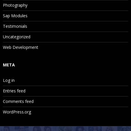
Photography
Sap Modules
Testimonials
Uncategorized
Web Development
META
Log in
Entries feed
Comments feed
WordPress.org