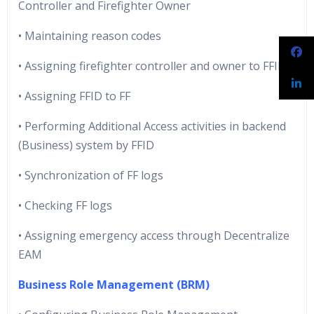
Controller and Firefighter Owner
• Maintaining reason codes
• Assigning firefighter controller and owner to FFID
• Assigning FFID to FF
• Performing Additional Access activities in backend
(Business) system by FFID
• Synchronization of FF logs
• Checking FF logs
• Assigning emergency access through Decentralize
EAM
Business Role Management (BRM)