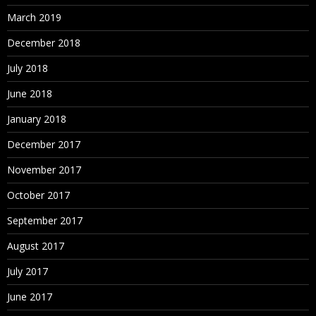
March 2019
December 2018
July 2018
June 2018
January 2018
December 2017
November 2017
October 2017
September 2017
August 2017
July 2017
June 2017