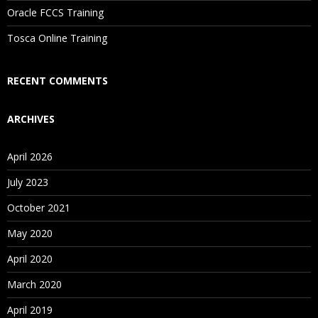
Oracle FCCS Training
Is There Any Offer / Discount I Can Avail?
Tosca Online Training
Who Are Our Customers?
RECENT COMMENTS
ARCHIVES
April 2026
July 2023
October 2021
May 2020
April 2020
March 2020
April 2019