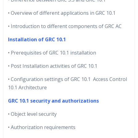
• Overview of different applications in GRC 10.1
• Introduction to different components of GRC AC
Installation of GRC 10.1
• Prerequisites of GRC 10.1 installation
• Post Installation activities of GRC 10.1
• Configuration settings of GRC 10.1 Access Control
10.1 Architecture
GRC 10.1 security and authorizations
• Object level security
• Authorization requirements