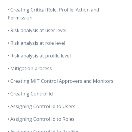
• Creating Critical Role, Profile, Action and
Permission
• Risk analysis at user level
• Risk analysis at role level
• Risk analysis at profile level
• Mitigation process
• Creating MIT Control Approvers and Monitors
• Creating Control Id
• Assigning Control Id to Users
• Assigning Control Id to Roles
• Assigning Control Id to Profiles