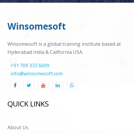
Winsomesoft
Winsomesoft is a global training institute based at
Hyderabad India & California USA.
+91 709 333 6609
info@winsomesoft.com
QUICK LINKS
About Us