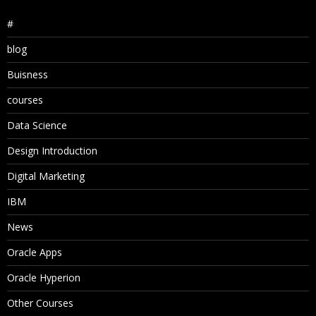
#
blog
Buisness
courses
Data Science
Design Introduction
Digital Marketing
IBM
News
Oracle Apps
Oracle Hyperion
Other Courses