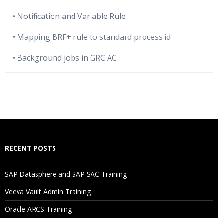
• Notification and Variable Rule
• Mapping BRF+ rule to standard process id
• Background jobs in GRC AC
Who Are The Trainers?
What If I Miss A Class?
How Will I Execute The Practical?
RECENT POSTS
If I Cancel My Enrollment, Will I Get The Refund?
SAP Datasphere and SAP SAC Training
Will I Be Working On A Project?
Veeva Vault Admin Training
Oracle ARCS Training
Are These Classes Conducted Via Live Online Streaming?