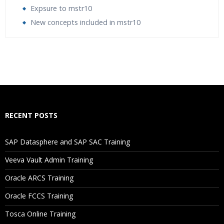
Expsure to mstr10
New concepts included in mstr10
Who Are The Trainers?
What If I Miss A Class?
How Will I Execute The Practical?
RECENT POSTS
If I Cancel My Enrollment, Will I Get The Refund?
SAP Datasphere and SAP SAC Training
Will I Be Working On A Project?
Veeva Vault Admin Training
Oracle ARCS Training
Are These Classes Conducted Via Live Online Streaming?
Oracle FCCS Training
Is There Any Offer / Discount I Can Avail?
Tosca Online Training