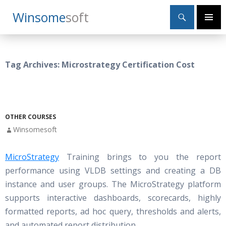
Search
Winsome
Soft
SKIP
Primary
TO
Menu
CONTENT
Tag Archives: Microstrategy Certification Cost
OTHER COURSES
Winsomesoft
MicroStrategy
Training brings to you the report
performance using VLDB settings and creating a DB
instance and user groups. The MicroStrategy platform
supports interactive dashboards, scorecards, highly
formatted reports, ad hoc query, thresholds and alerts,
and automated report distribution.