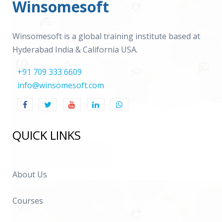
Winsomesoft
Winsomesoft is a global training institute based at
Hyderabad India & California USA.
+91 709 333 6609
info@winsomesoft.com
QUICK LINKS
About Us
Courses