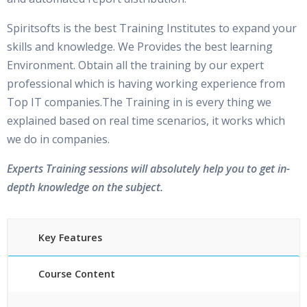
Spiritsofts is the best Training Institutes to expand your
skills and knowledge. We Provides the best learning
Environment. Obtain all the training by our expert
professional which is having working experience from
Top IT companies.The Training in is every thing we
explained based on real time scenarios, it works which
we do in companies.
Experts Training sessions will absolutely help you to get in-
depth knowledge on the subject.
Key Features
Course Content