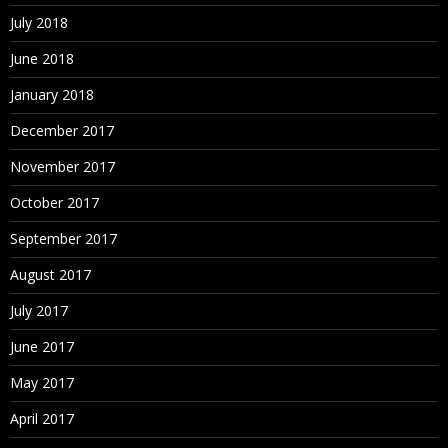
July 2018
June 2018
January 2018
December 2017
November 2017
October 2017
September 2017
August 2017
July 2017
June 2017
May 2017
April 2017