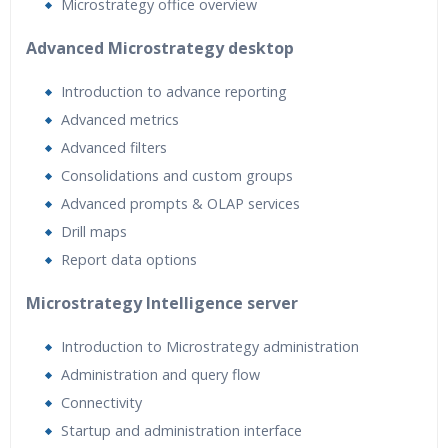
Microstrategy office overview
Advanced Microstrategy desktop
Introduction to advance reporting
Advanced metrics
Advanced filters
Consolidations and custom groups
Advanced prompts & OLAP services
Drill maps
Report data options
Microstrategy Intelligence server
Introduction to Microstrategy administration
Administration and query flow
Connectivity
Startup and administration interface