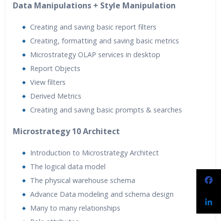
Data Manipulations + Style Manipulation
Creating and saving basic report filters
Creating, formatting and saving basic metrics
Microstrategy OLAP services in desktop
Report Objects
View filters
Derived Metrics
Creating and saving basic prompts & searches
Microstrategy 10 Architect
Introduction to Microstrategy Architect
The logical data model
The physical warehouse schema
Advance Data modeling and schema design
Many to many relationships