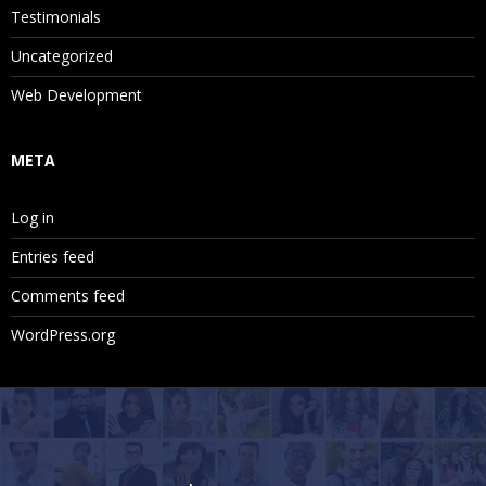
Testimonials
Uncategorized
Web Development
META
Log in
Entries feed
Comments feed
WordPress.org