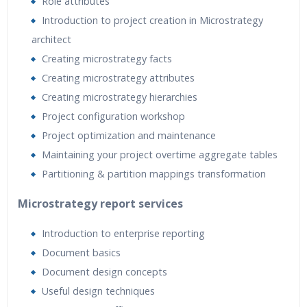
Role attributes
Introduction to project creation in Microstrategy
architect
Creating microstrategy facts
Creating microstrategy attributes
Creating microstrategy hierarchies
Project configuration workshop
Project optimization and maintenance
Maintaining your project overtime aggregate tables
Partitioning & partition mappings transformation
Microstrategy report services
Introduction to enterprise reporting
Document basics
Document design concepts
Useful design techniques