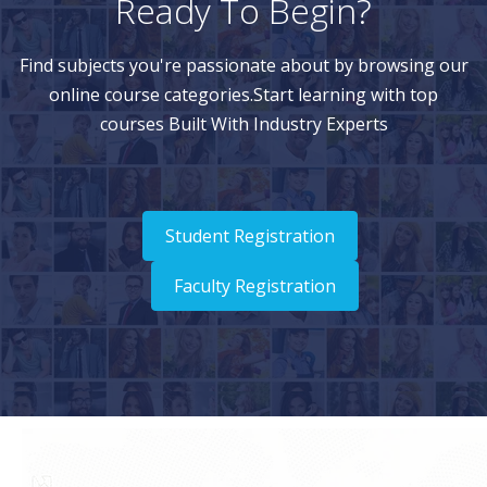
Ready To Begin?
Find subjects you're passionate about by browsing our
online course categories.Start learning with top
courses Built With Industry Experts
Student Registration
Faculty Registration