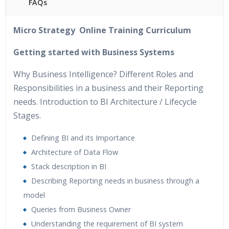
FAQs
40 hours of Instructor Training Classes
Micro Strategy Online Training Curriculum
24/7 Support
Lifetime Access to Recorded Sessions
Getting started with Business Systems
Practical Approach
Why Business Intelligence? Different Roles and
Real World use cases and Scenarios
Responsibilities in a business and their Reporting
Expert & Certified Trainers
needs. Introduction to BI Architecture / Lifecycle
Stages.
Defining BI and its Importance
Architecture of Data Flow
Stack description in BI
Describing Reporting needs in business through a
model
Queries from Business Owner
Understanding the requirement of BI system