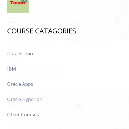
COURSE CATAGORIES
Data Science
IBM
Oracle Apps
Oracle Hyperion
Other Courses