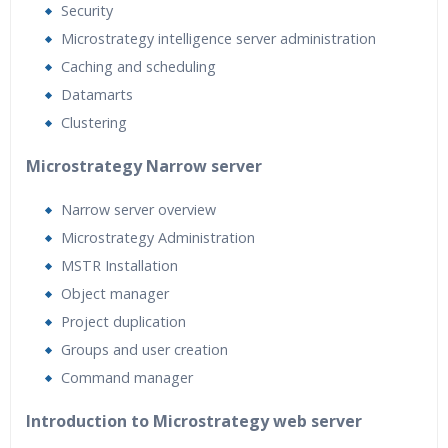
Security
Microstrategy intelligence server administration
Caching and scheduling
Datamarts
Clustering
Microstrategy Narrow server
Narrow server overview
Microstrategy Administration
MSTR Installation
Object manager
Project duplication
Groups and user creation
Command manager
Introduction to Microstrategy web server