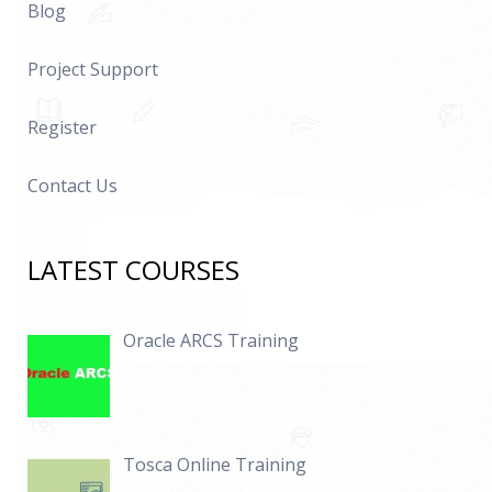
Blog
Project Support
Register
Contact Us
LATEST COURSES
Oracle ARCS Training
Tosca Online Training