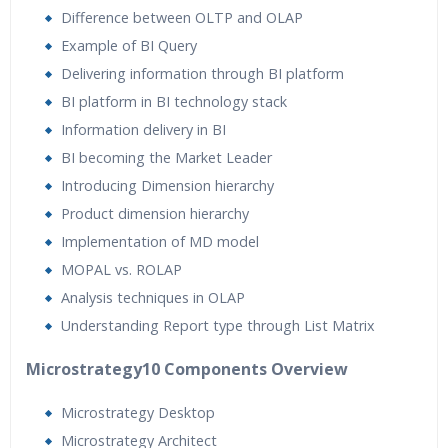
Difference between OLTP and OLAP
Example of BI Query
Delivering information through BI platform
BI platform in BI technology stack
Information delivery in BI
BI becoming the Market Leader
Introducing Dimension hierarchy
Product dimension hierarchy
Implementation of MD model
MOPAL vs. ROLAP
Analysis techniques in OLAP
Understanding Report type through List Matrix
Microstrategy10 Components Overview
Microstrategy Desktop
Microstrategy Architect