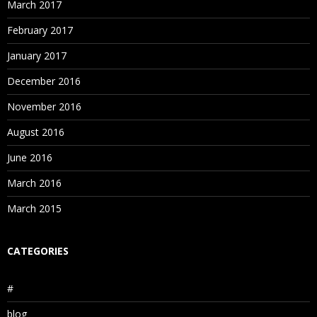
March 2017
February 2017
January 2017
December 2016
November 2016
August 2016
June 2016
March 2016
March 2015
CATEGORIES
#
blog