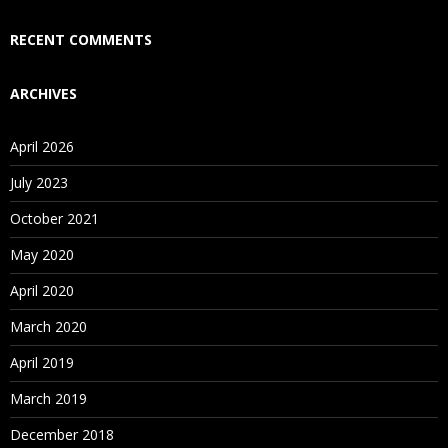
Who Are Our Customers?
RECENT COMMENTS
ARCHIVES
April 2026
July 2023
October 2021
May 2020
April 2020
March 2020
April 2019
March 2019
December 2018