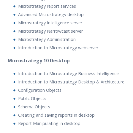
Microstrategy report services
Advanced Microstrategy desktop
Microstrategy Intelligence server
Microstrategy Narrowcast server
Microstrategy Administration
Introduction to Microstrategy webserver
Microstrategy 10 Desktop
Introduction to Microstrategy Business Intelligence
Introduction to Microstrategy Desktop & Architecture
Configuration Objects
Public Objects
Schema Objects
Creating and saving reports in desktop
Report Manipulating in desktop