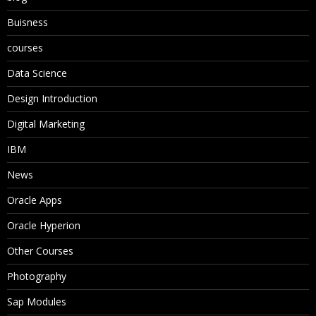
Buisness
courses
Data Science
Design Introduction
Digital Marketing
IBM
News
Oracle Apps
Oracle Hyperion
Other Courses
Photography
Sap Modules