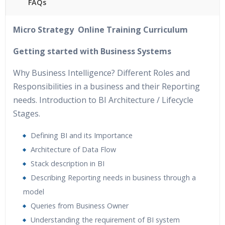
FAQs
40 hours of Instructor Training Classes
Micro Strategy Online Training Curriculum
24/7 Support
Lifetime Access to Recorded Sessions
Getting started with Business Systems
Practical Approach
Why Business Intelligence? Different Roles and
Real World use cases and Scenarios
Responsibilities in a business and their Reporting
Expert & Certified Trainers
needs. Introduction to BI Architecture / Lifecycle
Stages.
Defining BI and its Importance
Architecture of Data Flow
Stack description in BI
Describing Reporting needs in business through a
model
Queries from Business Owner
Understanding the requirement of BI system