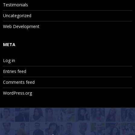
Testimonials
Uncategorized
Web Development
META
Log in
Entries feed
Comments feed
WordPress.org