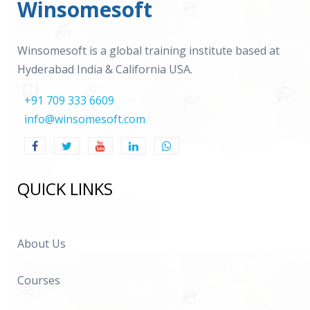
Winsomesoft
Winsomesoft is a global training institute based at
Hyderabad India & California USA.
+91 709 333 6609
info@winsomesoft.com
QUICK LINKS
About Us
Courses