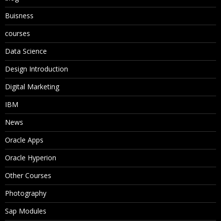
Buisness
courses
Data Science
Design Introduction
Digital Marketing
IBM
News
Oracle Apps
Oracle Hyperion
Other Courses
Photography
Sap Modules