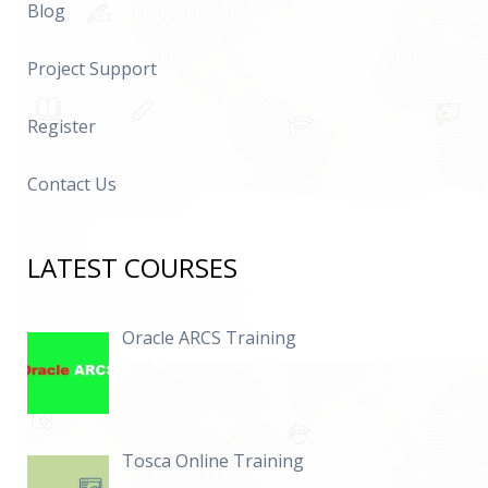
Blog
Project Support
Register
Contact Us
LATEST COURSES
Oracle ARCS Training
Tosca Online Training