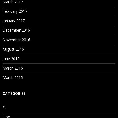
March 2017
February 2017
January 2017
December 2016
November 2016
August 2016
June 2016
March 2016
March 2015
CATEGORIES
#
blog