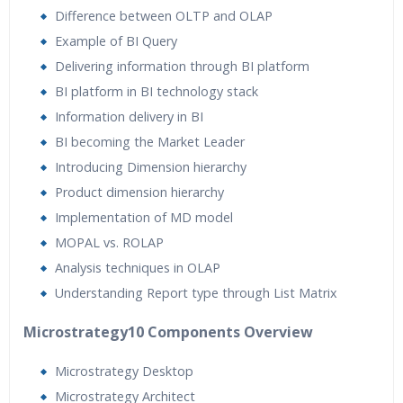
Difference between OLTP and OLAP
Example of BI Query
Delivering information through BI platform
BI platform in BI technology stack
Information delivery in BI
BI becoming the Market Leader
Introducing Dimension hierarchy
Product dimension hierarchy
Implementation of MD model
MOPAL vs. ROLAP
Analysis techniques in OLAP
Understanding Report type through List Matrix
Microstrategy10 Components Overview
Microstrategy Desktop
Microstrategy Architect