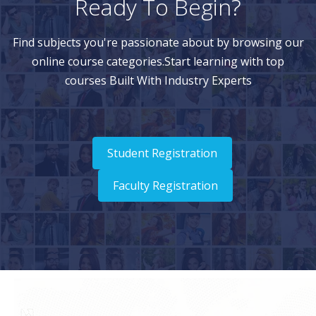
Ready To Begin?
Find subjects you're passionate about by browsing our
online course categories.Start learning with top
courses Built With Industry Experts
Student Registration
Faculty Registration