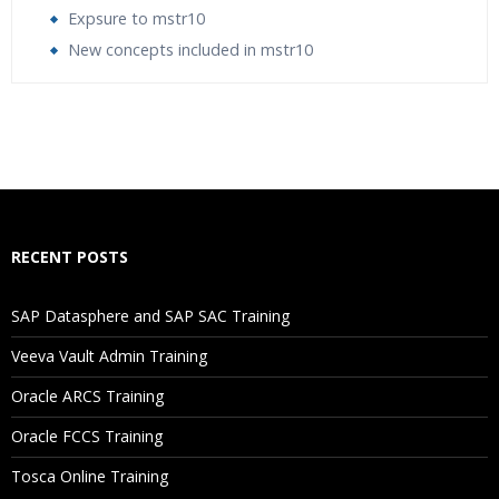
Expsure to mstr10
New concepts included in mstr10
Who Are The Trainers?
What If I Miss A Class?
How Will I Execute The Practical?
RECENT POSTS
If I Cancel My Enrollment, Will I Get The Refund?
SAP Datasphere and SAP SAC Training
Will I Be Working On A Project?
Veeva Vault Admin Training
Oracle ARCS Training
Are These Classes Conducted Via Live Online Streaming?
Oracle FCCS Training
Is There Any Offer / Discount I Can Avail?
Tosca Online Training