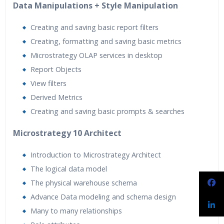
Data Manipulations + Style Manipulation
Creating and saving basic report filters
Creating, formatting and saving basic metrics
Microstrategy OLAP services in desktop
Report Objects
View filters
Derived Metrics
Creating and saving basic prompts & searches
Microstrategy 10 Architect
Introduction to Microstrategy Architect
The logical data model
The physical warehouse schema
Advance Data modeling and schema design
Many to many relationships