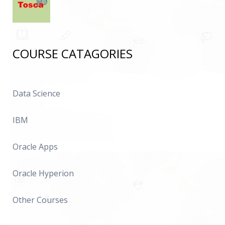
COURSE CATAGORIES
Data Science
IBM
Oracle Apps
Oracle Hyperion
Other Courses