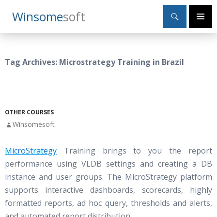
Search
Winsome
Soft
SKIP
Primary
TO
Menu
CONTENT
Tag Archives: Microstrategy Training in Brazil
OTHER COURSES
Winsomesoft
MicroStrategy
Training brings to you the report
performance using VLDB settings and creating a DB
instance and user groups. The MicroStrategy platform
supports interactive dashboards, scorecards, highly
formatted reports, ad hoc query, thresholds and alerts,
and automated report distribution.