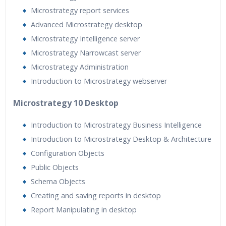
Microstrategy report services
Advanced Microstrategy desktop
Microstrategy Intelligence server
Microstrategy Narrowcast server
Microstrategy Administration
Introduction to Microstrategy webserver
Microstrategy 10 Desktop
Introduction to Microstrategy Business Intelligence
Introduction to Microstrategy Desktop & Architecture
Configuration Objects
Public Objects
Schema Objects
Creating and saving reports in desktop
Report Manipulating in desktop