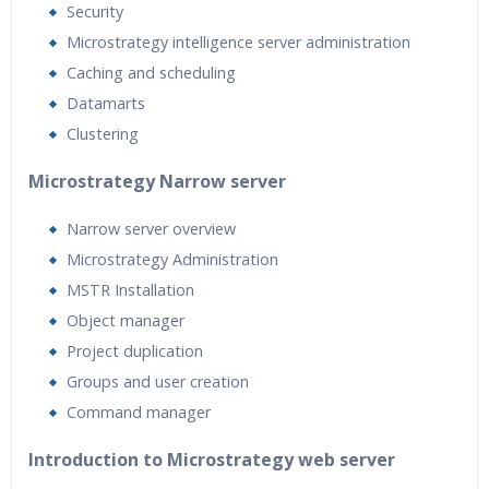
Security
Microstrategy intelligence server administration
Caching and scheduling
Datamarts
Clustering
Microstrategy Narrow server
Narrow server overview
Microstrategy Administration
MSTR Installation
Object manager
Project duplication
Groups and user creation
Command manager
Introduction to Microstrategy web server