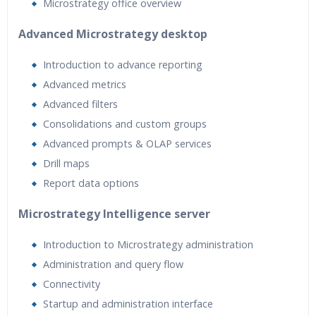
Microstrategy office overview
Advanced Microstrategy desktop
Introduction to advance reporting
Advanced metrics
Advanced filters
Consolidations and custom groups
Advanced prompts & OLAP services
Drill maps
Report data options
Microstrategy Intelligence server
Introduction to Microstrategy administration
Administration and query flow
Connectivity
Startup and administration interface