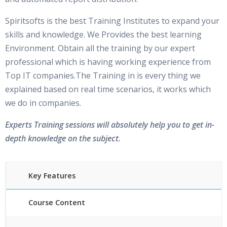
Spiritsofts is the best Training Institutes to expand your
skills and knowledge. We Provides the best learning
Environment. Obtain all the training by our expert
professional which is having working experience from
Top IT companies.The Training in is every thing we
explained based on real time scenarios, it works which
we do in companies.
Experts Training sessions will absolutely help you to get in-
depth knowledge on the subject.
Key Features
Course Content