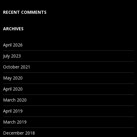
Who Are Our Customers?
RECENT COMMENTS
ARCHIVES
April 2026
July 2023
October 2021
May 2020
April 2020
March 2020
April 2019
March 2019
December 2018