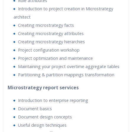
Role attributes
Introduction to project creation in Microstrategy
architect
Creating microstrategy facts
Creating microstrategy attributes
Creating microstrategy hierarchies
Project configuration workshop
Project optimization and maintenance
Maintaining your project overtime aggregate tables
Partitioning & partition mappings transformation
Microstrategy report services
Introduction to enterprise reporting
Document basics
Document design concepts
Useful design techniques