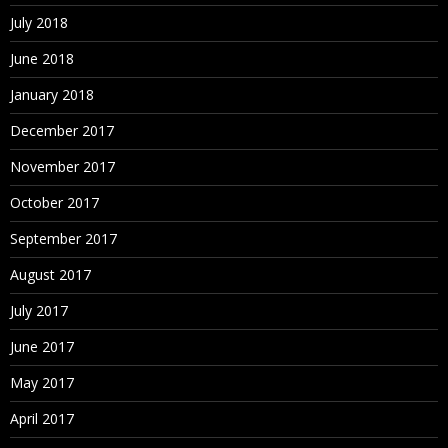
July 2018
June 2018
January 2018
December 2017
November 2017
October 2017
September 2017
August 2017
July 2017
June 2017
May 2017
April 2017