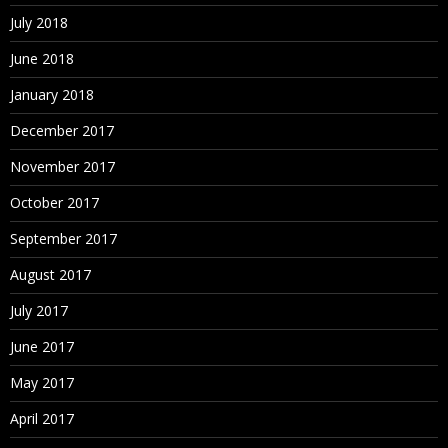
July 2018
June 2018
January 2018
December 2017
November 2017
October 2017
September 2017
August 2017
July 2017
June 2017
May 2017
April 2017