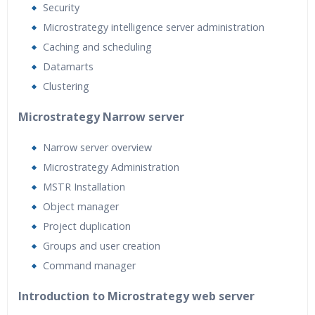
Security
Microstrategy intelligence server administration
Caching and scheduling
Datamarts
Clustering
Microstrategy Narrow server
Narrow server overview
Microstrategy Administration
MSTR Installation
Object manager
Project duplication
Groups and user creation
Command manager
Introduction to Microstrategy web server