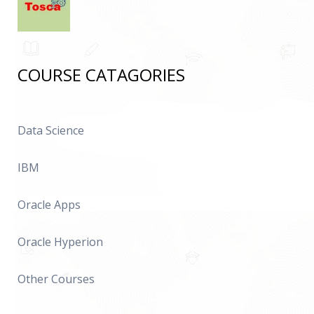
COURSE CATAGORIES
Data Science
IBM
Oracle Apps
Oracle Hyperion
Other Courses