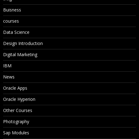
Buisness
courses
Data Science
Design Introduction
Digital Marketing
IBM
News
Oracle Apps
Oracle Hyperion
Other Courses
Photography
Sap Modules