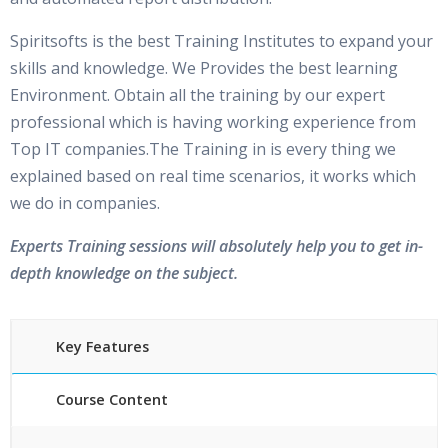
Spiritsofts is the best Training Institutes to expand your
skills and knowledge. We Provides the best learning
Environment. Obtain all the training by our expert
professional which is having working experience from
Top IT companies.The Training in is every thing we
explained based on real time scenarios, it works which
we do in companies.
Experts Training sessions will absolutely help you to get in-
depth knowledge on the subject.
Key Features
Course Content