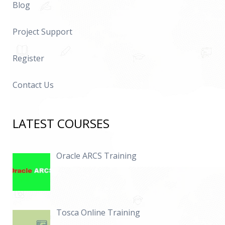
Blog
Project Support
Register
Contact Us
LATEST COURSES
Oracle ARCS Training
Tosca Online Training