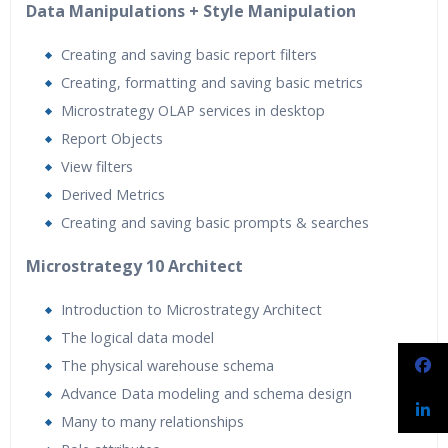
Data Manipulations + Style Manipulation
Creating and saving basic report filters
Creating, formatting and saving basic metrics
Microstrategy OLAP services in desktop
Report Objects
View filters
Derived Metrics
Creating and saving basic prompts & searches
Microstrategy 10 Architect
Introduction to Microstrategy Architect
The logical data model
The physical warehouse schema
Advance Data modeling and schema design
Many to many relationships