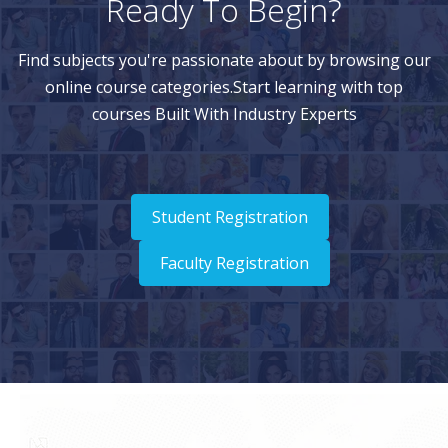
Ready To Begin?
Find subjects you're passionate about by browsing our
online course categories.Start learning with top
courses Built With Industry Experts
Student Registration
Faculty Registration