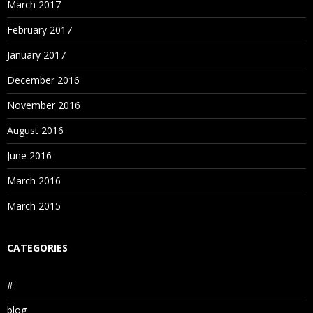
March 2017
February 2017
January 2017
December 2016
November 2016
August 2016
June 2016
March 2016
March 2015
CATEGORIES
#
blog