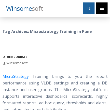
Search
Winsome
Soft
SKIP
Primary
TO
Menu
CONTENT
Tag Archives: Microstrategy Training in Pune
OTHER COURSES
Winsomesoft
MicroStrategy
Training brings to you the report
performance using VLDB settings and creating a DB
instance and user groups. The MicroStrategy platform
supports interactive dashboards, scorecards, highly
formatted reports, ad hoc query, thresholds and alerts,
and automated report distribution.