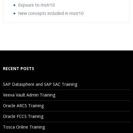
Expsure to mstr10
New concepts included in mstr10
Who Are The Trainers?
What If I Miss A Class?
How Will I Execute The Practical?
RECENT POSTS
If I Cancel My Enrollment, Will I Get The Refund?
SAP Datasphere and SAP SAC Training
Will I Be Working On A Project?
Veeva Vault Admin Training
Oracle ARCS Training
Are These Classes Conducted Via Live Online Streaming?
Oracle FCCS Training
Is There Any Offer / Discount I Can Avail?
Tosca Online Training