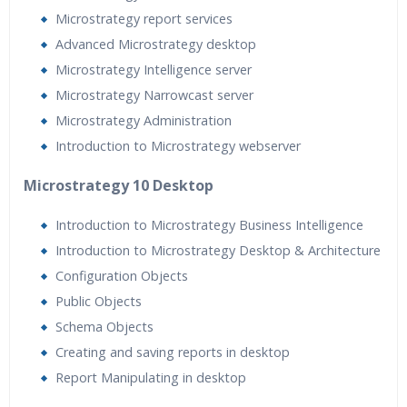
Microstrategy report services
Advanced Microstrategy desktop
Microstrategy Intelligence server
Microstrategy Narrowcast server
Microstrategy Administration
Introduction to Microstrategy webserver
Microstrategy 10 Desktop
Introduction to Microstrategy Business Intelligence
Introduction to Microstrategy Desktop & Architecture
Configuration Objects
Public Objects
Schema Objects
Creating and saving reports in desktop
Report Manipulating in desktop