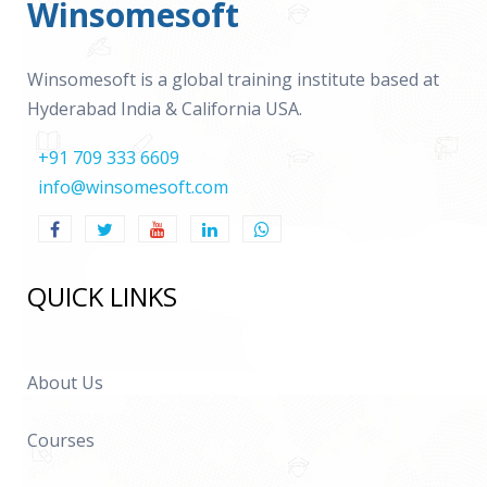
Winsomesoft
Winsomesoft is a global training institute based at
Hyderabad India & California USA.
+91 709 333 6609
info@winsomesoft.com
QUICK LINKS
About Us
Courses