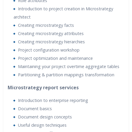
Role attributes
Introduction to project creation in Microstrategy
architect
Creating microstrategy facts
Creating microstrategy attributes
Creating microstrategy hierarchies
Project configuration workshop
Project optimization and maintenance
Maintaining your project overtime aggregate tables
Partitioning & partition mappings transformation
Microstrategy report services
Introduction to enterprise reporting
Document basics
Document design concepts
Useful design techniques