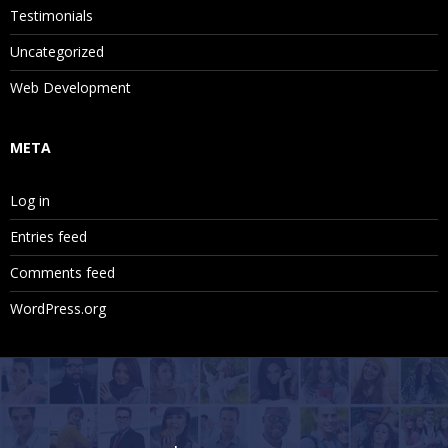
Testimonials
Uncategorized
Web Development
META
Log in
Entries feed
Comments feed
WordPress.org