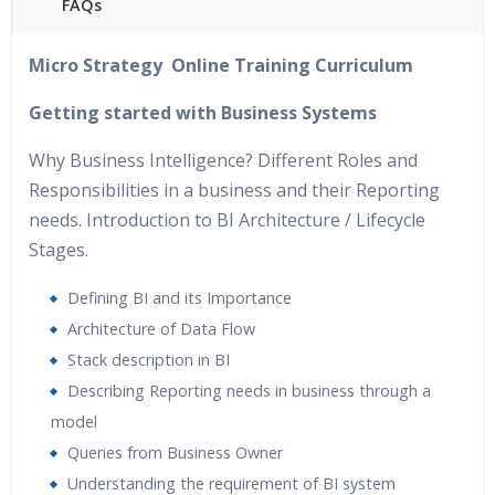
FAQs
40 hours of Instructor Training Classes
Micro Strategy Online Training Curriculum
24/7 Support
Lifetime Access to Recorded Sessions
Getting started with Business Systems
Practical Approach
Why Business Intelligence? Different Roles and
Real World use cases and Scenarios
Responsibilities in a business and their Reporting
Expert & Certified Trainers
needs. Introduction to BI Architecture / Lifecycle
Stages.
Defining BI and its Importance
Architecture of Data Flow
Stack description in BI
Describing Reporting needs in business through a
model
Queries from Business Owner
Understanding the requirement of BI system