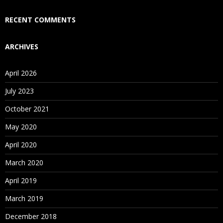
Who Are Our Customers?
RECENT COMMENTS
ARCHIVES
April 2026
July 2023
October 2021
May 2020
April 2020
March 2020
April 2019
March 2019
December 2018