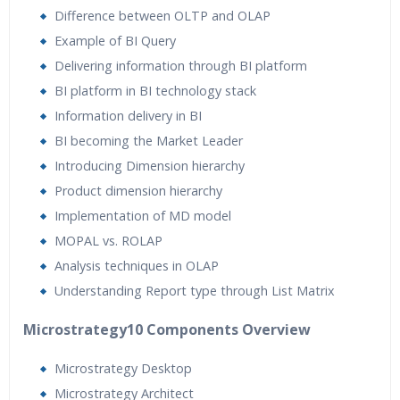
Difference between OLTP and OLAP
Example of BI Query
Delivering information through BI platform
BI platform in BI technology stack
Information delivery in BI
BI becoming the Market Leader
Introducing Dimension hierarchy
Product dimension hierarchy
Implementation of MD model
MOPAL vs. ROLAP
Analysis techniques in OLAP
Understanding Report type through List Matrix
Microstrategy10 Components Overview
Microstrategy Desktop
Microstrategy Architect