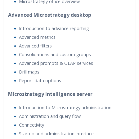
Microstrategy office overview
Advanced Microstrategy desktop
Introduction to advance reporting
Advanced metrics
Advanced filters
Consolidations and custom groups
Advanced prompts & OLAP services
Drill maps
Report data options
Microstrategy Intelligence server
Introduction to Microstrategy administration
Administration and query flow
Connectivity
Startup and administration interface