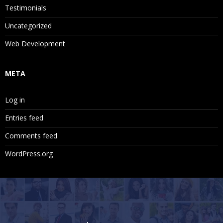
Testimonials
Uncategorized
Web Development
META
Log in
Entries feed
Comments feed
WordPress.org