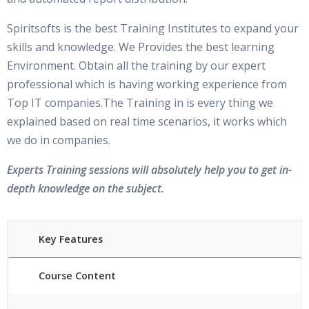
Spiritsofts is the best Training Institutes to expand your
skills and knowledge. We Provides the best learning
Environment. Obtain all the training by our expert
professional which is having working experience from
Top IT companies.The Training in is every thing we
explained based on real time scenarios, it works which
we do in companies.
Experts Training sessions will absolutely help you to get in-
depth knowledge on the subject.
Key Features
Course Content