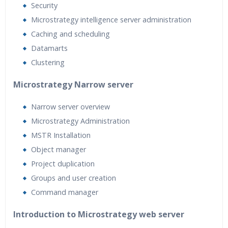
Security
Microstrategy intelligence server administration
Caching and scheduling
Datamarts
Clustering
Microstrategy Narrow server
Narrow server overview
Microstrategy Administration
MSTR Installation
Object manager
Project duplication
Groups and user creation
Command manager
Introduction to Microstrategy web server