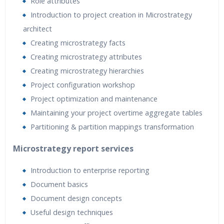
Role attributes
Introduction to project creation in Microstrategy
architect
Creating microstrategy facts
Creating microstrategy attributes
Creating microstrategy hierarchies
Project configuration workshop
Project optimization and maintenance
Maintaining your project overtime aggregate tables
Partitioning & partition mappings transformation
Microstrategy report services
Introduction to enterprise reporting
Document basics
Document design concepts
Useful design techniques