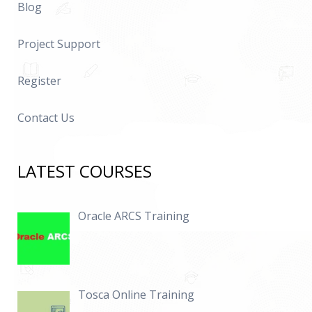
Blog
Project Support
Register
Contact Us
LATEST COURSES
Oracle ARCS Training
Tosca Online Training