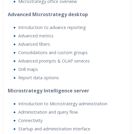
Microstrategy office overview
Advanced Microstrategy desktop
Introduction to advance reporting
Advanced metrics
Advanced filters
Consolidations and custom groups
Advanced prompts & OLAP services
Drill maps
Report data options
Microstrategy Intelligence server
Introduction to Microstrategy administration
Administration and query flow
Connectivity
Startup and administration interface