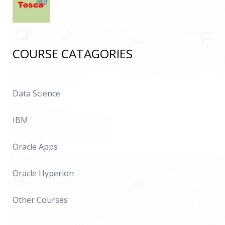
COURSE CATAGORIES
Data Science
IBM
Oracle Apps
Oracle Hyperion
Other Courses