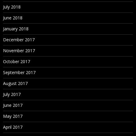
July 2018
June 2018
January 2018
December 2017
November 2017
October 2017
September 2017
August 2017
July 2017
June 2017
May 2017
April 2017