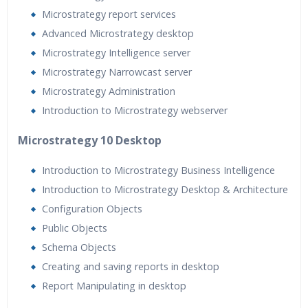
Microstrategy report services
Advanced Microstrategy desktop
Microstrategy Intelligence server
Microstrategy Narrowcast server
Microstrategy Administration
Introduction to Microstrategy webserver
Microstrategy 10 Desktop
Introduction to Microstrategy Business Intelligence
Introduction to Microstrategy Desktop & Architecture
Configuration Objects
Public Objects
Schema Objects
Creating and saving reports in desktop
Report Manipulating in desktop