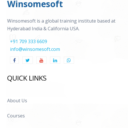
Winsomesoft
Winsomesoft is a global training institute based at
Hyderabad India & California USA.
+91 709 333 6609
info@winsomesoft.com
QUICK LINKS
About Us
Courses