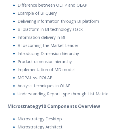
Difference between OLTP and OLAP
Example of BI Query
Delivering information through BI platform
BI platform in BI technology stack
Information delivery in BI
BI becoming the Market Leader
Introducing Dimension hierarchy
Product dimension hierarchy
Implementation of MD model
MOPAL vs. ROLAP
Analysis techniques in OLAP
Understanding Report type through List Matrix
Microstrategy10 Components Overview
Microstrategy Desktop
Microstrategy Architect