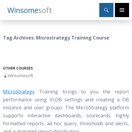
Search
Winsome
Soft
SKIP
Primary
TO
Menu
CONTENT
Tag Archives: Microstrategy Training Course
OTHER COURSES
Winsomesoft
MicroStrategy
Training brings to you the report
performance using VLDB settings and creating a DB
instance and user groups. The MicroStrategy platform
supports interactive dashboards, scorecards, highly
formatted reports, ad hoc query, thresholds and alerts,
and automated report distribution.