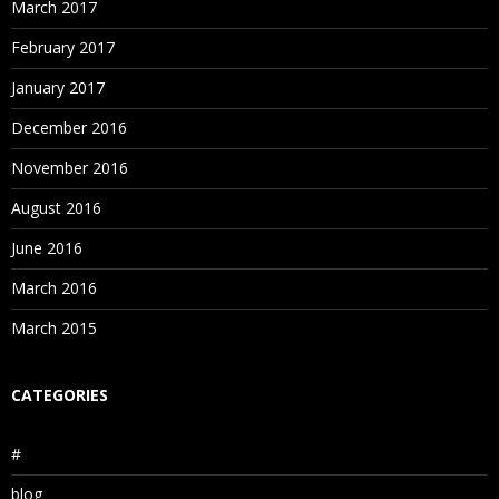
March 2017
February 2017
January 2017
December 2016
November 2016
August 2016
June 2016
March 2016
March 2015
CATEGORIES
#
blog