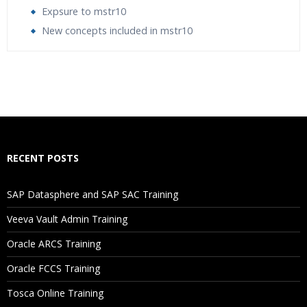
Expsure to mstr10
New concepts included in mstr10
Who Are The Trainers?
What If I Miss A Class?
How Will I Execute The Practical?
RECENT POSTS
If I Cancel My Enrollment, Will I Get The Refund?
SAP Datasphere and SAP SAC Training
Will I Be Working On A Project?
Veeva Vault Admin Training
Oracle ARCS Training
Are These Classes Conducted Via Live Online Streaming?
Oracle FCCS Training
Is There Any Offer / Discount I Can Avail?
Tosca Online Training