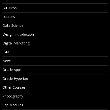
Buisness
courses
Data Science
Design Introduction
Digital Marketing
IBM
News
Oracle Apps
Oracle Hyperion
Other Courses
Photography
Sap Modules