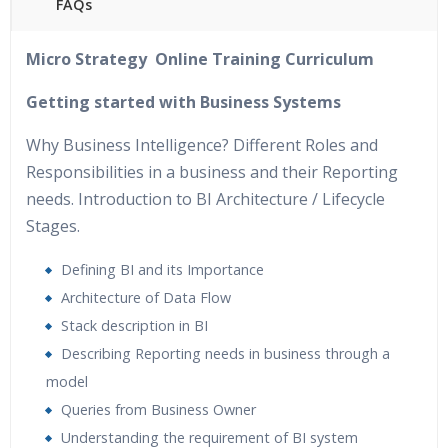
FAQs
40 hours of Instructor Training Classes
Micro Strategy Online Training Curriculum
24/7 Support
Lifetime Access to Recorded Sessions
Getting started with Business Systems
Practical Approach
Why Business Intelligence? Different Roles and
Real World use cases and Scenarios
Responsibilities in a business and their Reporting
Expert & Certified Trainers
needs. Introduction to BI Architecture / Lifecycle
Stages.
Defining BI and its Importance
Architecture of Data Flow
Stack description in BI
Describing Reporting needs in business through a
model
Queries from Business Owner
Understanding the requirement of BI system