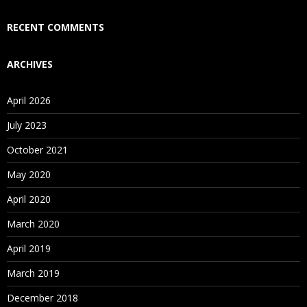
Who Are Our Customers?
RECENT COMMENTS
ARCHIVES
April 2026
July 2023
October 2021
May 2020
April 2020
March 2020
April 2019
March 2019
December 2018