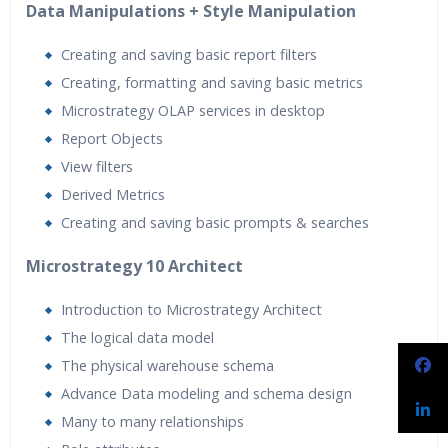
Data Manipulations + Style Manipulation
Creating and saving basic report filters
Creating, formatting and saving basic metrics
Microstrategy OLAP services in desktop
Report Objects
View filters
Derived Metrics
Creating and saving basic prompts & searches
Microstrategy 10 Architect
Introduction to Microstrategy Architect
The logical data model
The physical warehouse schema
Advance Data modeling and schema design
Many to many relationships