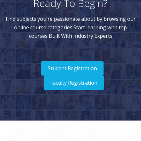
Ready To Begin?
Find subjects you're passionate about by browsing our
online course categories.Start learning with top
courses Built With Industry Experts
Student Registration
Faculty Registration