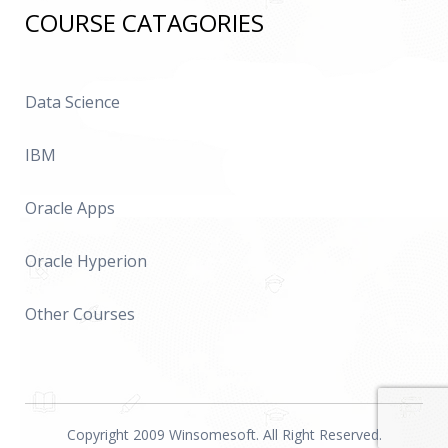
COURSE CATAGORIES
Data Science
IBM
Oracle Apps
Oracle Hyperion
Other Courses
Copyright 2009 Winsomesoft. All Right Reserved.