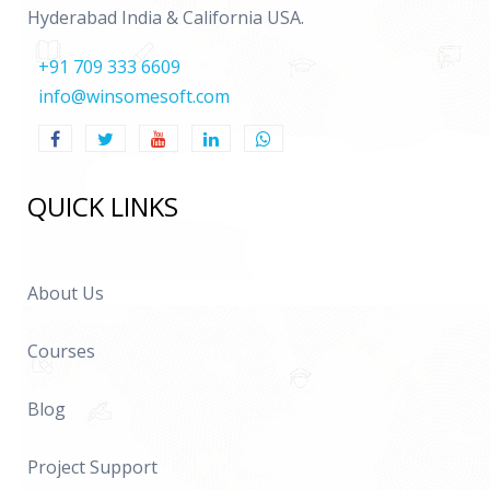
Hyderabad India & California USA.
+91 709 333 6609
info@winsomesoft.com
QUICK LINKS
About Us
Courses
Blog
Project Support