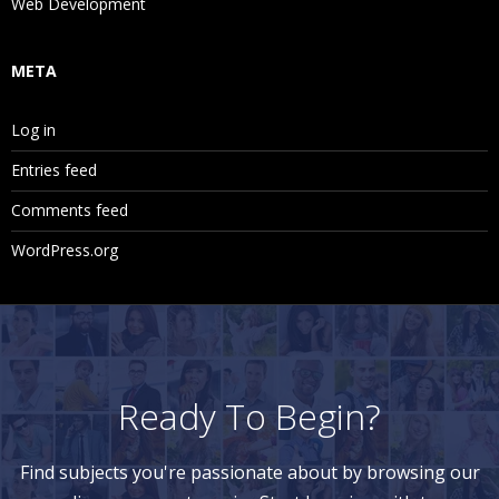
Web Development
META
Log in
Entries feed
Comments feed
WordPress.org
Ready To Begin?
Find subjects you're passionate about by browsing our