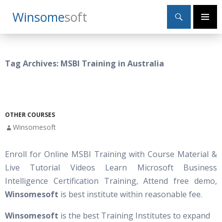
Search
Winsome
Soft
SKIP
Primary
TO
Menu
CONTENT
Tag Archives: MSBI Training in Australia
OTHER COURSES
Winsomesoft
Enroll for Online MSBI Training with Course Material &
Live Tutorial Videos Learn Microsoft Business
Intelligence Certification Training, Attend free demo,
Winsomesoft
is best institute within reasonable fee.
Winsomesoft
is the best Training Institutes to expand