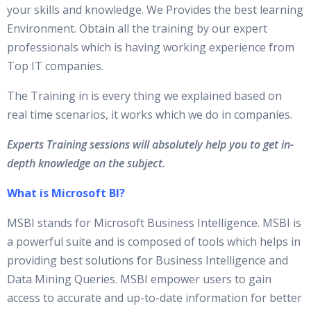
your skills and knowledge. We Provides the best learning
Environment. Obtain all the training by our expert
professionals which is having working experience from
Top IT companies.
The Training in is every thing we explained based on
real time scenarios, it works which we do in companies.
Experts Training sessions will absolutely help you to get in-
depth knowledge on the subject.
What is Microsoft BI?
MSBI stands for Microsoft Business Intelligence. MSBI is
a powerful suite and is composed of tools which helps in
providing best solutions for Business Intelligence and
Data Mining Queries. MSBI empower users to gain
access to accurate and up-to-date information for better