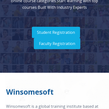
online course categories.Start learning with top
courses Built With Industry Experts
Student Registration
Faculty Registration
Winsomesoft
Winsomesoft is a global training institute based at