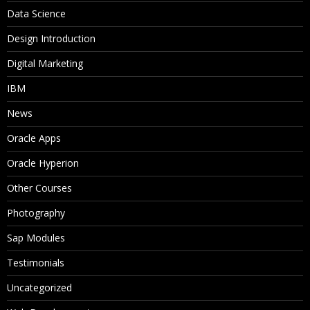
Data Science
Design Introduction
Digital Marketing
IBM
News
Oracle Apps
Oracle Hyperion
Other Courses
Photography
Sap Modules
Testimonials
Uncategorized