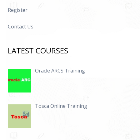
Register
Contact Us
LATEST COURSES
Oracle ARCS Training
Tosca Online Training