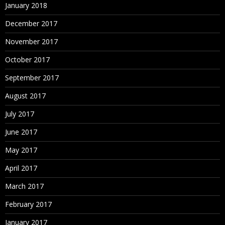
January 2018
December 2017
November 2017
October 2017
September 2017
August 2017
July 2017
June 2017
May 2017
April 2017
March 2017
February 2017
January 2017