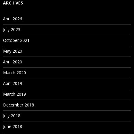
service for running and managing packages.
ARCHIVES
For Course Content
Click Here
April 2026
July 2023
October 2021
May 2020
April 2020
March 2020
April 2019
March 2019
December 2018
July 2018
June 2018