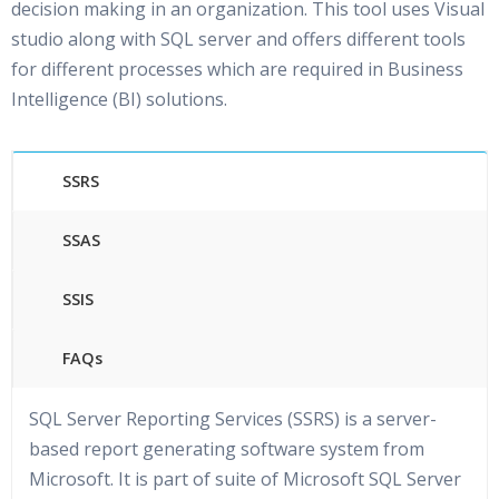
decision making in an organization. This tool uses Visual
studio along with SQL server and offers different tools
for different processes which are required in Business
Intelligence (BI) solutions.
SSRS
SSAS
SSIS
FAQs
SQL Server Reporting Services (SSRS) is a server-
based report generating software system from
Microsoft. It is part of suite of Microsoft SQL Server