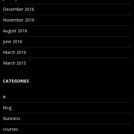
December 2016
November 2016
August 2016
June 2016
March 2016
March 2015
CATEGORIES
#
blog
Buisness
courses