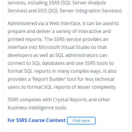
services, including SSAS (SQL Server Analysis
Services) and SSIS (SQL Server Integration Services).
Administered via a Web interface, it can be used to
prepare and deliver a variety of interactive and
printed reports. The SSRS service provides an
interface into Microsoft Visual Studio so that
developers as well as SQL administrators can
connect to SQL databases and use SSRS tools to
format SQL reports in many complex ways. It also
provides a ‘Report Builder’ tool for less technical
users to format SQL reports of lesser complexity.
SSRS competes with Crystal Reports and other
business intelligence tools.
For SSRS Course Content
Click Here