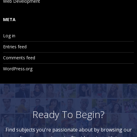
Web Development
META
Log in
Entries feed
Comments feed
WordPress.org
Ready To Begin?
Find subjects you're passionate about by browsing our