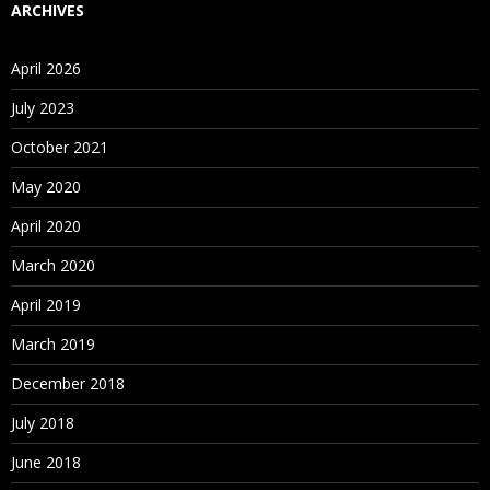
service for running and managing packages.
ARCHIVES
For Course Content
Click Here
April 2026
July 2023
October 2021
May 2020
April 2020
March 2020
April 2019
March 2019
December 2018
July 2018
June 2018