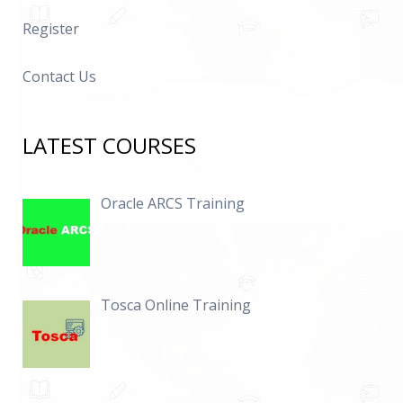
Register
Contact Us
LATEST COURSES
Oracle ARCS Training
Tosca Online Training