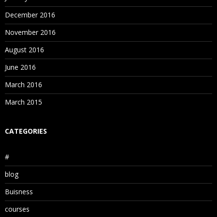
December 2016
November 2016
August 2016
June 2016
March 2016
March 2015
CATEGORIES
#
blog
Buisness
courses