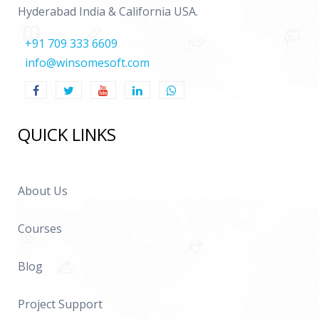
Hyderabad India & California USA.
+91 709 333 6609
info@winsomesoft.com
QUICK LINKS
About Us
Courses
Blog
Project Support