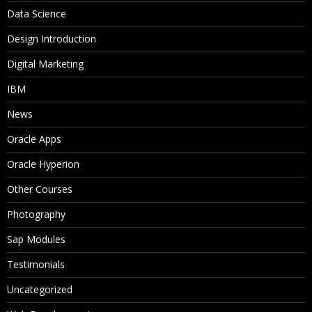
Data Science
Design Introduction
Digital Marketing
IBM
News
Oracle Apps
Oracle Hyperion
Other Courses
Photography
Sap Modules
Testimonials
Uncategorized