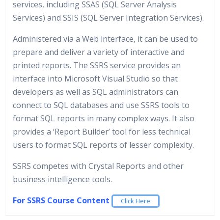
services, including SSAS (SQL Server Analysis
Services) and SSIS (SQL Server Integration Services).
Administered via a Web interface, it can be used to
prepare and deliver a variety of interactive and
printed reports. The SSRS service provides an
interface into Microsoft Visual Studio so that
developers as well as SQL administrators can
connect to SQL databases and use SSRS tools to
format SQL reports in many complex ways. It also
provides a ‘Report Builder’ tool for less technical
users to format SQL reports of lesser complexity.
SSRS competes with Crystal Reports and other
business intelligence tools.
For SSRS Course Content
Click Here