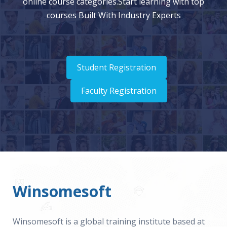
online course categories.Start learning with top
courses Built With Industry Experts
Student Registration
Faculty Registration
Winsomesoft
Winsomesoft is a global training institute based at