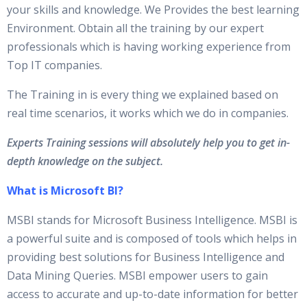
your skills and knowledge. We Provides the best learning
Environment. Obtain all the training by our expert
professionals which is having working experience from
Top IT companies.
The Training in is every thing we explained based on
real time scenarios, it works which we do in companies.
Experts Training sessions will absolutely help you to get in-
depth knowledge on the subject.
What is Microsoft BI?
MSBI stands for Microsoft Business Intelligence. MSBI is
a powerful suite and is composed of tools which helps in
providing best solutions for Business Intelligence and
Data Mining Queries. MSBI empower users to gain
access to accurate and up-to-date information for better