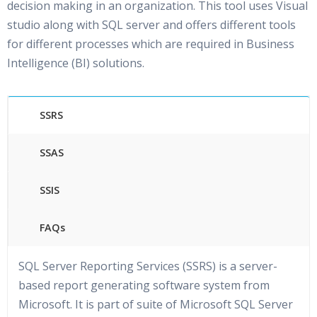
decision making in an organization. This tool uses Visual
studio along with SQL server and offers different tools
for different processes which are required in Business
Intelligence (BI) solutions.
SSRS
SSAS
SSIS
FAQs
SQL Server Reporting Services (SSRS) is a server-
based report generating software system from
Microsoft. It is part of suite of Microsoft SQL Server