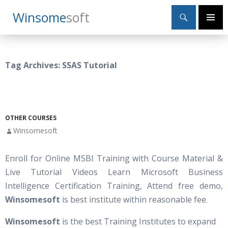
Search
Winsome
Soft
SKIP
Primary
TO
Menu
CONTENT
Tag Archives: SSAS Tutorial
OTHER COURSES
Winsomesoft
Enroll for Online MSBI Training with Course Material &
Live Tutorial Videos Learn Microsoft Business
Intelligence Certification Training, Attend free demo,
Winsomesoft
is best institute within reasonable fee.
Winsomesoft
is the best Training Institutes to expand