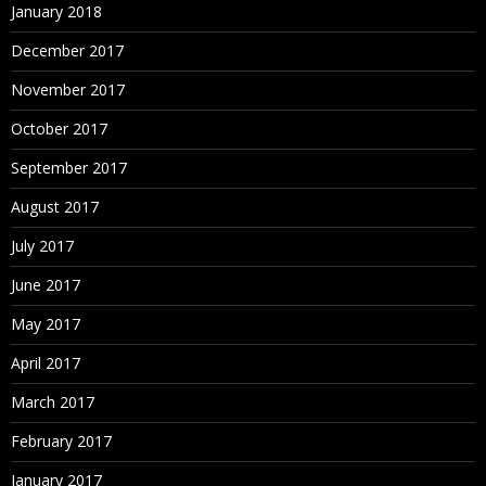
January 2018
December 2017
November 2017
October 2017
September 2017
August 2017
July 2017
June 2017
May 2017
April 2017
March 2017
February 2017
January 2017