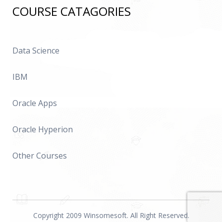
COURSE CATAGORIES
Data Science
IBM
Oracle Apps
Oracle Hyperion
Other Courses
Copyright 2009 Winsomesoft. All Right Reserved.