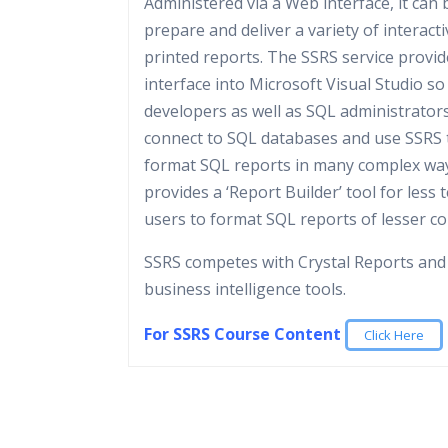
Administered via a Web interface, it can 
prepare and deliver a variety of interact
printed reports. The SSRS service provid
interface into Microsoft Visual Studio so
developers as well as SQL administrator
connect to SQL databases and use SSRS 
format SQL reports in many complex ways
provides a ‘Report Builder’ tool for less 
users to format SQL reports of lesser co
SSRS competes with Crystal Reports and
business intelligence tools.
For SSRS Course Content
Click Here
Microsoft SQL Server Analysis Services, SSA
SQL Server Integration Services is a platf
Who Are The Trainers?
online analytical processing (OLAP), data 
building enterprise-level data integration
reporting tool in Microsoft SQL Server. It i
transformations solutions. You use Integr
What If I Miss A Class?