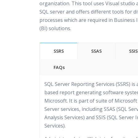
organization. This tool uses Visual studio 
SQL server and offers different tools for di
processes which are required in Business I
(BI) solutions.
SSRS
SSAS
SSIS
FAQs
SQL Server Reporting Services (SSRS) is 
based report generating software syst
Microsoft. It is part of suite of Microsof
Server services, including SSAS (SQL Ser
Analysis Services) and SSIS (SQL Server 
Services).