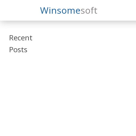
Search
Winsome
Soft
Winsomesoft
Recent
Posts
SAP Datasphere
and SAP SAC
Training
Veeva Vault
Admin Training
Oracle ARCS
Training
Oracle FCCS
Training
Tosca Online
Training