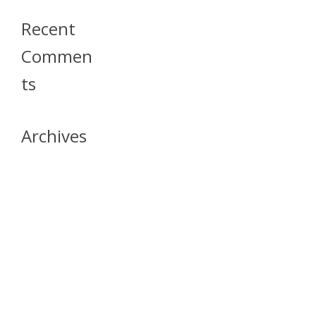
Recent
Commen
Ts
Archives
April 2026
July 2023
October 2021
May 2020
April 2020
March 2020
April 2019
March 2019
December 2018