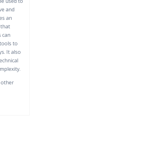
be used to
ive and
es an
 that
s can
tools to
. It also
technical
mplexity.
 other
S, is an
orm for
mining and
 and data
s
ation