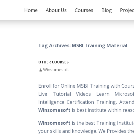
SKIP TO CONTENT
Home
About Us
Courses
Blog
Proje
Tag Archives: MSBI Training Material
OTHER COURSES
Winsomesoft
Enroll for Online MSBI Training with Cour
Live Tutorial Videos Learn Microso
Intelligence Certification Training, Atte
Winsomesoft
is best institute within reas
Winsomesoft
is the best Training Institu
your skills and knowledge. We Provides th