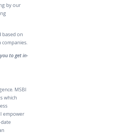
ing by our
ing
d based on
in companies.
you to get in-
igence. MSBI
ls which
ness
SBI empower
-date
an