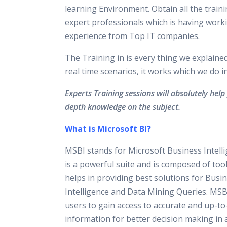
learning Environment. Obtain all the train
expert professionals which is having work
experience from Top IT companies.
The Training in is every thing we explaine
real time scenarios, it works which we do 
Experts Training sessions will absolutely help 
depth knowledge on the subject.
What is Microsoft BI?
MSBI stands for Microsoft Business Intell
is a powerful suite and is composed of too
helps in providing best solutions for Busi
Intelligence and Data Mining Queries. M
users to gain access to accurate and up-to
information for better decision making in 