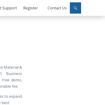
ct Support
Register
Contact Us
se Material &
ft Business
nd free demo,
onable fee.
tes to expand
e best