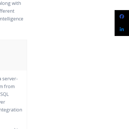
along with
fferent
ntelligence
a server-
em from
t SQL
ver
Integration