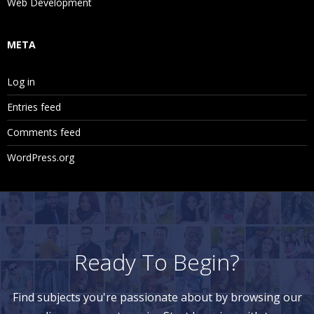
Web Development
META
Log in
Entries feed
Comments feed
WordPress.org
Ready To Begin?
Find subjects you're passionate about by browsing our