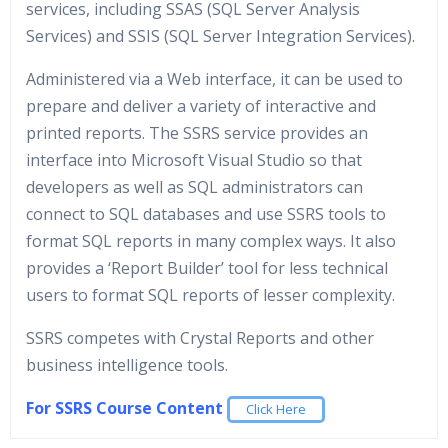
services, including SSAS (SQL Server Analysis
Services) and SSIS (SQL Server Integration Services).
Administered via a Web interface, it can be used to
prepare and deliver a variety of interactive and
printed reports. The SSRS service provides an
interface into Microsoft Visual Studio so that
developers as well as SQL administrators can
connect to SQL databases and use SSRS tools to
format SQL reports in many complex ways. It also
provides a ‘Report Builder’ tool for less technical
users to format SQL reports of lesser complexity.
SSRS competes with Crystal Reports and other
business intelligence tools.
For SSRS Course Content
Click Here