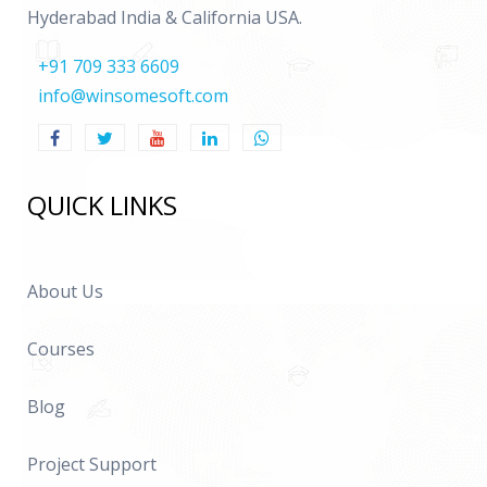
Hyderabad India & California USA.
+91 709 333 6609
info@winsomesoft.com
QUICK LINKS
About Us
Courses
Blog
Project Support