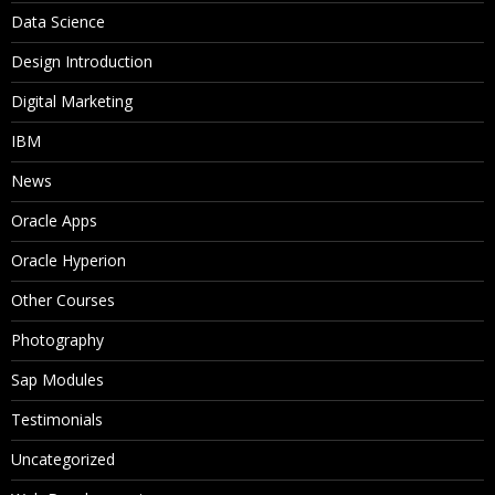
Data Science
Design Introduction
Digital Marketing
IBM
News
Oracle Apps
Oracle Hyperion
Other Courses
Photography
Sap Modules
Testimonials
Uncategorized