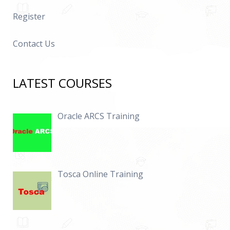
Register
Contact Us
LATEST COURSES
Oracle ARCS Training
Tosca Online Training