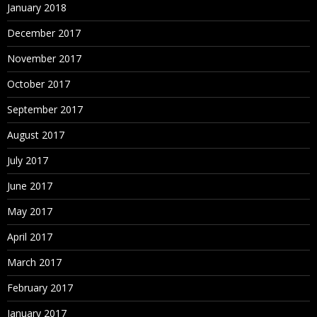
January 2018
December 2017
November 2017
October 2017
September 2017
August 2017
July 2017
June 2017
May 2017
April 2017
March 2017
February 2017
January 2017