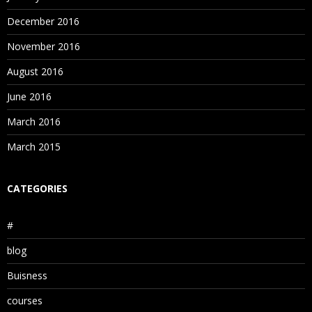
December 2016
November 2016
August 2016
June 2016
March 2016
March 2015
CATEGORIES
#
blog
Buisness
courses