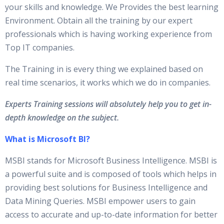
your skills and knowledge. We Provides the best learning
Environment. Obtain all the training by our expert
professionals which is having working experience from
Top IT companies.
The Training in is every thing we explained based on
real time scenarios, it works which we do in companies.
Experts Training sessions will absolutely help you to get in-
depth knowledge on the subject.
What is Microsoft BI?
MSBI stands for Microsoft Business Intelligence. MSBI is
a powerful suite and is composed of tools which helps in
providing best solutions for Business Intelligence and
Data Mining Queries. MSBI empower users to gain
access to accurate and up-to-date information for better