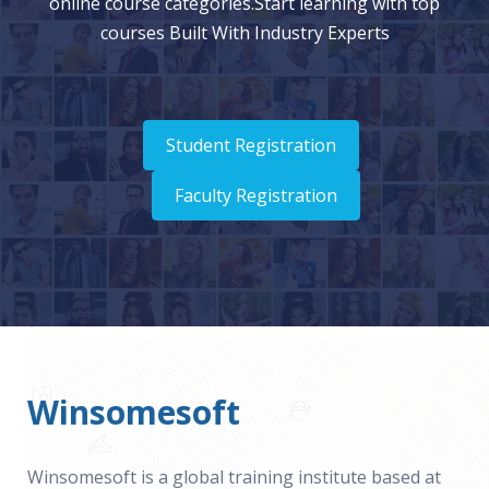
online course categories.Start learning with top
courses Built With Industry Experts
Student Registration
Faculty Registration
Winsomesoft
Winsomesoft is a global training institute based at