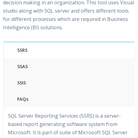
decision making in an organization. This tool uses Visual
studio along with SQL server and offers different tools
for different processes which are required in Business
Intelligence (BI) solutions.
SSRS
SSAS
SSIS
FAQs
SQL Server Reporting Services (SSRS) is a server-
based report generating software system from
Microsoft. It is part of suite of Microsoft SQL Server