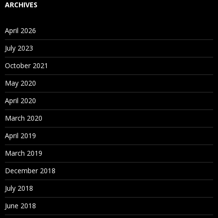
service for running and managing packages.
ARCHIVES
For Course Content
Click Here
April 2026
July 2023
October 2021
May 2020
April 2020
March 2020
April 2019
March 2019
December 2018
July 2018
June 2018