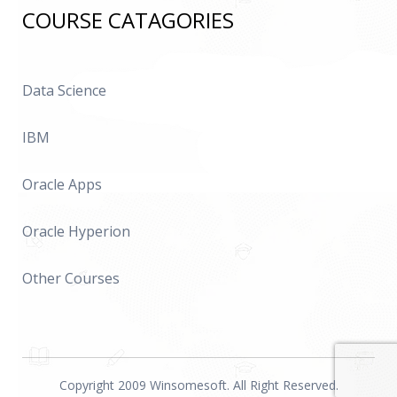
COURSE CATAGORIES
Data Science
IBM
Oracle Apps
Oracle Hyperion
Other Courses
Copyright 2009 Winsomesoft. All Right Reserved.