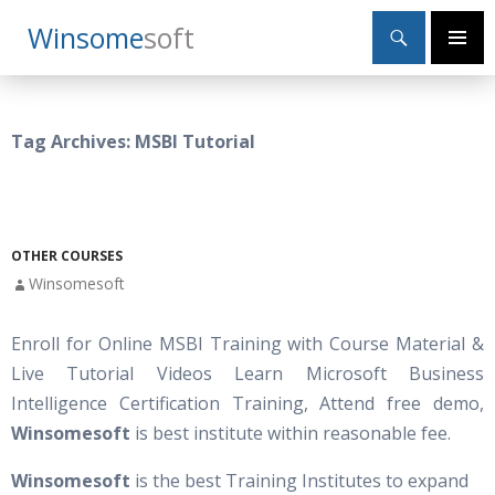
Search
Winsome
Soft
SKIP
Primary
TO
Menu
CONTENT
Tag Archives: MSBI Tutorial
OTHER COURSES
Winsomesoft
Enroll for Online MSBI Training with Course Material &
Live Tutorial Videos Learn Microsoft Business
Intelligence Certification Training, Attend free demo,
Winsomesoft
is best institute within reasonable fee.
Winsomesoft
is the best Training Institutes to expand