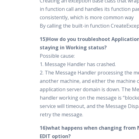
Creating an exception base class that wrap
in function call and handles its function p
consistently, which is more common way
By calling the built-in function CreateExce
15)How do you troubleshoot Applicati
staying in Working status?
Possible cause:
1. Message Handler has crashed.
2. The Message Handler processing the m
another machine, and either the machine o
application server domain is down. The M
handler working on the message is “block
service will timeout, and the Message Dispa
retry the message.
16)what happens when changing from 
EDIT option?