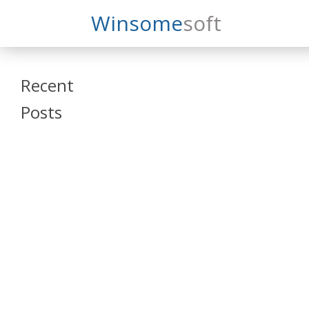
Search
Winsome
Soft
Winsomesoft
Recent
Posts
SAP Datasphere
and SAP SAC
Training
Veeva Vault
Admin Training
Oracle ARCS
Training
Oracle FCCS
Training
Tosca Online
Training