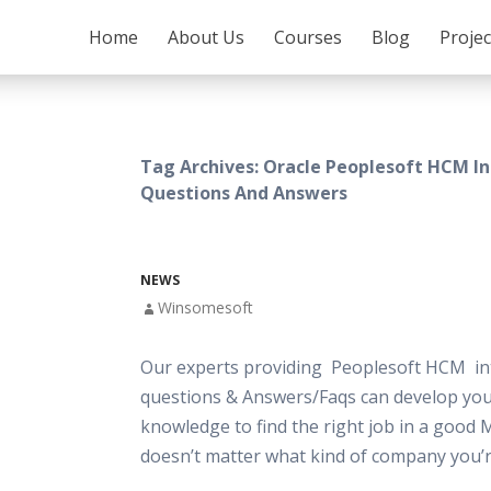
SKIP TO CONTENT
Home
About Us
Courses
Blog
Proje
Tag Archives: Oracle Peoplesoft HCM I
Questions And Answers
NEWS
Winsomesoft
Our experts providing Peoplesoft HCM in
questions & Answers/Faqs can develop your
knowledge to find the right job in a good 
doesn’t matter what kind of company you’r