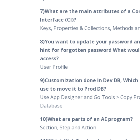
7)What are the main attributes of a C
Interface (CI)?
Keys, Properties & Collections, Methods 
8)You want to update your password an
hint for forgotten password What woul
access?
User Profile
9)Customization done in Dev DB, Which t
use to move it to Prod DB?
Use App Designer and Go Tools > Copy Pro
Database
10)What are parts of an AE program?
Section, Step and Action