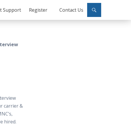
ct Support
Register
Contact Us
nterview
terview
 carrier &
MNC’s,
e hired.