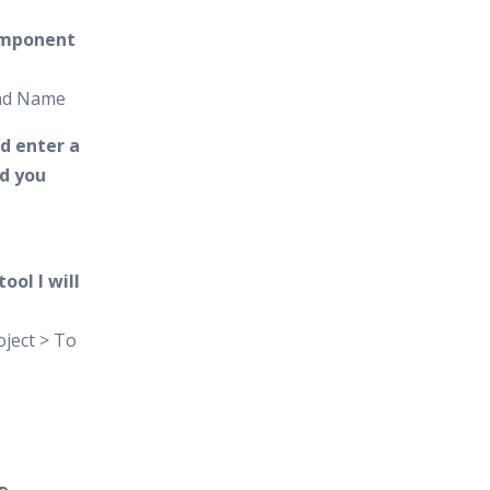
omponent
and Name
d enter a
d you
ool I will
ject > To