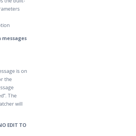
s the built-
arameters
ption
on messages
essage is on
r the
essage
ed”. The
tcher will
NO EDIT TO