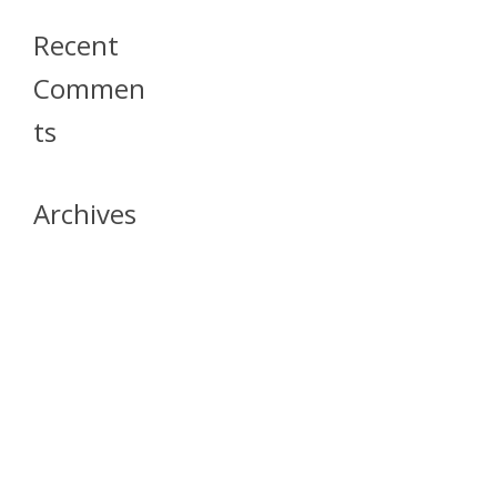
Recent
Commen
Ts
Archives
April 2026
July 2023
October 2021
May 2020
April 2020
March 2020
April 2019
March 2019
December 2018