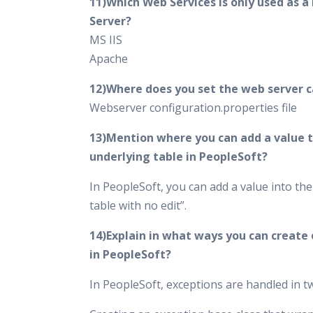
11)Which Web Services is only used as a
Server?
MS IIS
Apache
12)Where does you set the web server 
Webserver configuration.properties file
13)Mention where you can add a value t
underlying table in PeopleSoft?
In PeopleSoft, you can add a value into th
table with no edit”.
14)Explain in what ways you can create
in PeopleSoft?
In PeopleSoft, exceptions are handled in 