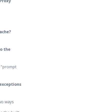
 Proxy
cache?
o the
e “prompt
 exceptions
two ways