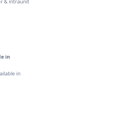
er & intraunit
e in
ilable in