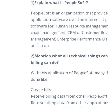
1)Explain what is PeopleSoft?
PeopleSoft is an organization that provid
application software over the internet. It 
software for Human resource management
chain management, CRM or Customer Rela
Management, Enterprise Performance M
and so on.
2)Mention what all technical things ca
billing can do?
With this application of PeopleSoft many t
done like
Create bills
Receive billing data from other PeopleSoft
Receive billing data from other application