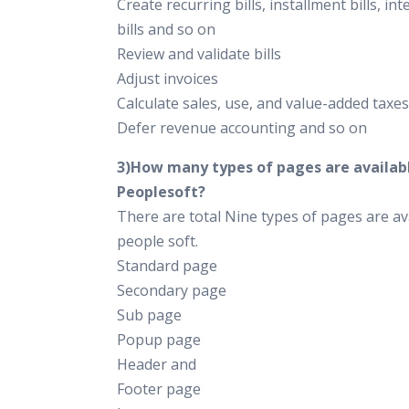
Create recurring bills, installment bills, int
bills and so on
Review and validate bills
Adjust invoices
Calculate sales, use, and value-added taxes
Defer revenue accounting and so on
3)How many types of pages are availabl
Peoplesoft?
There are total Nine types of pages are ava
people soft.
Standard page
Secondary page
Sub page
Popup page
Header and
Footer page