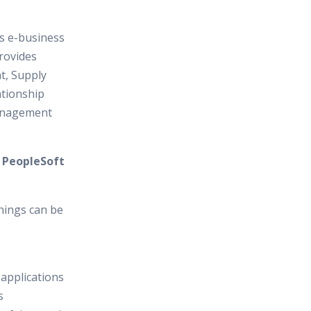
es e-business
provides
, Supply
tionship
anagement
n PeopleSoft
hings can be
 applications
s