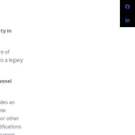
ty in
re of
to a legacy
annel
ides an
ple
 or other
ifications
channel