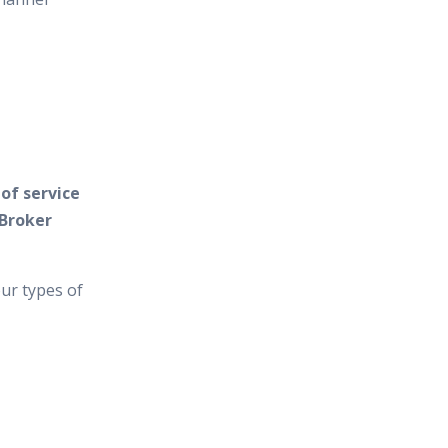
of service
 Broker
ur types of