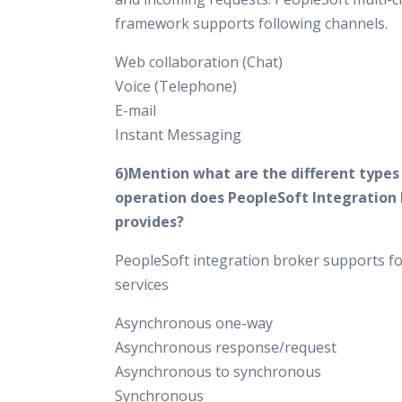
framework supports following channels.
Web collaboration (Chat)
Voice (Telephone)
E-mail
Instant Messaging
6)Mention what are the different types 
operation does PeopleSoft Integration
provides?
PeopleSoft integration broker supports fo
services
Asynchronous one-way
Asynchronous response/request
Asynchronous to synchronous
Synchronous