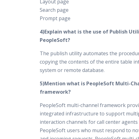
Layout page
Search page
Prompt page
4)Explain what is the use of Publish Utili
PeopleSoft?
The publish utility automates the procedu
copying the contents of the entire table in
system or remote database.
5)Mention what is PeopleSoft Multi-Ch
framework?
PeopleSoft multi-channel framework prov
integrated infrastructure to support multi
interaction channels for call center agents
PeopleSoft users who must respond to not
and incoming requests. PeopleSoft multi-