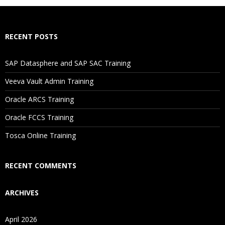
RECENT POSTS
SAP Datasphere and SAP SAC Training
Veeva Vault Admin Training
Oracle ARCS Training
Oracle FCCS Training
Tosca Online Training
RECENT COMMENTS
ARCHIVES
April 2026