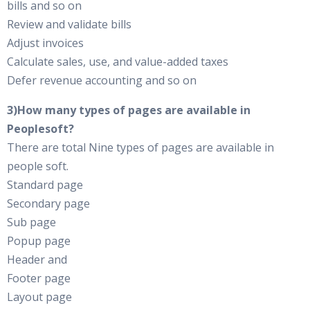
bills and so on
Review and validate bills
Adjust invoices
Calculate sales, use, and value-added taxes
Defer revenue accounting and so on
3)How many types of pages are available in
Peoplesoft?
There are total Nine types of pages are available in
people soft.
Standard page
Secondary page
Sub page
Popup page
Header and
Footer page
Layout page