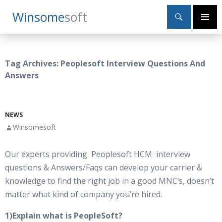
Search
Winsome
Soft
SKIP
Primary
TO
Menu
CONTENT
Tag Archives: Peoplesoft Interview Questions And
Answers
NEWS
Winsomesoft
Our experts providing Peoplesoft HCM interview
questions & Answers/Faqs can develop your carrier &
knowledge to find the right job in a good MNC’s, doesn’t
matter what kind of company you’re hired.
1)Explain what is PeopleSoft?