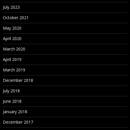
July 2023
October 2021
May 2020
April 2020
March 2020
April 2019
March 2019
December 2018
July 2018
June 2018
January 2018
December 2017