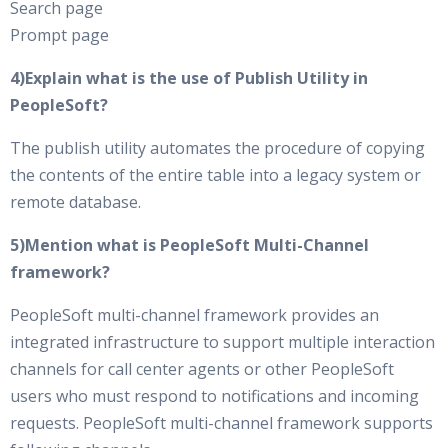
Search page
Prompt page
4)Explain what is the use of Publish Utility in
PeopleSoft?
The publish utility automates the procedure of copying
the contents of the entire table into a legacy system or
remote database.
5)Mention what is PeopleSoft Multi-Channel
framework?
PeopleSoft multi-channel framework provides an
integrated infrastructure to support multiple interaction
channels for call center agents or other PeopleSoft
users who must respond to notifications and incoming
requests. PeopleSoft multi-channel framework supports