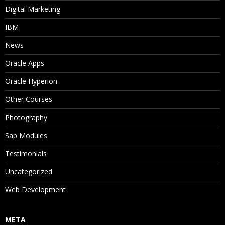
Digital Marketing
IBM
News
Oracle Apps
Oracle Hyperion
Other Courses
Photography
Sap Modules
Testimonials
Uncategorized
Web Development
META