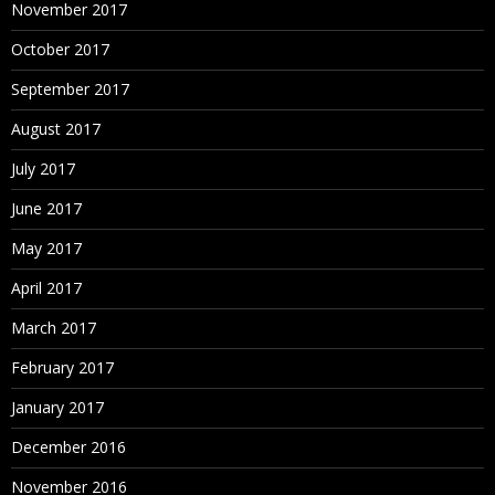
November 2017
October 2017
September 2017
August 2017
July 2017
June 2017
May 2017
April 2017
March 2017
February 2017
January 2017
December 2016
November 2016