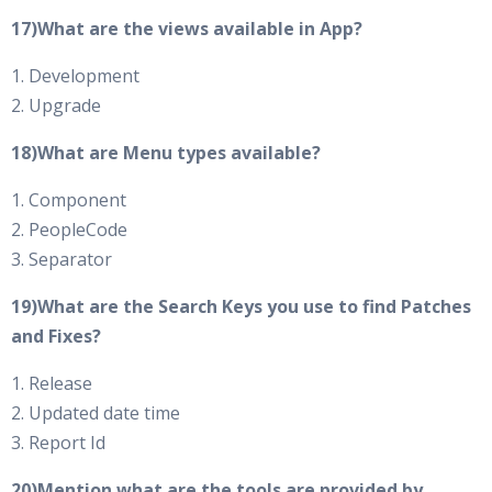
17)What are the views available in App?
1. Development
2. Upgrade
18)What are Menu types available?
1. Component
2. PeopleCode
3. Separator
19)What are the Search Keys you use to find Patches
and Fixes?
1. Release
2. Updated date time
3. Report Id
20)Mention what are the tools are provided by