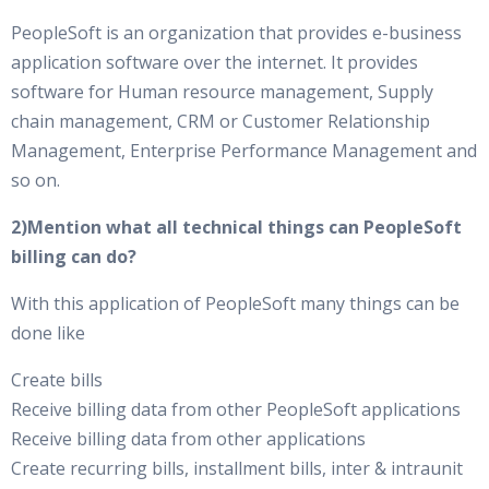
PeopleSoft is an organization that provides e-business
application software over the internet. It provides
software for Human resource management, Supply
chain management, CRM or Customer Relationship
Management, Enterprise Performance Management and
so on.
2)Mention what all technical things can PeopleSoft
billing can do?
With this application of PeopleSoft many things can be
done like
Create bills
Receive billing data from other PeopleSoft applications
Receive billing data from other applications
Create recurring bills, installment bills, inter & intraunit