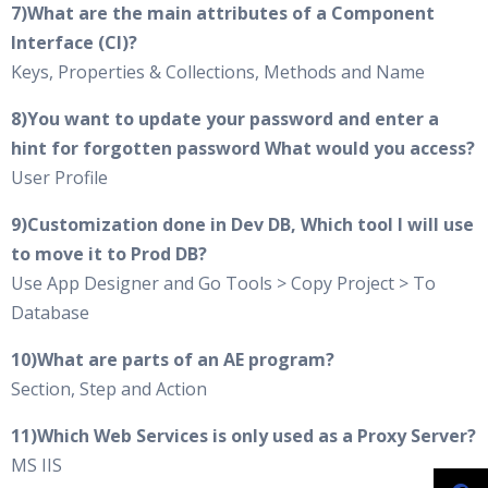
7)What are the main attributes of a Component
Interface (CI)?
Keys, Properties & Collections, Methods and Name
8)You want to update your password and enter a
hint for forgotten password What would you access?
User Profile
9)Customization done in Dev DB, Which tool I will use
to move it to Prod DB?
Use App Designer and Go Tools > Copy Project > To
Database
10)What are parts of an AE program?
Section, Step and Action
11)Which Web Services is only used as a Proxy Server?
MS IIS