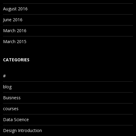
August 2016
June 2016
March 2016
March 2015
CATEGORIES
#
blog
Buisness
courses
Data Science
Design Introduction