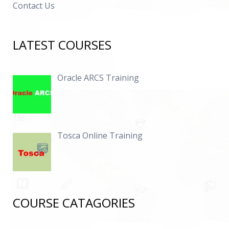
Contact Us
LATEST COURSES
Oracle ARCS Training
Tosca Online Training
COURSE CATAGORIES