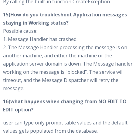
By calling the built-in function CreateException
15)How do you troubleshoot Application messages
staying in Working status?
Possible cause:
1. Message Handler has crashed.
2. The Message Handler processing the message is on
another machine, and either the machine or the
application server domain is down. The Message handler
working on the message is “blocked”. The service will
timeout, and the Message Dispatcher will retry the
message.
16)what happens when changing from NO EDIT TO
EDIT option?
user can type only prompt table values and the default
values gets populated from the database.