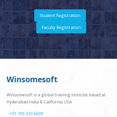
Student Registration
Faculty Registration
Winsomesoft
Winsomesoft is a global training institute based at
Hyderabad India & California USA.
+91 709 333 6609