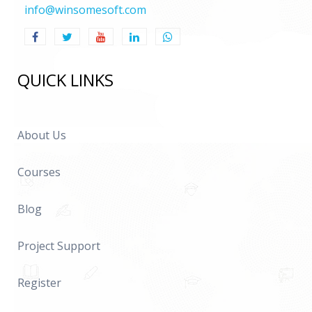
info@winsomesoft.com
QUICK LINKS
About Us
Courses
Blog
Project Support
Register