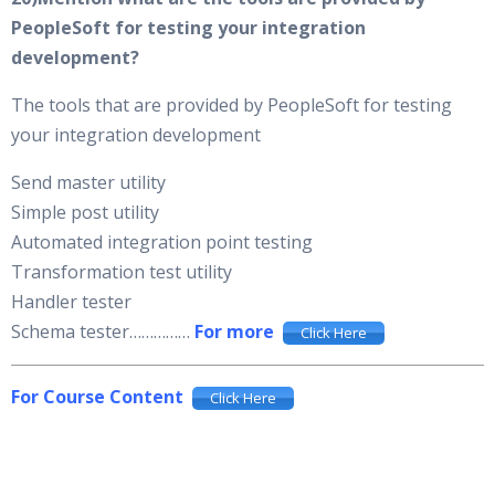
PeopleSoft for testing your integration
development?
The tools that are provided by PeopleSoft for testing
your integration development
Send master utility
Simple post utility
Automated integration point testing
Transformation test utility
Handler tester
Schema tester……………
For more
Click Here
For Course Content
Click Here