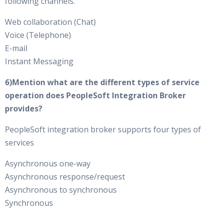
following channels.
Web collaboration (Chat)
Voice (Telephone)
E-mail
Instant Messaging
6)Mention what are the different types of service
operation does PeopleSoft Integration Broker
provides?
PeopleSoft integration broker supports four types of
services
Asynchronous one-way
Asynchronous response/request
Asynchronous to synchronous
Synchronous