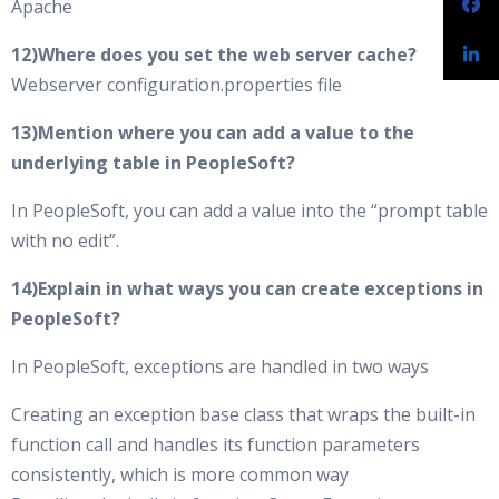
Apache
12)Where does you set the web server cache?
Webserver configuration.properties file
13)Mention where you can add a value to the
underlying table in PeopleSoft?
In PeopleSoft, you can add a value into the “prompt table
with no edit”.
14)Explain in what ways you can create exceptions in
PeopleSoft?
In PeopleSoft, exceptions are handled in two ways
Creating an exception base class that wraps the built-in
function call and handles its function parameters
consistently, which is more common way