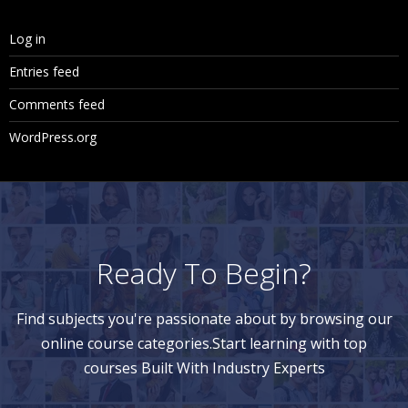
Log in
Entries feed
Comments feed
WordPress.org
Ready To Begin?
Find subjects you're passionate about by browsing our
online course categories.Start learning with top
courses Built With Industry Experts