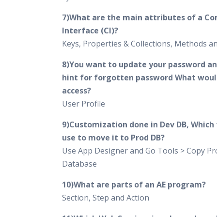
7)What are the main attributes of a C
Interface (CI)?
Keys, Properties & Collections, Methods 
8)You want to update your password an
hint for forgotten password What woul
access?
User Profile
9)Customization done in Dev DB, Which t
use to move it to Prod DB?
Use App Designer and Go Tools > Copy Pro
Database
10)What are parts of an AE program?
Section, Step and Action