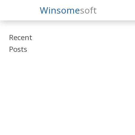
Search
Winsome
Soft
Winsomesoft
Recent
Posts
SAP Datasphere
and SAP SAC
Training
Veeva Vault
Admin Training
Oracle ARCS
Training
Oracle FCCS
Training
Tosca Online
Training