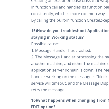
Creating an exception base class that wrap
in function call and handles its function p
consistently, which is more common way
By calling the built-in function CreateExce
15)How do you troubleshoot Applicati
staying in Working status?
Possible cause:
1. Message Handler has crashed.
2. The Message Handler processing the m
another machine, and either the machine o
application server domain is down. The M
handler working on the message is “block
service will timeout, and the Message Dispa
retry the message.
16)what happens when changing from 
EDIT option?