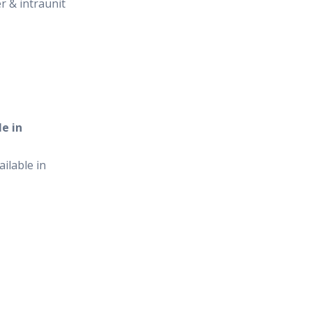
er & intraunit
e in
ilable in