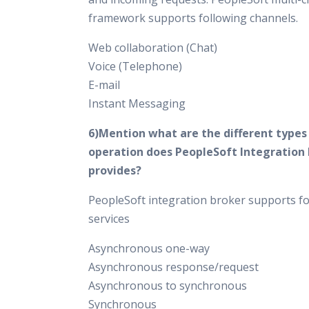
framework supports following channels.
Web collaboration (Chat)
Voice (Telephone)
E-mail
Instant Messaging
6)Mention what are the different types 
operation does PeopleSoft Integration
provides?
PeopleSoft integration broker supports fo
services
Asynchronous one-way
Asynchronous response/request
Asynchronous to synchronous
Synchronous