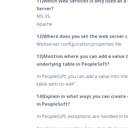
11)Which Web Services is only used as a
Server?
MS IIS
Apache
12)Where does you set the web server 
Webserver configuration.properties file
13)Mention where you can add a value t
underlying table in PeopleSoft?
In PeopleSoft, you can add a value into th
table with no edit”.
14)Explain in what ways you can create
in PeopleSoft?
In PeopleSoft, exceptions are handled in 