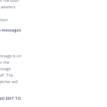
s the built-
arameters
ption
on messages
essage is on
r the
essage
ed”. The
tcher will
NO EDIT TO