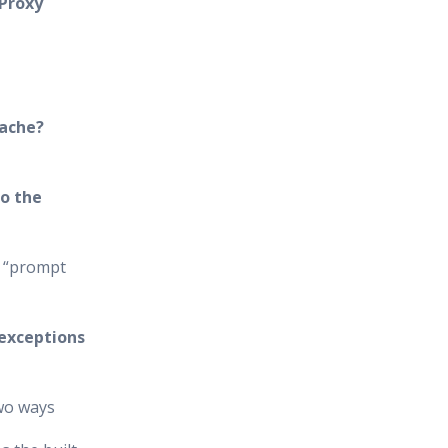
 Proxy
cache?
o the
e “prompt
 exceptions
two ways