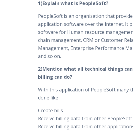
1)Explain what is PeopleSoft?
PeopleSoft is an organization that provid
application software over the internet. It 
software for Human resource management
chain management, CRM or Customer Rela
Management, Enterprise Performance M
and so on.
2)Mention what all technical things ca
billing can do?
With this application of PeopleSoft many t
done like
Create bills
Receive billing data from other PeopleSoft
Receive billing data from other application