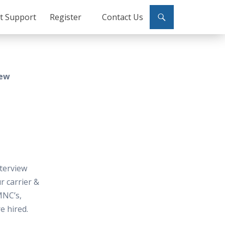
ct Support
Register
Contact Us
iew
terview
 carrier &
MNC’s,
e hired.