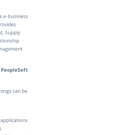
es e-business
provides
, Supply
tionship
anagement
n PeopleSoft
hings can be
 applications
s