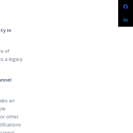
ty in
re of
to a legacy
annel
ides an
ple
 or other
ifications
channel