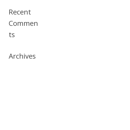
Recent
Commen
Ts
Archives
April 2026
July 2023
October 2021
May 2020
April 2020
March 2020
April 2019
March 2019
December 2018