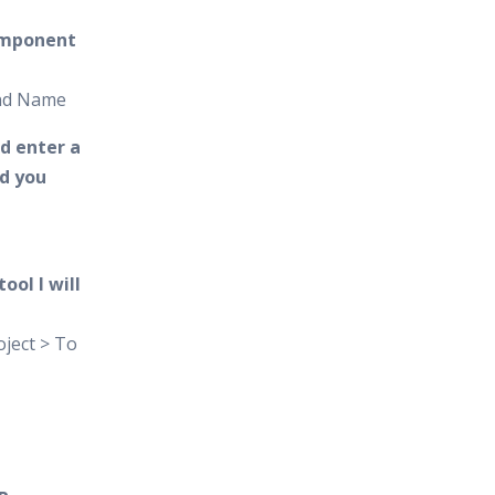
omponent
and Name
d enter a
d you
ool I will
ject > To