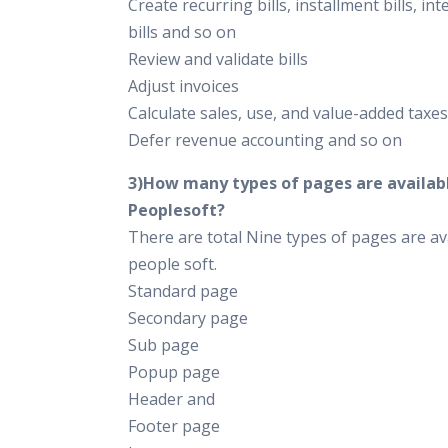
Create recurring bills, installment bills, int
bills and so on
Review and validate bills
Adjust invoices
Calculate sales, use, and value-added taxes
Defer revenue accounting and so on
3)How many types of pages are availabl
Peoplesoft?
There are total Nine types of pages are ava
people soft.
Standard page
Secondary page
Sub page
Popup page
Header and
Footer page