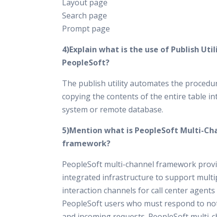
Layout page
Search page
Prompt page
4)Explain what is the use of Publish Utili
PeopleSoft?
The publish utility automates the procedu
copying the contents of the entire table in
system or remote database.
5)Mention what is PeopleSoft Multi-Ch
framework?
PeopleSoft multi-channel framework prov
integrated infrastructure to support multi
interaction channels for call center agents
PeopleSoft users who must respond to not
and incoming requests. PeopleSoft multi-