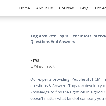
SKIP TO CONTENT
Home
About Us
Courses
Blog
Proje
Tag Archives: Top 10 Peoplesoft Interv
Questions And Answers
NEWS
Winsomesoft
Our experts providing Peoplesoft HCM in
questions & Answers/Faqs can develop your
knowledge to find the right job in a good 
doesn’t matter what kind of company you’r