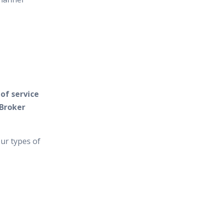
of service
 Broker
ur types of