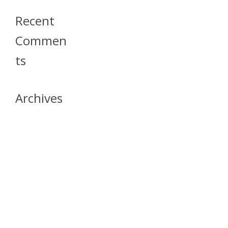
Recent
Commen
Ts
Archives
April 2026
July 2023
October 2021
May 2020
April 2020
March 2020
April 2019
March 2019
December 2018