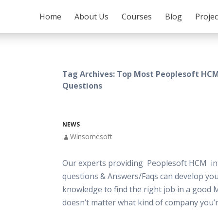
SKIP TO CONTENT
Home
About Us
Courses
Blog
Proje
Tag Archives: Top Most Peoplesoft HCM
Questions
NEWS
Winsomesoft
Our experts providing Peoplesoft HCM in
questions & Answers/Faqs can develop your
knowledge to find the right job in a good 
doesn’t matter what kind of company you’r