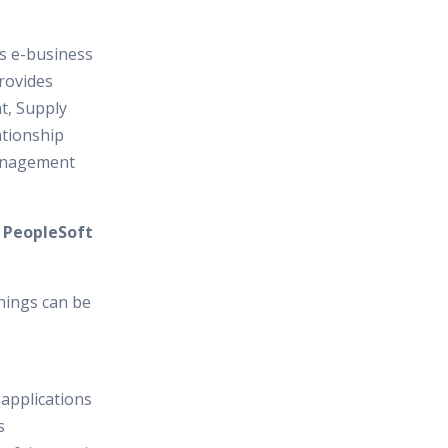
es e-business
provides
, Supply
tionship
anagement
n PeopleSoft
hings can be
 applications
s