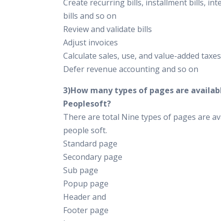
Create recurring bills, installment bills, int
bills and so on
Review and validate bills
Adjust invoices
Calculate sales, use, and value-added taxes
Defer revenue accounting and so on
3)How many types of pages are availabl
Peoplesoft?
There are total Nine types of pages are ava
people soft.
Standard page
Secondary page
Sub page
Popup page
Header and
Footer page