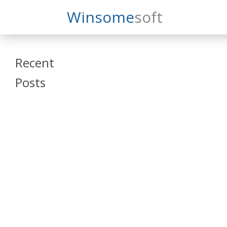
Search
Winsome
Soft
Winsomesoft
Recent
Posts
SAP Datasphere
and SAP SAC
Training
Veeva Vault
Admin Training
Oracle ARCS
Training
Oracle FCCS
Training
Tosca Online
Training