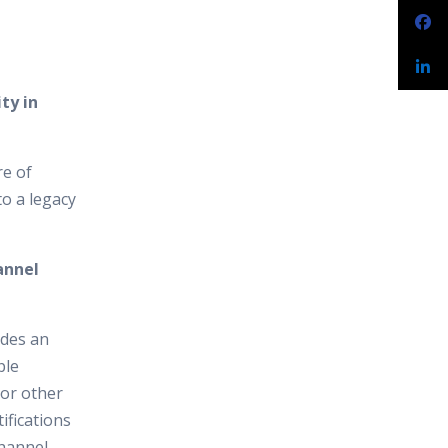
ty in
re of
to a legacy
annel
ides an
ple
 or other
ifications
channel