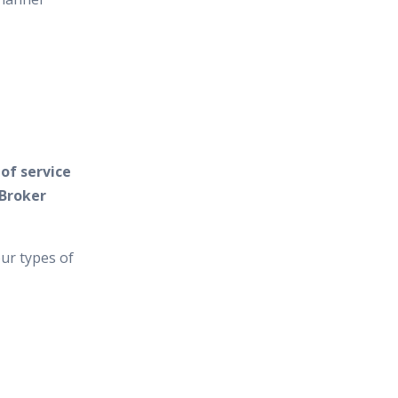
of service
 Broker
ur types of