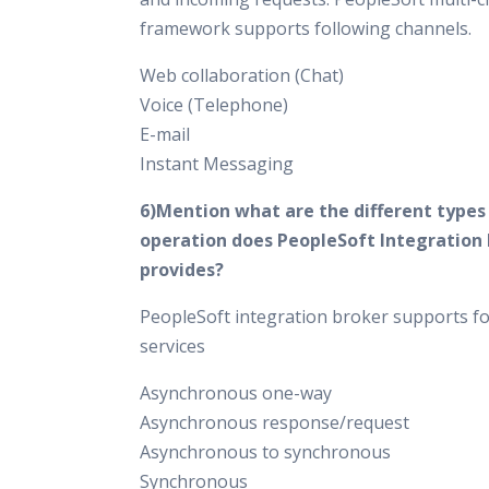
framework supports following channels.
Web collaboration (Chat)
Voice (Telephone)
E-mail
Instant Messaging
6)Mention what are the different types 
operation does PeopleSoft Integration
provides?
PeopleSoft integration broker supports fo
services
Asynchronous one-way
Asynchronous response/request
Asynchronous to synchronous
Synchronous