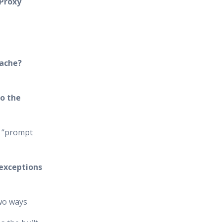
 Proxy
cache?
o the
e “prompt
 exceptions
two ways