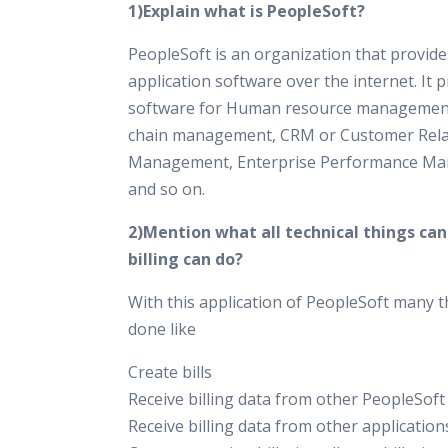
1)Explain what is PeopleSoft?
PeopleSoft is an organization that provid
application software over the internet. It 
software for Human resource management
chain management, CRM or Customer Rela
Management, Enterprise Performance M
and so on.
2)Mention what all technical things ca
billing can do?
With this application of PeopleSoft many t
done like
Create bills
Receive billing data from other PeopleSoft
Receive billing data from other application