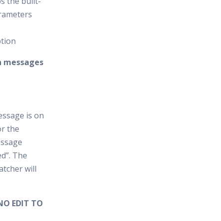
s the built-
arameters
ption
on messages
essage is on
r the
essage
ed”. The
tcher will
NO EDIT TO