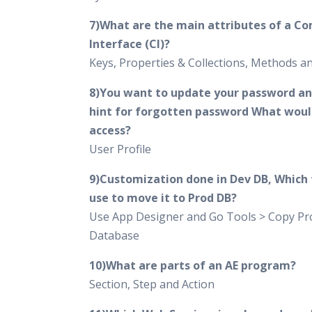
7)What are the main attributes of a C
Interface (CI)?
Keys, Properties & Collections, Methods 
8)You want to update your password an
hint for forgotten password What woul
access?
User Profile
9)Customization done in Dev DB, Which t
use to move it to Prod DB?
Use App Designer and Go Tools > Copy Pro
Database
10)What are parts of an AE program?
Section, Step and Action