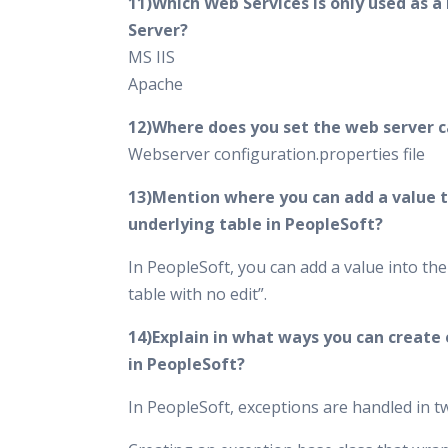
11)Which Web Services is only used as a
Server?
MS IIS
Apache
12)Where does you set the web server 
Webserver configuration.properties file
13)Mention where you can add a value t
underlying table in PeopleSoft?
In PeopleSoft, you can add a value into th
table with no edit”.
14)Explain in what ways you can create
in PeopleSoft?
In PeopleSoft, exceptions are handled in 