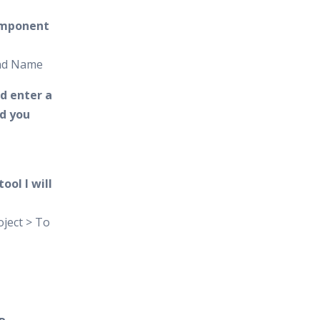
omponent
and Name
d enter a
d you
ool I will
ject > To