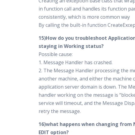
Creating an exception base class that wrap
in function call and handles its function p
consistently, which is more common way
By calling the built-in function CreateExce
15)How do you troubleshoot Applicati
staying in Working status?
Possible cause:
1. Message Handler has crashed.
2. The Message Handler processing the m
another machine, and either the machine o
application server domain is down. The M
handler working on the message is “block
service will timeout, and the Message Dispa
retry the message.
16)what happens when changing from 
EDIT option?