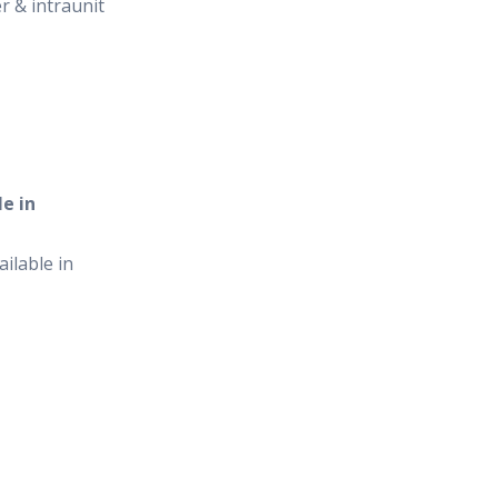
er & intraunit
e in
ilable in