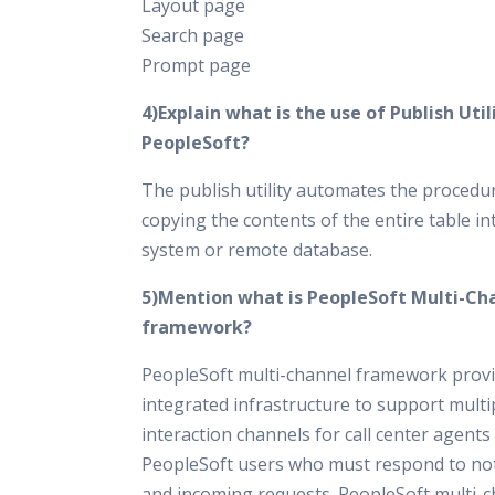
Layout page
Search page
Prompt page
4)Explain what is the use of Publish Utili
PeopleSoft?
The publish utility automates the procedu
copying the contents of the entire table in
system or remote database.
5)Mention what is PeopleSoft Multi-Ch
framework?
PeopleSoft multi-channel framework prov
integrated infrastructure to support multi
interaction channels for call center agents
PeopleSoft users who must respond to not
and incoming requests. PeopleSoft multi-