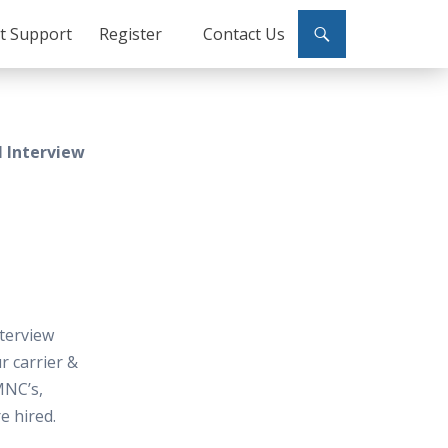
ct Support
Register
Contact Us
 Interview
terview
 carrier &
MNC’s,
e hired.