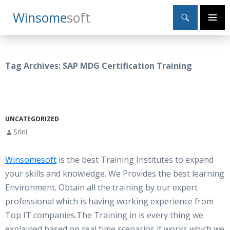
Search
Winsome
Soft
SKIP
Primary
TO
Menu
CONTENT
Tag Archives: SAP MDG Certification Training
UNCATEGORIZED
Srini
Winsomesoft
is the best Training Institutes to expand
your skills and knowledge. We Provides the best learning
Environment. Obtain all the training by our expert
professional which is having working experience from
Top IT companies.The Training in is every thing we
explained based on real time scenarios,it works which we