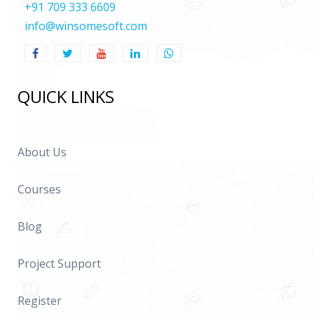
+91 709 333 6609
info@winsomesoft.com
QUICK LINKS
About Us
Courses
Blog
Project Support
Register