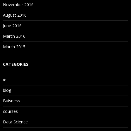
November 2016
August 2016
June 2016
March 2016
March 2015
CATEGORIES
#
blog
Buisness
courses
Data Science