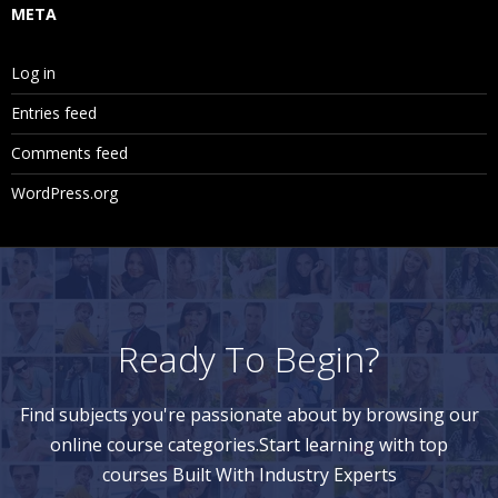
META
Log in
Entries feed
Comments feed
WordPress.org
Ready To Begin?
Find subjects you're passionate about by browsing our
online course categories.Start learning with top
courses Built With Industry Experts