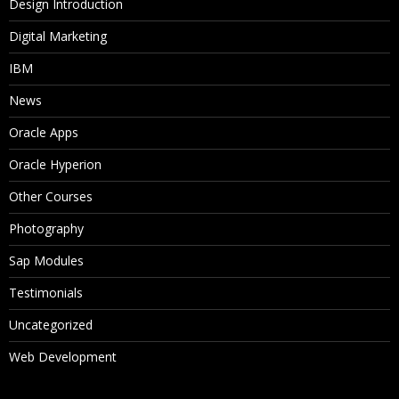
Design Introduction
Digital Marketing
IBM
News
Oracle Apps
Oracle Hyperion
Other Courses
Photography
Sap Modules
Testimonials
Uncategorized
Web Development