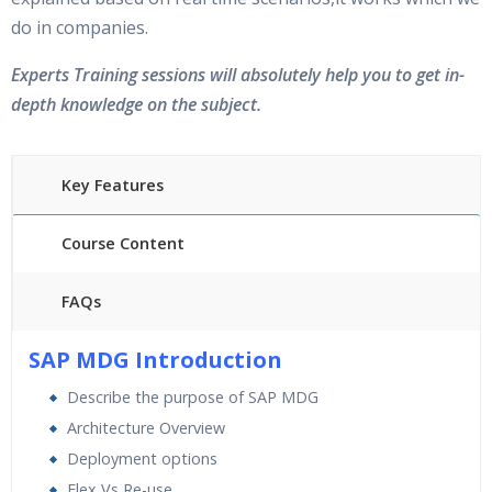
do in companies.
Experts Training sessions will absolutely help you to get in-
depth knowledge on the subject.
Key Features
Course Content
FAQs
40 hours of Instructor Training Classes
SAP MDG Introduction
24/7 Support
Describe the purpose of SAP MDG
Lifetime Access to Recorded Sessions
Architecture Overview
Practical Approach
Deployment options
Real World use cases and Scenarios
Flex Vs Re-use