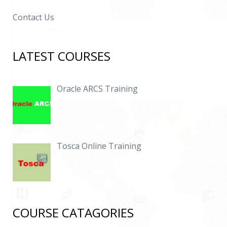
Contact Us
LATEST COURSES
Oracle ARCS Training
Tosca Online Training
COURSE CATAGORIES