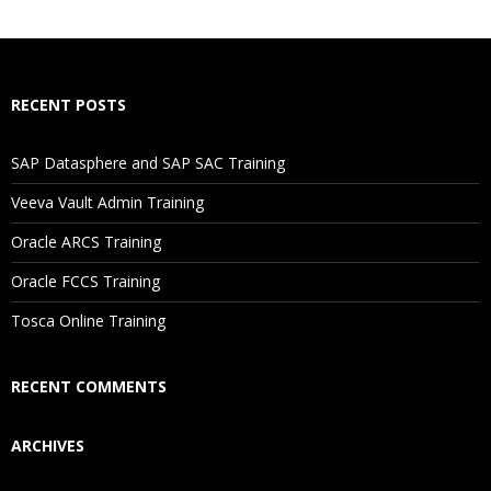
What If I Miss A Class?
How Will I Execute The Practical?
RECENT POSTS
If I Cancel My Enrollment, Will I Get The Refund?
SAP Datasphere and SAP SAC Training
Will I Be Working On A Project?
Veeva Vault Admin Training
Oracle ARCS Training
Are These Classes Conducted Via Live Online Streaming?
Oracle FCCS Training
Is There Any Offer / Discount I Can Avail?
Tosca Online Training
Who Are Our Customers?
RECENT COMMENTS
ARCHIVES