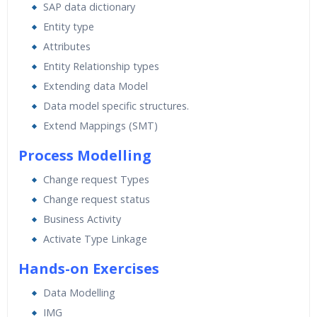
SAP data dictionary
Entity type
Attributes
Entity Relationship types
Extending data Model
Data model specific structures.
Extend Mappings (SMT)
Process Modelling
Change request Types
Change request status
Business Activity
Activate Type Linkage
Hands-on Exercises
Data Modelling
IMG