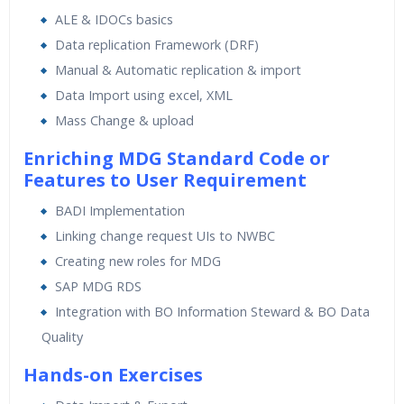
ALE & IDOCs basics
Data replication Framework (DRF)
Manual & Automatic replication & import
Data Import using excel, XML
Mass Change & upload
Enriching MDG Standard Code or
Features to User Requirement
BADI Implementation
Linking change request UIs to NWBC
Creating new roles for MDG
SAP MDG RDS
Integration with BO Information Steward & BO Data
Quality
Hands-on Exercises