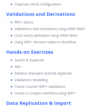
Duplicate check configuration.
Validations and Derivations
BRF+ basics
Validations and Derivations using ABAP BADI
Cross entity derivation using ABAP BADI
Using BRF+ decision tables in Workflow
Hands-on Exercises
Search & Duplicate
IMG
Enhance Standard search& duplicate
Validations Modelling
Create Custom BRF+ validations
Create a complex workflow using BRF+
Data Replication & Import