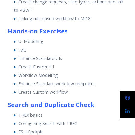
Create change requests, step types, actions and link
to RBWF
Linking rule based workflow to MDG
Hands-on Exercises
UI Modelling
IMG
Enhance Standard UIs
Create Custom UI
Workflow Modelling
Enhance Standard workflow templates
Create Custom workflow
Search and Duplicate Check
TREX basics
Configuring Search with TREX
ESH Cockpit