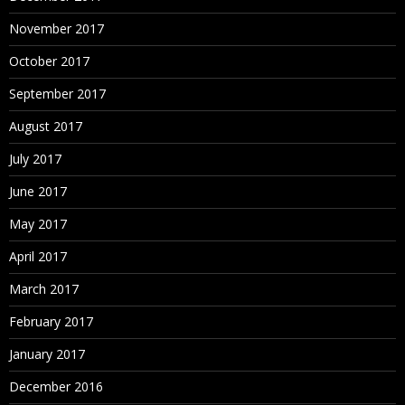
November 2017
October 2017
September 2017
August 2017
July 2017
June 2017
May 2017
April 2017
March 2017
February 2017
January 2017
December 2016