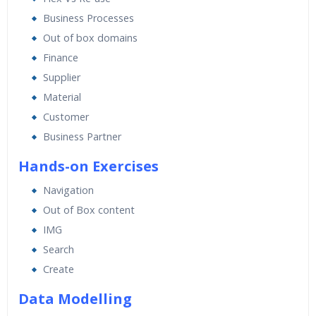
Expert & Certified Trainers
Business Processes
Out of box domains
Finance
Supplier
Material
Customer
Business Partner
Hands-on Exercises
Navigation
Out of Box content
IMG
Search
Create
Data Modelling