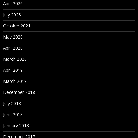
April 2026
July 2023
October 2021
May 2020
April 2020
March 2020
April 2019
March 2019
December 2018
July 2018
June 2018
January 2018
December 2017