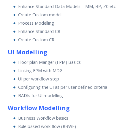
Enhance Standard Data Models – MM, BP, Z0 etc
Create Custom model
Process Modelling
Enhance Standard CR
Create Custom CR
UI Modelling
Floor plan Manger (FPM) Basics
Linking FPM with MDG
UI per workflow step
Configuring the UI as per user defined criteria
BADIs for UI modelling
Workflow Modelling
Business Workflow basics
Rule based work flow (RBWF)