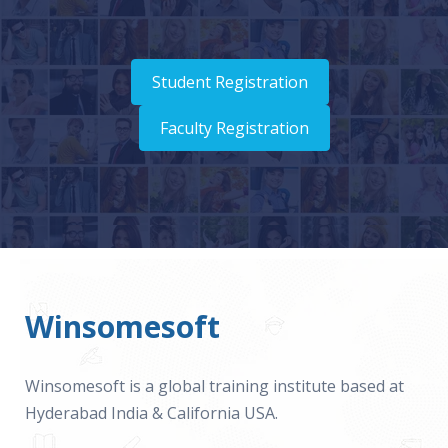
Student Registration
Faculty Registration
Winsomesoft
Winsomesoft is a global training institute based at
Hyderabad India & California USA.