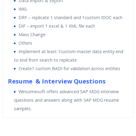
Data Import & Export
IMG
DRF – replicate 1 standard and 1custom IDOC each
DIF – import 1 excel & 1 XML file each
Mass Change
Others
Implement at least 1custom master data entity end
to end from search to replicate
Create1 custom BADI for validation across entities
Resume & Interview Questions
Winsomesoft offers advanced SAP MDG interview
questions and answers along with SAP MDG resume
samples.
Who Are The Trainers?