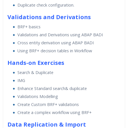
Duplicate check configuration.
Validations and Derivations
BRF+ basics
Validations and Derivations using ABAP BADI
Cross entity derivation using ABAP BADI
Using BRF+ decision tables in Workflow
Hands-on Exercises
Search & Duplicate
IMG
Enhance Standard search& duplicate
Validations Modelling
Create Custom BRF+ validations
Create a complex workflow using BRF+
Data Replication & Import