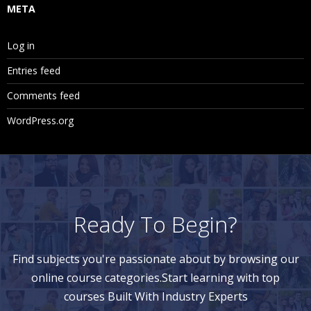
META
Log in
Entries feed
Comments feed
WordPress.org
Ready To Begin?
Find subjects you're passionate about by browsing our
online course categories.Start learning with top
courses Built With Industry Experts