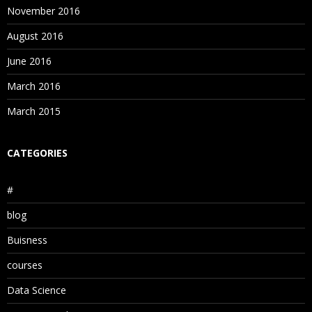
November 2016
August 2016
June 2016
March 2016
March 2015
CATEGORIES
#
blog
Buisness
courses
Data Science