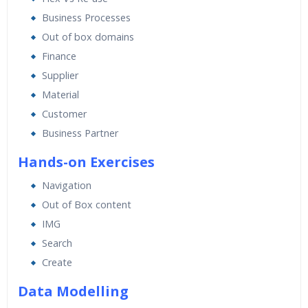
Expert & Certified Trainers
Business Processes
Out of box domains
Finance
Supplier
Material
Customer
Business Partner
Hands-on Exercises
Navigation
Out of Box content
IMG
Search
Create
Data Modelling