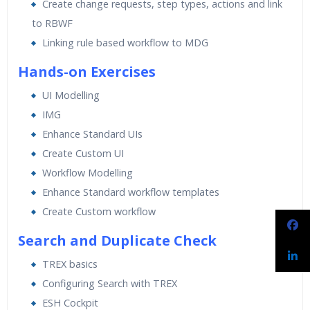
Create change requests, step types, actions and link
to RBWF
Linking rule based workflow to MDG
Hands-on Exercises
UI Modelling
IMG
Enhance Standard UIs
Create Custom UI
Workflow Modelling
Enhance Standard workflow templates
Create Custom workflow
Search and Duplicate Check
TREX basics
Configuring Search with TREX
ESH Cockpit