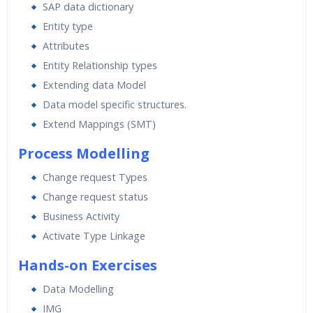
SAP data dictionary
Entity type
Attributes
Entity Relationship types
Extending data Model
Data model specific structures.
Extend Mappings (SMT)
Process Modelling
Change request Types
Change request status
Business Activity
Activate Type Linkage
Hands-on Exercises
Data Modelling
IMG