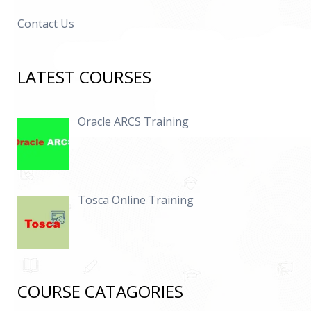
Contact Us
LATEST COURSES
Oracle ARCS Training
Tosca Online Training
COURSE CATAGORIES