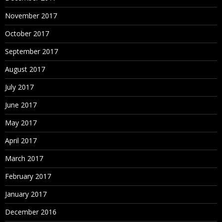
November 2017
October 2017
September 2017
August 2017
July 2017
June 2017
May 2017
April 2017
March 2017
February 2017
January 2017
December 2016