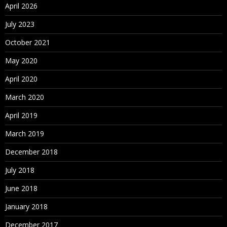
April 2026
July 2023
October 2021
May 2020
April 2020
March 2020
April 2019
March 2019
December 2018
July 2018
June 2018
January 2018
December 2017