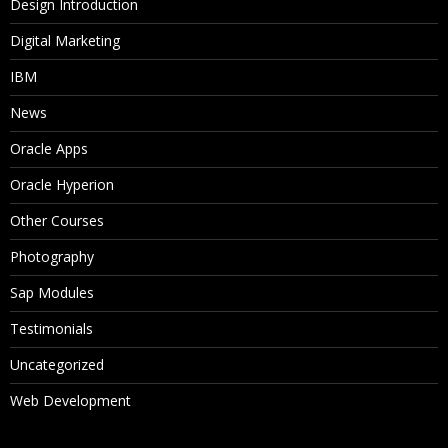
Design Introduction
Digital Marketing
IBM
News
Oracle Apps
Oracle Hyperion
Other Courses
Photography
Sap Modules
Testimonials
Uncategorized
Web Development