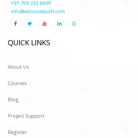
+91 709 333 6609
info@winsomesoft.com
QUICK LINKS
About Us
Courses
Blog
Project Support
Register