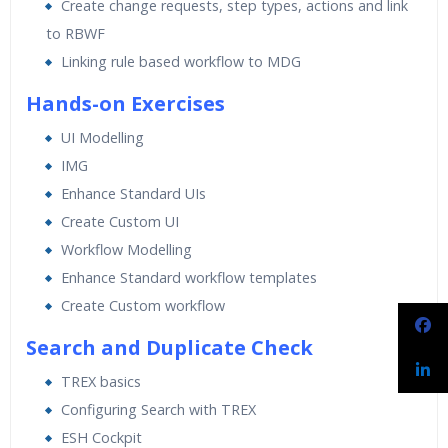
Create change requests, step types, actions and link
to RBWF
Linking rule based workflow to MDG
Hands-on Exercises
UI Modelling
IMG
Enhance Standard UIs
Create Custom UI
Workflow Modelling
Enhance Standard workflow templates
Create Custom workflow
Search and Duplicate Check
TREX basics
Configuring Search with TREX
ESH Cockpit