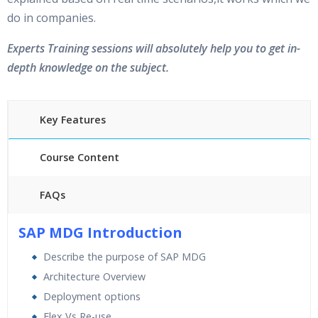
do in companies.
Experts Training sessions will absolutely help you to get in-
depth knowledge on the subject.
Key Features
Course Content
FAQs
40 hours of Instructor Training Classes
SAP MDG Introduction
24/7 Support
Describe the purpose of SAP MDG
Lifetime Access to Recorded Sessions
Architecture Overview
Practical Approach
Deployment options
Real World use cases and Scenarios
Flex Vs Re-use