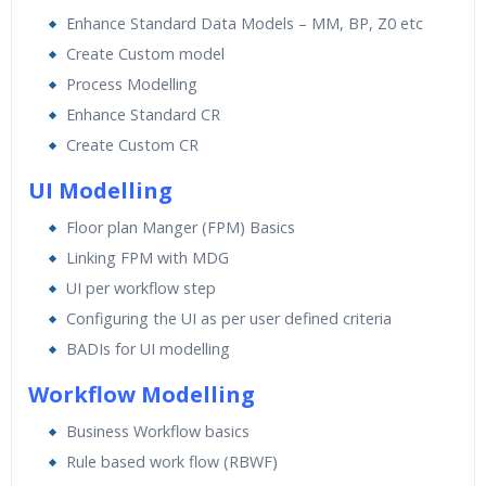
Enhance Standard Data Models – MM, BP, Z0 etc
Create Custom model
Process Modelling
Enhance Standard CR
Create Custom CR
UI Modelling
Floor plan Manger (FPM) Basics
Linking FPM with MDG
UI per workflow step
Configuring the UI as per user defined criteria
BADIs for UI modelling
Workflow Modelling
Business Workflow basics
Rule based work flow (RBWF)