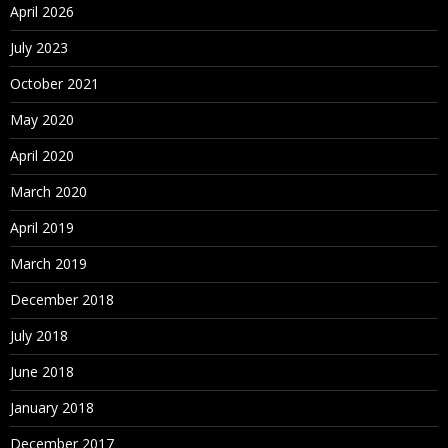
April 2026
July 2023
October 2021
May 2020
April 2020
March 2020
April 2019
March 2019
December 2018
July 2018
June 2018
January 2018
December 2017