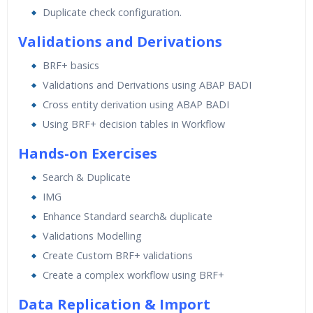
Duplicate check configuration.
Validations and Derivations
BRF+ basics
Validations and Derivations using ABAP BADI
Cross entity derivation using ABAP BADI
Using BRF+ decision tables in Workflow
Hands-on Exercises
Search & Duplicate
IMG
Enhance Standard search& duplicate
Validations Modelling
Create Custom BRF+ validations
Create a complex workflow using BRF+
Data Replication & Import