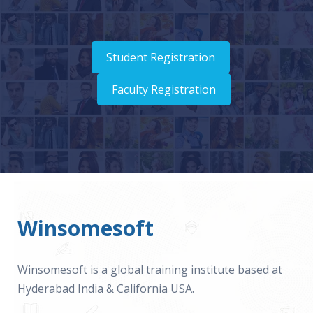
Student Registration
Faculty Registration
Winsomesoft
Winsomesoft is a global training institute based at
Hyderabad India & California USA.