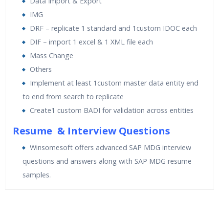
Data Import & Export
IMG
DRF – replicate 1 standard and 1custom IDOC each
DIF – import 1 excel & 1 XML file each
Mass Change
Others
Implement at least 1custom master data entity end
to end from search to replicate
Create1 custom BADI for validation across entities
Resume & Interview Questions
Winsomesoft offers advanced SAP MDG interview
questions and answers along with SAP MDG resume
samples.
Who Are The Trainers?