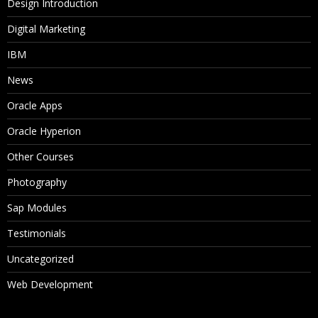
Design Introduction
Digital Marketing
IBM
News
Oracle Apps
Oracle Hyperion
Other Courses
Photography
Sap Modules
Testimonials
Uncategorized
Web Development