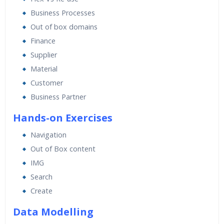
Expert & Certified Trainers
Business Processes
Out of box domains
Finance
Supplier
Material
Customer
Business Partner
Hands-on Exercises
Navigation
Out of Box content
IMG
Search
Create
Data Modelling