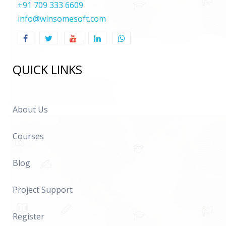
+91 709 333 6609
info@winsomesoft.com
QUICK LINKS
About Us
Courses
Blog
Project Support
Register