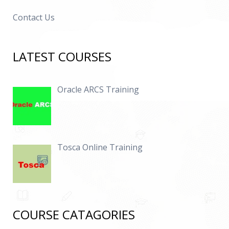
Contact Us
LATEST COURSES
Oracle ARCS Training
Tosca Online Training
COURSE CATAGORIES