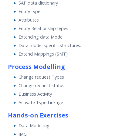
SAP data dictionary
Entity type
Attributes
Entity Relationship types
Extending data Model
Data model specific structures.
Extend Mappings (SMT)
Process Modelling
Change request Types
Change request status
Business Activity
Activate Type Linkage
Hands-on Exercises
Data Modelling
IMG