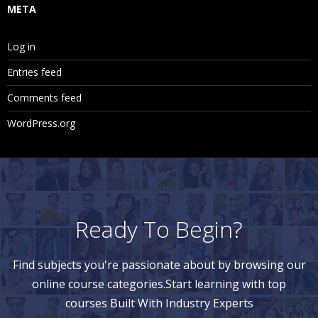
META
Log in
Entries feed
Comments feed
WordPress.org
Ready To Begin?
Find subjects you're passionate about by browsing our
online course categories.Start learning with top
courses Built With Industry Experts