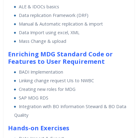
ALE & IDOCs basics
Data replication Framework (DRF)
Manual & Automatic replication & import
Data Import using excel, XML
Mass Change & upload
Enriching MDG Standard Code or
Features to User Requirement
BADI Implementation
Linking change request UIs to NWBC
Creating new roles for MDG
SAP MDG RDS
Integration with BO Information Steward & BO Data
Quality
Hands-on Exercises