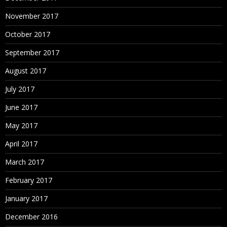
November 2017
October 2017
September 2017
August 2017
July 2017
June 2017
May 2017
April 2017
March 2017
February 2017
January 2017
December 2016