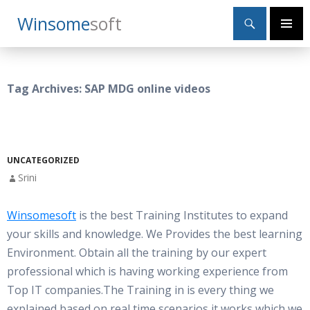
Search
Winsome
Soft
SKIP
Primary
TO
Menu
CONTENT
Tag Archives: SAP MDG online videos
UNCATEGORIZED
Srini
Winsomesoft
is the best Training Institutes to expand
your skills and knowledge. We Provides the best learning
Environment. Obtain all the training by our expert
professional which is having working experience from
Top IT companies.The Training in is every thing we
explained based on real time scenarios,it works which we