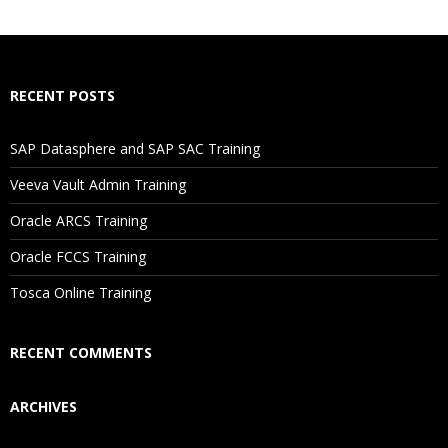
What If I Miss A Class?
How Will I Execute The Practical?
RECENT POSTS
If I Cancel My Enrollment, Will I Get The Refund?
SAP Datasphere and SAP SAC Training
Will I Be Working On A Project?
Veeva Vault Admin Training
Oracle ARCS Training
Are These Classes Conducted Via Live Online Streaming?
Oracle FCCS Training
Is There Any Offer / Discount I Can Avail?
Tosca Online Training
Who Are Our Customers?
RECENT COMMENTS
ARCHIVES