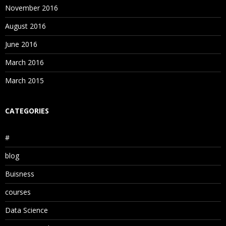
November 2016
August 2016
June 2016
March 2016
March 2015
CATEGORIES
#
blog
Buisness
courses
Data Science