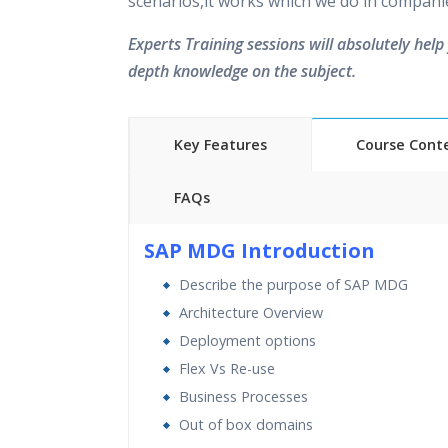
scenarios,it works which we do in compani
Experts Training sessions will absolutely help 
depth knowledge on the subject.
Key Features
Course Cont
FAQs
40 hours of Instructor Training 
SAP MDG Introduction
24/7 Support
Describe the purpose of SAP MDG
Lifetime Access to Recorded S
Architecture Overview
Practical Approach
Deployment options
Real World use cases and Sce
Flex Vs Re-use
Expert & Certified Trainers
Business Processes
Out of box domains