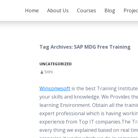
SKIP TO CONTENT
Home
About Us
Courses
Blog
Proje
Tag Archives: SAP MDG Free Training
UNCATEGORIZED
Srini
Winsomesoft
is the best Training Institut
your skills and knowledge. We Provides th
learning Environment. Obtain all the train
expert professional which is having worki
experience from Top IT companies.The Tra
every thing we explained based on real ti