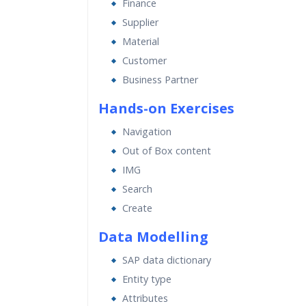
Finance
Supplier
Material
Customer
Business Partner
Hands-on Exercises
Navigation
Out of Box content
IMG
Search
Create
Data Modelling
SAP data dictionary
Entity type
Attributes