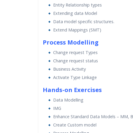
Entity Relationship types
Extending data Model
Data model specific structures.
Extend Mappings (SMT)
Process Modelling
Change request Types
Change request status
Business Activity
Activate Type Linkage
Hands-on Exercises
Data Modelling
IMG
Enhance Standard Data Models – MM, B
Create Custom model