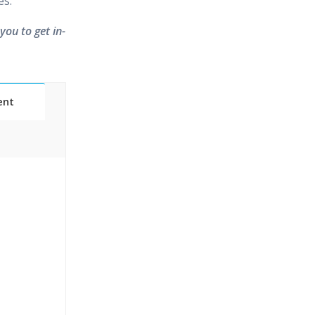
es.
you to get in-
ent
Classes
essions
narios