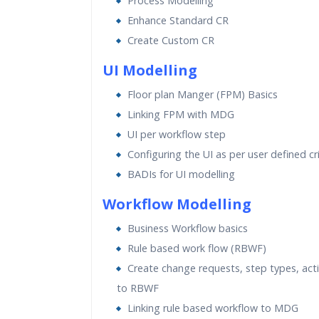
Process Modelling
Enhance Standard CR
Create Custom CR
UI Modelling
Floor plan Manger (FPM) Basics
Linking FPM with MDG
UI per workflow step
Configuring the UI as per user defined cri
BADIs for UI modelling
Workflow Modelling
Business Workflow basics
Rule based work flow (RBWF)
Create change requests, step types, acti
to RBWF
Linking rule based workflow to MDG