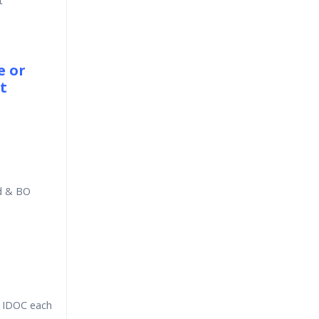
t
e or
t
rd & BO
m IDOC each