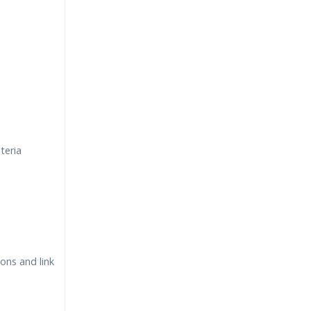
teria
ons and link