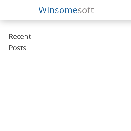
Search
Winsome
Soft
Winsomesoft
Recent
Posts
SAP Datasphere
and SAP SAC
Training
Veeva Vault
Admin Training
Oracle ARCS
Training
Oracle FCCS
Training
Tosca Online
Training