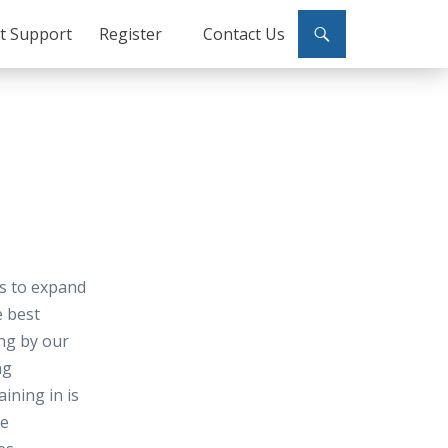
ct Support
Register
Contact Us
es to expand
e best
ing by our
ng
ining in is
me