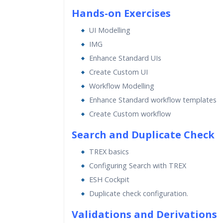
Hands-on Exercises
UI Modelling
IMG
Enhance Standard UIs
Create Custom UI
Workflow Modelling
Enhance Standard workflow templates
Create Custom workflow
Search and Duplicate Check
TREX basics
Configuring Search with TREX
ESH Cockpit
Duplicate check configuration.
Validations and Derivations