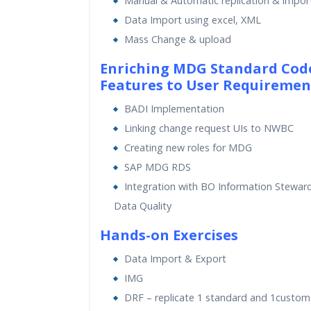
Manual & Automatic replication & impor
Data Import using excel, XML
Mass Change & upload
Enriching MDG Standard Cod
Features to User Requiremen
BADI Implementation
Linking change request UIs to NWBC
Creating new roles for MDG
SAP MDG RDS
Integration with BO Information Stewa
Data Quality
Hands-on Exercises
Data Import & Export
IMG
DRF – replicate 1 standard and 1custo