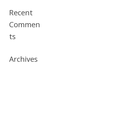
Recent
Commen
Ts
Archives
April 2026
July 2023
October 2021
May 2020
April 2020
March 2020
April 2019
March 2019
December 2018