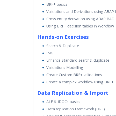
BRF+ basics
Validations and Derivations using ABAP
Cross entity derivation using ABAP BADI
Using BRF+ decision tables in Workflow
Hands-on Exercises
Search & Duplicate
IMG
Enhance Standard search& duplicate
Validations Modelling
Create Custom BRF+ validations
Create a complex workflow using BRF+
Data Replication & Import
ALE & IDOCs basics
Data replication Framework (DRF)