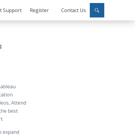
ct Support
Register
Contact Us
g
 Tableau
cation
deos, Attend
 the best
rt
to expand