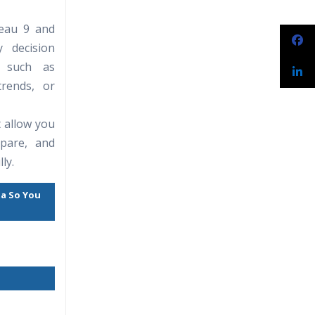
leau 9 and
narios
 decision
s such as
rends, or
t allow you
epare, and
ly.
ta So You