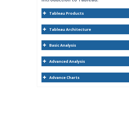
Tableau Products
Tableau Architecture
Basic Analysis
Advanced Analysis
Advance Charts
Who Are The Trainers?
What If I Miss A Class?
How Will I Execute The Practical?