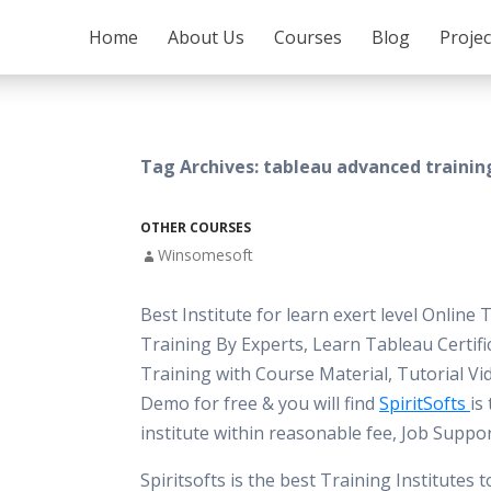
SKIP TO CONTENT
Home
About Us
Courses
Blog
Proje
Tag Archives: tableau advanced trainin
OTHER COURSES
Winsomesoft
Best Institute for learn exert level Online
Training By Experts, Learn Tableau Certifi
Training with Course Material, Tutorial Vi
Demo for free & you will find
SpiritSofts
is
institute within reasonable fee, Job Suppo
Spiritsofts is the best Training Institutes 