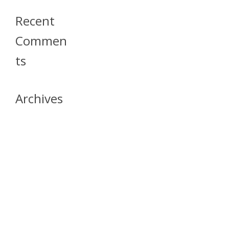
Recent
Commen
Ts
Archives
April 2026
July 2023
October 2021
May 2020
April 2020
March 2020
April 2019
March 2019
December 2018