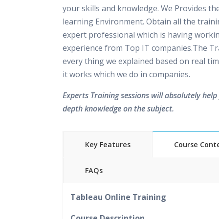
your skills and knowledge. We Provides th
learning Environment. Obtain all the train
expert professional which is having worki
experience from Top IT companies.The Tra
every thing we explained based on real tim
it works which we do in companies.
Experts Training sessions will absolutely help 
depth knowledge on the subject.
Key Features
Course Cont
FAQs
40 hours of Instructor Training 
Tableau Online Training
24/7 Support
Lifetime Access to Recorded S
Course Description