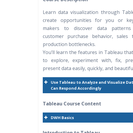
Practical Approach
Learn data visualization through Tab
Real World use cases and Sce
create opportunities for you or key
Expert & Certified Trainers
makers to discover data pattern
customer purchase behavior, sales t
production bottlenecks.
You’ll learn the features in Tableau tha
to explore, experiment with, fix, pr
present data easily, quickly, and beautiful
Use Tableau to Analyze and Visualize Da
Can Respond Accordingly
Tableau Course Content
DWH Basics
Introduction to Tableau.