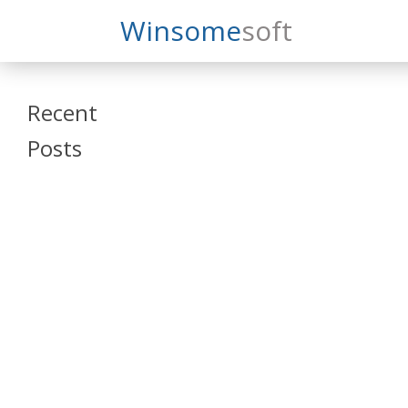
Search
Winsome
Soft
Winsomesoft
Recent
Posts
SAP Datasphere
and SAP SAC
Training
Veeva Vault
Admin Training
Oracle ARCS
Training
Oracle FCCS
Training
Tosca Online
Training