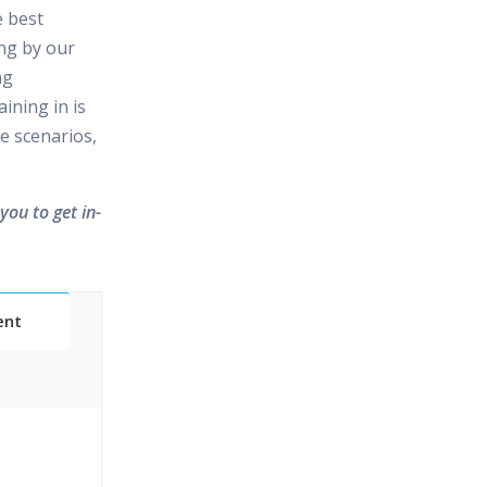
e best
ing by our
ng
ining in is
e scenarios,
you to get in-
ent
Classes
essions