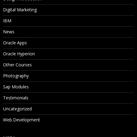
Digital Marketing
IBM
News
Oracle Apps
Oracle Hyperion
Other Courses
Photography
Sap Modules
Testimonials
Uncategorized
Web Development