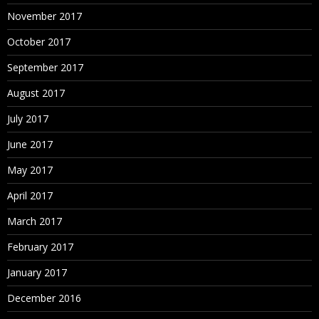
Calculated Fields
November 2017
Working with aggregate versus disaggregate data
October 2017
Explain – #Number of Rows
September 2017
Basic Functions (String, Date, Numbers etc.)
Usage of Logical Conditions
August 2017
Table Calculations
July 2017
Explain Scope and Direction
June 2017
% Total, Running Calculations etc.
May 2017
Building Interactive Dashboards
How to combine multiple visualizations into a
April 2017
dashboard
March 2017
Floating
February 2017
January 2017
December 2016