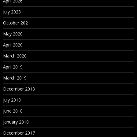
April 2026
What is set
July 2023
View data
Bins/Histograms
October 2021
Drilling up/down – drill through
May 2020
Actions (across sheets)
April 2020
Parameters
March 2020
Create What-If analysis
Using Parameters in
April 2019
March 2019
Maps
December 2018
Explain latitude and longitude
Default location/Edit locations
July 2018
Custom Geo Coding
June 2018
Open Street Map
January 2018
December 2017
What is WMS server