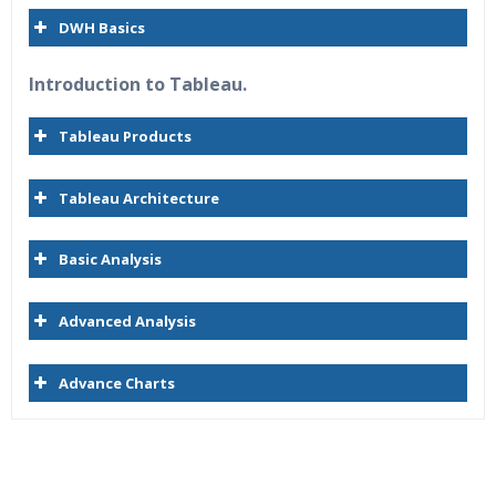
DWH Basics
Introduction to Tableau.
Tableau Products
Tableau Architecture
Basic Analysis
Advanced Analysis
Advance Charts
Who Are The Trainers?