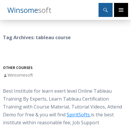
Search
Winsome
Soft
SKIP
Primary
TO
Menu
CONTENT
Tag Archives: tableau course
OTHER COURSES
Winsomesoft
Best Institute for learn exert level Online Tableau
Training By Experts, Learn Tableau Certification
Training with Course Material, Tutorial Videos, Attend
Demo for free & you will find
SpiritSofts
is the best
institute within reasonable fee, Job Support