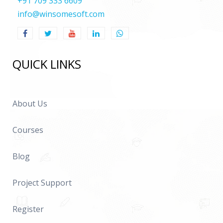
+91 709 333 6609
info@winsomesoft.com
QUICK LINKS
About Us
Courses
Blog
Project Support
Register