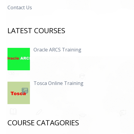
Contact Us
LATEST COURSES
Oracle ARCS Training
Tosca Online Training
COURSE CATAGORIES