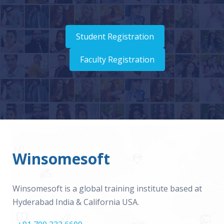
Student Registration
Faculty Registration
Winsomesoft
Winsomesoft is a global training institute based at
Hyderabad India & California USA.