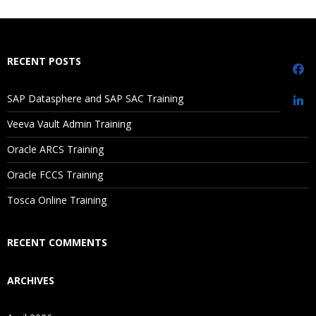
What If I Miss A Class?
How Will I Execute The Practical?
RECENT POSTS
If I Cancel My Enrollment, Will I Get The Refund?
SAP Datasphere and SAP SAC Training
Sorting
Will I Be Working On A Project?
Veeva Vault Admin Training
Ref lines
Oracle ARCS Training
Trend lines
Are These Classes Conducted Via Live Online Streaming?
Discrete vs Continuous
Oracle FCCS Training
Is There Any Offer / Discount I Can Avail?
Tosca Online Training
Replace data source
How to call image in worksheet
Who Are Our Customers?
RECENT COMMENTS
Grouping
ARCHIVES
Bin
Hierarchies