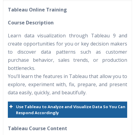
40 hours of Instructor Training Classes
Tableau Online Training
24/7 Support
Lifetime Access to Recorded Sessions
Course Description
Practical Approach
Learn data visualization through Tableau 9 and
Real World use cases and Scenarios
create opportunities for you or key decision makers
Expert & Certified Trainers
to discover data patterns such as customer
purchase behavior, sales trends, or production
bottlenecks.
You’ll learn the features in Tableau that allow you to
explore, experiment with, fix, prepare, and present
data easily, quickly, and beautifully.
Use Tableau to Analyze and Visualize Data So You Can
Respond Accordingly
Tableau Course Content