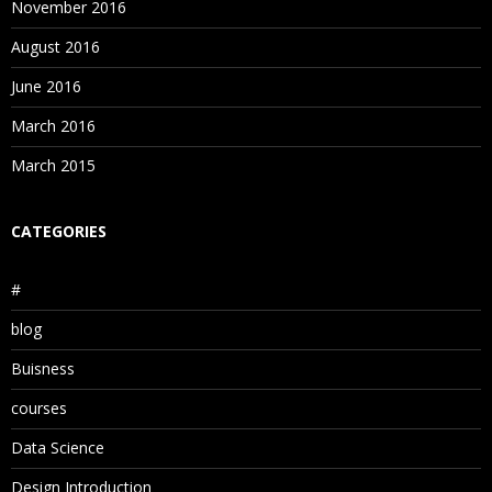
November 2016
August 2016
June 2016
March 2016
March 2015
CATEGORIES
#
blog
Buisness
courses
Data Science
Design Introduction