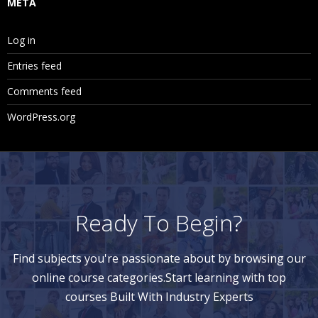
META
Log in
Entries feed
Comments feed
WordPress.org
Ready To Begin?
Find subjects you're passionate about by browsing our
online course categories.Start learning with top
courses Built With Industry Experts