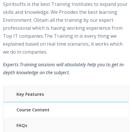
Spiritsofts is the best Training Institutes to expand your
skills and knowledge. We Provides the best learning
Environment. Obtain all the training by our expert
professional which is having working experience from
Top IT companies.The Training in is every thing we
explained based on real time scenarios, it works which
we do in companies.
Experts Training sessions will absolutely help you to get in-
depth knowledge on the subject.
Key Features
Course Content
FAQs