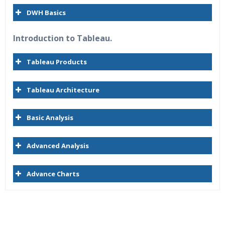
DWH Basics
Introduction to Tableau.
Tableau Products
Tableau Architecture
Basic Analysis
Advanced Analysis
Advance Charts
Who Are The Trainers?