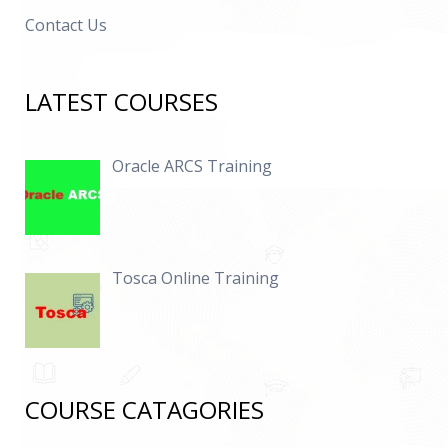
Contact Us
LATEST COURSES
Oracle ARCS Training
Tosca Online Training
COURSE CATAGORIES