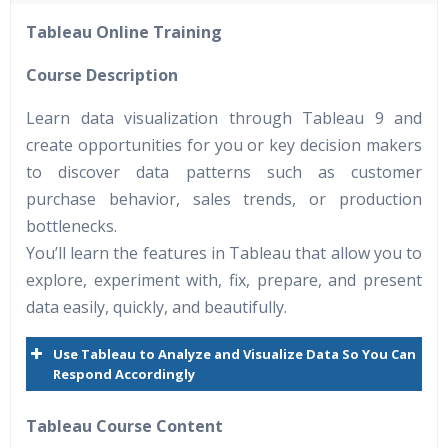
40 hours of Instructor Training Classes
Tableau Online Training
24/7 Support
Lifetime Access to Recorded Sessions
Course Description
Practical Approach
Learn data visualization through Tableau 9 and
Real World use cases and Scenarios
create opportunities for you or key decision makers
Expert & Certified Trainers
to discover data patterns such as customer
purchase behavior, sales trends, or production
bottlenecks.
You’ll learn the features in Tableau that allow you to
explore, experiment with, fix, prepare, and present
data easily, quickly, and beautifully.
Use Tableau to Analyze and Visualize Data So You Can
Respond Accordingly
Tableau Course Content