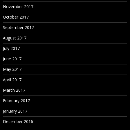
Calculated Fields
November 2017
Working with aggregate versus disaggregate data
October 2017
Explain – #Number of Rows
September 2017
Basic Functions (String, Date, Numbers etc.)
Usage of Logical Conditions
August 2017
Table Calculations
July 2017
Explain Scope and Direction
June 2017
% Total, Running Calculations etc.
May 2017
Building Interactive Dashboards
How to combine multiple visualizations into a
April 2017
dashboard
March 2017
Floating
February 2017
January 2017
December 2016