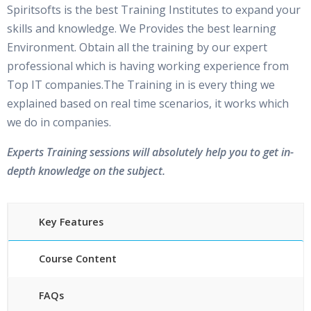
Spiritsofts is the best Training Institutes to expand your
skills and knowledge. We Provides the best learning
Environment. Obtain all the training by our expert
professional which is having working experience from
Top IT companies.The Training in is every thing we
explained based on real time scenarios, it works which
we do in companies.
Experts Training sessions will absolutely help you to get in-
depth knowledge on the subject.
Key Features
Course Content
FAQs