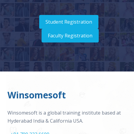
Student Registration
Faculty Registration
Winsomesoft
Winsomesoft is a global training institute based at
Hyderabad India & California USA.