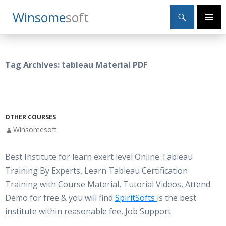
Search
Winsome
Soft
SKIP
Primary
TO
Menu
CONTENT
Tag Archives: tableau Material PDF
OTHER COURSES
Winsomesoft
Best Institute for learn exert level Online Tableau
Training By Experts, Learn Tableau Certification
Training with Course Material, Tutorial Videos, Attend
Demo for free & you will find
SpiritSofts
is the best
institute within reasonable fee, Job Support