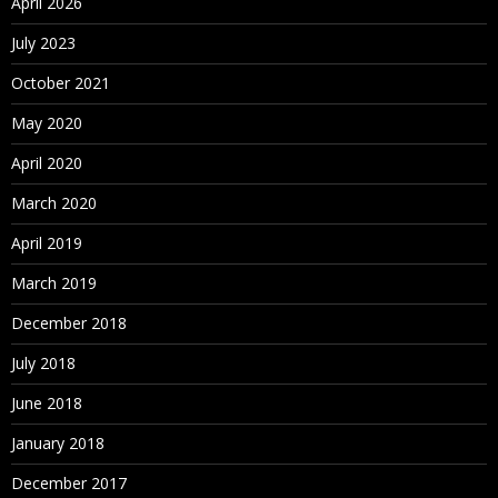
April 2026
What is set
July 2023
View data
Bins/Histograms
October 2021
Drilling up/down – drill through
May 2020
Actions (across sheets)
April 2020
Parameters
March 2020
Create What-If analysis
Using Parameters in
April 2019
March 2019
Maps
December 2018
Explain latitude and longitude
Default location/Edit locations
July 2018
Custom Geo Coding
June 2018
Open Street Map
January 2018
December 2017
What is WMS server