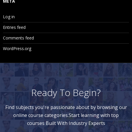
META
Log in
Entries feed
Comments feed
WordPress.org
Ready To Begin?
Find subjects you're passionate about by browsing our
online course categories.Start learning with top
courses Built With Industry Experts