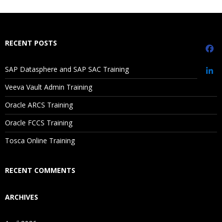
What If I Miss A Class?
How Will I Execute The Practical?
RECENT POSTS
If I Cancel My Enrollment, Will I Get The Refund?
SAP Datasphere and SAP SAC Training
Sorting
Will I Be Working On A Project?
Veeva Vault Admin Training
Ref lines
Oracle ARCS Training
Trend lines
Are These Classes Conducted Via Live Online Streaming?
Discrete vs Continuous
Oracle FCCS Training
Is There Any Offer / Discount I Can Avail?
Tosca Online Training
Replace data source
How to call image in worksheet
Who Are Our Customers?
RECENT COMMENTS
Grouping
ARCHIVES
Bin
Hierarchies