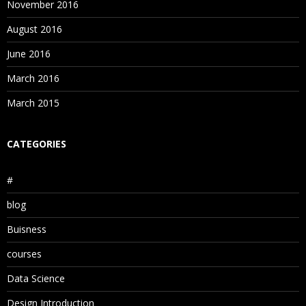
November 2016
August 2016
June 2016
March 2016
March 2015
CATEGORIES
#
blog
Buisness
courses
Data Science
Design Introduction