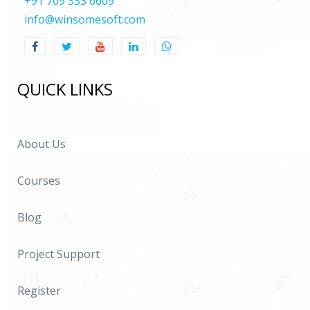
+91 709 333 6609
info@winsomesoft.com
QUICK LINKS
About Us
Courses
Blog
Project Support
Register