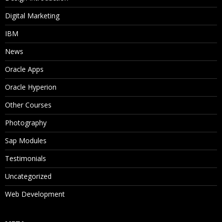
Digital Marketing
IBM
News
Oracle Apps
Oracle Hyperion
Other Courses
Photography
Sap Modules
Testimonials
Uncategorized
Web Development