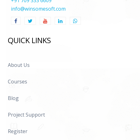
+91 709 333 6609
info@winsomesoft.com
QUICK LINKS
About Us
Courses
Blog
Project Support
Register