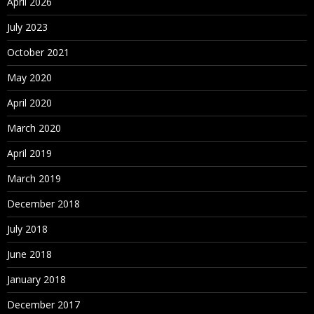
April 2026
What is set
July 2023
View data
Bins/Histograms
October 2021
Drilling up/down – drill through
May 2020
Actions (across sheets)
April 2020
Parameters
March 2020
Create What-If analysis
Using Parameters in
April 2019
March 2019
Maps
December 2018
Explain latitude and longitude
Default location/Edit locations
July 2018
Custom Geo Coding
June 2018
Open Street Map
January 2018
December 2017
What is WMS server