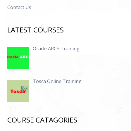
Contact Us
LATEST COURSES
Oracle ARCS Training
Tosca Online Training
COURSE CATAGORIES