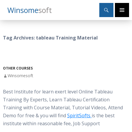
Search
Winsome
Soft
SKIP
Primary
TO
Menu
CONTENT
Tag Archives: tableau Training Material
OTHER COURSES
Winsomesoft
Best Institute for learn exert level Online Tableau
Training By Experts, Learn Tableau Certification
Training with Course Material, Tutorial Videos, Attend
Demo for free & you will find
SpiritSofts
is the best
institute within reasonable fee, Job Support