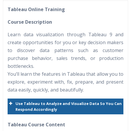
40 hours of Instructor Training Classes
Tableau Online Training
24/7 Support
Lifetime Access to Recorded Sessions
Course Description
Practical Approach
Learn data visualization through Tableau 9 and
Real World use cases and Scenarios
create opportunities for you or key decision makers
Expert & Certified Trainers
to discover data patterns such as customer
purchase behavior, sales trends, or production
bottlenecks.
You’ll learn the features in Tableau that allow you to
explore, experiment with, fix, prepare, and present
data easily, quickly, and beautifully.
Use Tableau to Analyze and Visualize Data So You Can
Respond Accordingly
Tableau Course Content