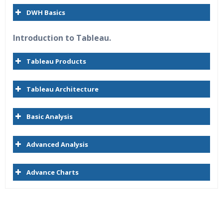
DWH Basics
Introduction to Tableau.
Tableau Products
Tableau Architecture
Basic Analysis
Advanced Analysis
Advance Charts
Who Are The Trainers?