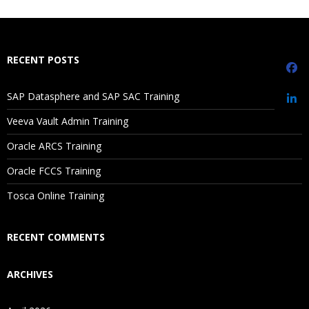
What If I Miss A Class?
How Will I Execute The Practical?
RECENT POSTS
If I Cancel My Enrollment, Will I Get The Refund?
SAP Datasphere and SAP SAC Training
Sorting
Will I Be Working On A Project?
Veeva Vault Admin Training
Ref lines
Oracle ARCS Training
Trend lines
Are These Classes Conducted Via Live Online Streaming?
Discrete vs Continuous
Oracle FCCS Training
Is There Any Offer / Discount I Can Avail?
Tosca Online Training
Replace data source
How to call image in worksheet
Who Are Our Customers?
RECENT COMMENTS
Grouping
ARCHIVES
Bin
Hierarchies