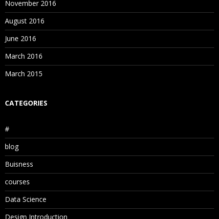
November 2016
August 2016
June 2016
March 2016
March 2015
CATEGORIES
#
blog
Buisness
courses
Data Science
Design Introduction