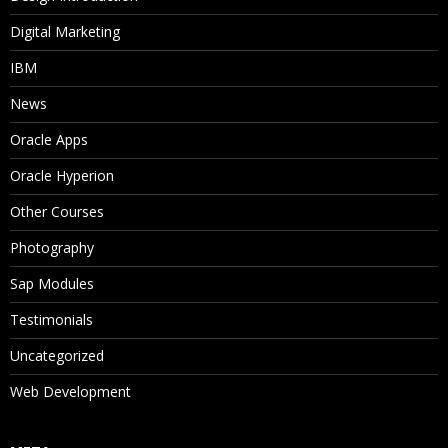
Digital Marketing
IBM
News
Oracle Apps
Oracle Hyperion
Other Courses
Photography
Sap Modules
Testimonials
Uncategorized
Web Development