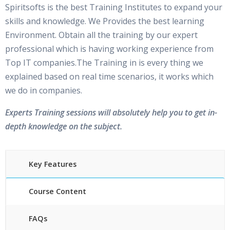
Spiritsofts is the best Training Institutes to expand your
skills and knowledge. We Provides the best learning
Environment. Obtain all the training by our expert
professional which is having working experience from
Top IT companies.The Training in is every thing we
explained based on real time scenarios, it works which
we do in companies.
Experts Training sessions will absolutely help you to get in-
depth knowledge on the subject.
Key Features
Course Content
FAQs