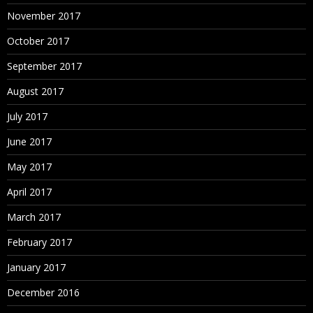
Calculated Fields
November 2017
Working with aggregate versus disaggregate data
October 2017
Explain – #Number of Rows
September 2017
Basic Functions (String, Date, Numbers etc.)
Usage of Logical Conditions
August 2017
Table Calculations
July 2017
Explain Scope and Direction
June 2017
% Total, Running Calculations etc.
May 2017
Building Interactive Dashboards
How to combine multiple visualizations into a
April 2017
dashboard
March 2017
Floating
February 2017
January 2017
December 2016