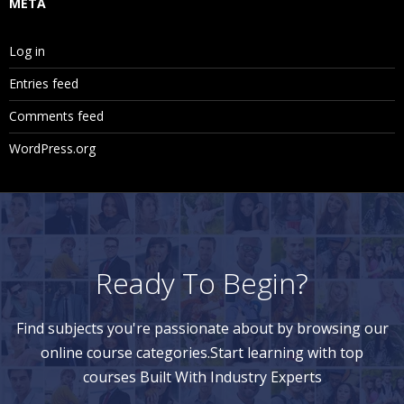
META
Log in
Entries feed
Comments feed
WordPress.org
Ready To Begin?
Find subjects you're passionate about by browsing our
online course categories.Start learning with top
courses Built With Industry Experts