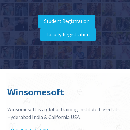
Student Registration
Faculty Registration
Winsomesoft
Winsomesoft is a global training institute based at
Hyderabad India & California USA.