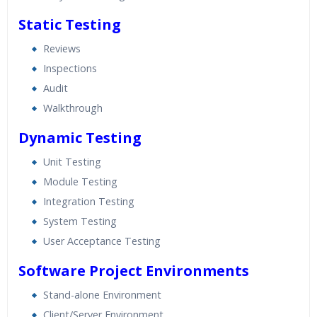
Static Testing
Reviews
Inspections
Audit
Walkthrough
Dynamic Testing
Unit Testing
Module Testing
Integration Testing
System Testing
User Acceptance Testing
Software Project Environments
Stand-alone Environment
Client/Server Environment