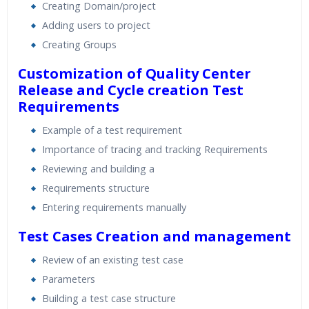
Creating Domain/project
Adding users to project
Creating Groups
Customization of Quality Center
Release and Cycle creation
Test
Requirements
Example of a test requirement
Importance of tracing and tracking Requirements
Reviewing and building a
Requirements structure
Entering requirements manually
Test Cases Creation and management
Review of an existing test case
Parameters
Building a test case structure