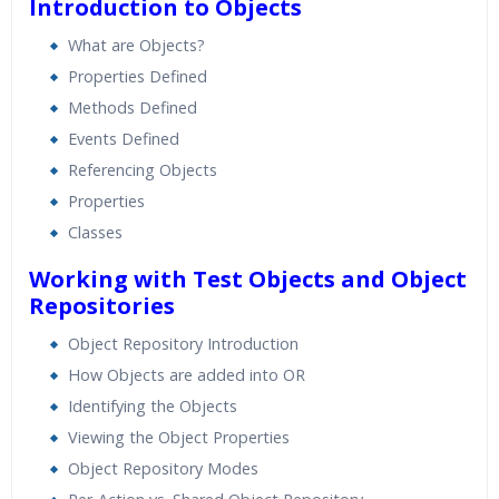
Introduction to Objects
What are Objects?
Properties Defined
Methods Defined
Events Defined
Referencing Objects
Properties
Classes
Working with Test Objects and Object
Repositories
Object Repository Introduction
How Objects are added into OR
Identifying the Objects
Viewing the Object Properties
Object Repository Modes