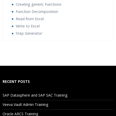
Creating generic Functions
Function Decomposition
Read from Excel
Write to Excel
Step Generator
Who Are The Trainers?
What If I Miss A Class?
How Will I Execute The Practical?
RECENT POSTS
If I Cancel My Enrollment, Will I Get The Refund?
SAP Datasphere and SAP SAC Training
Will I Be Working On A Project?
Veeva Vault Admin Training
Oracle ARCS Training