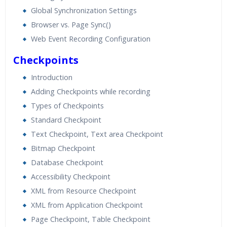
Global Synchronization Settings
Browser vs. Page Sync()
Web Event Recording Configuration
Checkpoints
Introduction
Adding Checkpoints while recording
Types of Checkpoints
Standard Checkpoint
Text Checkpoint, Text area Checkpoint
Bitmap Checkpoint
Database Checkpoint
Accessibility Checkpoint
XML from Resource Checkpoint
XML from Application Checkpoint
Page Checkpoint, Table Checkpoint