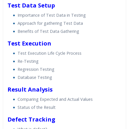
Test Data Setup
Importance of Test Data in Testing
Approach for gathering Test Data
Benefits of Test Data Gathering
Test Execution
Test Execution Life Cycle Process
Re-Testing
Regression Testing
Database Testing
Result Analysis
Comparing Expected and Actual Values
Status of the Result
Defect Tracking