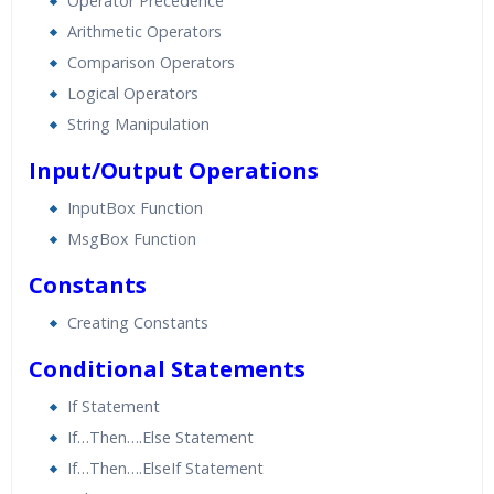
Operator Precedence
Arithmetic Operators
Comparison Operators
Logical Operators
String Manipulation
Input/Output Operations
InputBox Function
MsgBox Function
Constants
Creating Constants
Conditional Statements
If Statement
If…Then….Else Statement
If…Then….ElseIf Statement