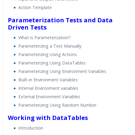
Action Template
Parameterization Tests and Data
Driven Tests
What is Parameterization?
Parameterizing a Test Manually
Parameterizing Using Actions
Parameterizing Using DataTables
Parameterizing Using Environment Variables
Built-in Environment Variables
Internal Environment variables
External Environment Variables
Parameterizing Using Random Number
Working with DataTables
Introduction