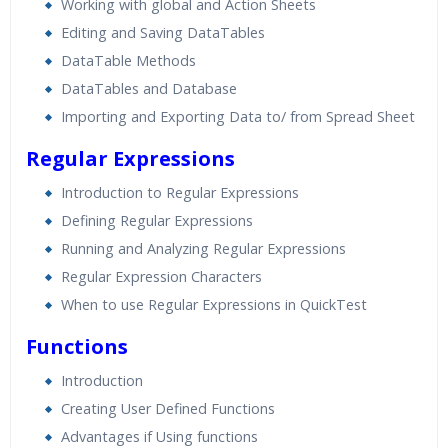
Working with global and Action Sheets
Editing and Saving DataTables
DataTable Methods
DataTables and Database
Importing and Exporting Data to/ from Spread Sheet
Regular Expressions
Introduction to Regular Expressions
Defining Regular Expressions
Running and Analyzing Regular Expressions
Regular Expression Characters
When to use Regular Expressions in QuickTest
Functions
Introduction
Creating User Defined Functions
Advantages if Using functions