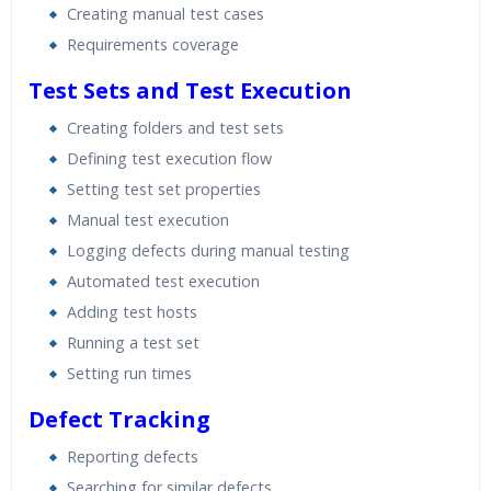
Creating manual test cases
Requirements coverage
Test Sets and Test Execution
Creating folders and test sets
Defining test execution flow
Setting test set properties
Manual test execution
Logging defects during manual testing
Automated test execution
Adding test hosts
Running a test set
Setting run times
Defect Tracking
Reporting defects
Searching for similar defects