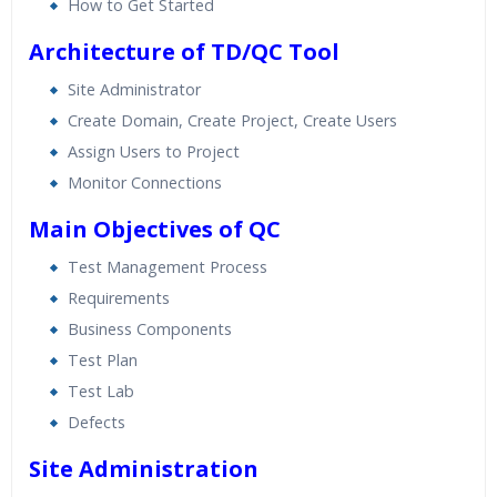
How to Get Started
Architecture of TD/QC Tool
Site Administrator
Create Domain, Create Project, Create Users
Assign Users to Project
Monitor Connections
Main Objectives of QC
Test Management Process
Requirements
Business Components
Test Plan
Test Lab
Defects
Site Administration