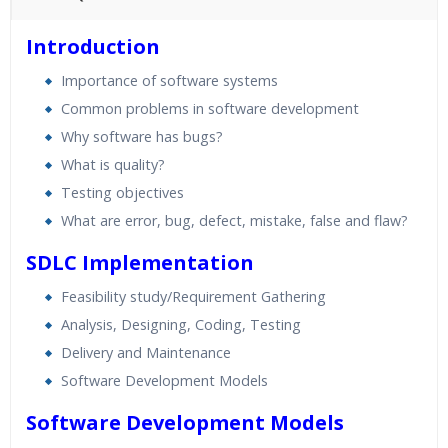
45 hours of Instructor Training Classes
Introduction
24/7 Support
Importance of software systems
Lifetime Access to Recorded Sessions
Common problems in software development
Practical Approach
Why software has bugs?
Real World use cases and Scenarios
What is quality?
Expert & Certified Trainers
Testing objectives
What are error, bug, defect, mistake, false and flaw?
SDLC Implementation
Feasibility study/Requirement Gathering
Analysis, Designing, Coding, Testing
Delivery and Maintenance
Software Development Models
Software Development Models