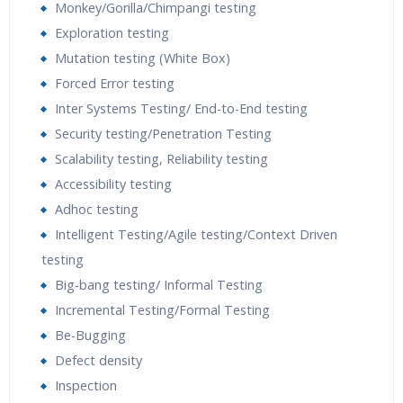
Monkey/Gorilla/Chimpangi testing
Exploration testing
Mutation testing (White Box)
Forced Error testing
Inter Systems Testing/ End-to-End testing
Security testing/Penetration Testing
Scalability testing, Reliability testing
Accessibility testing
Adhoc testing
Intelligent Testing/Agile testing/Context Driven
testing
Big-bang testing/ Informal Testing
Incremental Testing/Formal Testing
Be-Bugging
Defect density
Inspection