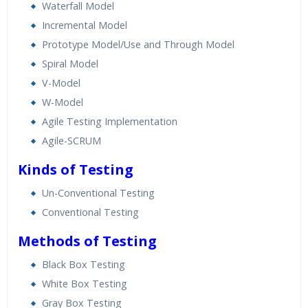
Waterfall Model
Incremental Model
Prototype Model/Use and Through Model
Spiral Model
V-Model
W-Model
Agile Testing Implementation
Agile-SCRUM
Kinds of Testing
Un-Conventional Testing
Conventional Testing
Methods of Testing
Black Box Testing
White Box Testing
Gray Box Testing