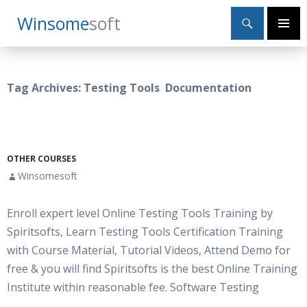
Search
Winsome
Soft
SKIP
Primary
TO
Menu
CONTENT
Tag Archives: Testing Tools Documentation
OTHER COURSES
Winsomesoft
Enroll expert level Online Testing Tools Training by
Spiritsofts, Learn Testing Tools Certification Training
with Course Material, Tutorial Videos, Attend Demo for
free & you will find Spiritsofts is the best Online Training
Institute within reasonable fee. Software Testing