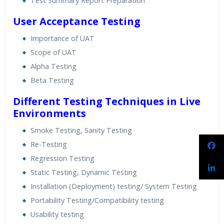
Test Summary Report Preparation
User Acceptance Testing
Importance of UAT
Scope of UAT
Alpha Testing
Beta Testing
Different Testing Techniques in Live
Environments
Smoke Testing, Sanity Testing
Re-Testing
Regression Testing
Static Testing, Dynamic Testing
Installation (Deployment) testing/ System Testing
Portability Testing/Compatibility testing
Usability testing