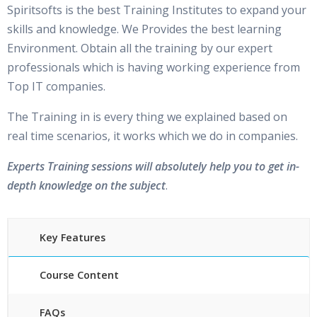
Spiritsofts is the best Training Institutes to expand your
skills and knowledge. We Provides the best learning
Environment. Obtain all the training by our expert
professionals which is having working experience from
Top IT companies.
The Training in is every thing we explained based on
real time scenarios, it works which we do in companies.
Experts Training sessions will absolutely help you to get in-
depth knowledge on the subject
.
Key Features
Course Content
FAQs