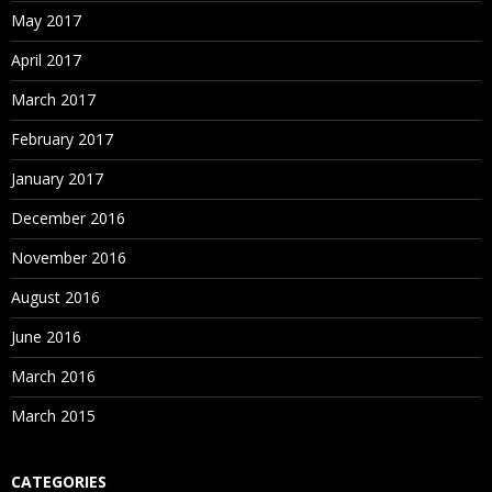
May 2017
April 2017
March 2017
February 2017
January 2017
December 2016
November 2016
August 2016
June 2016
March 2016
March 2015
CATEGORIES