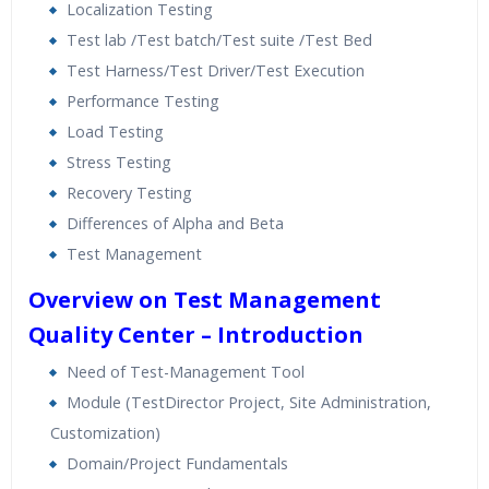
Localization Testing
Test lab /Test batch/Test suite /Test Bed
Test Harness/Test Driver/Test Execution
Performance Testing
Load Testing
Stress Testing
Recovery Testing
Differences of Alpha and Beta
Test Management
Overview on Test Management
Quality Center – Introduction
Need of Test-Management Tool
Module (TestDirector Project, Site Administration,
Customization)
Domain/Project Fundamentals