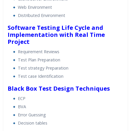
Web Environment
Distributed Environment
Software Testing Life Cycle and
Implementation with Real Time
Project
Requirement Reviews
Test Plan Preparation
Test strategy Preparation
Test case Identification
Black Box Test Design Techniques
ECP
BVA
Error Guessing
Decision tables