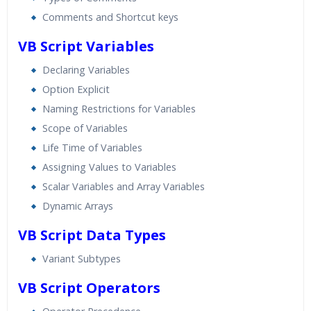
Comments and Shortcut keys
VB Script Variables
Declaring Variables
Option Explicit
Naming Restrictions for Variables
Scope of Variables
Life Time of Variables
Assigning Values to Variables
Scalar Variables and Array Variables
Dynamic Arrays
VB Script Data Types
Variant Subtypes
VB Script Operators