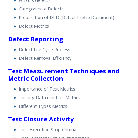
What is defect?
Categories of Defects
Preparation of DPD (Defect Profile Document)
Defect Metrics
Defect Reporting
Defect Life Cycle Process
Defect Removal Efficiency
Test Measurement Techniques and
Metric Collection
Importance of Test Metrics
Testing Data used for Metrics
Different Types Metrics
Test Closure Activity
Test Execution Stop Criteria