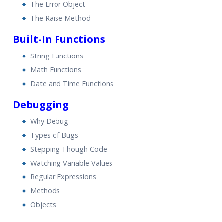
The Error Object
The Raise Method
Built-In Functions
String Functions
Math Functions
Date and Time Functions
Debugging
Why Debug
Types of Bugs
Stepping Though Code
Watching Variable Values
Regular Expressions
Methods
Objects