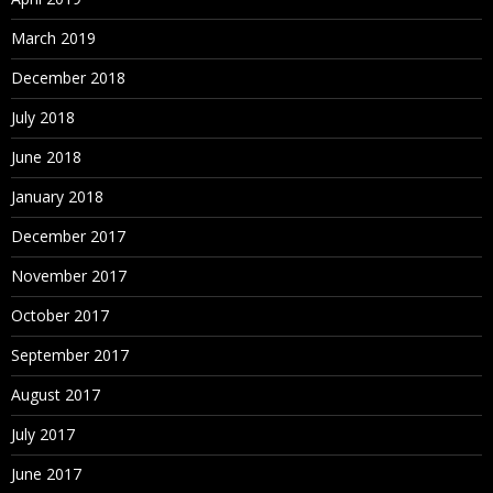
March 2019
December 2018
July 2018
June 2018
January 2018
December 2017
November 2017
October 2017
September 2017
August 2017
July 2017
June 2017