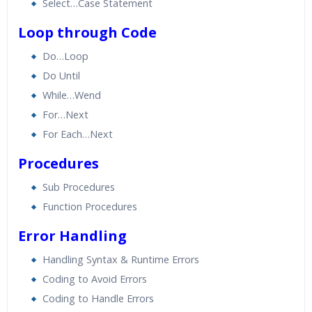
Select…Case Statement
Loop through Code
Do…Loop
Do Until
While…Wend
For…Next
For Each…Next
Procedures
Sub Procedures
Function Procedures
Error Handling
Handling Syntax & Runtime Errors
Coding to Avoid Errors
Coding to Handle Errors