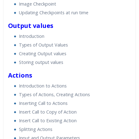
Image Checkpoint
Updating Checkpoints at run time
Output values
Introduction
Types of Output Values
Creating Output values
Storing output values
Actions
Introduction to Actions
Types of Actions, Creating Actions
Inserting Call to Actions
Insert Call to Copy of Action
Insert Call to Existing Action
Splitting Actions
Input and Output Parameters