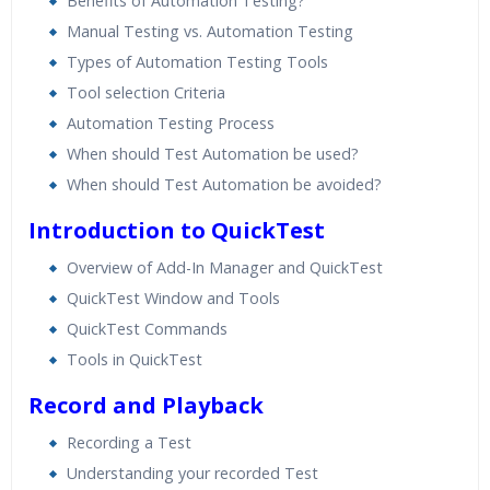
Benefits of Automation Testing?
Manual Testing vs. Automation Testing
Types of Automation Testing Tools
Tool selection Criteria
Automation Testing Process
When should Test Automation be used?
When should Test Automation be avoided?
Introduction to QuickTest
Overview of Add-In Manager and QuickTest
QuickTest Window and Tools
QuickTest Commands
Tools in QuickTest
Record and Playback
Recording a Test
Understanding your recorded Test