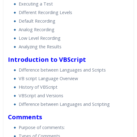
Executing a Test
Different Recording Levels
Default Recording
Analog Recording
Low Level Recording
Analyzing the Results
Introduction to VBScript
Difference between Languages and Scripts
VB script Language Overview
History of VBScript
VBScript and Versions
Difference between Languages and Scripting
Comments
Purpose of comments:
Types of Comments