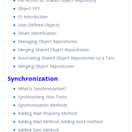
Per-Action vs. Shared Object Repository
Object SPY
OI Introduction
User Defined Objects
Smart Identification
Managing Object Repositories
Merging Shared Object Repositories
Associating Shared Object Repositories to a Test
Merging Object Repositories
Synchronization
What is Synchronization?
Synchronizing Your Tests
Synchronization Methods
Adding Wait Property Method
Adding Wait Method, Adding Exist method
Adding Sync Method