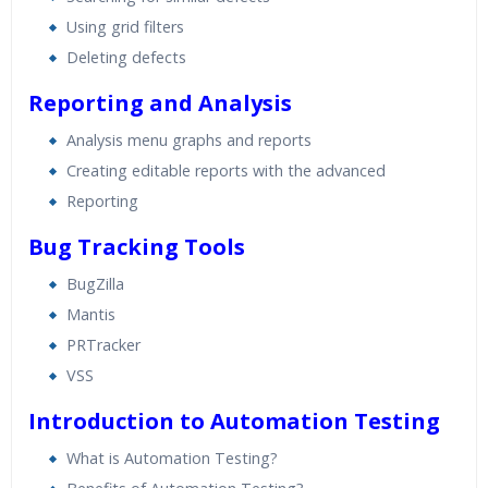
Using grid filters
Deleting defects
Reporting and Analysis
Analysis menu graphs and reports
Creating editable reports with the advanced
Reporting
Bug Tracking Tools
BugZilla
Mantis
PRTracker
VSS
Introduction to Automation Testing
What is Automation Testing?