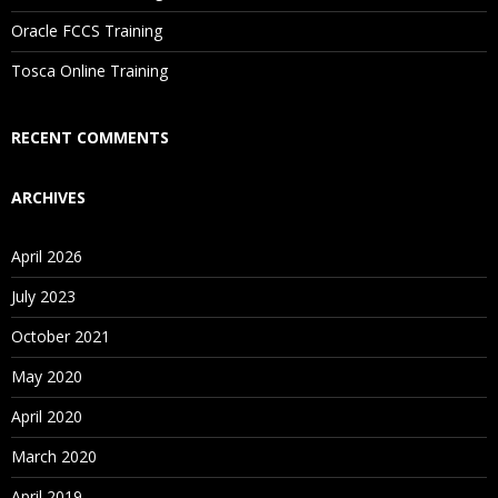
Are These Classes Conducted Via Live Online Streaming?
Oracle FCCS Training
Is There Any Offer / Discount I Can Avail?
Tosca Online Training
Who Are Our Customers?
RECENT COMMENTS
ARCHIVES
April 2026
July 2023
October 2021
May 2020
April 2020
March 2020
April 2019