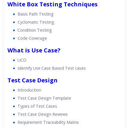
White Box Testing Techniques
Basis Path Testing
Cyclomatic Testing
Condition Testing
Code Coverage
What is Use Case?
UCD
Identify Use Case Based Test cases
Test Case Design
Introduction
Test Case Design Template
Types of Test Cases
Test Case Design Reviews
Requirement Traceability Matrix