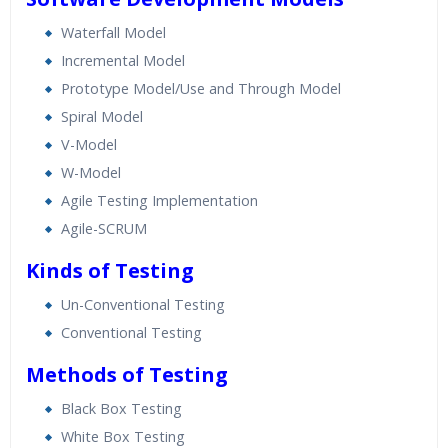
Waterfall Model
Incremental Model
Prototype Model/Use and Through Model
Spiral Model
V-Model
W-Model
Agile Testing Implementation
Agile-SCRUM
Kinds of Testing
Un-Conventional Testing
Conventional Testing
Methods of Testing
Black Box Testing
White Box Testing