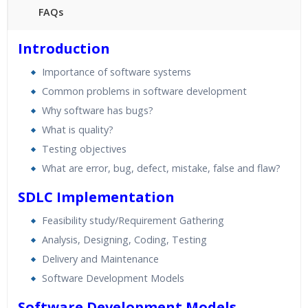
FAQs
45 hours of Instructor Training Classes
Introduction
24/7 Support
Importance of software systems
Lifetime Access to Recorded Sessions
Common problems in software development
Practical Approach
Why software has bugs?
Real World use cases and Scenarios
What is quality?
Expert & Certified Trainers
Testing objectives
What are error, bug, defect, mistake, false and flaw?
SDLC Implementation
Feasibility study/Requirement Gathering
Analysis, Designing, Coding, Testing
Delivery and Maintenance
Software Development Models
Software Development Models