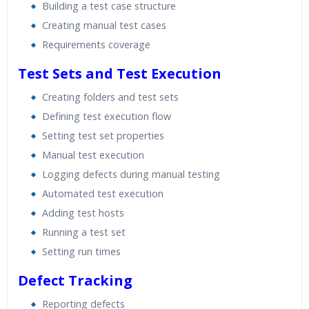
Building a test case structure
Creating manual test cases
Requirements coverage
Test Sets and Test Execution
Creating folders and test sets
Defining test execution flow
Setting test set properties
Manual test execution
Logging defects during manual testing
Automated test execution
Adding test hosts
Running a test set
Setting run times
Defect Tracking
Reporting defects