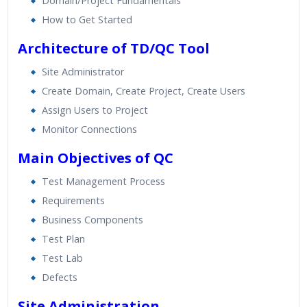
Domain/Project Fundamentals
How to Get Started
Architecture of TD/QC Tool
Site Administrator
Create Domain, Create Project, Create Users
Assign Users to Project
Monitor Connections
Main Objectives of QC
Test Management Process
Requirements
Business Components
Test Plan
Test Lab
Defects
Site Administration