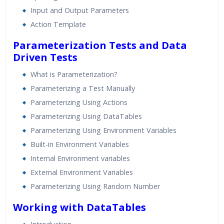
Input and Output Parameters
Action Template
Parameterization Tests and Data
Driven Tests
What is Parameterization?
Parameterizing a Test Manually
Parameterizing Using Actions
Parameterizing Using DataTables
Parameterizing Using Environment Variables
Built-in Environment Variables
Internal Environment variables
External Environment Variables
Parameterizing Using Random Number
Working with DataTables