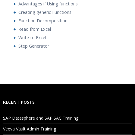
Advantages if Using functions
Creating generic Functions
Function Decomposition
Read from Excel
Write to Excel
Step Generator
Who Are The Trainers?
What If I Miss A Class?
How Will I Execute The Practical?
RECENT POSTS
If I Cancel My Enrollment, Will I Get The Refund?
SAP Datasphere and SAP SAC Training
Will I Be Working On A Project?
Veeva Vault Admin Training