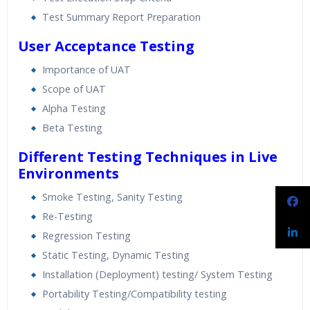
Test Summary Report Preparation
User Acceptance Testing
Importance of UAT
Scope of UAT
Alpha Testing
Beta Testing
Different Testing Techniques in Live
Environments
Smoke Testing, Sanity Testing
Re-Testing
Regression Testing
Static Testing, Dynamic Testing
Installation (Deployment) testing/ System Testing
Portability Testing/Compatibility testing