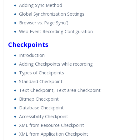
Adding Sync Method
Global Synchronization Settings
Browser vs. Page Sync()
Web Event Recording Configuration
Checkpoints
Introduction
Adding Checkpoints while recording
Types of Checkpoints
Standard Checkpoint
Text Checkpoint, Text area Checkpoint
Bitmap Checkpoint
Database Checkpoint
Accessibility Checkpoint
XML from Resource Checkpoint
XML from Application Checkpoint