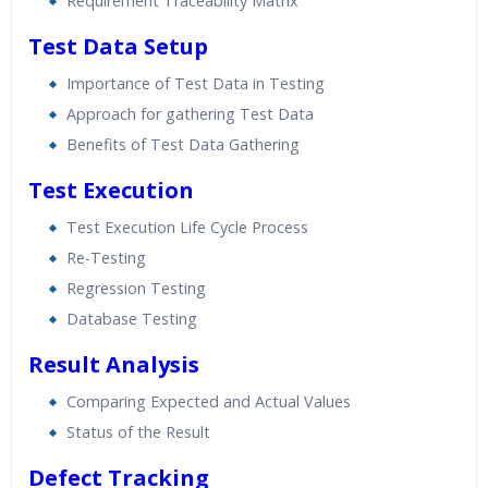
Requirement Traceability Matrix
Test Data Setup
Importance of Test Data in Testing
Approach for gathering Test Data
Benefits of Test Data Gathering
Test Execution
Test Execution Life Cycle Process
Re-Testing
Regression Testing
Database Testing
Result Analysis
Comparing Expected and Actual Values
Status of the Result
Defect Tracking