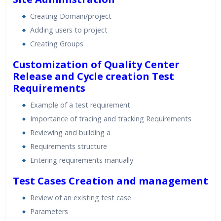
Creating Domain/project
Adding users to project
Creating Groups
Customization of Quality Center
Release and Cycle creation
Test
Requirements
Example of a test requirement
Importance of tracing and tracking Requirements
Reviewing and building a
Requirements structure
Entering requirements manually
Test Cases Creation and management
Review of an existing test case
Parameters