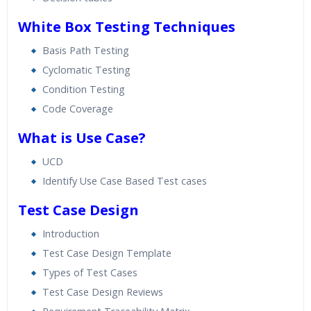
White Box Testing Techniques
Basis Path Testing
Cyclomatic Testing
Condition Testing
Code Coverage
What is Use Case?
UCD
Identify Use Case Based Test cases
Test Case Design
Introduction
Test Case Design Template
Types of Test Cases
Test Case Design Reviews