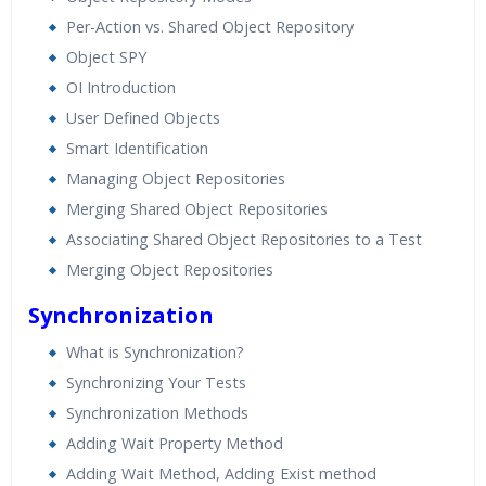
Per-Action vs. Shared Object Repository
Object SPY
OI Introduction
User Defined Objects
Smart Identification
Managing Object Repositories
Merging Shared Object Repositories
Associating Shared Object Repositories to a Test
Merging Object Repositories
Synchronization
What is Synchronization?
Synchronizing Your Tests
Synchronization Methods
Adding Wait Property Method
Adding Wait Method, Adding Exist method