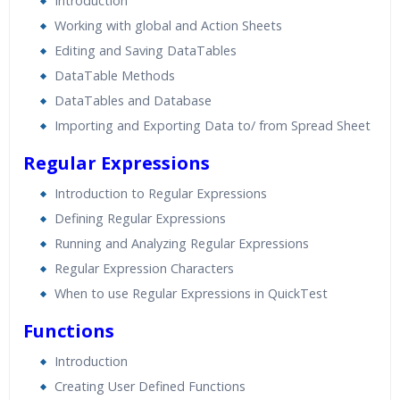
Introduction
Working with global and Action Sheets
Editing and Saving DataTables
DataTable Methods
DataTables and Database
Importing and Exporting Data to/ from Spread Sheet
Regular Expressions
Introduction to Regular Expressions
Defining Regular Expressions
Running and Analyzing Regular Expressions
Regular Expression Characters
When to use Regular Expressions in QuickTest
Functions
Introduction
Creating User Defined Functions