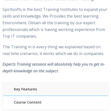
Spiritsofts is the best Training Institutes to expand your
skills and knowledge. We Provides the best learning
Environment. Obtain all the training by our expert
professionals which is having working experience from
Top IT companies.
The Training in is every thing we explained based on
real time scenarios, it works which we do in companies.
Experts Training sessions will absolutely help you to get in-
depth knowledge on the subject
.
Key Features
Course Content