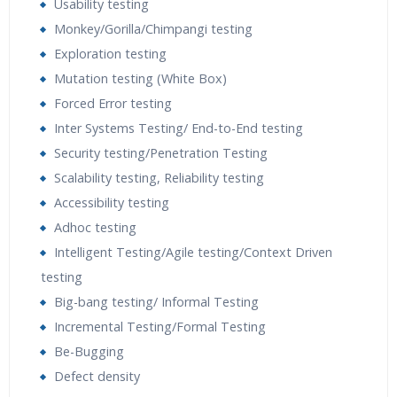
Usability testing
Monkey/Gorilla/Chimpangi testing
Exploration testing
Mutation testing (White Box)
Forced Error testing
Inter Systems Testing/ End-to-End testing
Security testing/Penetration Testing
Scalability testing, Reliability testing
Accessibility testing
Adhoc testing
Intelligent Testing/Agile testing/Context Driven
testing
Big-bang testing/ Informal Testing
Incremental Testing/Formal Testing
Be-Bugging
Defect density