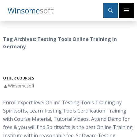
Search
Winsome
Soft
SKIP
Primary
TO
Menu
CONTENT
Tag Archives: Testing Tools Online Training in
Germany
OTHER COURSES
Winsomesoft
Enroll expert level Online Testing Tools Training by
Spiritsofts, Learn Testing Tools Certification Training
with Course Material, Tutorial Videos, Attend Demo for
free & you will find Spiritsofts is the best Online Training
Institute within reasonable fee. Software Testing