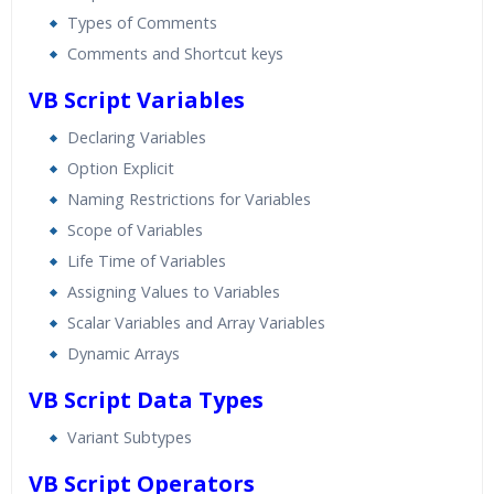
Types of Comments
Comments and Shortcut keys
VB Script Variables
Declaring Variables
Option Explicit
Naming Restrictions for Variables
Scope of Variables
Life Time of Variables
Assigning Values to Variables
Scalar Variables and Array Variables
Dynamic Arrays
VB Script Data Types
Variant Subtypes
VB Script Operators