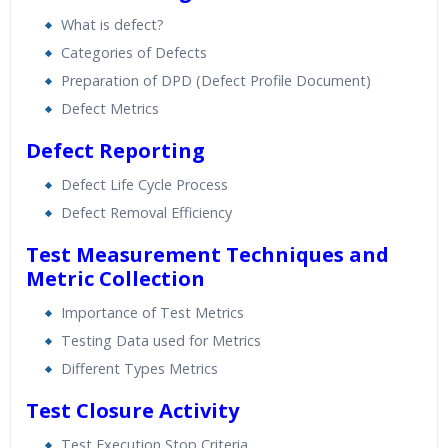
What is defect?
Categories of Defects
Preparation of DPD (Defect Profile Document)
Defect Metrics
Defect Reporting
Defect Life Cycle Process
Defect Removal Efficiency
Test Measurement Techniques and
Metric Collection
Importance of Test Metrics
Testing Data used for Metrics
Different Types Metrics
Test Closure Activity
Test Execution Stop Criteria