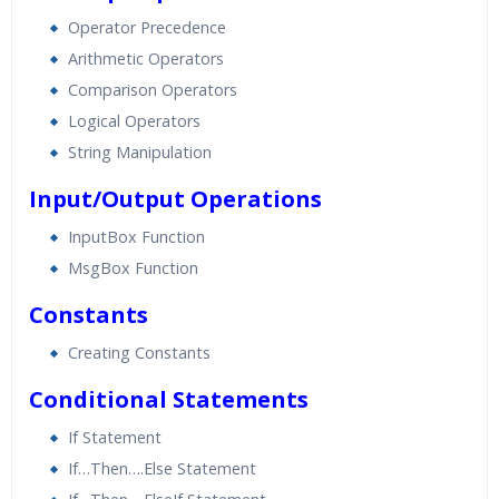
Operator Precedence
Arithmetic Operators
Comparison Operators
Logical Operators
String Manipulation
Input/Output Operations
InputBox Function
MsgBox Function
Constants
Creating Constants
Conditional Statements
If Statement
If…Then….Else Statement