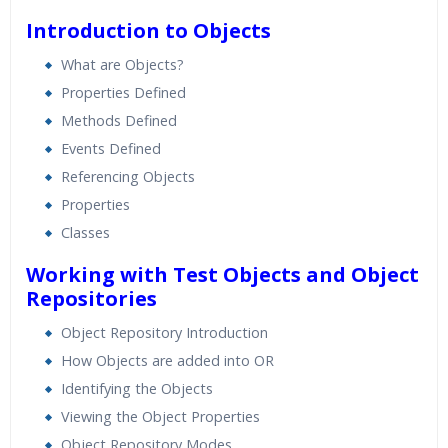
Introduction to Objects
What are Objects?
Properties Defined
Methods Defined
Events Defined
Referencing Objects
Properties
Classes
Working with Test Objects and Object
Repositories
Object Repository Introduction
How Objects are added into OR
Identifying the Objects
Viewing the Object Properties
Object Repository Modes