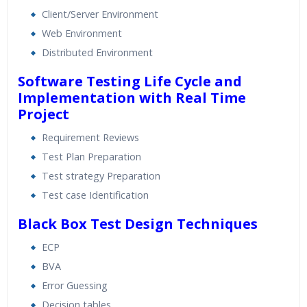
Client/Server Environment
Web Environment
Distributed Environment
Software Testing Life Cycle and
Implementation with Real Time
Project
Requirement Reviews
Test Plan Preparation
Test strategy Preparation
Test case Identification
Black Box Test Design Techniques
ECP
BVA
Error Guessing
Decision tables