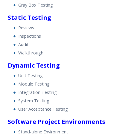
Gray Box Testing
Static Testing
Reviews
Inspections
Audit
Walkthrough
Dynamic Testing
Unit Testing
Module Testing
Integration Testing
System Testing
User Acceptance Testing
Software Project Environments
Stand-alone Environment