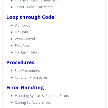
If…Then….ElseIf Statement
Select…Case Statement
Loop through Code
Do…Loop
Do Until
While…Wend
For…Next
For Each…Next
Procedures
Sub Procedures
Function Procedures
Error Handling
Handling Syntax & Runtime Errors
Coding to Avoid Errors