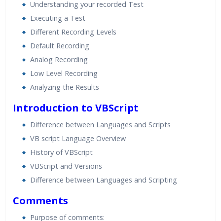
Understanding your recorded Test
Executing a Test
Different Recording Levels
Default Recording
Analog Recording
Low Level Recording
Analyzing the Results
Introduction to VBScript
Difference between Languages and Scripts
VB script Language Overview
History of VBScript
VBScript and Versions
Difference between Languages and Scripting
Comments
Purpose of comments: