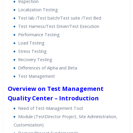
Inspection
Localization Testing
Test lab /Test batch/Test suite /Test Bed
Test Harness/Test Driver/Test Execution
Performance Testing
Load Testing
Stress Testing
Recovery Testing
Differences of Alpha and Beta
Test Management
Overview on Test Management
Quality Center – Introduction
Need of Test-Management Tool
Module (TestDirector Project, Site Administration,
Customization)