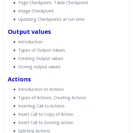
Page Checkpoint, Table Checkpoint
Image Checkpoint
Updating Checkpoints at run time
Output values
Introduction
Types of Output Values
Creating Output values
Storing output values
Actions
Introduction to Actions
Types of Actions, Creating Actions
Inserting Call to Actions
Insert Call to Copy of Action
Insert Call to Existing Action
Splitting Actions