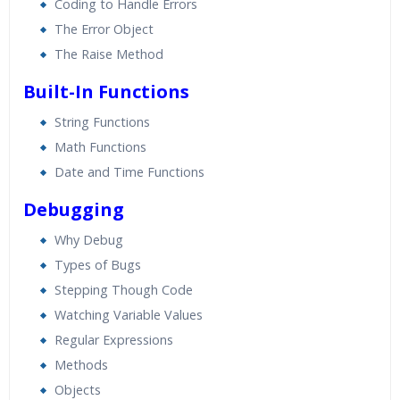
Coding to Handle Errors
The Error Object
The Raise Method
Built-In Functions
String Functions
Math Functions
Date and Time Functions
Debugging
Why Debug
Types of Bugs
Stepping Though Code
Watching Variable Values
Regular Expressions
Methods
Objects