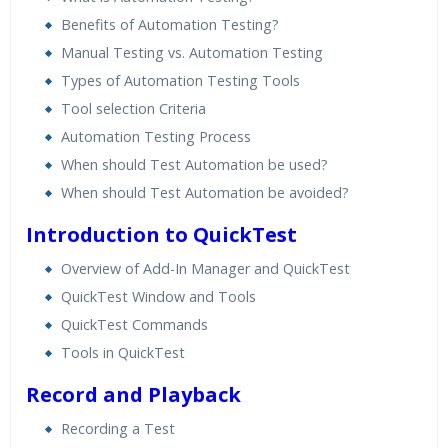
Benefits of Automation Testing?
Manual Testing vs. Automation Testing
Types of Automation Testing Tools
Tool selection Criteria
Automation Testing Process
When should Test Automation be used?
When should Test Automation be avoided?
Introduction to QuickTest
Overview of Add-In Manager and QuickTest
QuickTest Window and Tools
QuickTest Commands
Tools in QuickTest
Record and Playback
Recording a Test