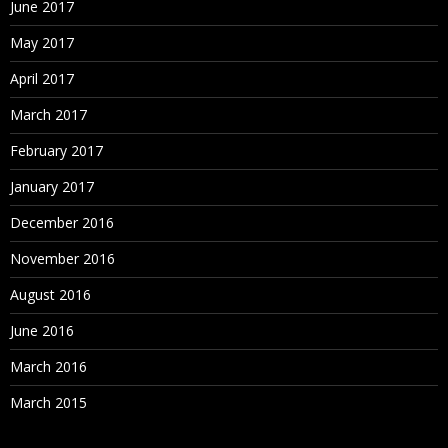
June 2017
May 2017
April 2017
March 2017
February 2017
January 2017
December 2016
November 2016
August 2016
June 2016
March 2016
March 2015