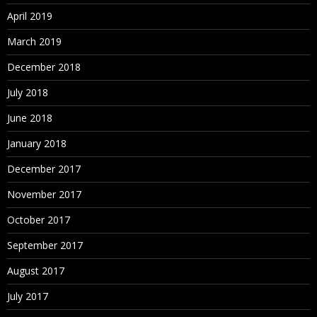
April 2019
March 2019
December 2018
July 2018
June 2018
January 2018
December 2017
November 2017
October 2017
September 2017
August 2017
July 2017