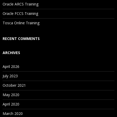
Oracle ARCS Training
Are These Classes Conducted Via Live Online Streaming?
Oracle FCCS Training
Is There Any Offer / Discount I Can Avail?
Tosca Online Training
Who Are Our Customers?
RECENT COMMENTS
ARCHIVES
April 2026
July 2023
October 2021
May 2020
April 2020
March 2020