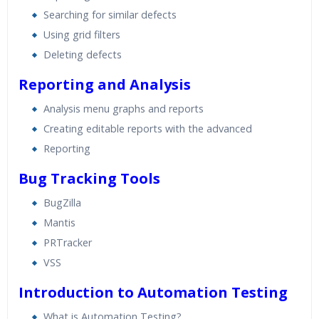
Searching for similar defects
Using grid filters
Deleting defects
Reporting and Analysis
Analysis menu graphs and reports
Creating editable reports with the advanced
Reporting
Bug Tracking Tools
BugZilla
Mantis
PRTracker
VSS
Introduction to Automation Testing
What is Automation Testing?