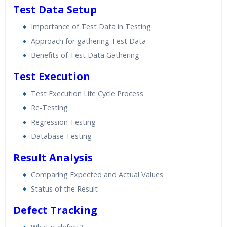
Test Data Setup
Importance of Test Data in Testing
Approach for gathering Test Data
Benefits of Test Data Gathering
Test Execution
Test Execution Life Cycle Process
Re-Testing
Regression Testing
Database Testing
Result Analysis
Comparing Expected and Actual Values
Status of the Result
Defect Tracking