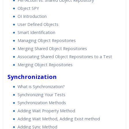
Per-Action vs. Shared Object Repository
Object SPY
OI Introduction
User Defined Objects
Smart Identification
Managing Object Repositories
Merging Shared Object Repositories
Associating Shared Object Repositories to a Test
Merging Object Repositories
Synchronization
What is Synchronization?
Synchronizing Your Tests
Synchronization Methods
Adding Wait Property Method
Adding Wait Method, Adding Exist method
Adding Sync Method