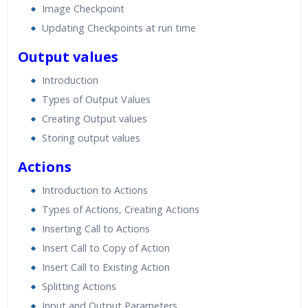
Image Checkpoint
Updating Checkpoints at run time
Output values
Introduction
Types of Output Values
Creating Output values
Storing output values
Actions
Introduction to Actions
Types of Actions, Creating Actions
Inserting Call to Actions
Insert Call to Copy of Action
Insert Call to Existing Action
Splitting Actions
Input and Output Parameters