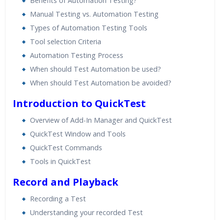
Benefits of Automation Testing?
Manual Testing vs. Automation Testing
Types of Automation Testing Tools
Tool selection Criteria
Automation Testing Process
When should Test Automation be used?
When should Test Automation be avoided?
Introduction to QuickTest
Overview of Add-In Manager and QuickTest
QuickTest Window and Tools
QuickTest Commands
Tools in QuickTest
Record and Playback
Recording a Test
Understanding your recorded Test