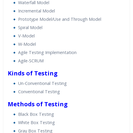
Waterfall Model
Incremental Model
Prototype Model/Use and Through Model
Spiral Model
V-Model
W-Model
Agile Testing Implementation
Agile-SCRUM
Kinds of Testing
Un-Conventional Testing
Conventional Testing
Methods of Testing
Black Box Testing
White Box Testing
Gray Box Testing