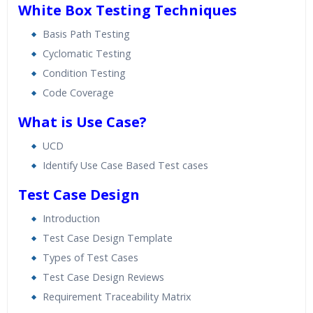
White Box Testing Techniques
Basis Path Testing
Cyclomatic Testing
Condition Testing
Code Coverage
What is Use Case?
UCD
Identify Use Case Based Test cases
Test Case Design
Introduction
Test Case Design Template
Types of Test Cases
Test Case Design Reviews
Requirement Traceability Matrix