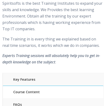
Spiritsofts is the best Training Institutes to expand your
skills and knowledge. We Provides the best learning
Environment. Obtain all the training by our expert
professionals which is having working experience from
Top IT companies.
The Training in is every thing we explained based on
real time scenarios, it works which we do in companies.
Experts Training sessions will absolutely help you to get in-
depth knowledge on the subject
.
Key Features
Course Content
FAQs