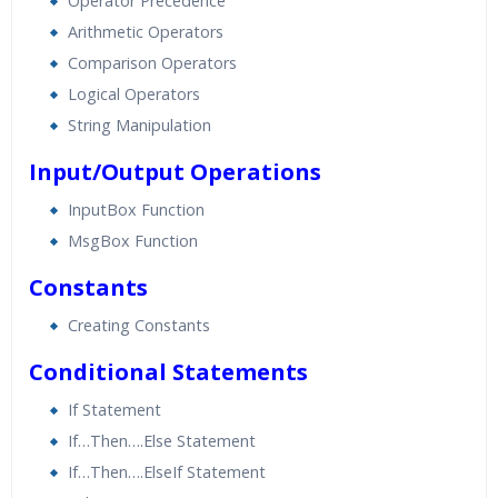
Operator Precedence
Arithmetic Operators
Comparison Operators
Logical Operators
String Manipulation
Input/Output Operations
InputBox Function
MsgBox Function
Constants
Creating Constants
Conditional Statements
If Statement
If…Then….Else Statement
If…Then….ElseIf Statement