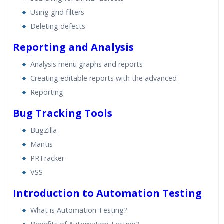
Using grid filters
Deleting defects
Reporting and Analysis
Analysis menu graphs and reports
Creating editable reports with the advanced
Reporting
Bug Tracking Tools
BugZilla
Mantis
PRTracker
VSS
Introduction to Automation Testing
What is Automation Testing?