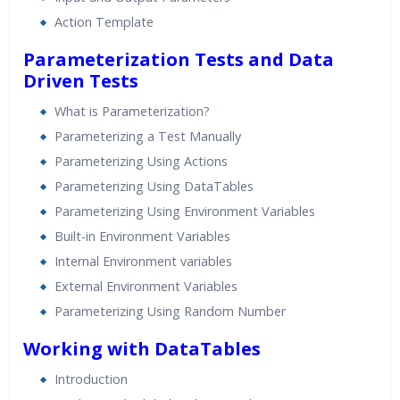
Action Template
Parameterization Tests and Data
Driven Tests
What is Parameterization?
Parameterizing a Test Manually
Parameterizing Using Actions
Parameterizing Using DataTables
Parameterizing Using Environment Variables
Built-in Environment Variables
Internal Environment variables
External Environment Variables
Parameterizing Using Random Number
Working with DataTables
Introduction