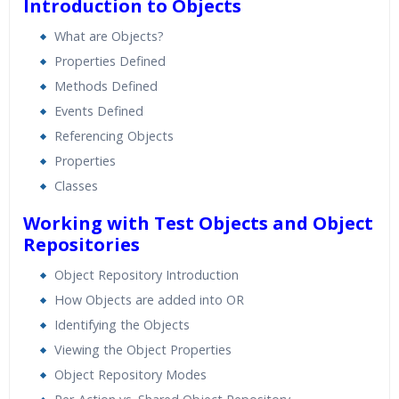
Introduction to Objects
What are Objects?
Properties Defined
Methods Defined
Events Defined
Referencing Objects
Properties
Classes
Working with Test Objects and Object
Repositories
Object Repository Introduction
How Objects are added into OR
Identifying the Objects
Viewing the Object Properties
Object Repository Modes