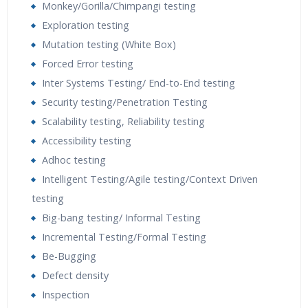
Monkey/Gorilla/Chimpangi testing
Exploration testing
Mutation testing (White Box)
Forced Error testing
Inter Systems Testing/ End-to-End testing
Security testing/Penetration Testing
Scalability testing, Reliability testing
Accessibility testing
Adhoc testing
Intelligent Testing/Agile testing/Context Driven
testing
Big-bang testing/ Informal Testing
Incremental Testing/Formal Testing
Be-Bugging
Defect density
Inspection