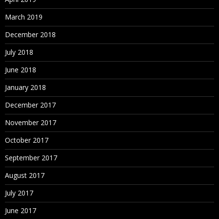
March 2019
December 2018
July 2018
June 2018
January 2018
December 2017
November 2017
October 2017
September 2017
August 2017
July 2017
June 2017