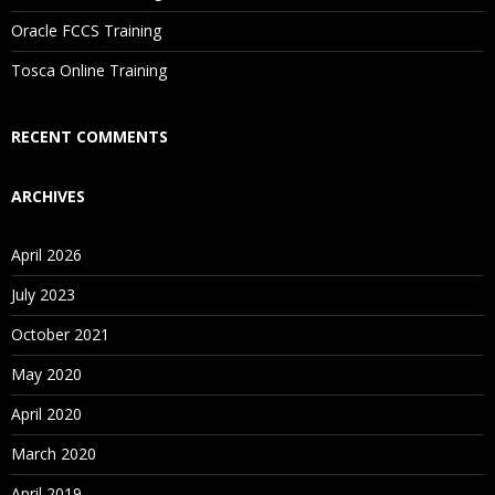
Are These Classes Conducted Via Live Online Streaming?
Oracle FCCS Training
Is There Any Offer / Discount I Can Avail?
Tosca Online Training
Who Are Our Customers?
RECENT COMMENTS
ARCHIVES
April 2026
July 2023
October 2021
May 2020
April 2020
March 2020
April 2019