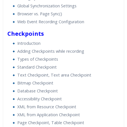
Global Synchronization Settings
Browser vs. Page Sync()
Web Event Recording Configuration
Checkpoints
Introduction
Adding Checkpoints while recording
Types of Checkpoints
Standard Checkpoint
Text Checkpoint, Text area Checkpoint
Bitmap Checkpoint
Database Checkpoint
Accessibility Checkpoint
XML from Resource Checkpoint
XML from Application Checkpoint
Page Checkpoint, Table Checkpoint