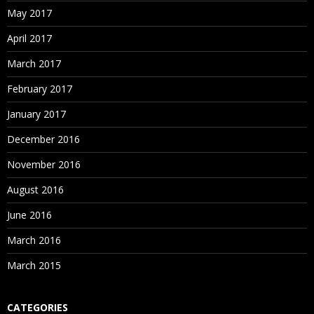
May 2017
April 2017
March 2017
February 2017
January 2017
December 2016
November 2016
August 2016
June 2016
March 2016
March 2015
CATEGORIES