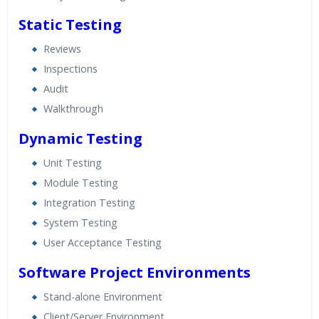
Static Testing
Reviews
Inspections
Audit
Walkthrough
Dynamic Testing
Unit Testing
Module Testing
Integration Testing
System Testing
User Acceptance Testing
Software Project Environments
Stand-alone Environment
Client/Server Environment