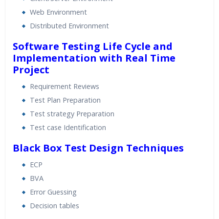
Web Environment
Distributed Environment
Software Testing Life Cycle and
Implementation with Real Time
Project
Requirement Reviews
Test Plan Preparation
Test strategy Preparation
Test case Identification
Black Box Test Design Techniques
ECP
BVA
Error Guessing
Decision tables