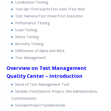
Localization Testing
Test lab /Test batch/Test suite /Test Bed
Test Harness/Test Driver/Test Execution
Performance Testing
Load Testing
Stress Testing
Recovery Testing
Differences of Alpha and Beta
Test Management
Overview on Test Management
Quality Center – Introduction
Need of Test-Management Tool
Module (TestDirector Project, Site Administration,
Customization)
Domain/Project Fundamentals