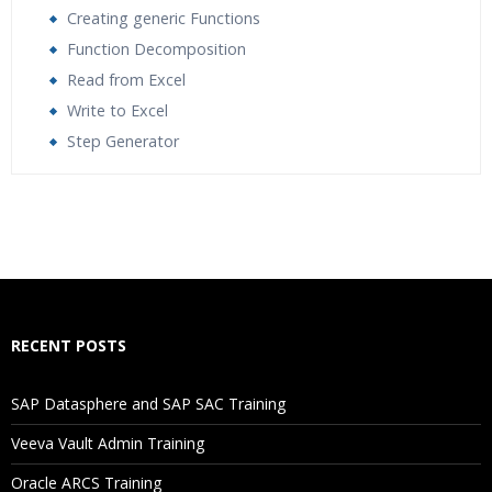
Creating generic Functions
Function Decomposition
Read from Excel
Write to Excel
Step Generator
Who Are The Trainers?
What If I Miss A Class?
How Will I Execute The Practical?
RECENT POSTS
If I Cancel My Enrollment, Will I Get The Refund?
SAP Datasphere and SAP SAC Training
Will I Be Working On A Project?
Veeva Vault Admin Training
Oracle ARCS Training