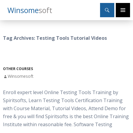
Search
Winsome
Soft
SKIP
Primary
TO
Menu
CONTENT
Tag Archives: Testing Tools Tutorial Videos
OTHER COURSES
Winsomesoft
Enroll expert level Online Testing Tools Training by
Spiritsofts, Learn Testing Tools Certification Training
with Course Material, Tutorial Videos, Attend Demo for
free & you will find Spiritsofts is the best Online Training
Institute within reasonable fee. Software Testing