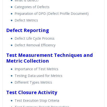
What is defect?
Categories of Defects
Preparation of DPD (Defect Profile Document)
Defect Metrics
Defect Reporting
Defect Life Cycle Process
Defect Removal Efficiency
Test Measurement Techniques and
Metric Collection
Importance of Test Metrics
Testing Data used for Metrics
Different Types Metrics
Test Closure Activity
Test Execution Stop Criteria