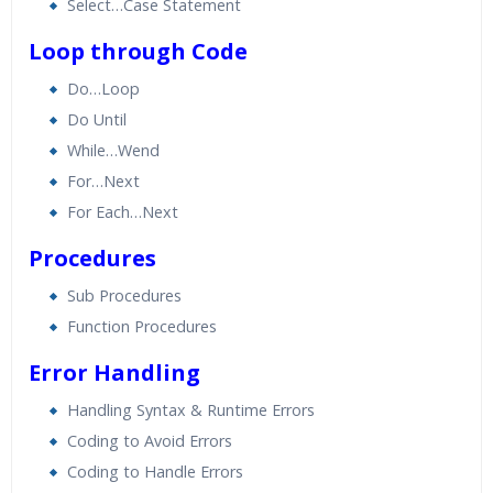
Select…Case Statement
Loop through Code
Do…Loop
Do Until
While…Wend
For…Next
For Each…Next
Procedures
Sub Procedures
Function Procedures
Error Handling
Handling Syntax & Runtime Errors
Coding to Avoid Errors
Coding to Handle Errors