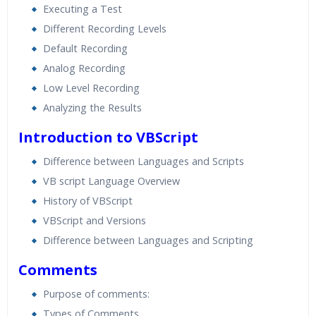
Executing a Test
Different Recording Levels
Default Recording
Analog Recording
Low Level Recording
Analyzing the Results
Introduction to VBScript
Difference between Languages and Scripts
VB script Language Overview
History of VBScript
VBScript and Versions
Difference between Languages and Scripting
Comments
Purpose of comments:
Types of Comments