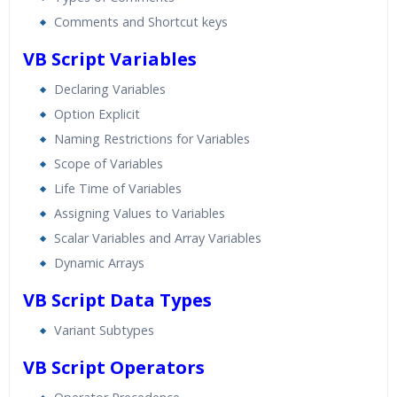
Comments and Shortcut keys
VB Script Variables
Declaring Variables
Option Explicit
Naming Restrictions for Variables
Scope of Variables
Life Time of Variables
Assigning Values to Variables
Scalar Variables and Array Variables
Dynamic Arrays
VB Script Data Types
Variant Subtypes
VB Script Operators