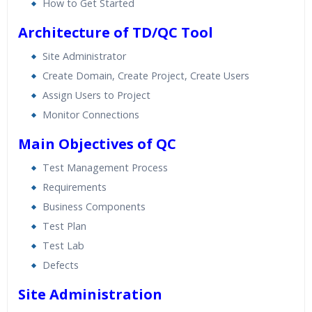
How to Get Started
Architecture of TD/QC Tool
Site Administrator
Create Domain, Create Project, Create Users
Assign Users to Project
Monitor Connections
Main Objectives of QC
Test Management Process
Requirements
Business Components
Test Plan
Test Lab
Defects
Site Administration