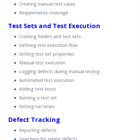
Creating manual test cases
Requirements coverage
Test Sets and Test Execution
Creating folders and test sets
Defining test execution flow
Setting test set properties
Manual test execution
Logging defects during manual testing
Automated test execution
Adding test hosts
Running a test set
Setting run times
Defect Tracking
Reporting defects
Searching for similar defects