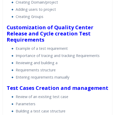
Creating Domain/project
Adding users to project
Creating Groups
Customization of Quality Center
Release and Cycle creation
Test
Requirements
Example of a test requirement
Importance of tracing and tracking Requirements
Reviewing and building a
Requirements structure
Entering requirements manually
Test Cases Creation and management
Review of an existing test case
Parameters
Building a test case structure