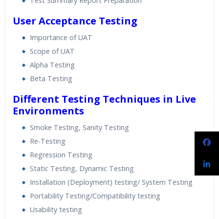
Test Summary Report Preparation
User Acceptance Testing
Importance of UAT
Scope of UAT
Alpha Testing
Beta Testing
Different Testing Techniques in Live
Environments
Smoke Testing, Sanity Testing
Re-Testing
Regression Testing
Static Testing, Dynamic Testing
Installation (Deployment) testing/ System Testing
Portability Testing/Compatibility testing
Usability testing