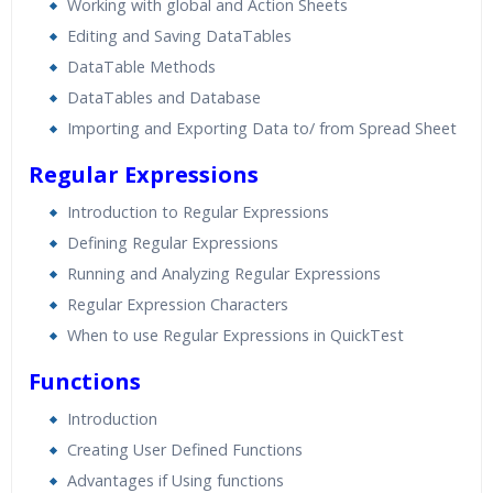
Working with global and Action Sheets
Editing and Saving DataTables
DataTable Methods
DataTables and Database
Importing and Exporting Data to/ from Spread Sheet
Regular Expressions
Introduction to Regular Expressions
Defining Regular Expressions
Running and Analyzing Regular Expressions
Regular Expression Characters
When to use Regular Expressions in QuickTest
Functions
Introduction
Creating User Defined Functions
Advantages if Using functions