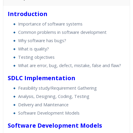
45 hours of Instructor Training Classes
Introduction
24/7 Support
Importance of software systems
Lifetime Access to Recorded Sessions
Common problems in software development
Practical Approach
Why software has bugs?
Real World use cases and Scenarios
What is quality?
Expert & Certified Trainers
Testing objectives
What are error, bug, defect, mistake, false and flaw?
SDLC Implementation
Feasibility study/Requirement Gathering
Analysis, Designing, Coding, Testing
Delivery and Maintenance
Software Development Models
Software Development Models