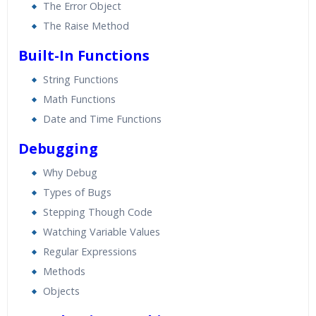
The Error Object
The Raise Method
Built-In Functions
String Functions
Math Functions
Date and Time Functions
Debugging
Why Debug
Types of Bugs
Stepping Though Code
Watching Variable Values
Regular Expressions
Methods
Objects