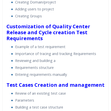
Creating Domain/project
Adding users to project
Creating Groups
Customization of Quality Center
Release and Cycle creation
Test
Requirements
Example of a test requirement
Importance of tracing and tracking Requirements
Reviewing and building a
Requirements structure
Entering requirements manually
Test Cases Creation and management
Review of an existing test case
Parameters
Building a test case structure