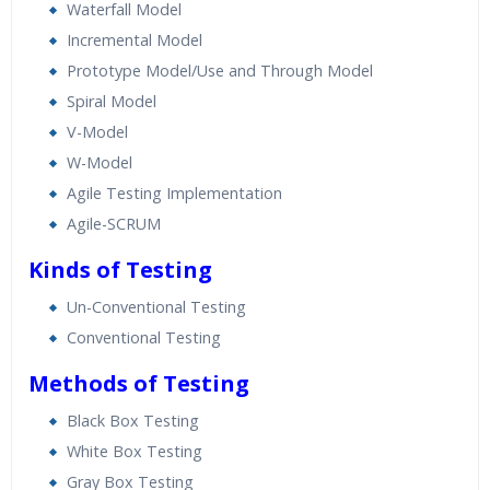
Waterfall Model
Incremental Model
Prototype Model/Use and Through Model
Spiral Model
V-Model
W-Model
Agile Testing Implementation
Agile-SCRUM
Kinds of Testing
Un-Conventional Testing
Conventional Testing
Methods of Testing
Black Box Testing
White Box Testing
Gray Box Testing