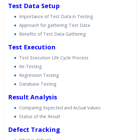
Test Data Setup
Importance of Test Data in Testing
Approach for gathering Test Data
Benefits of Test Data Gathering
Test Execution
Test Execution Life Cycle Process
Re-Testing
Regression Testing
Database Testing
Result Analysis
Comparing Expected and Actual Values
Status of the Result
Defect Tracking