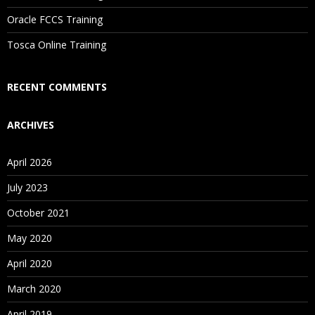
Are These Classes Conducted Via Live Online Streaming?
Oracle FCCS Training
Is There Any Offer / Discount I Can Avail?
Tosca Online Training
Who Are Our Customers?
RECENT COMMENTS
ARCHIVES
April 2026
July 2023
October 2021
May 2020
April 2020
March 2020
April 2019