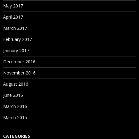
May 2017
April 2017
March 2017
February 2017
January 2017
December 2016
November 2016
August 2016
June 2016
March 2016
March 2015
CATEGORIES