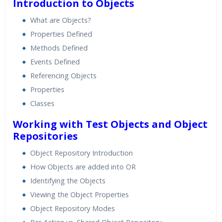
Introduction to Objects
What are Objects?
Properties Defined
Methods Defined
Events Defined
Referencing Objects
Properties
Classes
Working with Test Objects and Object
Repositories
Object Repository Introduction
How Objects are added into OR
Identifying the Objects
Viewing the Object Properties
Object Repository Modes