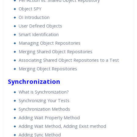
Per-Action vs. Shared Object Repository
Object SPY
OI Introduction
User Defined Objects
Smart Identification
Managing Object Repositories
Merging Shared Object Repositories
Associating Shared Object Repositories to a Test
Merging Object Repositories
Synchronization
What is Synchronization?
Synchronizing Your Tests
Synchronization Methods
Adding Wait Property Method
Adding Wait Method, Adding Exist method
Adding Sync Method