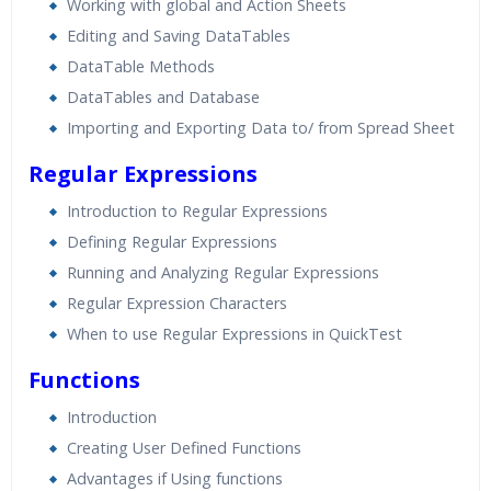
Working with global and Action Sheets
Editing and Saving DataTables
DataTable Methods
DataTables and Database
Importing and Exporting Data to/ from Spread Sheet
Regular Expressions
Introduction to Regular Expressions
Defining Regular Expressions
Running and Analyzing Regular Expressions
Regular Expression Characters
When to use Regular Expressions in QuickTest
Functions
Introduction
Creating User Defined Functions
Advantages if Using functions