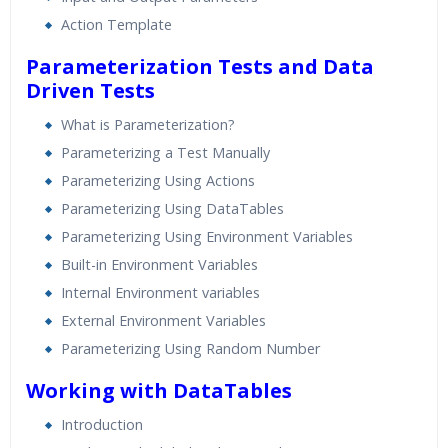
Action Template
Parameterization Tests and Data
Driven Tests
What is Parameterization?
Parameterizing a Test Manually
Parameterizing Using Actions
Parameterizing Using DataTables
Parameterizing Using Environment Variables
Built-in Environment Variables
Internal Environment variables
External Environment Variables
Parameterizing Using Random Number
Working with DataTables
Introduction