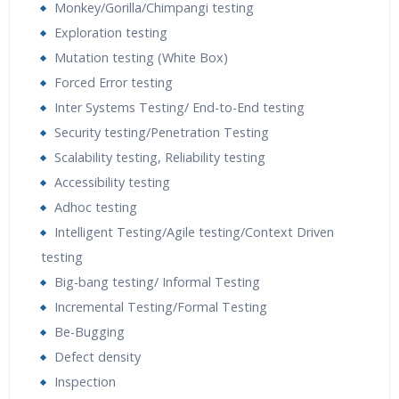
Monkey/Gorilla/Chimpangi testing
Exploration testing
Mutation testing (White Box)
Forced Error testing
Inter Systems Testing/ End-to-End testing
Security testing/Penetration Testing
Scalability testing, Reliability testing
Accessibility testing
Adhoc testing
Intelligent Testing/Agile testing/Context Driven
testing
Big-bang testing/ Informal Testing
Incremental Testing/Formal Testing
Be-Bugging
Defect density
Inspection