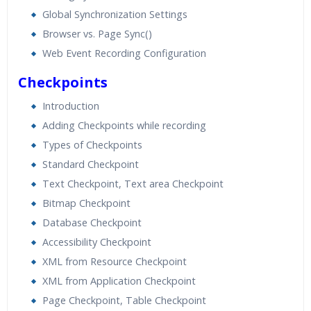
Global Synchronization Settings
Browser vs. Page Sync()
Web Event Recording Configuration
Checkpoints
Introduction
Adding Checkpoints while recording
Types of Checkpoints
Standard Checkpoint
Text Checkpoint, Text area Checkpoint
Bitmap Checkpoint
Database Checkpoint
Accessibility Checkpoint
XML from Resource Checkpoint
XML from Application Checkpoint
Page Checkpoint, Table Checkpoint