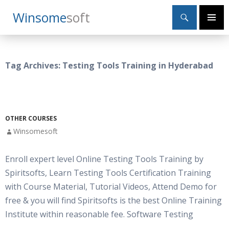
Search
Winsome
Soft
SKIP
Primary
TO
Menu
CONTENT
Tag Archives: Testing Tools Training in Hyderabad
OTHER COURSES
Winsomesoft
Enroll expert level Online Testing Tools Training by
Spiritsofts, Learn Testing Tools Certification Training
with Course Material, Tutorial Videos, Attend Demo for
free & you will find Spiritsofts is the best Online Training
Institute within reasonable fee. Software Testing