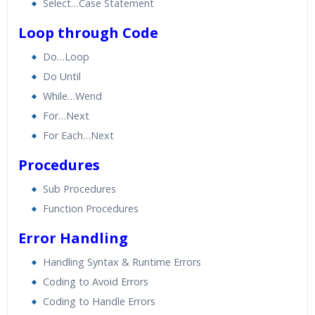
Select…Case Statement
Loop through Code
Do…Loop
Do Until
While…Wend
For…Next
For Each…Next
Procedures
Sub Procedures
Function Procedures
Error Handling
Handling Syntax & Runtime Errors
Coding to Avoid Errors
Coding to Handle Errors