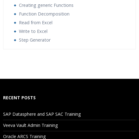
Creating generic Functions
Function Decomposition
Read from Excel
Write to Excel
Step Generator
Who Are The Trainers?
What If I Miss A Class?
How Will I Execute The Practical?
RECENT POSTS
If I Cancel My Enrollment, Will I Get The Refund?
SAP Datasphere and SAP SAC Training
Will I Be Working On A Project?
Veeva Vault Admin Training
Oracle ARCS Training