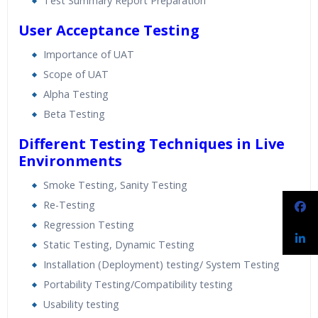
Test Summary Report Preparation
User Acceptance Testing
Importance of UAT
Scope of UAT
Alpha Testing
Beta Testing
Different Testing Techniques in Live
Environments
Smoke Testing, Sanity Testing
Re-Testing
Regression Testing
Static Testing, Dynamic Testing
Installation (Deployment) testing/ System Testing
Portability Testing/Compatibility testing
Usability testing