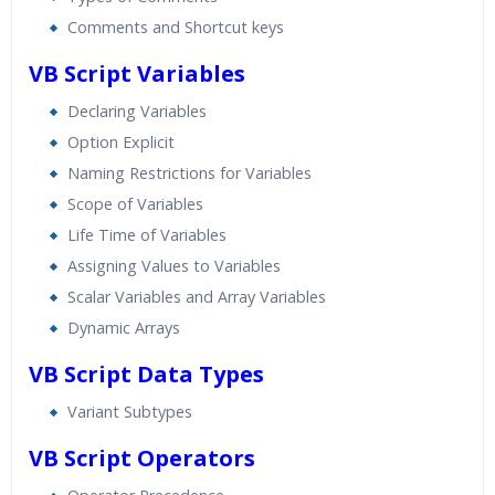
Comments and Shortcut keys
VB Script Variables
Declaring Variables
Option Explicit
Naming Restrictions for Variables
Scope of Variables
Life Time of Variables
Assigning Values to Variables
Scalar Variables and Array Variables
Dynamic Arrays
VB Script Data Types
Variant Subtypes
VB Script Operators