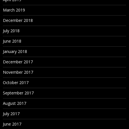
March 2019
December 2018
July 2018
June 2018
January 2018
December 2017
November 2017
October 2017
September 2017
August 2017
July 2017
June 2017