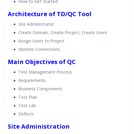
How to Get Started
Architecture of TD/QC Tool
Site Administrator
Create Domain, Create Project, Create Users
Assign Users to Project
Monitor Connections
Main Objectives of QC
Test Management Process
Requirements
Business Components
Test Plan
Test Lab
Defects
Site Administration