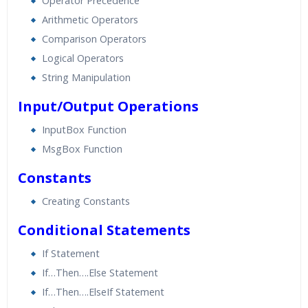
Operator Precedence
Arithmetic Operators
Comparison Operators
Logical Operators
String Manipulation
Input/Output Operations
InputBox Function
MsgBox Function
Constants
Creating Constants
Conditional Statements
If Statement
If…Then….Else Statement
If…Then….ElseIf Statement