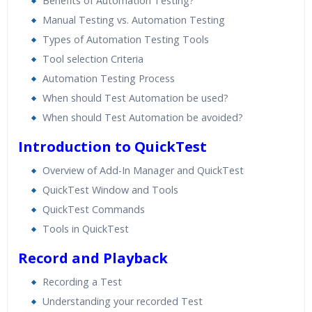
Benefits of Automation Testing?
Manual Testing vs. Automation Testing
Types of Automation Testing Tools
Tool selection Criteria
Automation Testing Process
When should Test Automation be used?
When should Test Automation be avoided?
Introduction to QuickTest
Overview of Add-In Manager and QuickTest
QuickTest Window and Tools
QuickTest Commands
Tools in QuickTest
Record and Playback
Recording a Test
Understanding your recorded Test