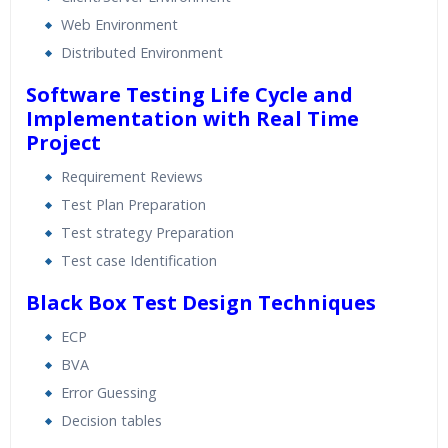
Web Environment
Distributed Environment
Software Testing Life Cycle and
Implementation with Real Time
Project
Requirement Reviews
Test Plan Preparation
Test strategy Preparation
Test case Identification
Black Box Test Design Techniques
ECP
BVA
Error Guessing
Decision tables