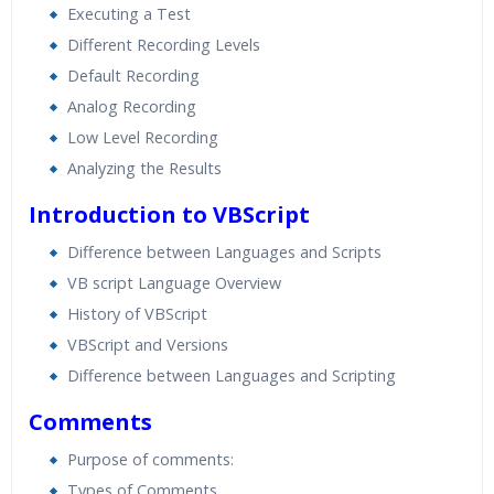
Executing a Test
Different Recording Levels
Default Recording
Analog Recording
Low Level Recording
Analyzing the Results
Introduction to VBScript
Difference between Languages and Scripts
VB script Language Overview
History of VBScript
VBScript and Versions
Difference between Languages and Scripting
Comments
Purpose of comments:
Types of Comments