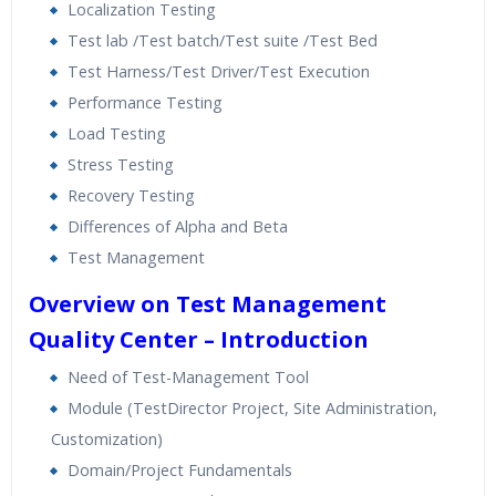
Localization Testing
Test lab /Test batch/Test suite /Test Bed
Test Harness/Test Driver/Test Execution
Performance Testing
Load Testing
Stress Testing
Recovery Testing
Differences of Alpha and Beta
Test Management
Overview on Test Management
Quality Center – Introduction
Need of Test-Management Tool
Module (TestDirector Project, Site Administration,
Customization)
Domain/Project Fundamentals