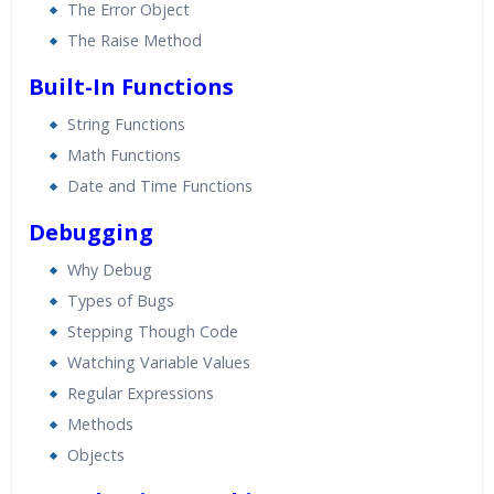
The Error Object
The Raise Method
Built-In Functions
String Functions
Math Functions
Date and Time Functions
Debugging
Why Debug
Types of Bugs
Stepping Though Code
Watching Variable Values
Regular Expressions
Methods
Objects