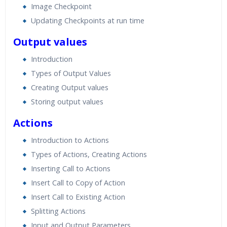
Image Checkpoint
Updating Checkpoints at run time
Output values
Introduction
Types of Output Values
Creating Output values
Storing output values
Actions
Introduction to Actions
Types of Actions, Creating Actions
Inserting Call to Actions
Insert Call to Copy of Action
Insert Call to Existing Action
Splitting Actions
Input and Output Parameters