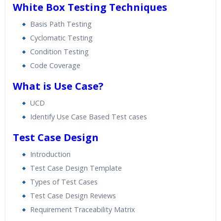
White Box Testing Techniques
Basis Path Testing
Cyclomatic Testing
Condition Testing
Code Coverage
What is Use Case?
UCD
Identify Use Case Based Test cases
Test Case Design
Introduction
Test Case Design Template
Types of Test Cases
Test Case Design Reviews
Requirement Traceability Matrix