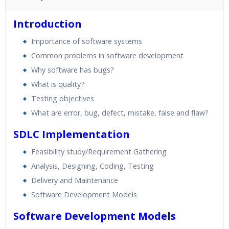
45 hours of Instructor Training Classes
Introduction
24/7 Support
Importance of software systems
Lifetime Access to Recorded Sessions
Common problems in software development
Practical Approach
Why software has bugs?
Real World use cases and Scenarios
What is quality?
Expert & Certified Trainers
Testing objectives
What are error, bug, defect, mistake, false and flaw?
SDLC Implementation
Feasibility study/Requirement Gathering
Analysis, Designing, Coding, Testing
Delivery and Maintenance
Software Development Models
Software Development Models