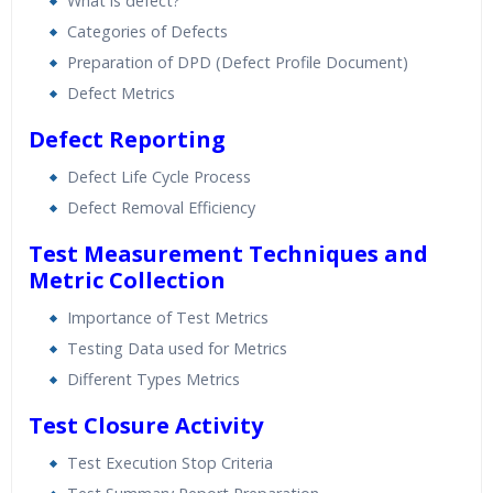
What is defect?
Categories of Defects
Preparation of DPD (Defect Profile Document)
Defect Metrics
Defect Reporting
Defect Life Cycle Process
Defect Removal Efficiency
Test Measurement Techniques and
Metric Collection
Importance of Test Metrics
Testing Data used for Metrics
Different Types Metrics
Test Closure Activity
Test Execution Stop Criteria