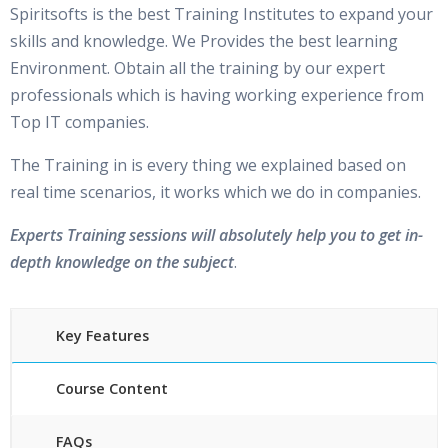
Spiritsofts is the best Training Institutes to expand your
skills and knowledge. We Provides the best learning
Environment. Obtain all the training by our expert
professionals which is having working experience from
Top IT companies.
The Training in is every thing we explained based on
real time scenarios, it works which we do in companies.
Experts Training sessions will absolutely help you to get in-
depth knowledge on the subject
.
Key Features
Course Content
FAQs