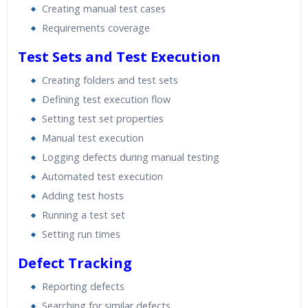
Creating manual test cases
Requirements coverage
Test Sets and Test Execution
Creating folders and test sets
Defining test execution flow
Setting test set properties
Manual test execution
Logging defects during manual testing
Automated test execution
Adding test hosts
Running a test set
Setting run times
Defect Tracking
Reporting defects
Searching for similar defects