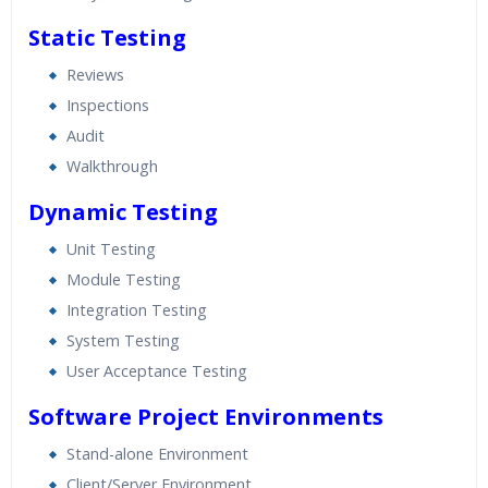
Static Testing
Reviews
Inspections
Audit
Walkthrough
Dynamic Testing
Unit Testing
Module Testing
Integration Testing
System Testing
User Acceptance Testing
Software Project Environments
Stand-alone Environment
Client/Server Environment