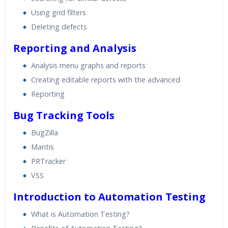
Using grid filters
Deleting defects
Reporting and Analysis
Analysis menu graphs and reports
Creating editable reports with the advanced
Reporting
Bug Tracking Tools
BugZilla
Mantis
PRTracker
VSS
Introduction to Automation Testing
What is Automation Testing?