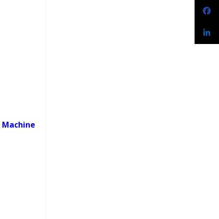
t Machine