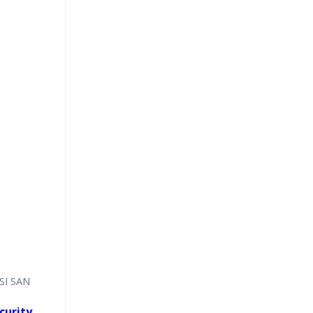
CSI SAN
curity