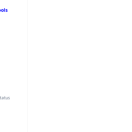
ools
tatus