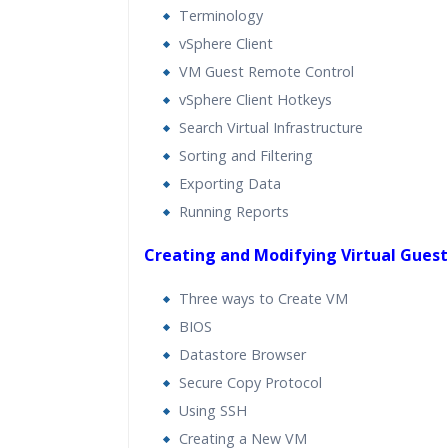
Terminology
vSphere Client
VM Guest Remote Control
vSphere Client Hotkeys
Search Virtual Infrastructure
Sorting and Filtering
Exporting Data
Running Reports
Creating and Modifying Virtual Gues
Three ways to Create VM
BIOS
Datastore Browser
Secure Copy Protocol
Using SSH
Creating a New VM