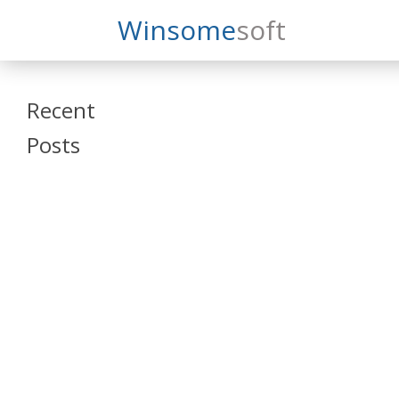
Search
Winsome
Soft
Winsomesoft
Recent
Posts
SAP Datasphere
and SAP SAC
Training
Veeva Vault
Admin Training
Oracle ARCS
Training
Oracle FCCS
Training
Tosca Online
Training