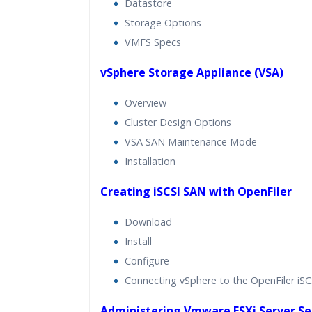
Datastore
Storage Options
VMFS Specs
vSphere Storage Appliance (VSA)
Overview
Cluster Design Options
VSA SAN Maintenance Mode
Installation
Creating iSCSI SAN with OpenFiler
Download
Install
Configure
Connecting vSphere to the OpenFiler iS
Administering Vmware ESXi Server Se