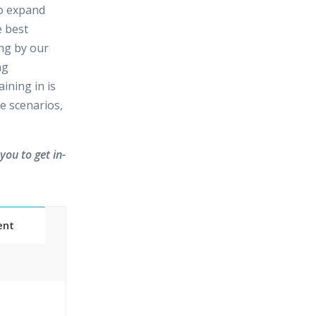
to expand
e best
ing by our
ng
ining in is
e scenarios,
you to get in-
ent
Classes