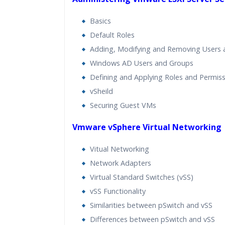
Basics
Default Roles
Adding, Modifying and Removing Users
Windows AD Users and Groups
Defining and Applying Roles and Permis
vSheild
Securing Guest VMs
Vmware vSphere Virtual Networking
Vitual Networking
Network Adapters
Virtual Standard Switches (vSS)
vSS Functionality
Similarities between pSwitch and vSS
Differences between pSwitch and vSS