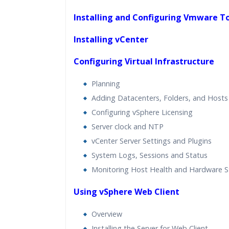
Installing and Configuring Vmware T
Installing vCenter
Configuring Virtual Infrastructure
Planning
Adding Datacenters, Folders, and Hosts
Configuring vSphere Licensing
Server clock and NTP
vCenter Server Settings and Plugins
System Logs, Sessions and Status
Monitoring Host Health and Hardware S
Using vSphere Web Client
Overview
Installing the Server for Web Client