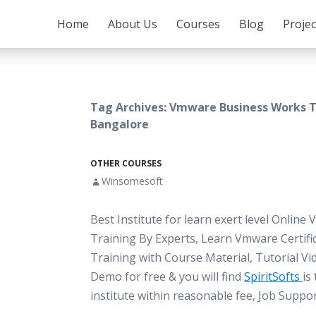
SKIP TO CONTENT
Home
About Us
Courses
Blog
Proje
Tag Archives: Vmware Business Works T
Bangalore
OTHER COURSES
Winsomesoft
Best Institute for learn exert level Online
Training By Experts, Learn Vmware Certifi
Training with Course Material, Tutorial Vi
Demo for free & you will find
SpiritSofts
is
institute within reasonable fee, Job Suppo