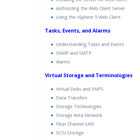
Authorizing the Web Client Server
Using the vSphere 5 Web Client
Tasks, Events, and Alarms
Understanding Tasks and Events
SNMP and SMTP
Alarms
Virtual Storage and Terminologies
Virtual Disks and VMFS
Data Transfers
Storage Technologies
Storage Area Network
Fiber Channel SAN
iSCSI Storage