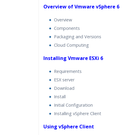
Lifetime Access to Recorded S
Overview of Vmware vSphere 6
Practical Approach
Overview
Real World use cases and Sce
Components
Expert & Certified Trainers
Packaging and Versions
Cloud Computing
Installing Vmware ESXi 6
Requirements
ESX server
Download
Install
Initial Configuration
Installing vSphere Client
Using vSphere Client