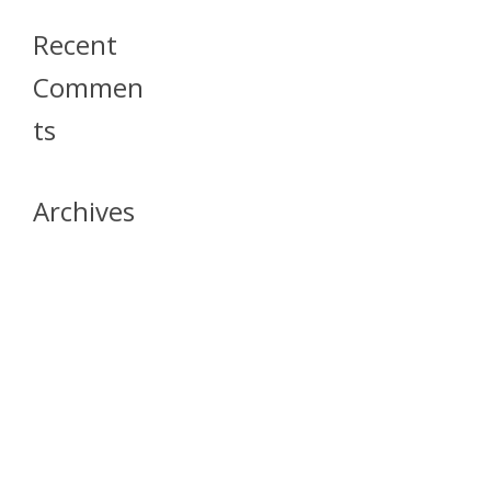
Recent
Commen
Ts
Archives
April 2026
July 2023
October 2021
May 2020
April 2020
March 2020
April 2019
March 2019
December 2018