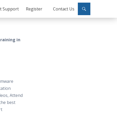
ct Support
Register
Contact Us
raining in
 Vmware
cation
deos, Attend
 the best
rt