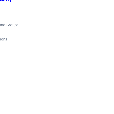
 and Groups
sions