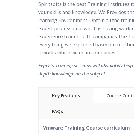
Spiritsofts is the best Training Institutes 
your skills and knowledge. We Provides th
learning Environment. Obtain all the train
expert professional which is having worki
experience from Top IT companies.The Tra
every thing we explained based on real tim
it works which we do in companies.
Experts Training sessions will absolutely help 
depth knowledge on the subject.
Key Features
Course Cont
FAQs
40 hours of Instructor Training 
Vmware Training Course curriculum
24/7 Support