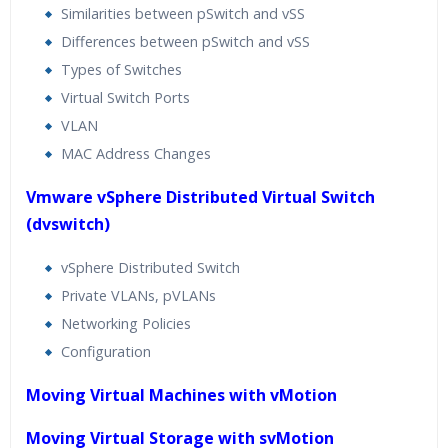
Similarities between pSwitch and vSS
Differences between pSwitch and vSS
Types of Switches
Virtual Switch Ports
VLAN
MAC Address Changes
Vmware vSphere Distributed Virtual Switch
(dvswitch)
vSphere Distributed Switch
Private VLANs, pVLANs
Networking Policies
Configuration
Moving Virtual Machines with vMotion
Moving Virtual Storage with svMotion