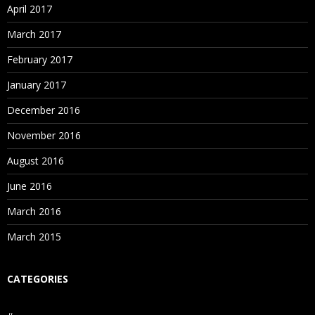
April 2017
March 2017
February 2017
January 2017
December 2016
November 2016
August 2016
June 2016
March 2016
March 2015
CATEGORIES