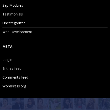
Sap Modules
Testimonials
Uncategorized
Web Development
META
Log in
Entries feed
Comments feed
WordPress.org