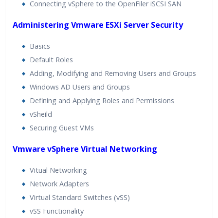
Connecting vSphere to the OpenFiler iSCSI SAN
Administering Vmware ESXi Server Security
Basics
Default Roles
Adding, Modifying and Removing Users and Groups
Windows AD Users and Groups
Defining and Applying Roles and Permissions
vSheild
Securing Guest VMs
Vmware vSphere Virtual Networking
Vitual Networking
Network Adapters
Virtual Standard Switches (vSS)
vSS Functionality