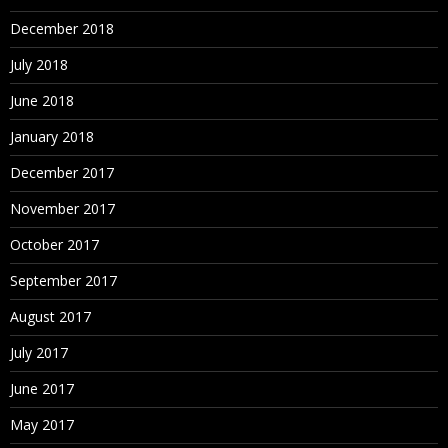
December 2018
July 2018
June 2018
January 2018
December 2017
November 2017
October 2017
September 2017
August 2017
July 2017
June 2017
May 2017