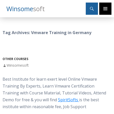
Search
Winsome
Soft
SKIP
Primary
TO
Menu
CONTENT
Tag Archives: Vmware Training in Germany
OTHER COURSES
Winsomesoft
Best Institute for learn exert level Online Vmware
Training By Experts, Learn Vmware Certification
Training with Course Material, Tutorial Videos, Attend
Demo for free & you will find
SpiritSofts
is the best
institute within reasonable fee, Job Support