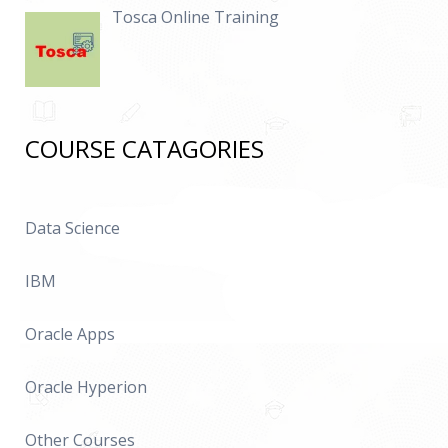
Tosca Online Training
COURSE CATAGORIES
Data Science
IBM
Oracle Apps
Oracle Hyperion
Other Courses