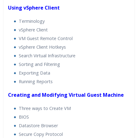
Using vSphere Client
Terminology
vSphere Client
VM Guest Remote Control
vSphere Client Hotkeys
Search Virtual Infrastructure
Sorting and Filtering
Exporting Data
Running Reports
Creating and Modifying Virtual Guest Machine
Three ways to Create VM
BIOS
Datastore Browser
Secure Copy Protocol