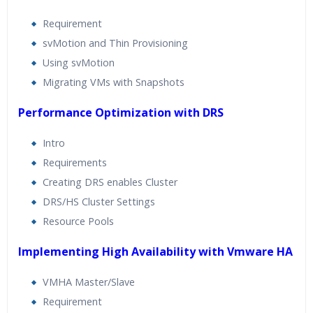
Requirement
svMotion and Thin Provisioning
Using svMotion
Migrating VMs with Snapshots
Performance Optimization with DRS
Intro
Requirements
Creating DRS enables Cluster
DRS/HS Cluster Settings
Resource Pools
Implementing High Availability with Vmware HA
VMHA Master/Slave
Requirement