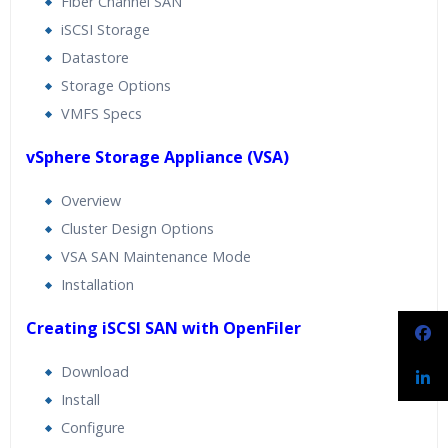
Fiber Channel SAN
iSCSI Storage
Datastore
Storage Options
VMFS Specs
vSphere Storage Appliance (VSA)
Overview
Cluster Design Options
VSA SAN Maintenance Mode
Installation
Creating iSCSI SAN with OpenFiler
Download
Install
Configure