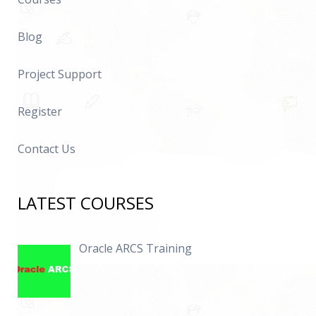
Blog
Project Support
Register
Contact Us
LATEST COURSES
Oracle ARCS Training