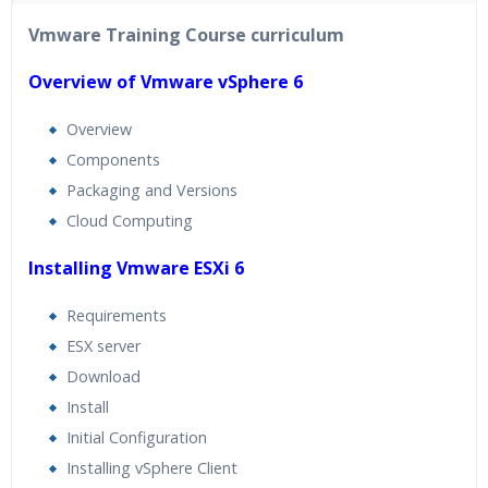
40 hours of Instructor Training Classes
Vmware Training Course curriculum
24/7 Support
Lifetime Access to Recorded Sessions
Overview of Vmware vSphere 6
Practical Approach
Overview
Real World use cases and Scenarios
Components
Expert & Certified Trainers
Packaging and Versions
Cloud Computing
Installing Vmware ESXi 6
Requirements
ESX server
Download
Install
Initial Configuration
Installing vSphere Client