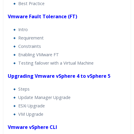
Best Practice
Vmware Fault Tolerance (FT)
Intro
Requirement
Constraints
Enabling VMware FT
Testing failover with a Virtual Machine
Upgrading Vmware vSphere 4 to vSphere 5
Steps
Update Manager Upgrade
ESXi Upgrade
VM Upgrade
Vmware vSphere CLI