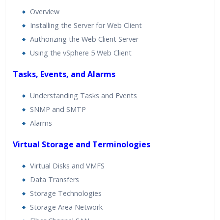
Overview
Installing the Server for Web Client
Authorizing the Web Client Server
Using the vSphere 5 Web Client
Tasks, Events, and Alarms
Understanding Tasks and Events
SNMP and SMTP
Alarms
Virtual Storage and Terminologies
Virtual Disks and VMFS
Data Transfers
Storage Technologies
Storage Area Network