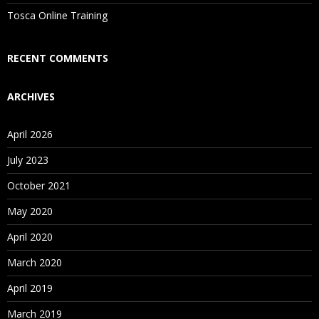
Is There Any Offer / Discount I Can Avail?
Tosca Online Training
Who Are Our Customers?
RECENT COMMENTS
ARCHIVES
April 2026
July 2023
October 2021
May 2020
April 2020
March 2020
April 2019
March 2019