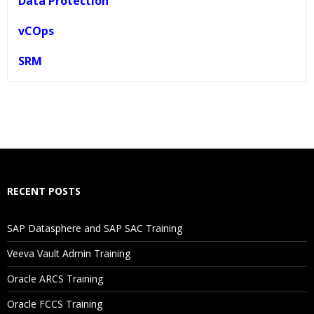
Data Protection
vCOps
SRM
Who Are The Trainers?
What If I Miss A Class?
How Will I Execute The Practical?
RECENT POSTS
If I Cancel My Enrollment, Will I Get The Refund?
SAP Datasphere and SAP SAC Training
Will I Be Working On A Project?
Veeva Vault Admin Training
Oracle ARCS Training
Are These Classes Conducted Via Live Online Streaming?
Oracle FCCS Training