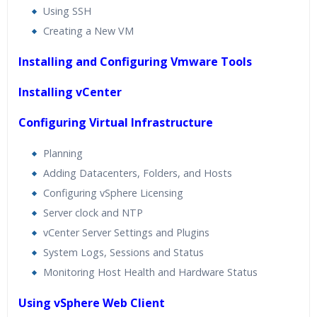
Using SSH
Creating a New VM
Installing and Configuring Vmware Tools
Installing vCenter
Configuring Virtual Infrastructure
Planning
Adding Datacenters, Folders, and Hosts
Configuring vSphere Licensing
Server clock and NTP
vCenter Server Settings and Plugins
System Logs, Sessions and Status
Monitoring Host Health and Hardware Status
Using vSphere Web Client