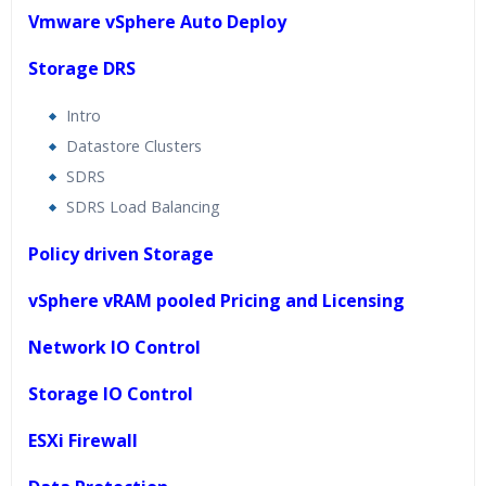
Vmware vSphere Auto Deploy
Storage DRS
Intro
Datastore Clusters
SDRS
SDRS Load Balancing
Policy driven Storage
vSphere vRAM pooled Pricing and Licensing
Network IO Control
Storage IO Control
ESXi Firewall