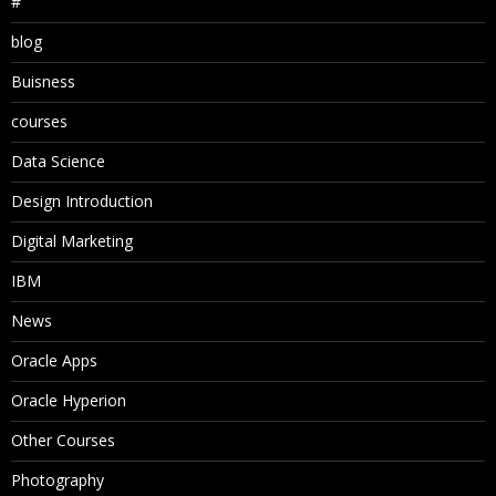
#
blog
Buisness
courses
Data Science
Design Introduction
Digital Marketing
IBM
News
Oracle Apps
Oracle Hyperion
Other Courses
Photography