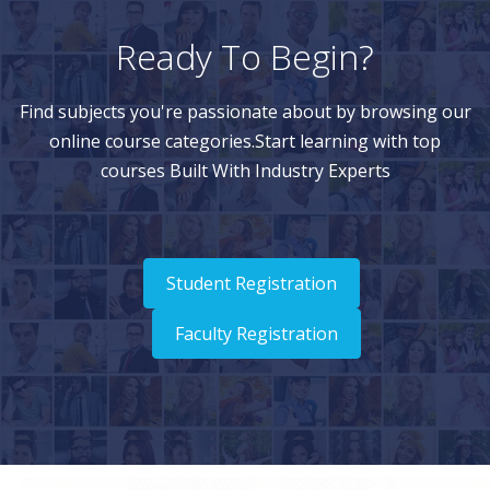
Ready To Begin?
Find subjects you're passionate about by browsing our
online course categories.Start learning with top
courses Built With Industry Experts
Student Registration
Faculty Registration