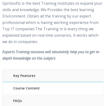
Spiritsofts is the best Training Institutes to expand your
skills and knowledge. We Provides the best learning
Environment. Obtain all the training by our expert
professional which is having working experience from
Top IT companies.The Training in is every thing we
explained based on real time scenarios, it works which
we do in companies.
Experts Training sessions will absolutely help you to get in-
depth knowledge on the subject.
Key Features
Course Content
FAQs