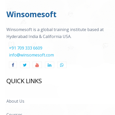
Winsomesoft
Winsomesoft is a global training institute based at
Hyderabad India & California USA.
+91 709 333 6609
info@winsomesoft.com
QUICK LINKS
About Us
Courses