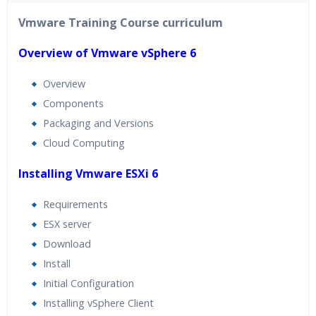
40 hours of Instructor Training Classes
Vmware Training Course curriculum
24/7 Support
Lifetime Access to Recorded Sessions
Overview of Vmware vSphere 6
Practical Approach
Overview
Real World use cases and Scenarios
Components
Expert & Certified Trainers
Packaging and Versions
Cloud Computing
Installing Vmware ESXi 6
Requirements
ESX server
Download
Install
Initial Configuration
Installing vSphere Client