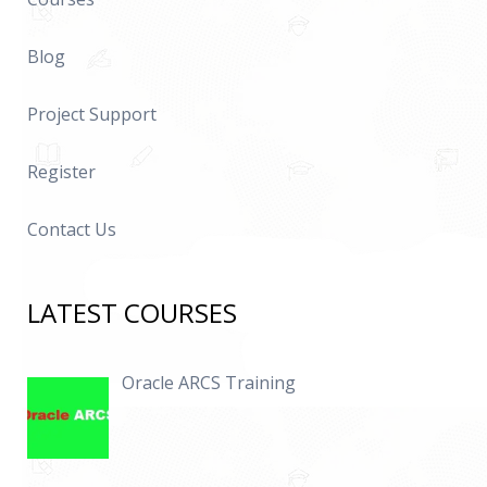
Blog
Project Support
Register
Contact Us
LATEST COURSES
Oracle ARCS Training