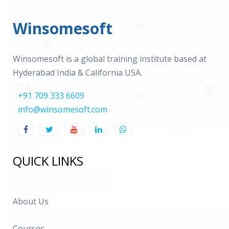
Winsomesoft
Winsomesoft is a global training institute based at
Hyderabad India & California USA.
+91 709 333 6609
info@winsomesoft.com
QUICK LINKS
About Us
Courses