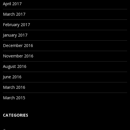
April 2017
March 2017
February 2017
January 2017
December 2016
November 2016
August 2016
June 2016
March 2016
March 2015
CATEGORIES