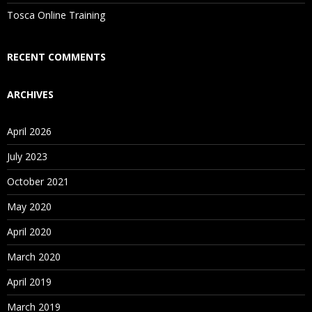
Is There Any Offer / Discount I Can Avail?
Tosca Online Training
Who Are Our Customers?
RECENT COMMENTS
ARCHIVES
April 2026
July 2023
October 2021
May 2020
April 2020
March 2020
April 2019
March 2019