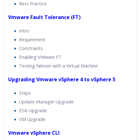
Best Practice
Vmware Fault Tolerance (FT)
Intro
Requirement
Constraints
Enabling VMware FT
Testing failover with a Virtual Machine
Upgrading Vmware vSphere 4 to vSphere 5
Steps
Update Manager Upgrade
ESXi Upgrade
VM Upgrade
Vmware vSphere CLI