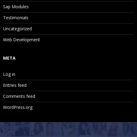
Sap Modules
Testimonials
Uncategorized
Web Development
META
Log in
Entries feed
Comments feed
WordPress.org