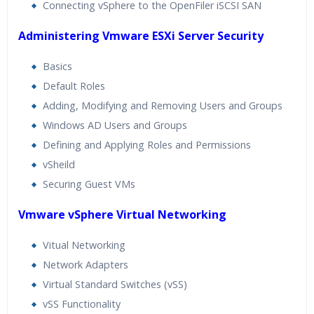
Connecting vSphere to the OpenFiler iSCSI SAN
Administering Vmware ESXi Server Security
Basics
Default Roles
Adding, Modifying and Removing Users and Groups
Windows AD Users and Groups
Defining and Applying Roles and Permissions
vSheild
Securing Guest VMs
Vmware vSphere Virtual Networking
Vitual Networking
Network Adapters
Virtual Standard Switches (vSS)
vSS Functionality