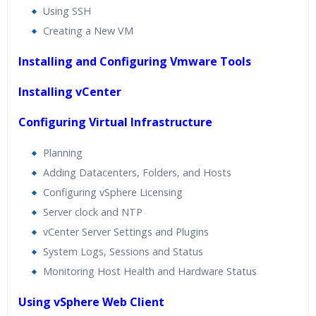
Using SSH
Creating a New VM
Installing and Configuring Vmware Tools
Installing vCenter
Configuring Virtual Infrastructure
Planning
Adding Datacenters, Folders, and Hosts
Configuring vSphere Licensing
Server clock and NTP
vCenter Server Settings and Plugins
System Logs, Sessions and Status
Monitoring Host Health and Hardware Status
Using vSphere Web Client