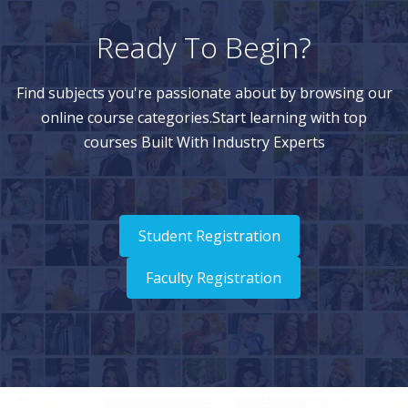
Ready To Begin?
Find subjects you're passionate about by browsing our
online course categories.Start learning with top
courses Built With Industry Experts
Student Registration
Faculty Registration