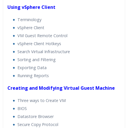
Using vSphere Client
Terminology
vSphere Client
VM Guest Remote Control
vSphere Client Hotkeys
Search Virtual Infrastructure
Sorting and Filtering
Exporting Data
Running Reports
Creating and Modifying Virtual Guest Machine
Three ways to Create VM
BIOS
Datastore Browser
Secure Copy Protocol