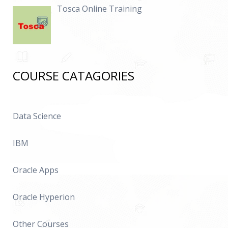
Tosca Online Training
COURSE CATAGORIES
Data Science
IBM
Oracle Apps
Oracle Hyperion
Other Courses