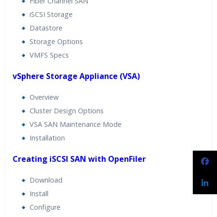
Fiber Channel SAN
iSCSI Storage
Datastore
Storage Options
VMFS Specs
vSphere Storage Appliance (VSA)
Overview
Cluster Design Options
VSA SAN Maintenance Mode
Installation
Creating iSCSI SAN with OpenFiler
Download
Install
Configure