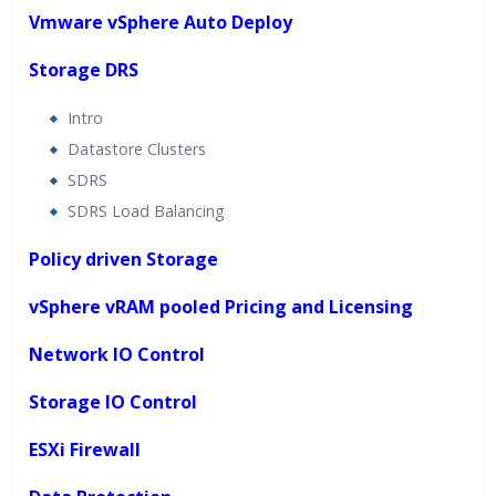
Vmware vSphere Auto Deploy
Storage DRS
Intro
Datastore Clusters
SDRS
SDRS Load Balancing
Policy driven Storage
vSphere vRAM pooled Pricing and Licensing
Network IO Control
Storage IO Control
ESXi Firewall