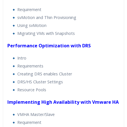
Requirement
svMotion and Thin Provisioning
Using svMotion
Migrating VMs with Snapshots
Performance Optimization with DRS
Intro
Requirements
Creating DRS enables Cluster
DRS/HS Cluster Settings
Resource Pools
Implementing High Availability with Vmware HA
VMHA Master/Slave
Requirement