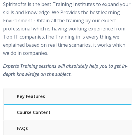
Spiritsofts is the best Training Institutes to expand your
skills and knowledge. We Provides the best learning
Environment. Obtain all the training by our expert
professional which is having working experience from
Top IT companies.The Training in is every thing we
explained based on real time scenarios, it works which
we do in companies.
Experts Training sessions will absolutely help you to get in-
depth knowledge on the subject.
Key Features
Course Content
FAQs