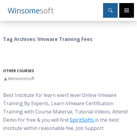
Search
Winsome
Soft
SKIP
Primary
TO
Menu
CONTENT
Tag Archives: Vmware Training Fees
OTHER COURSES
Winsomesoft
Best Institute for learn exert level Online Vmware
Training By Experts, Learn Vmware Certification
Training with Course Material, Tutorial Videos, Attend
Demo for free & you will find
SpiritSofts
is the best
institute within reasonable fee, Job Support