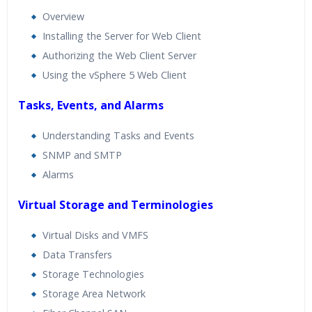
Overview
Installing the Server for Web Client
Authorizing the Web Client Server
Using the vSphere 5 Web Client
Tasks, Events, and Alarms
Understanding Tasks and Events
SNMP and SMTP
Alarms
Virtual Storage and Terminologies
Virtual Disks and VMFS
Data Transfers
Storage Technologies
Storage Area Network