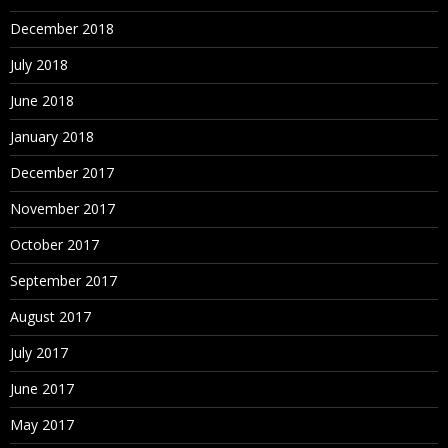
December 2018
July 2018
June 2018
January 2018
December 2017
November 2017
October 2017
September 2017
August 2017
July 2017
June 2017
May 2017