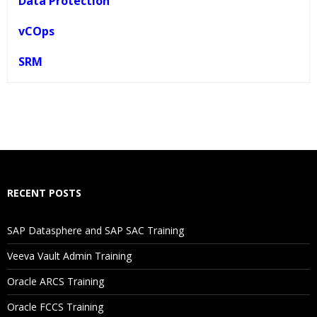
Data Protection
vCOps
SRM
Who Are The Trainers?
What If I Miss A Class?
How Will I Execute The Practical?
RECENT POSTS
If I Cancel My Enrollment, Will I Get The Refund?
SAP Datasphere and SAP SAC Training
Will I Be Working On A Project?
Veeva Vault Admin Training
Oracle ARCS Training
Are These Classes Conducted Via Live Online Streaming?
Oracle FCCS Training