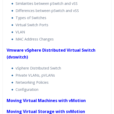
Similarities between pSwitch and vSS
Differences between pSwitch and vSS
Types of Switches
Virtual Switch Ports
VLAN
MAC Address Changes
Vmware vSphere Distributed Virtual Switch
(dvswitch)
vSphere Distributed Switch
Private VLANs, pVLANs
Networking Policies
Configuration
Moving Virtual Machines with vMotion
Moving Virtual Storage with svMotion