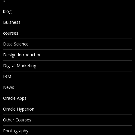
#
blog
Buisness
courses
Data Science
Design Introduction
Digital Marketing
IBM
News
Oracle Apps
Oracle Hyperion
Other Courses
Photography