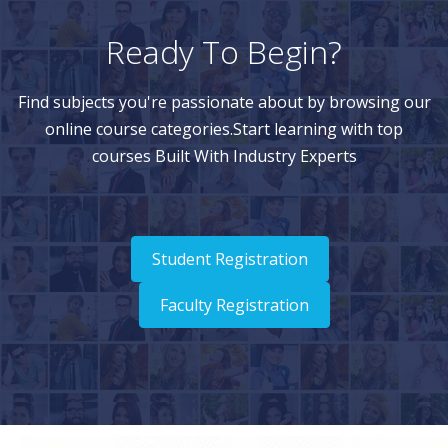
Ready To Begin?
Find subjects you're passionate about by browsing our
online course categories.Start learning with top
courses Built With Industry Experts
Student Registration
Faculty Registration