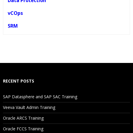
Data Protection
vCOps
SRM
Who Are The Trainers?
What If I Miss A Class?
How Will I Execute The Practical?
RECENT POSTS
If I Cancel My Enrollment, Will I Get The Refund?
SAP Datasphere and SAP SAC Training
Will I Be Working On A Project?
Veeva Vault Admin Training
Oracle ARCS Training
Are These Classes Conducted Via Live Online Streaming?
Oracle FCCS Training