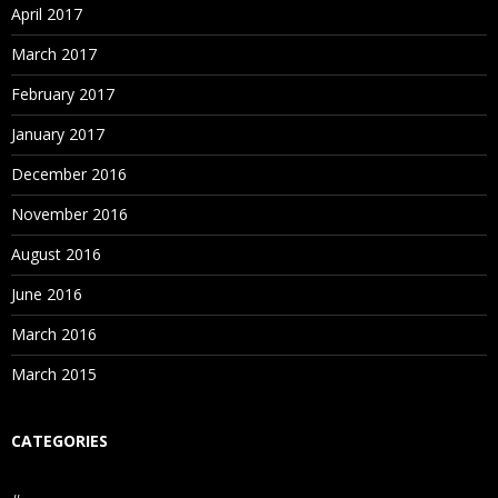
April 2017
March 2017
February 2017
January 2017
December 2016
November 2016
August 2016
June 2016
March 2016
March 2015
CATEGORIES