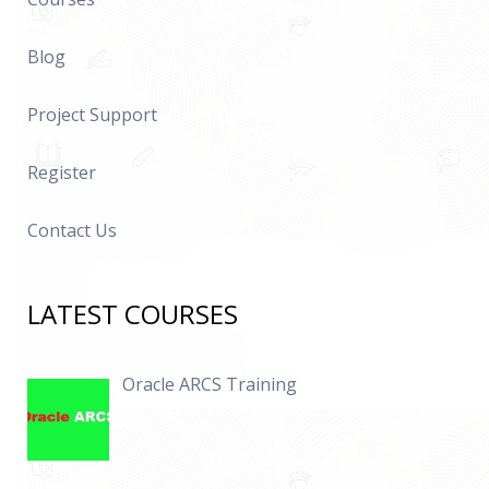
Blog
Project Support
Register
Contact Us
LATEST COURSES
Oracle ARCS Training