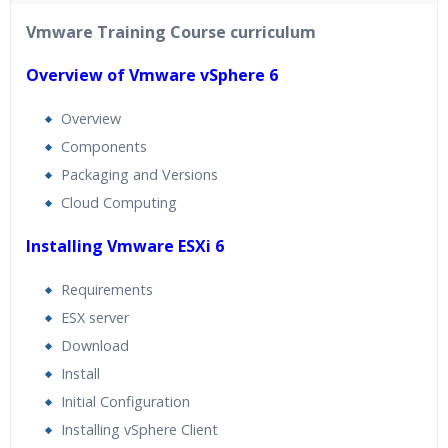
40 hours of Instructor Training Classes
Vmware Training Course curriculum
24/7 Support
Lifetime Access to Recorded Sessions
Overview of Vmware vSphere 6
Practical Approach
Overview
Real World use cases and Scenarios
Components
Expert & Certified Trainers
Packaging and Versions
Cloud Computing
Installing Vmware ESXi 6
Requirements
ESX server
Download
Install
Initial Configuration
Installing vSphere Client