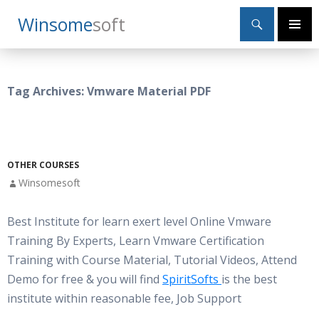
Search
Winsome
Soft
SKIP
Primary
TO
Menu
CONTENT
Tag Archives: Vmware Material PDF
OTHER COURSES
Winsomesoft
Best Institute for learn exert level Online Vmware
Training By Experts, Learn Vmware Certification
Training with Course Material, Tutorial Videos, Attend
Demo for free & you will find
SpiritSofts
is the best
institute within reasonable fee, Job Support