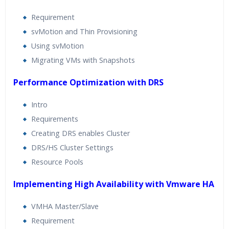
Requirement
svMotion and Thin Provisioning
Using svMotion
Migrating VMs with Snapshots
Performance Optimization with DRS
Intro
Requirements
Creating DRS enables Cluster
DRS/HS Cluster Settings
Resource Pools
Implementing High Availability with Vmware HA
VMHA Master/Slave
Requirement