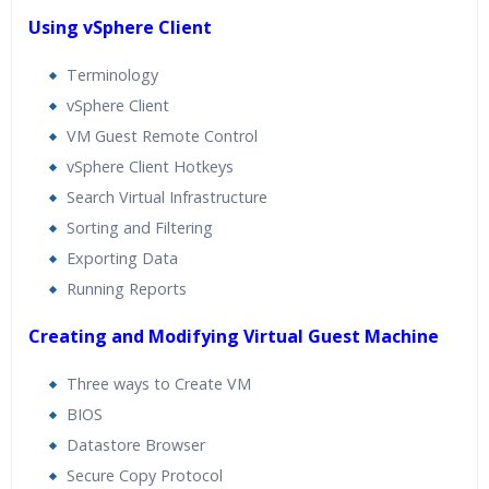
Using vSphere Client
Terminology
vSphere Client
VM Guest Remote Control
vSphere Client Hotkeys
Search Virtual Infrastructure
Sorting and Filtering
Exporting Data
Running Reports
Creating and Modifying Virtual Guest Machine
Three ways to Create VM
BIOS
Datastore Browser
Secure Copy Protocol