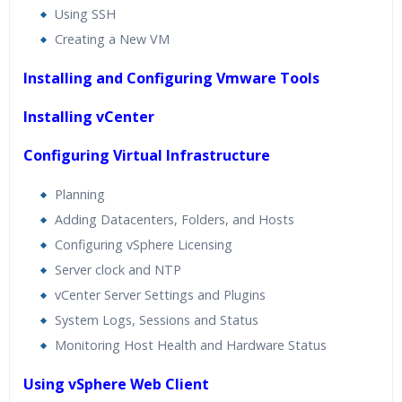
Using SSH
Creating a New VM
Installing and Configuring Vmware Tools
Installing vCenter
Configuring Virtual Infrastructure
Planning
Adding Datacenters, Folders, and Hosts
Configuring vSphere Licensing
Server clock and NTP
vCenter Server Settings and Plugins
System Logs, Sessions and Status
Monitoring Host Health and Hardware Status
Using vSphere Web Client