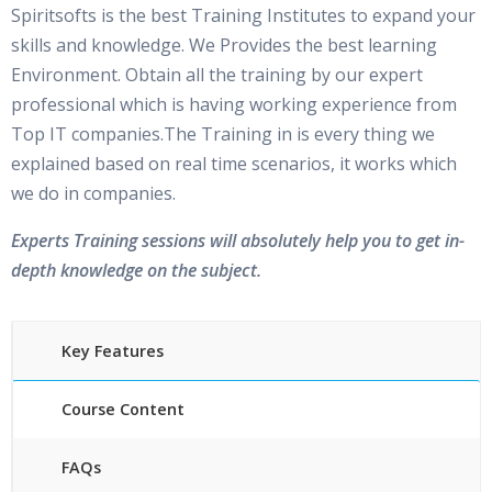
Spiritsofts is the best Training Institutes to expand your
skills and knowledge. We Provides the best learning
Environment. Obtain all the training by our expert
professional which is having working experience from
Top IT companies.The Training in is every thing we
explained based on real time scenarios, it works which
we do in companies.
Experts Training sessions will absolutely help you to get in-
depth knowledge on the subject.
Key Features
Course Content
FAQs