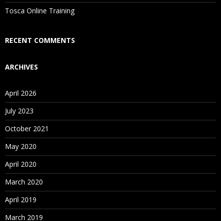
Is There Any Offer / Discount I Can Avail?
Tosca Online Training
Who Are Our Customers?
RECENT COMMENTS
ARCHIVES
April 2026
July 2023
October 2021
May 2020
April 2020
March 2020
April 2019
March 2019