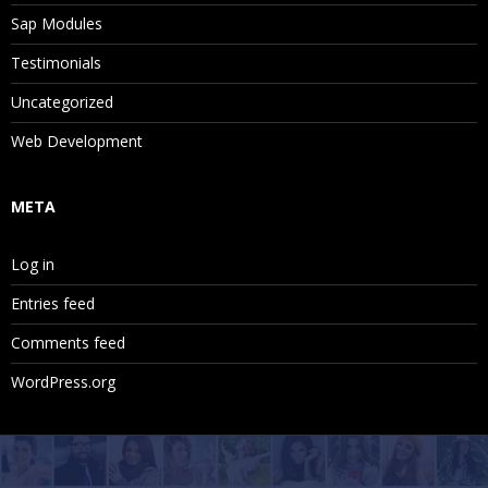
Sap Modules
Testimonials
Uncategorized
Web Development
META
Log in
Entries feed
Comments feed
WordPress.org