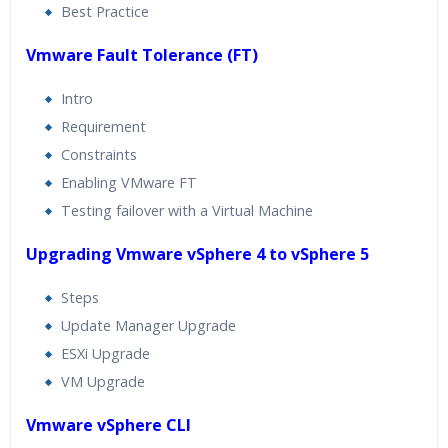
Best Practice
Vmware Fault Tolerance (FT)
Intro
Requirement
Constraints
Enabling VMware FT
Testing failover with a Virtual Machine
Upgrading Vmware vSphere 4 to vSphere 5
Steps
Update Manager Upgrade
ESXi Upgrade
VM Upgrade
Vmware vSphere CLI