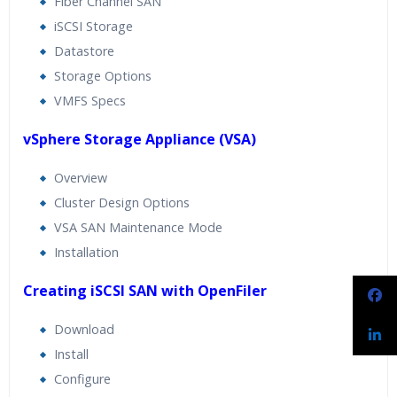
Fiber Channel SAN
iSCSI Storage
Datastore
Storage Options
VMFS Specs
vSphere Storage Appliance (VSA)
Overview
Cluster Design Options
VSA SAN Maintenance Mode
Installation
Creating iSCSI SAN with OpenFiler
Download
Install
Configure