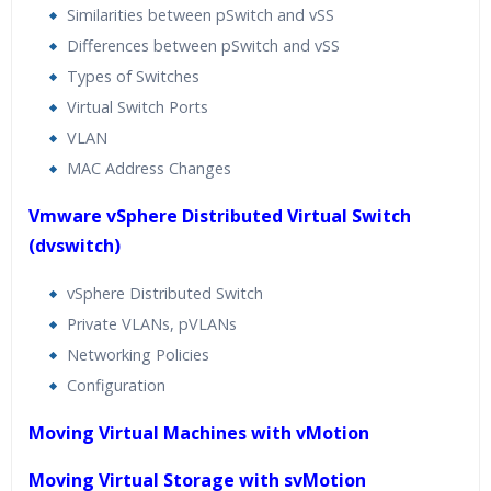
Similarities between pSwitch and vSS
Differences between pSwitch and vSS
Types of Switches
Virtual Switch Ports
VLAN
MAC Address Changes
Vmware vSphere Distributed Virtual Switch
(dvswitch)
vSphere Distributed Switch
Private VLANs, pVLANs
Networking Policies
Configuration
Moving Virtual Machines with vMotion
Moving Virtual Storage with svMotion