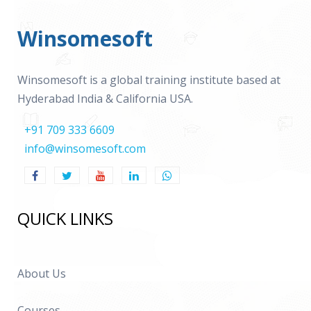
Winsomesoft
Winsomesoft is a global training institute based at
Hyderabad India & California USA.
+91 709 333 6609
info@winsomesoft.com
QUICK LINKS
About Us
Courses