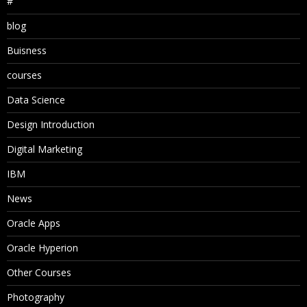
#
blog
Buisness
courses
Data Science
Design Introduction
Digital Marketing
IBM
News
Oracle Apps
Oracle Hyperion
Other Courses
Photography