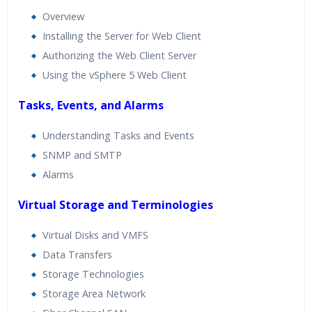
Overview
Installing the Server for Web Client
Authorizing the Web Client Server
Using the vSphere 5 Web Client
Tasks, Events, and Alarms
Understanding Tasks and Events
SNMP and SMTP
Alarms
Virtual Storage and Terminologies
Virtual Disks and VMFS
Data Transfers
Storage Technologies
Storage Area Network