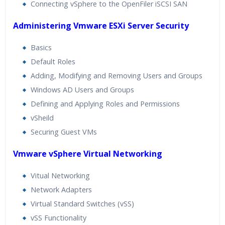
Connecting vSphere to the OpenFiler iSCSI SAN
Administering Vmware ESXi Server Security
Basics
Default Roles
Adding, Modifying and Removing Users and Groups
Windows AD Users and Groups
Defining and Applying Roles and Permissions
vSheild
Securing Guest VMs
Vmware vSphere Virtual Networking
Vitual Networking
Network Adapters
Virtual Standard Switches (vSS)
vSS Functionality