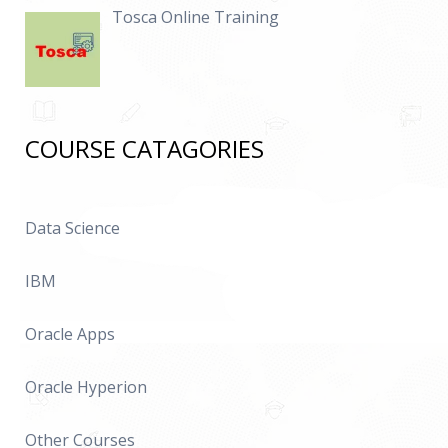
Tosca Online Training
COURSE CATAGORIES
Data Science
IBM
Oracle Apps
Oracle Hyperion
Other Courses