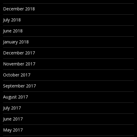
December 2018
July 2018
June 2018
January 2018
December 2017
November 2017
October 2017
September 2017
August 2017
July 2017
June 2017
May 2017