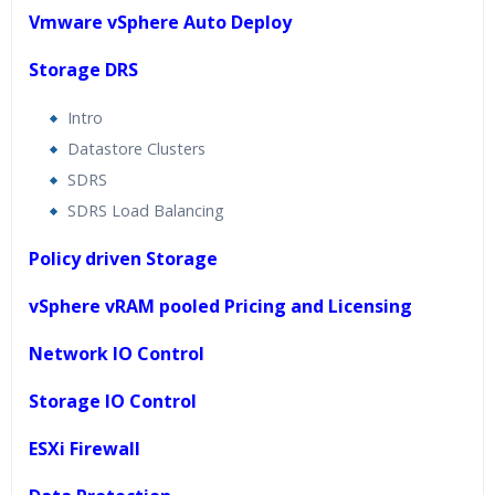
Vmware vSphere Auto Deploy
Storage DRS
Intro
Datastore Clusters
SDRS
SDRS Load Balancing
Policy driven Storage
vSphere vRAM pooled Pricing and Licensing
Network IO Control
Storage IO Control
ESXi Firewall