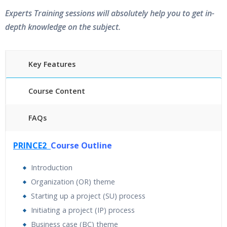
Experts Training sessions will absolutely help you to get in-
depth knowledge on the subject.
Key Features
Course Content
FAQs
40 hours of Instructor Training Classes
PRINCE2
Course Outline
24/7 Support
Lifetime Access to Recorded Sessions
Introduction
Practical Approach
Organization (OR) theme
Real World use cases and Scenarios
Starting up a project (SU) process
Expert & Certified Trainers
Initiating a project (IP) process
Business case (BC) theme