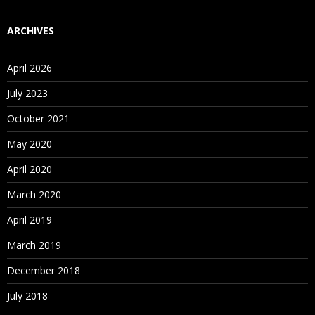
ARCHIVES
April 2026
July 2023
October 2021
May 2020
April 2020
March 2020
April 2019
March 2019
December 2018
July 2018