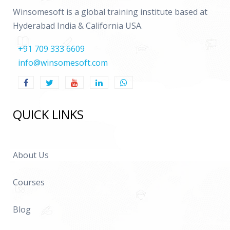
Winsomesoft is a global training institute based at
Hyderabad India & California USA.
+91 709 333 6609
info@winsomesoft.com
QUICK LINKS
About Us
Courses
Blog