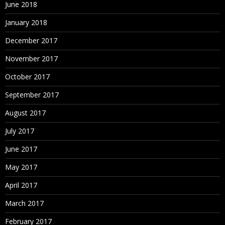
June 2018
January 2018
December 2017
November 2017
October 2017
September 2017
August 2017
July 2017
June 2017
May 2017
April 2017
March 2017
February 2017