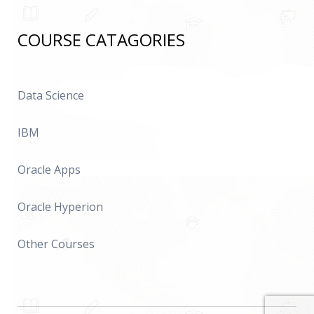
COURSE CATAGORIES
Data Science
IBM
Oracle Apps
Oracle Hyperion
Other Courses