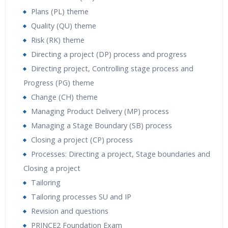
Plans (PL) theme
Quality (QU) theme
Risk (RK) theme
Directing a project (DP) process and progress
Directing project, Controlling stage process and
Progress (PG) theme
Change (CH) theme
Managing Product Delivery (MP) process
Managing a Stage Boundary (SB) process
Closing a project (CP) process
Processes: Directing a project, Stage boundaries and
Closing a project
Tailoring
Tailoring processes SU and IP
Revision and questions
PRINCE2 Foundation Exam