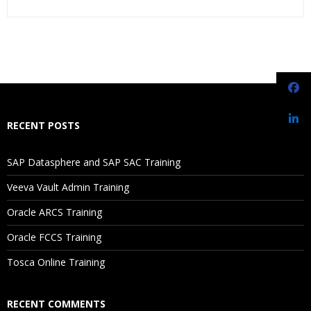
Who Are The Trainers?
What If I Miss A Class?
How Will I Execute The Practical?
RECENT POSTS
If I Cancel My Enrollment, Will I Get The Refund?
SAP Datasphere and SAP SAC Training
Will I Be Working On A Project?
Veeva Vault Admin Training
Oracle ARCS Training
Are These Classes Conducted Via Live Online Streaming?
Oracle FCCS Training
Is There Any Offer / Discount I Can Avail?
Tosca Online Training
Who Are Our Customers?
RECENT COMMENTS