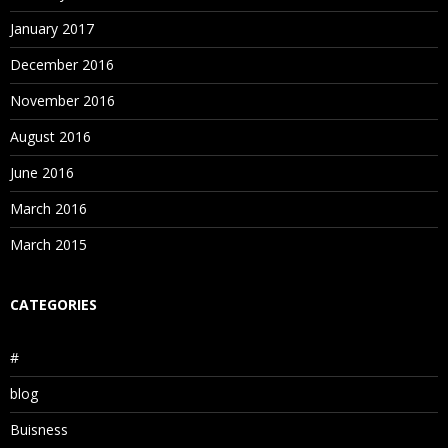
January 2017
December 2016
November 2016
August 2016
June 2016
March 2016
March 2015
CATEGORIES
#
blog
Buisness