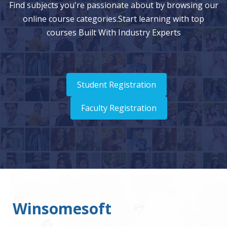
Find subjects you're passionate about by browsing our
online course categories.Start learning with top
courses Built With Industry Experts
Student Registration
Faculty Registration
Winsomesoft