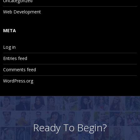
Uncategorized
Web Development
META
Log in
Entries feed
Comments feed
WordPress.org
Ready To Begin?