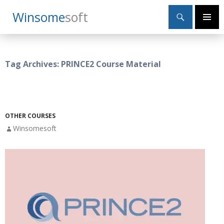
Search
Winsome
Soft
SKIP
Primary
TO
Menu
CONTENT
Tag Archives: PRINCE2 Course Material
OTHER COURSES
Winsomesoft