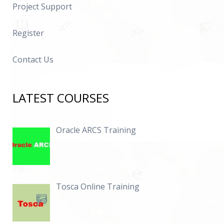
Project Support
Register
Contact Us
LATEST COURSES
Oracle ARCS Training
Tosca Online Training