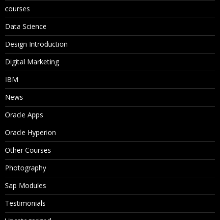
courses
Data Science
Design Introduction
Digital Marketing
IBM
News
Oracle Apps
Oracle Hyperion
Other Courses
Photography
Sap Modules
Testimonials