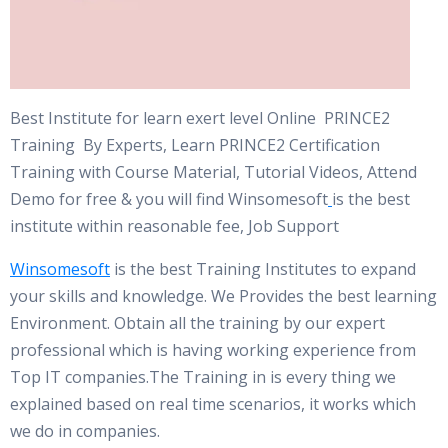
Best Institute for learn exert level Online PRINCE2
Training By Experts, Learn PRINCE2 Certification
Training with Course Material, Tutorial Videos, Attend
Demo for free & you will find Winsomesoft
is the best
institute within reasonable fee, Job Support
Winsomesoft
is the best Training Institutes to expand
your skills and knowledge. We Provides the best learning
Environment. Obtain all the training by our expert
professional which is having working experience from
Top IT companies.The Training in is every thing we
explained based on real time scenarios, it works which
we do in companies.